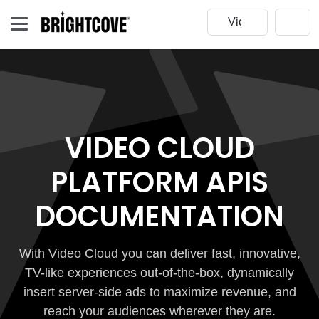
VIDEO CLOUD
PLATFORM APIS
DOCUMENTATION
With Video Cloud you can deliver fast, innovative,
TV-like experiences out-of-the-box, dynamically
insert server-side ads to maximize revenue, and
reach your audiences wherever they are.