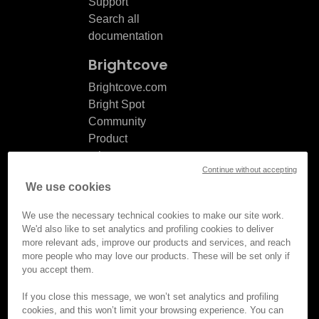
Support
Search all
documentation
Brightcove
Brightcove.com
Bright Spot
Community
Product
release
Continue without accepting
notes
We use cookies
Documentation
updates
We use the necessary technical cookies to make our site work.
We'd also like to set analytics and profiling cookies to deliver
more relevant ads, improve our products and services, and reach
more people who may love our products. These will be set only if
you accept them.
© Brightcove Inc. All rights
reserved.
If you close this message, we won’t set analytics and profiling
cookies, and this won’t limit your browsing experience. You can
Privacy