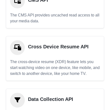
CMS API
The CMS API provides uncached read access to all
your media data.
Cross Device Resume API
The cross-device resume (XDR) feature lets you
start watching video on one device, like mobile, and
switch to another device, like your home TV.
Data Collection API