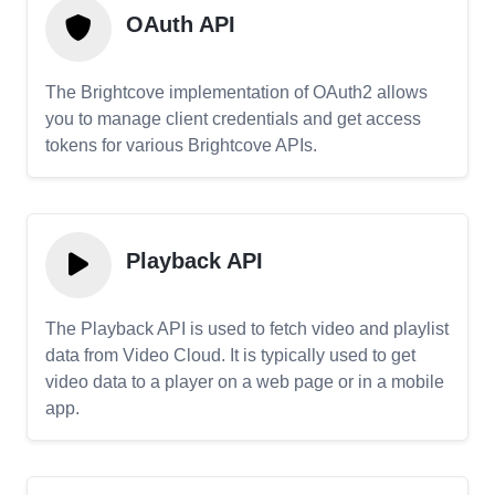
OAuth API
The Brightcove implementation of OAuth2 allows
you to manage client credentials and get access
tokens for various Brightcove APIs.
Playback API
The Playback API is used to fetch video and playlist
data from Video Cloud. It is typically used to get
video data to a player on a web page or in a mobile
app.