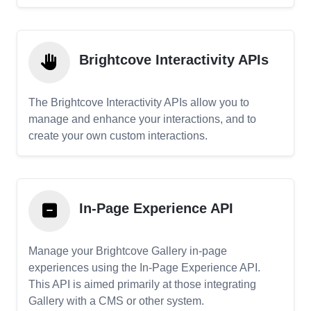
Brightcove Interactivity APIs
The Brightcove Interactivity APIs allow you to
manage and enhance your interactions, and to
create your own custom interactions.
In-Page Experience API
Manage your Brightcove Gallery in-page
experiences using the In-Page Experience API.
This API is aimed primarily at those integrating
Gallery with a CMS or other system.