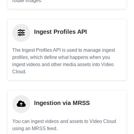
rotate images.
Ingest Profiles API
The Ingest Profiles API is used to manage ingest
profiles, which define what happens when you
ingest videos and other media assets into Video
Cloud.
Ingestion via MRSS
You can ingest videos and assets to Video Cloud
using an MRSS feed.