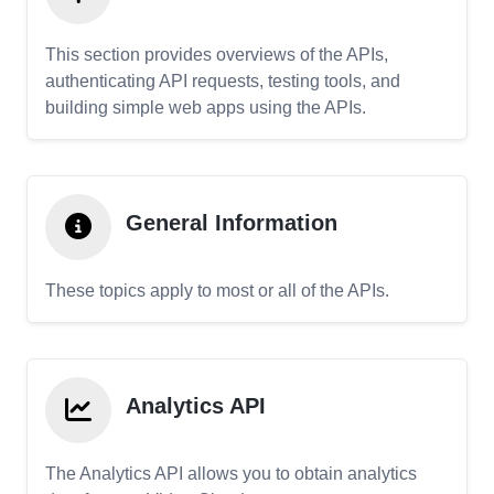
This section provides overviews of the APIs,
authenticating API requests, testing tools, and
building simple web apps using the APIs.
General Information
These topics apply to most or all of the APIs.
Analytics API
The Analytics API allows you to obtain analytics