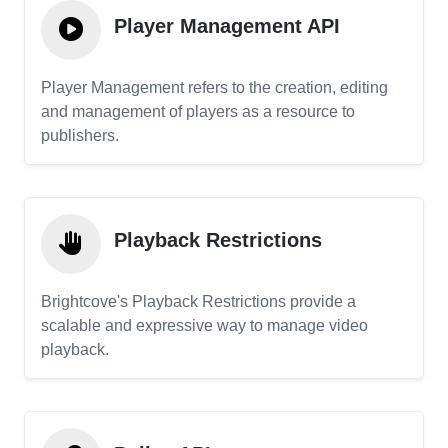
Player Management API
Player Management refers to the creation, editing
and management of players as a resource to
publishers.
Playback Restrictions
Brightcove's Playback Restrictions provide a
scalable and expressive way to manage video
playback.