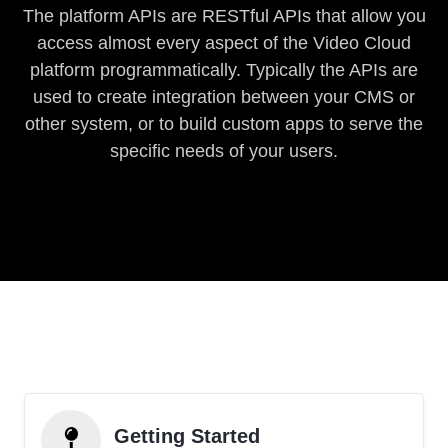
The platform APIs are RESTful APIs that allow you
access almost every aspect of the Video Cloud
platform programmatically. Typically the APIs are
used to create integration between your CMS or
other system, or to build custom apps to serve the
specific needs of your users.
Getting Started