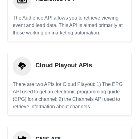
The Audience API allows you to retrieve viewing
event and lead data. This API is aimed primarily at
those working on marketing automation.
Cloud Playout APIs
There are two APIs for Cloud Playout: 1) The EPG
API used to get an electronic programming guide
(EPG) for a channel; 2) the Channels API used to
retrieve information about channels.