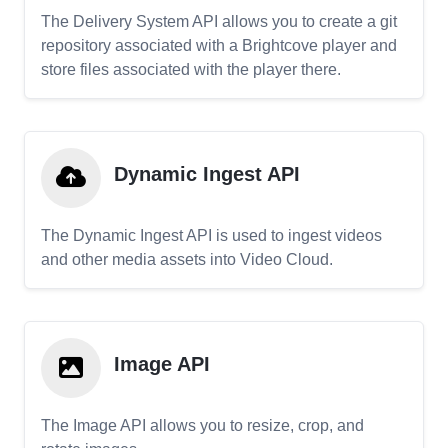
The Delivery System API allows you to create a git
repository associated with a Brightcove player and
store files associated with the player there.
Dynamic Ingest API
The Dynamic Ingest API is used to ingest videos
and other media assets into Video Cloud.
Image API
The Image API allows you to resize, crop, and