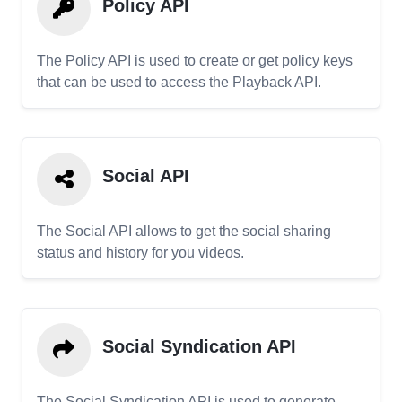
Policy API
The Policy API is used to create or get policy keys
that can be used to access the Playback API.
Social API
The Social API allows to get the social sharing
status and history for you videos.
Social Syndication API
The Social Syndication API is used to generate