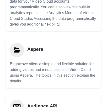
data for your Video Cloud accounts
programmatically. You can also view the built-in
analytics reports in the Analytics Module of Video
Cloud Studio. Accessing the data programmatically
gives you additional flexibility.
Aspera
Brightcove offers a simple and flexible solution for
adding videos and media assets to Video Cloud
using Aspera. The topics in this section explain the
details.
Audience API