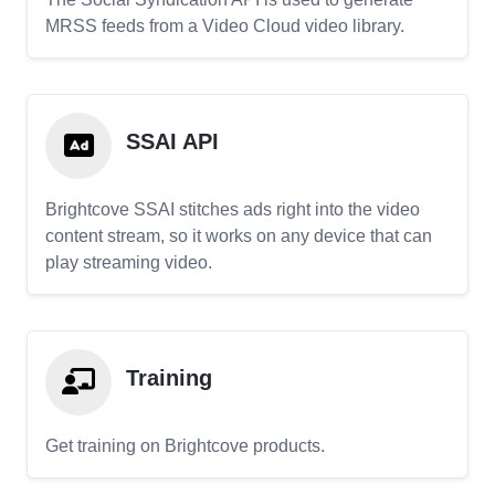
MRSS feeds from a Video Cloud video library.
SSAI API
Brightcove SSAI stitches ads right into the video
content stream, so it works on any device that can
play streaming video.
Training
Get training on Brightcove products.