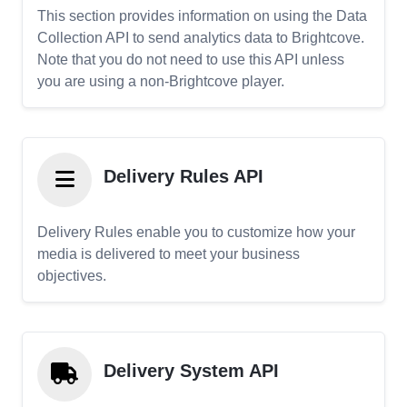
This section provides information on using the Data
Collection API to send analytics data to Brightcove.
Note that you do not need to use this API unless
you are using a non-Brightcove player.
Delivery Rules API
Delivery Rules enable you to customize how your
media is delivered to meet your business
objectives.
Delivery System API