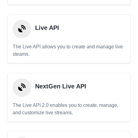
Live API
The Live API allows you to create and manage live
steams.
NextGen Live API
The Live API 2.0 enables you to create, manage,
and customize live streams.