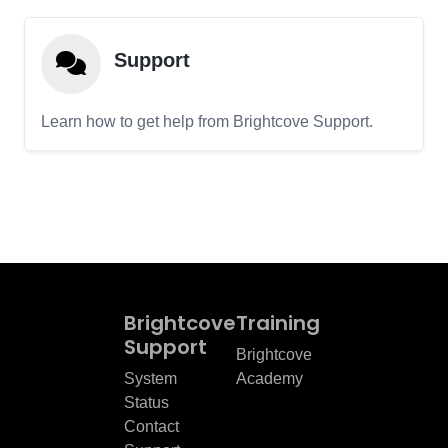
Support
Learn how to get help from Brightcove Support.
Brightcove
Training
Support
Brightcove
System
Academy
Status
Contact