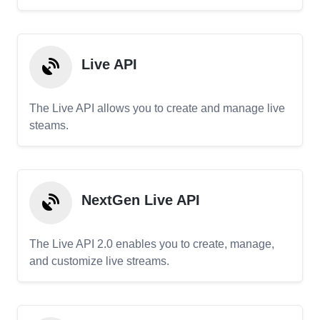
Live API
The Live API allows you to create and manage live
steams.
NextGen Live API
The Live API 2.0 enables you to create, manage,
and customize live streams.