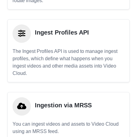
rotate images.
Ingest Profiles API
The Ingest Profiles API is used to manage ingest
profiles, which define what happens when you
ingest videos and other media assets into Video
Cloud.
Ingestion via MRSS
You can ingest videos and assets to Video Cloud
using an MRSS feed.