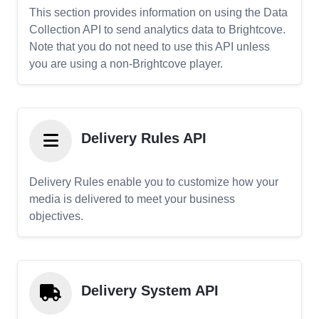
This section provides information on using the Data
Collection API to send analytics data to Brightcove.
Note that you do not need to use this API unless
you are using a non-Brightcove player.
Delivery Rules API
Delivery Rules enable you to customize how your
media is delivered to meet your business
objectives.
Delivery System API