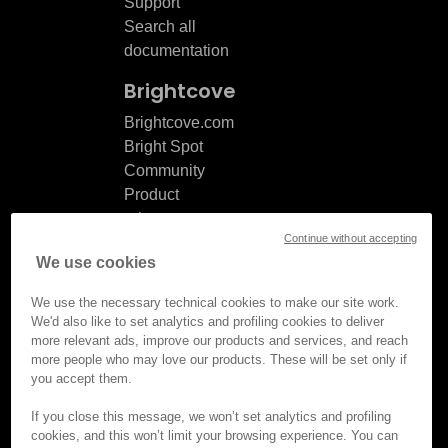
Support
Search all
documentation
Brightcove
Brightcove.com
Bright Spot
Community
Product
release
Continue without accepting
notes
We use cookies
Documentation
updates
We use the necessary technical cookies to make our site work.
We'd also like to set analytics and profiling cookies to deliver
more relevant ads, improve our products and services, and reach
more people who may love our products. These will be set only if
you accept them.
© Brightcove Inc. All rights
reserved.
If you close this message, we won’t set analytics and profiling
cookies, and this won’t limit your browsing experience. You can
Privacy