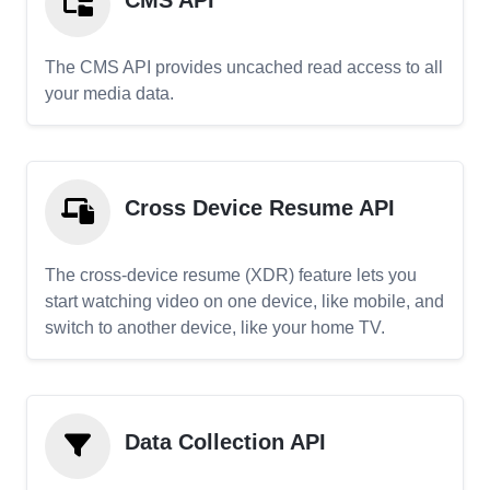
CMS API
The CMS API provides uncached read access to all
your media data.
Cross Device Resume API
The cross-device resume (XDR) feature lets you
start watching video on one device, like mobile, and
switch to another device, like your home TV.
Data Collection API