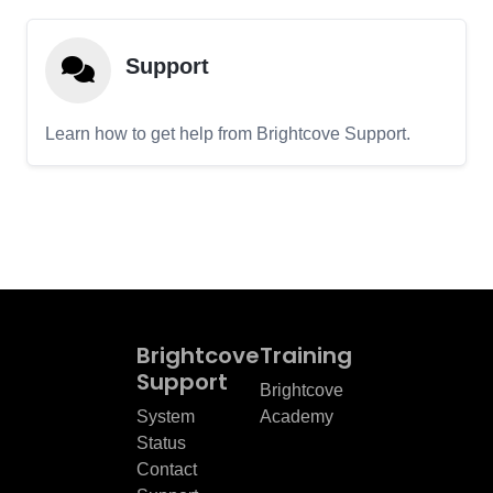
Support
Learn how to get help from Brightcove Support.
Brightcove
Training
Support
Brightcove
System
Academy
Status
Contact