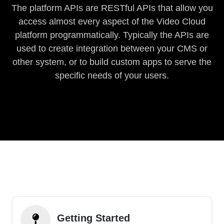
The platform APIs are RESTful APIs that allow you
access almost every aspect of the Video Cloud
platform programmatically. Typically the APIs are
used to create integration between your CMS or
other system, or to build custom apps to serve the
specific needs of your users.
Getting Started