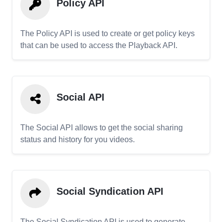
Policy API
The Policy API is used to create or get policy keys
that can be used to access the Playback API.
Social API
The Social API allows to get the social sharing
status and history for you videos.
Social Syndication API
The Social Syndication API is used to generate