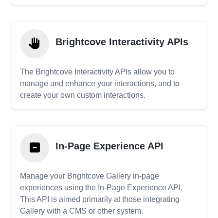
Brightcove Interactivity APIs
The Brightcove Interactivity APIs allow you to
manage and enhance your interactions, and to
create your own custom interactions.
In-Page Experience API
Manage your Brightcove Gallery in-page
experiences using the In-Page Experience API.
This API is aimed primarily at those integrating
Gallery with a CMS or other system.