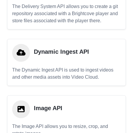
The Delivery System API allows you to create a git
repository associated with a Brightcove player and
store files associated with the player there.
Dynamic Ingest API
The Dynamic Ingest API is used to ingest videos
and other media assets into Video Cloud.
Image API
The Image API allows you to resize, crop, and