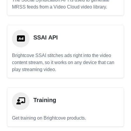
MRSS feeds from a Video Cloud video library.
SSAI API
Brightcove SSAI stitches ads right into the video
content stream, so it works on any device that can
play streaming video.
Training
Get training on Brightcove products.