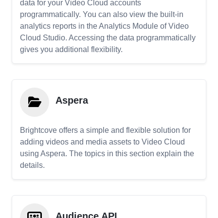
data for your Video Cloud accounts
programmatically. You can also view the built-in
analytics reports in the Analytics Module of Video
Cloud Studio. Accessing the data programmatically
gives you additional flexibility.
Aspera
Brightcove offers a simple and flexible solution for
adding videos and media assets to Video Cloud
using Aspera. The topics in this section explain the
details.
Audience API