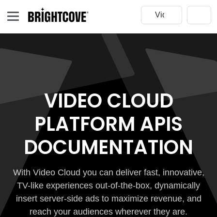
VIDEO CLOUD
PLATFORM APIS
DOCUMENTATION
With Video Cloud you can deliver fast, innovative,
TV-like experiences out-of-the-box, dynamically
insert server-side ads to maximize revenue, and
reach your audiences wherever they are.