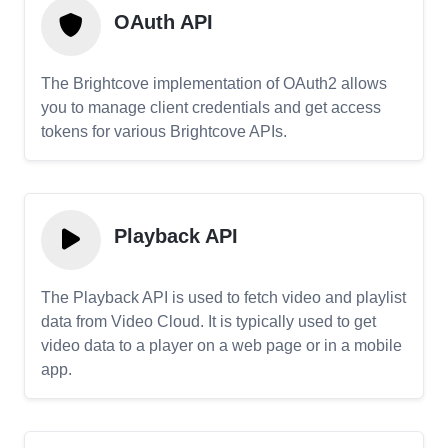
OAuth API
The Brightcove implementation of OAuth2 allows
you to manage client credentials and get access
tokens for various Brightcove APIs.
Playback API
The Playback API is used to fetch video and playlist
data from Video Cloud. It is typically used to get
video data to a player on a web page or in a mobile
app.