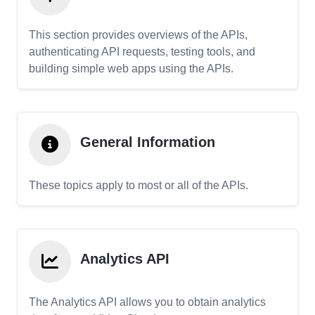
This section provides overviews of the APIs,
authenticating API requests, testing tools, and
building simple web apps using the APIs.
General Information
These topics apply to most or all of the APIs.
Analytics API
The Analytics API allows you to obtain analytics