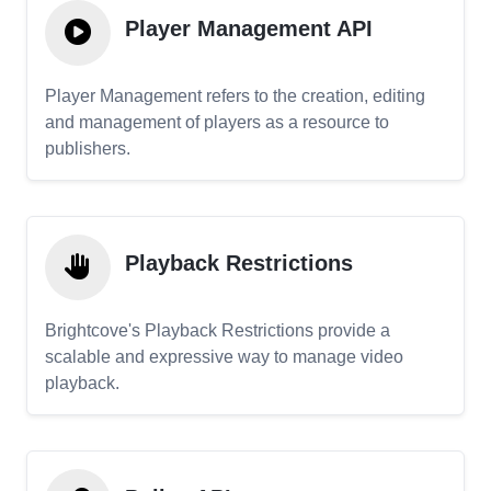
Player Management API
Player Management refers to the creation, editing
and management of players as a resource to
publishers.
Playback Restrictions
Brightcove's Playback Restrictions provide a
scalable and expressive way to manage video
playback.