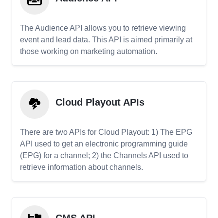
The Audience API allows you to retrieve viewing
event and lead data. This API is aimed primarily at
those working on marketing automation.
Cloud Playout APIs
There are two APIs for Cloud Playout: 1) The EPG
API used to get an electronic programming guide
(EPG) for a channel; 2) the Channels API used to
retrieve information about channels.