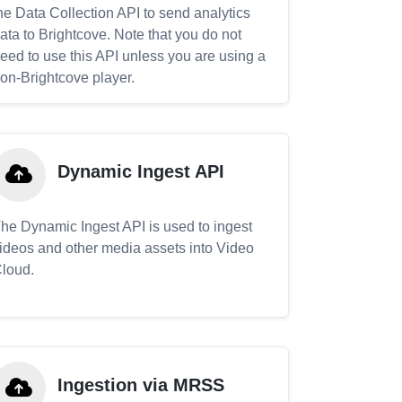
he Data Collection API to send analytics
ata to Brightcove. Note that you do not
eed to use this API unless you are using a
on-Brightcove player.
Dynamic Ingest API
he Dynamic Ingest API is used to ingest
ideos and other media assets into Video
loud.
Ingestion via MRSS