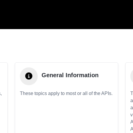
General Information
,
These topics apply to most or all of the APIs.
T
a
a
v
A
A