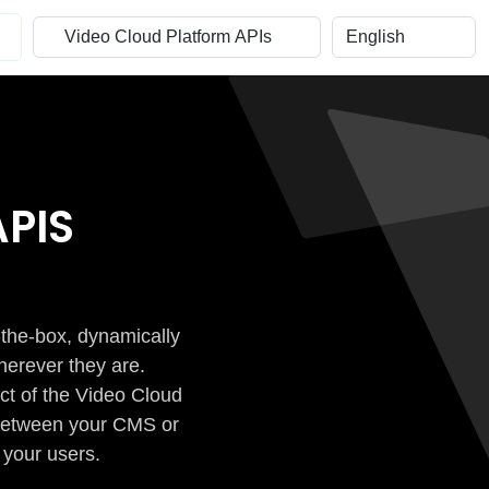
PIS
-the-box, dynamically
herever they are.
ct of the Video Cloud
n between your CMS or
 your users.