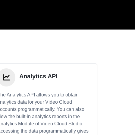
Analytics API
he Analytics API allows you to obtain
nalytics data for your Video Cloud
ccounts programmatically. You can also
iew the built-in analytics reports in the
nalytics Module of Video Cloud Studio.
ccessing the data programmatically gives