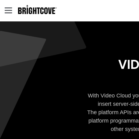
VI
With Video Cloud you
insert server-si
The platform APIs ar
platform programmati
other syste