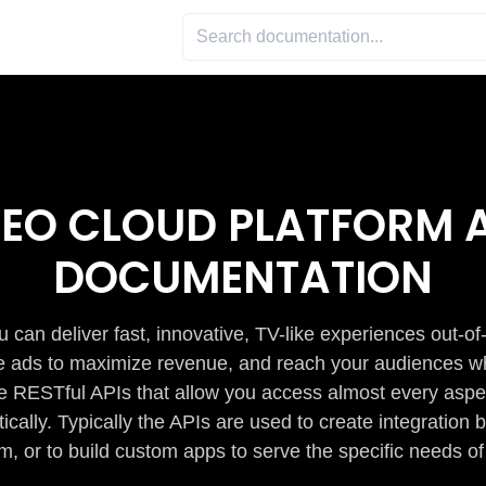
DEO CLOUD PLATFORM A
DOCUMENTATION
 can deliver fast, innovative, TV-like experiences out-of
de ads to maximize revenue, and reach your audiences w
e RESTful APIs that allow you access almost every aspe
cally. Typically the APIs are used to create integratio
m, or to build custom apps to serve the specific needs of