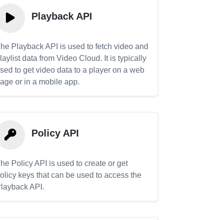
Playback API
he Playback API is used to fetch video and
laylist data from Video Cloud. It is typically
sed to get video data to a player on a web
age or in a mobile app.
Policy API
he Policy API is used to create or get
olicy keys that can be used to access the
layback API.