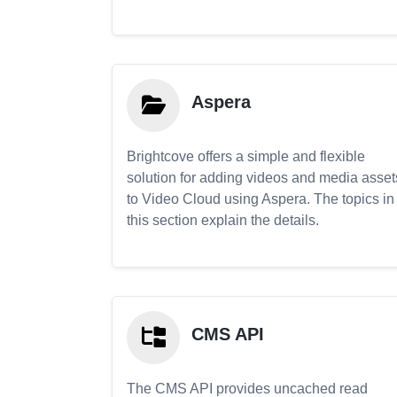
Aspera
Brightcove offers a simple and flexible
solution for adding videos and media asset
to Video Cloud using Aspera. The topics in
this section explain the details.
CMS API
The CMS API provides uncached read