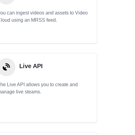
ou can ingest videos and assets to Video
loud using an MRSS feed.
Live API
he Live API allows you to create and
anage live steams.