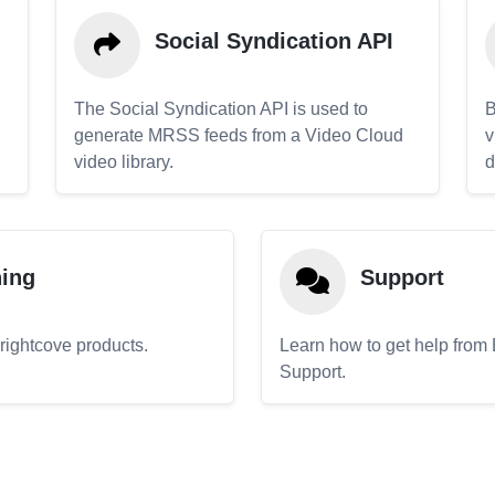
Social Syndication API
The Social Syndication API is used to
B
generate MRSS feeds from a Video Cloud
v
video library.
d
ning
Support
Brightcove products.
Learn how to get help from
Support.