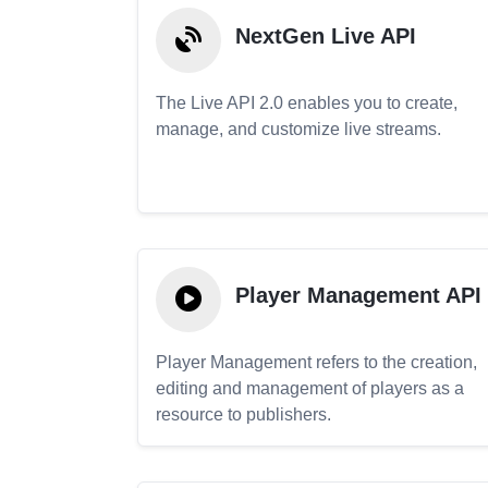
NextGen Live API
The Live API 2.0 enables you to create,
manage, and customize live streams.
Player Management API
Player Management refers to the creation,
editing and management of players as a
resource to publishers.