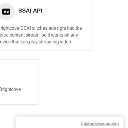
SSAI API
rightcove SSAI stitches ads right into the
ideo content stream, so it works on any
evice that can play streaming video.
 Brightcove
Continue without accepting