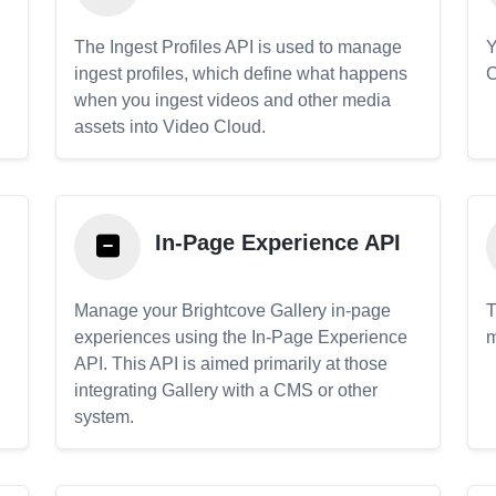
The Ingest Profiles API is used to manage
Y
ingest profiles, which define what happens
C
when you ingest videos and other media
assets into Video Cloud.
In-Page Experience API
Manage your Brightcove Gallery in-page
T
experiences using the In-Page Experience
m
API. This API is aimed primarily at those
.
integrating Gallery with a CMS or other
system.