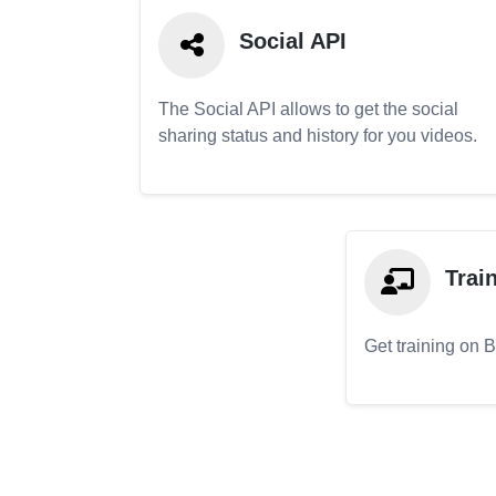
Social API
The Social API allows to get the social
sharing status and history for you videos.
Trai
Get training on 