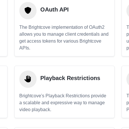
OAuth API
The Brightcove implementation of OAuth2
T
allows you to manage client credentials and
p
get access tokens for various Brightcove
u
APIs.
p
Playback Restrictions
Brightcove's Playback Restrictions provide
T
a scalable and expressive way to manage
p
video playback.
P