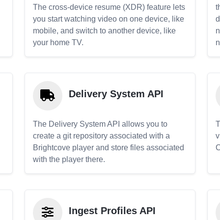
The cross-device resume (XDR) feature lets
t
you start watching video on one device, like
d
mobile, and switch to another device, like
n
your home TV.
n
Delivery System API
The Delivery System API allows you to
T
create a git repository associated with a
v
Brightcove player and store files associated
C
with the player there.
Ingest Profiles API