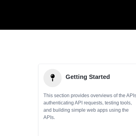
Getting Started
This section provides overviews of the APIs
authenticating API requests, testing tools,
and building simple web apps using the
APIs.