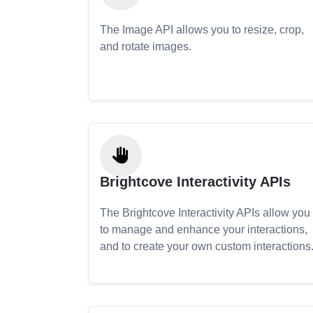
The Image API allows you to resize, crop,
and rotate images.
Brightcove Interactivity APIs
The Brightcove Interactivity APIs allow you
to manage and enhance your interactions,
and to create your own custom interactions