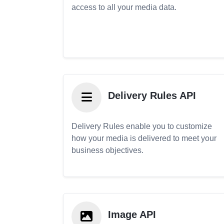
access to all your media data.
Delivery Rules API
Delivery Rules enable you to customize
how your media is delivered to meet your
business objectives.
Image API