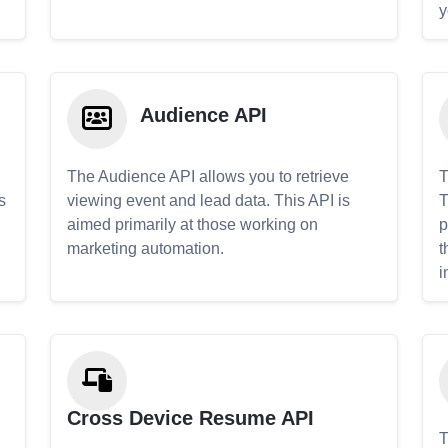
y
Audience API
The Audience API allows you to retrieve
T
s
viewing event and lead data. This API is
T
aimed primarily at those working on
p
marketing automation.
t
i
Cross Device Resume API
T