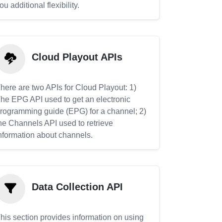
ou additional flexibility.
Cloud Playout APIs
here are two APIs for Cloud Playout: 1)
he EPG API used to get an electronic
rogramming guide (EPG) for a channel; 2)
he Channels API used to retrieve
nformation about channels.
Data Collection API
his section provides information on using