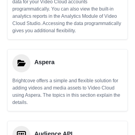
data for your Video Cloud accounts
programmatically. You can also view the built-in
analytics reports in the Analytics Module of Video
Cloud Studio. Accessing the data programmatically
gives you additional flexibility.
Aspera
Brightcove offers a simple and flexible solution for
adding videos and media assets to Video Cloud
using Aspera. The topics in this section explain the
details.
Audience API