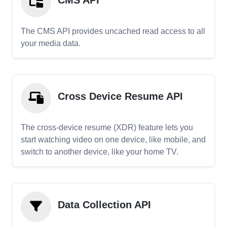
CMS API
The CMS API provides uncached read access to all
your media data.
Cross Device Resume API
The cross-device resume (XDR) feature lets you
start watching video on one device, like mobile, and
switch to another device, like your home TV.
Data Collection API