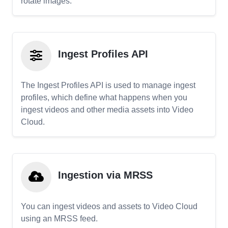
rotate images.
Ingest Profiles API
The Ingest Profiles API is used to manage ingest
profiles, which define what happens when you
ingest videos and other media assets into Video
Cloud.
Ingestion via MRSS
You can ingest videos and assets to Video Cloud
using an MRSS feed.