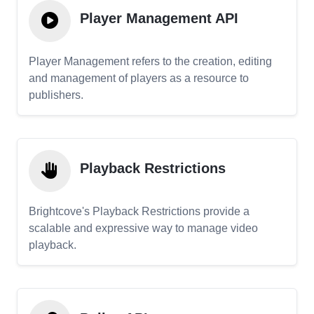
Player Management API
Player Management refers to the creation, editing
and management of players as a resource to
publishers.
Playback Restrictions
Brightcove's Playback Restrictions provide a
scalable and expressive way to manage video
playback.