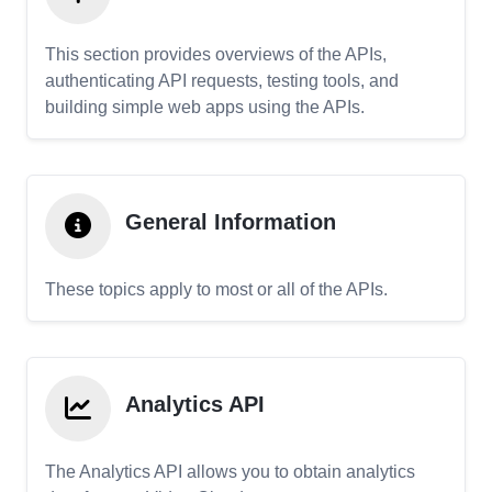
This section provides overviews of the APIs,
authenticating API requests, testing tools, and
building simple web apps using the APIs.
General Information
These topics apply to most or all of the APIs.
Analytics API
The Analytics API allows you to obtain analytics