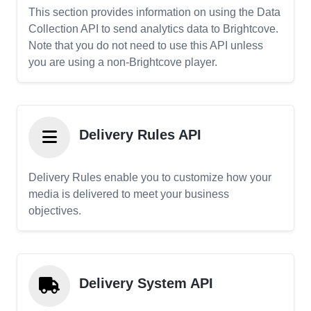
This section provides information on using the Data
Collection API to send analytics data to Brightcove.
Note that you do not need to use this API unless
you are using a non-Brightcove player.
Delivery Rules API
Delivery Rules enable you to customize how your
media is delivered to meet your business
objectives.
Delivery System API