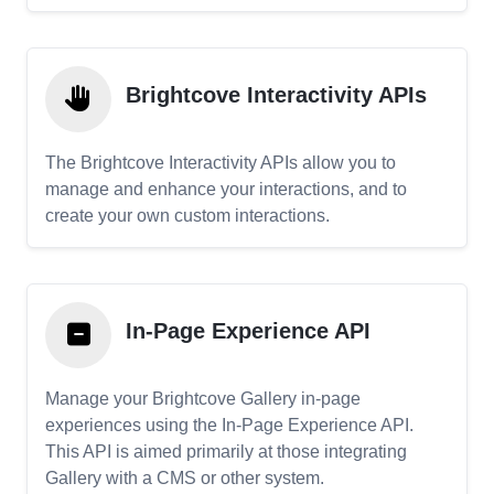
Brightcove Interactivity APIs
The Brightcove Interactivity APIs allow you to
manage and enhance your interactions, and to
create your own custom interactions.
In-Page Experience API
Manage your Brightcove Gallery in-page
experiences using the In-Page Experience API.
This API is aimed primarily at those integrating
Gallery with a CMS or other system.