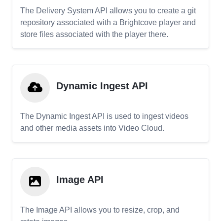
The Delivery System API allows you to create a git
repository associated with a Brightcove player and
store files associated with the player there.
Dynamic Ingest API
The Dynamic Ingest API is used to ingest videos
and other media assets into Video Cloud.
Image API
The Image API allows you to resize, crop, and