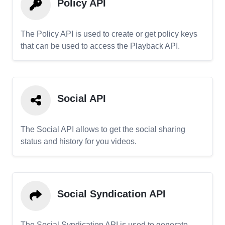
Policy API
The Policy API is used to create or get policy keys
that can be used to access the Playback API.
Social API
The Social API allows to get the social sharing
status and history for you videos.
Social Syndication API
The Social Syndication API is used to generate