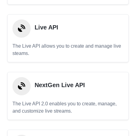
Live API
The Live API allows you to create and manage live
steams.
NextGen Live API
The Live API 2.0 enables you to create, manage,
and customize live streams.