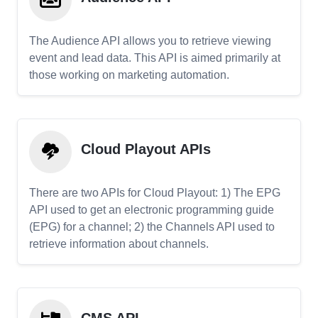
The Audience API allows you to retrieve viewing
event and lead data. This API is aimed primarily at
those working on marketing automation.
Cloud Playout APIs
There are two APIs for Cloud Playout: 1) The EPG
API used to get an electronic programming guide
(EPG) for a channel; 2) the Channels API used to
retrieve information about channels.