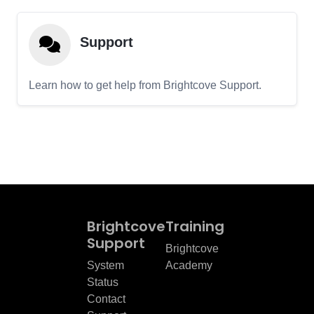
Support
Learn how to get help from Brightcove Support.
Brightcove
Training
Support
Brightcove
System
Academy
Status
Contact