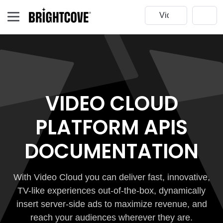
VIDEO CLOUD
PLATFORM APIS
DOCUMENTATION
With Video Cloud you can deliver fast, innovative,
TV-like experiences out-of-the-box, dynamically
insert server-side ads to maximize revenue, and
reach your audiences wherever they are.