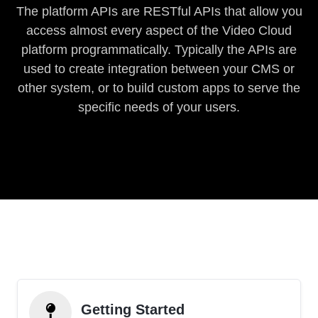
The platform APIs are RESTful APIs that allow you
access almost every aspect of the Video Cloud
platform programmatically. Typically the APIs are
used to create integration between your CMS or
other system, or to build custom apps to serve the
specific needs of your users.
Getting Started