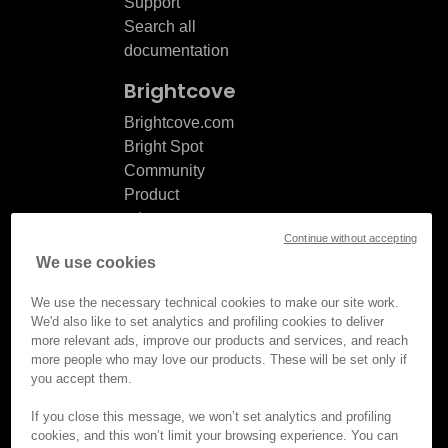
Support
Search all
documentation
Brightcove
Brightcove.com
Bright Spot
Community
Product
release
Continue without accepting
notes
We use cookies
Documentation
updates
We use the necessary technical cookies to make our site work.
We'd also like to set analytics and profiling cookies to deliver
more relevant ads, improve our products and services, and reach
more people who may love our products. These will be set only if
you accept them.
© Brightcove Inc. All rights
reserved.
If you close this message, we won’t set analytics and profiling
cookies, and this won’t limit your browsing experience. You can
Privacy