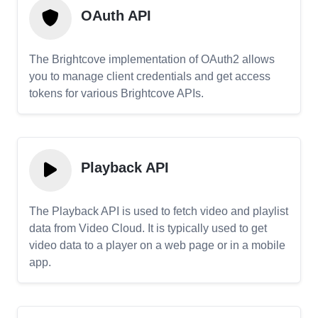
OAuth API
The Brightcove implementation of OAuth2 allows
you to manage client credentials and get access
tokens for various Brightcove APIs.
Playback API
The Playback API is used to fetch video and playlist
data from Video Cloud. It is typically used to get
video data to a player on a web page or in a mobile
app.