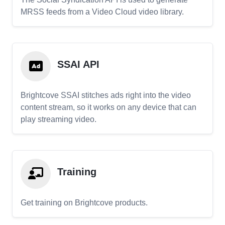
MRSS feeds from a Video Cloud video library.
SSAI API
Brightcove SSAI stitches ads right into the video
content stream, so it works on any device that can
play streaming video.
Training
Get training on Brightcove products.