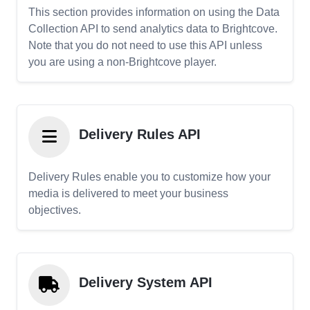
This section provides information on using the Data
Collection API to send analytics data to Brightcove.
Note that you do not need to use this API unless
you are using a non-Brightcove player.
Delivery Rules API
Delivery Rules enable you to customize how your
media is delivered to meet your business
objectives.
Delivery System API