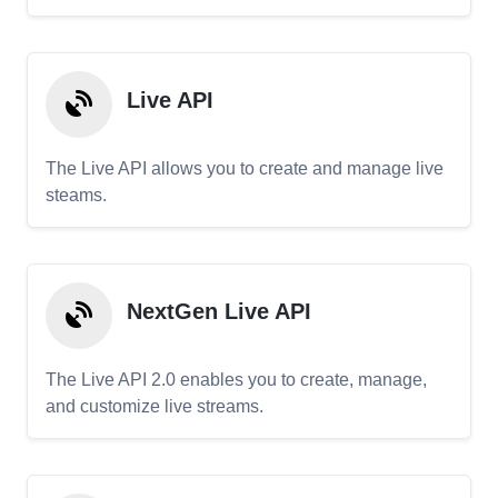
Live API
The Live API allows you to create and manage live
steams.
NextGen Live API
The Live API 2.0 enables you to create, manage,
and customize live streams.