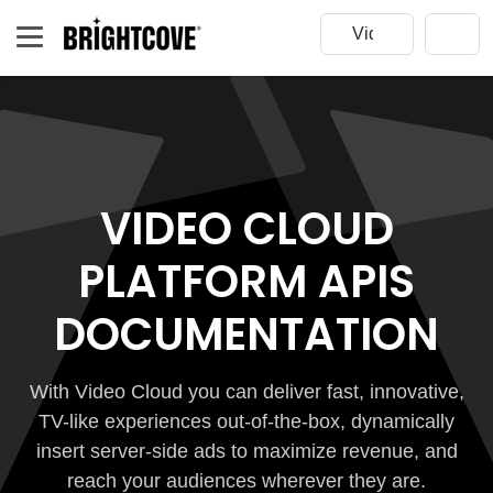
VIDEO CLOUD
PLATFORM APIS
DOCUMENTATION
With Video Cloud you can deliver fast, innovative,
TV-like experiences out-of-the-box, dynamically
insert server-side ads to maximize revenue, and
reach your audiences wherever they are.