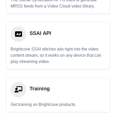
MRSS feeds from a Video Cloud video library.
SSAI API
Brightcove SSAI stitches ads right into the video
content stream, so it works on any device that can
play streaming video.
Training
Get training on Brightcove products.