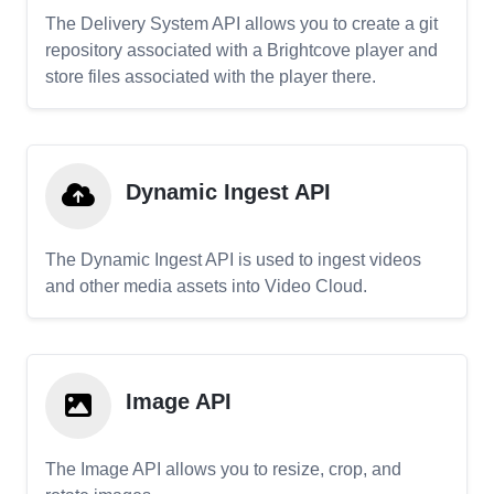
The Delivery System API allows you to create a git
repository associated with a Brightcove player and
store files associated with the player there.
Dynamic Ingest API
The Dynamic Ingest API is used to ingest videos
and other media assets into Video Cloud.
Image API
The Image API allows you to resize, crop, and