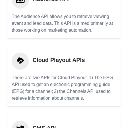
The Audience API allows you to retrieve viewing
event and lead data. This API is aimed primarily at
those working on marketing automation.
Cloud Playout APIs
There are two APIs for Cloud Playout: 1) The EPG
API used to get an electronic programming guide
(EPG) for a channel; 2) the Channels API used to
retrieve information about channels.