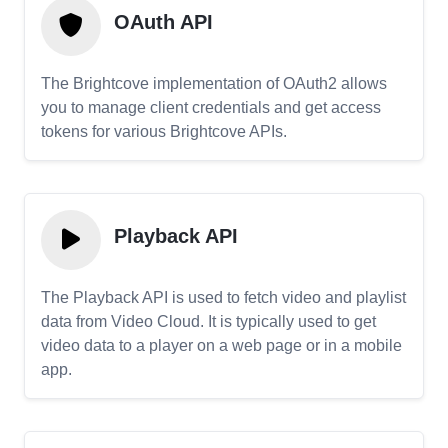
OAuth API
The Brightcove implementation of OAuth2 allows
you to manage client credentials and get access
tokens for various Brightcove APIs.
Playback API
The Playback API is used to fetch video and playlist
data from Video Cloud. It is typically used to get
video data to a player on a web page or in a mobile
app.