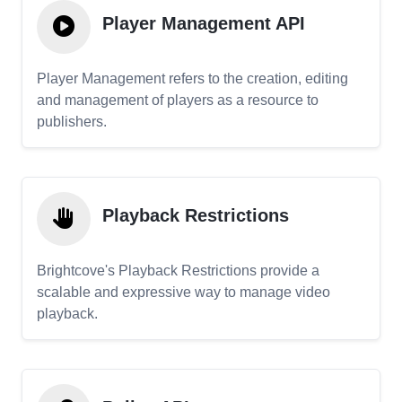
Player Management API
Player Management refers to the creation, editing
and management of players as a resource to
publishers.
Playback Restrictions
Brightcove's Playback Restrictions provide a
scalable and expressive way to manage video
playback.