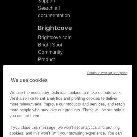
Support
Search all
documentation
Brightcove
Brightcove.com
Bright Spot
Community
Product
release
Continue without accepting
notes
We use cookies
Documentation
updates
We use the necessary technical cookies to make our site work.
We'd also like to set analytics and profiling cookies to deliver
more relevant ads, improve our products and services, and reach
more people who may love our products. These will be set only if
you accept them.
© Brightcove Inc. All rights
reserved.
If you close this message, we won’t set analytics and profiling
cookies, and this won’t limit your browsing experience. You can
Privacy