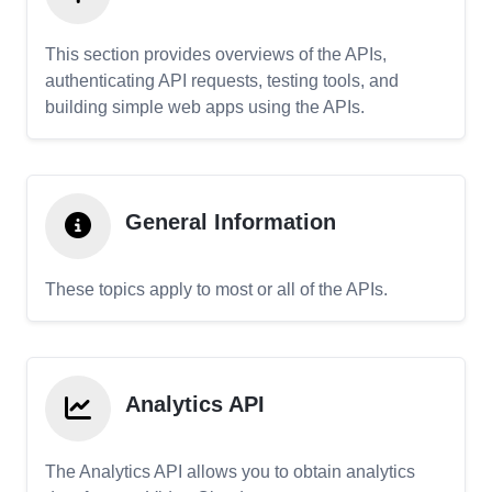
This section provides overviews of the APIs,
authenticating API requests, testing tools, and
building simple web apps using the APIs.
General Information
These topics apply to most or all of the APIs.
Analytics API
The Analytics API allows you to obtain analytics