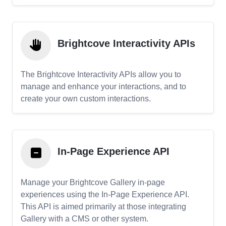
Brightcove Interactivity APIs
The Brightcove Interactivity APIs allow you to
manage and enhance your interactions, and to
create your own custom interactions.
In-Page Experience API
Manage your Brightcove Gallery in-page
experiences using the In-Page Experience API.
This API is aimed primarily at those integrating
Gallery with a CMS or other system.