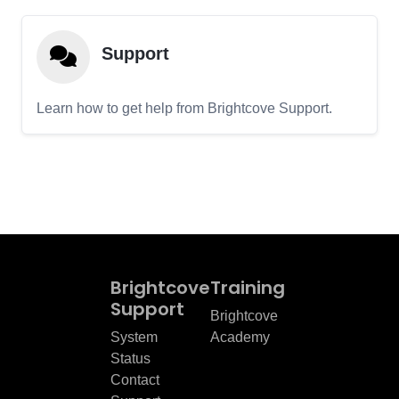
Support
Learn how to get help from Brightcove Support.
Brightcove
Training
Support
Brightcove
System
Academy
Status
Contact