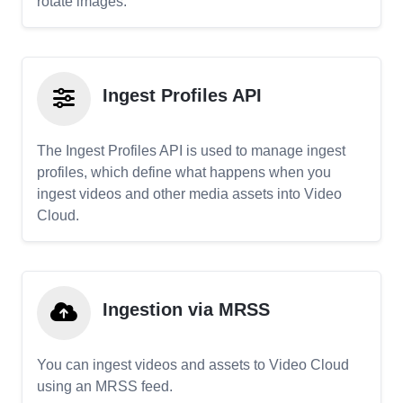
rotate images.
Ingest Profiles API
The Ingest Profiles API is used to manage ingest
profiles, which define what happens when you
ingest videos and other media assets into Video
Cloud.
Ingestion via MRSS
You can ingest videos and assets to Video Cloud
using an MRSS feed.