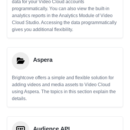
data for your Video Cloud accounts
programmatically. You can also view the built-in
analytics reports in the Analytics Module of Video
Cloud Studio. Accessing the data programmatically
gives you additional flexibility.
Aspera
Brightcove offers a simple and flexible solution for
adding videos and media assets to Video Cloud
using Aspera. The topics in this section explain the
details.
Audience API