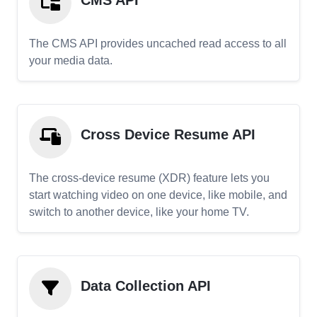
CMS API
The CMS API provides uncached read access to all
your media data.
Cross Device Resume API
The cross-device resume (XDR) feature lets you
start watching video on one device, like mobile, and
switch to another device, like your home TV.
Data Collection API