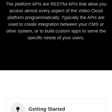
The platform APIs are RESTful APIs that allow you
access almost every aspect of the Video Cloud
platform programmatically. Typically the APIs are
used to create integration between your CMS or
other system, or to build custom apps to serve the
specific needs of your users.
Getting Started