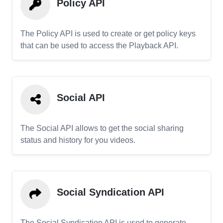
Policy API
The Policy API is used to create or get policy keys
that can be used to access the Playback API.
Social API
The Social API allows to get the social sharing
status and history for you videos.
Social Syndication API
The Social Syndication API is used to generate