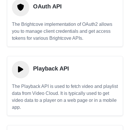
OAuth API
The Brightcove implementation of OAuth2 allows
you to manage client credentials and get access
tokens for various Brightcove APIs.
Playback API
The Playback API is used to fetch video and playlist
data from Video Cloud. It is typically used to get
video data to a player on a web page or in a mobile
app.