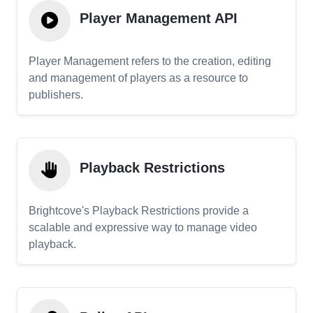
Player Management API
Player Management refers to the creation, editing
and management of players as a resource to
publishers.
Playback Restrictions
Brightcove's Playback Restrictions provide a
scalable and expressive way to manage video
playback.