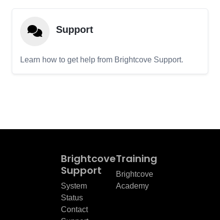
Support
Learn how to get help from Brightcove Support.
Brightcove
Training
Support
Brightcove
System
Academy
Status
Contact