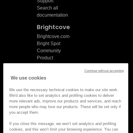
Support
Search all
documentation
Brightcove
Brightcove.com
Bright Spot
Community
Product
release
Continue without accepting
notes
We use cookies
Documentation
updates
We use the necessary technical cookies to make our site work.
We'd also like to set analytics and profiling cookies to deliver
more relevant ads, improve our products and services, and reach
more people who may love our products. These will be set only if
you accept them.
© Brightcove Inc. All rights
reserved.
If you close this message, we won’t set analytics and profiling
cookies, and this won’t limit your browsing experience. You can
Privacy