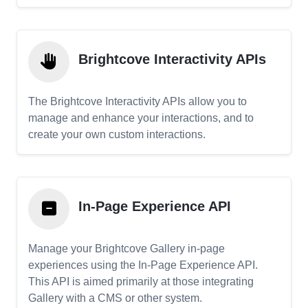
Brightcove Interactivity APIs
The Brightcove Interactivity APIs allow you to
manage and enhance your interactions, and to
create your own custom interactions.
In-Page Experience API
Manage your Brightcove Gallery in-page
experiences using the In-Page Experience API.
This API is aimed primarily at those integrating
Gallery with a CMS or other system.