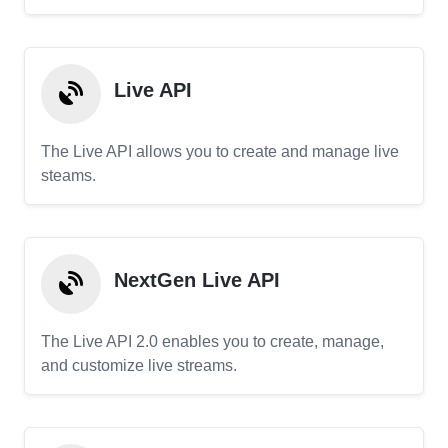
Live API
The Live API allows you to create and manage live
steams.
NextGen Live API
The Live API 2.0 enables you to create, manage,
and customize live streams.