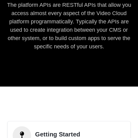
The platform APIs are RESTful APIs that allow you
access almost every aspect of the Video Cloud
platform programmatically. Typically the APIs are
used to create integration between your CMS or
other system, or to build custom apps to serve the
specific needs of your users.
Getting Started