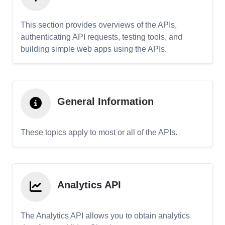
This section provides overviews of the APIs,
authenticating API requests, testing tools, and
building simple web apps using the APIs.
General Information
These topics apply to most or all of the APIs.
Analytics API
The Analytics API allows you to obtain analytics