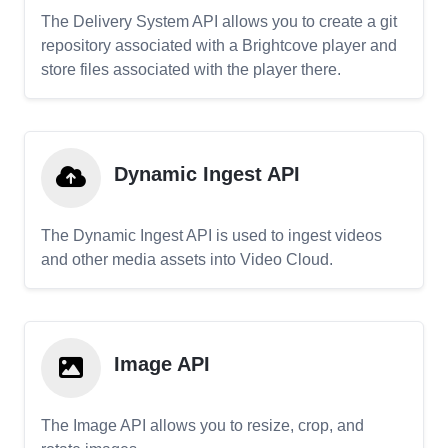
The Delivery System API allows you to create a git
repository associated with a Brightcove player and
store files associated with the player there.
Dynamic Ingest API
The Dynamic Ingest API is used to ingest videos
and other media assets into Video Cloud.
Image API
The Image API allows you to resize, crop, and