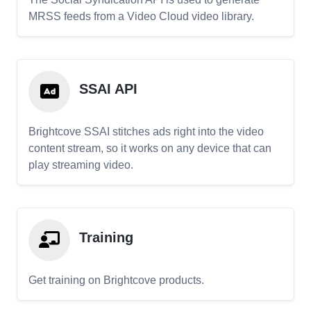
MRSS feeds from a Video Cloud video library.
SSAI API
Brightcove SSAI stitches ads right into the video
content stream, so it works on any device that can
play streaming video.
Training
Get training on Brightcove products.