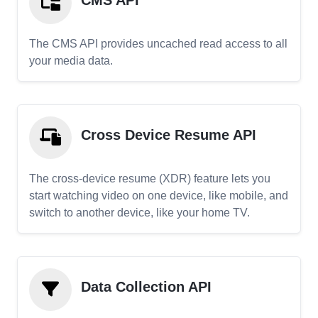
CMS API
The CMS API provides uncached read access to all
your media data.
Cross Device Resume API
The cross-device resume (XDR) feature lets you
start watching video on one device, like mobile, and
switch to another device, like your home TV.
Data Collection API