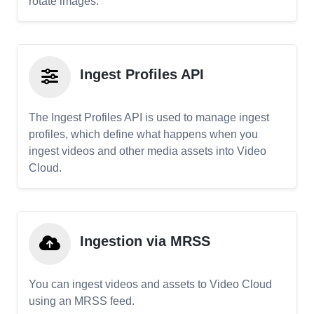
rotate images.
Ingest Profiles API
The Ingest Profiles API is used to manage ingest
profiles, which define what happens when you
ingest videos and other media assets into Video
Cloud.
Ingestion via MRSS
You can ingest videos and assets to Video Cloud
using an MRSS feed.