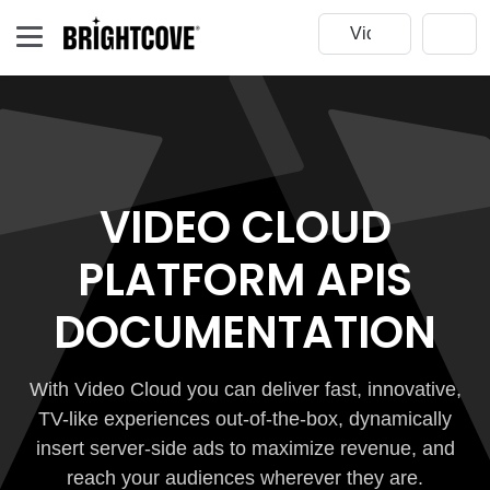
VIDEO CLOUD
PLATFORM APIS
DOCUMENTATION
With Video Cloud you can deliver fast, innovative,
TV-like experiences out-of-the-box, dynamically
insert server-side ads to maximize revenue, and
reach your audiences wherever they are.