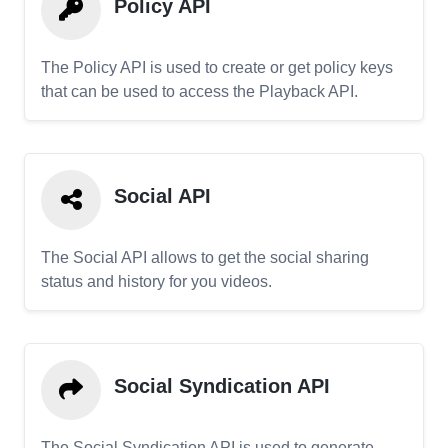
Policy API
The Policy API is used to create or get policy keys
that can be used to access the Playback API.
Social API
The Social API allows to get the social sharing
status and history for you videos.
Social Syndication API
The Social Syndication API is used to generate