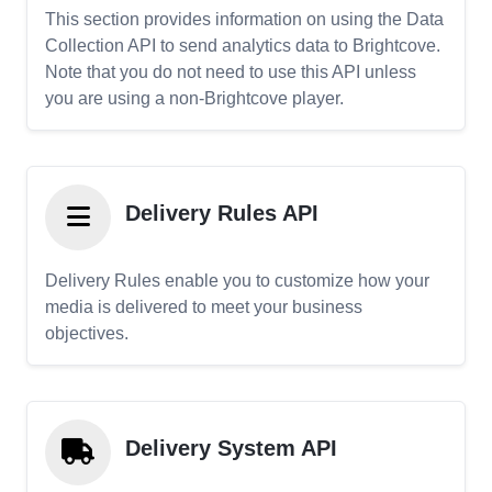
This section provides information on using the Data
Collection API to send analytics data to Brightcove.
Note that you do not need to use this API unless
you are using a non-Brightcove player.
Delivery Rules API
Delivery Rules enable you to customize how your
media is delivered to meet your business
objectives.
Delivery System API