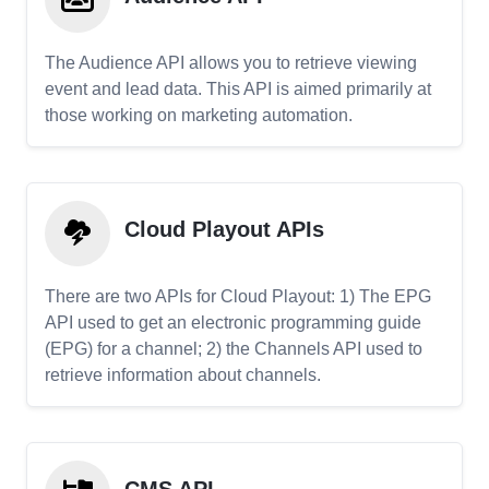
The Audience API allows you to retrieve viewing
event and lead data. This API is aimed primarily at
those working on marketing automation.
Cloud Playout APIs
There are two APIs for Cloud Playout: 1) The EPG
API used to get an electronic programming guide
(EPG) for a channel; 2) the Channels API used to
retrieve information about channels.