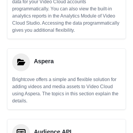
data for your Video Cloud accounts
programmatically. You can also view the built-in
analytics reports in the Analytics Module of Video
Cloud Studio. Accessing the data programmatically
gives you additional flexibility.
Aspera
Brightcove offers a simple and flexible solution for
adding videos and media assets to Video Cloud
using Aspera. The topics in this section explain the
details.
Audience API