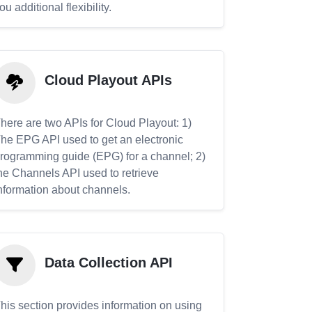
ou additional flexibility.
Cloud Playout APIs
here are two APIs for Cloud Playout: 1)
he EPG API used to get an electronic
rogramming guide (EPG) for a channel; 2)
he Channels API used to retrieve
nformation about channels.
Data Collection API
his section provides information on using