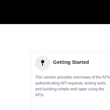
Getting Started
This section provides overviews of the APIs
authenticating API requests, testing tools,
and building simple web apps using the
APIs.