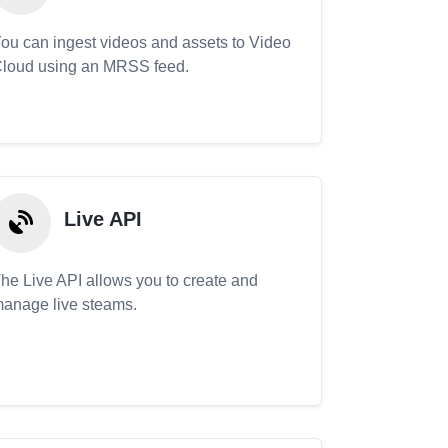
ou can ingest videos and assets to Video
loud using an MRSS feed.
Live API
he Live API allows you to create and
anage live steams.