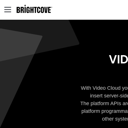
VI
With Video Cloud you
insert server-si
The platform APIs ar
platform programmati
other syste