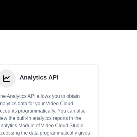
Analytics API
he Analytics API allows you to obtain
nalytics data for your Video Cloud
ccounts programmatically. You can also
iew the built-in analytics reports in the
nalytics Module of Video Cloud Studio.
ccessing the data programmatically gives