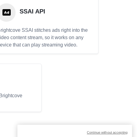
SSAI API
rightcove SSAI stitches ads right into the
ideo content stream, so it works on any
evice that can play streaming video.
 Brightcove
Continue without accepting