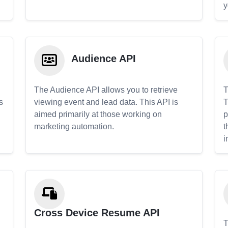
y
Audience API
The Audience API allows you to retrieve
T
s
viewing event and lead data. This API is
T
aimed primarily at those working on
p
marketing automation.
t
i
Cross Device Resume API
T