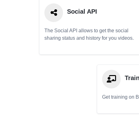
Social API
The Social API allows to get the social
sharing status and history for you videos.
Trai
Get training on 