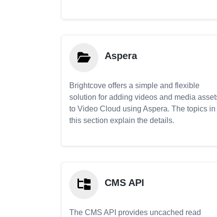
Aspera
Brightcove offers a simple and flexible
solution for adding videos and media asset
to Video Cloud using Aspera. The topics in
this section explain the details.
CMS API
The CMS API provides uncached read