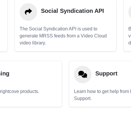
Social Syndication API
The Social Syndication API is used to
B
generate MRSS feeds from a Video Cloud
v
video library.
d
ning
Support
Brightcove products.
Learn how to get help from
Support.