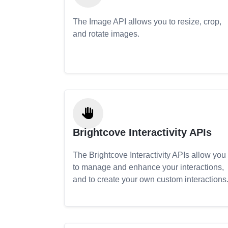
The Image API allows you to resize, crop,
and rotate images.
Brightcove Interactivity APIs
The Brightcove Interactivity APIs allow you
to manage and enhance your interactions,
and to create your own custom interactions