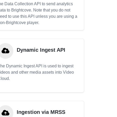
he Data Collection API to send analytics
ata to Brightcove. Note that you do not
eed to use this API unless you are using a
on-Brightcove player.
Dynamic Ingest API
he Dynamic Ingest API is used to ingest
ideos and other media assets into Video
loud.
Ingestion via MRSS