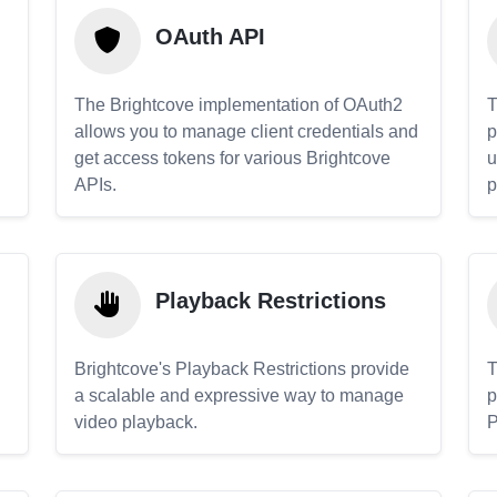
OAuth API
The Brightcove implementation of OAuth2
T
allows you to manage client credentials and
p
get access tokens for various Brightcove
u
APIs.
p
Playback Restrictions
Brightcove's Playback Restrictions provide
T
a scalable and expressive way to manage
p
video playback.
P