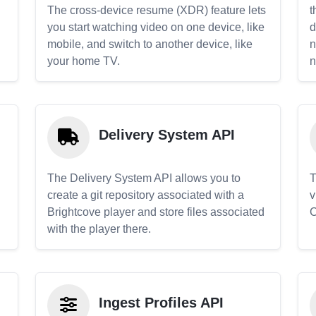
The cross-device resume (XDR) feature lets
t
you start watching video on one device, like
d
mobile, and switch to another device, like
n
your home TV.
n
Delivery System API
The Delivery System API allows you to
T
create a git repository associated with a
v
Brightcove player and store files associated
C
with the player there.
Ingest Profiles API