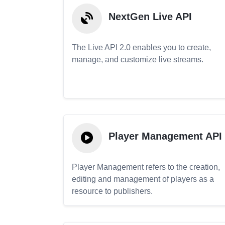
NextGen Live API
The Live API 2.0 enables you to create,
manage, and customize live streams.
Player Management API
Player Management refers to the creation,
editing and management of players as a
resource to publishers.