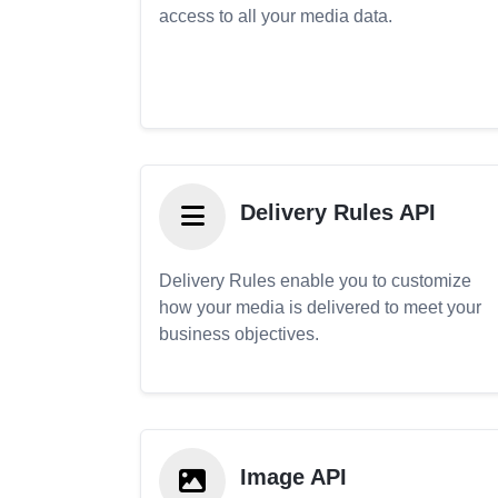
access to all your media data.
Delivery Rules API
Delivery Rules enable you to customize
how your media is delivered to meet your
business objectives.
Image API