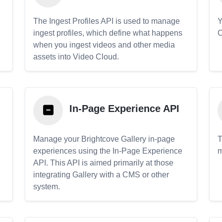
The Ingest Profiles API is used to manage
Y
ingest profiles, which define what happens
C
when you ingest videos and other media
assets into Video Cloud.
In-Page Experience API
Manage your Brightcove Gallery in-page
T
experiences using the In-Page Experience
m
API. This API is aimed primarily at those
.
integrating Gallery with a CMS or other
system.