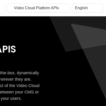
PIS
-the-box, dynamically
herever they are.
ct of the Video Cloud
n between your CMS or
 your users.