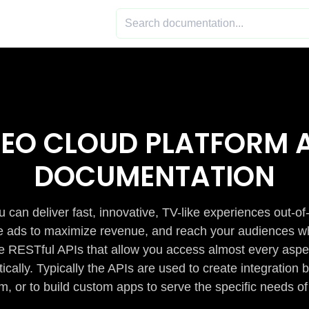
DEO CLOUD PLATFORM A
DOCUMENTATION
 can deliver fast, innovative, TV-like experiences out-of
de ads to maximize revenue, and reach your audiences w
e RESTful APIs that allow you access almost every aspe
cally. Typically the APIs are used to create integratio
m, or to build custom apps to serve the specific needs of