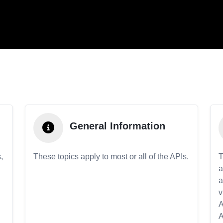
General Information
,
These topics apply to most or all of the APIs.
T
a
a
v
A
A