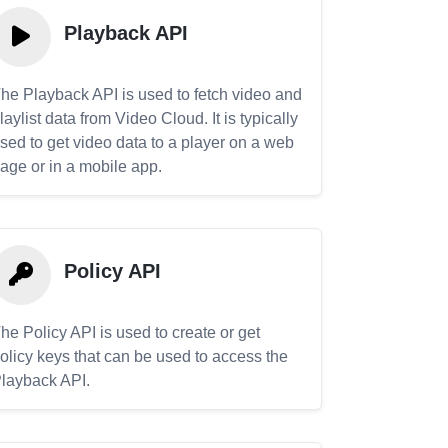
Playback API
he Playback API is used to fetch video and
laylist data from Video Cloud. It is typically
sed to get video data to a player on a web
age or in a mobile app.
Policy API
he Policy API is used to create or get
olicy keys that can be used to access the
layback API.