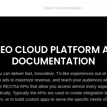
DEO CLOUD PLATFORM A
DOCUMENTATION
 can deliver fast, innovative, TV-like experiences out-of
de ads to maximize revenue, and reach your audiences w
e RESTful APIs that allow you access almost every aspe
cally. Typically the APIs are used to create integratio
m, or to build custom apps to serve the specific needs of