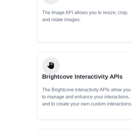
The Image API allows you to resize, crop,
and rotate images.
Brightcove Interactivity APIs
The Brightcove Interactivity APIs allow you
to manage and enhance your interactions,
and to create your own custom interactions