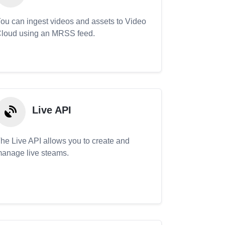
ou can ingest videos and assets to Video
loud using an MRSS feed.
Live API
he Live API allows you to create and
anage live steams.