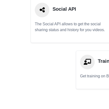
Social API
The Social API allows to get the social
sharing status and history for you videos.
Trai
Get training on 