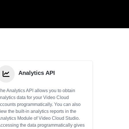
Analytics API
he Analytics API allows you to obtain
nalytics data for your Video Cloud
ccounts programmatically. You can also
iew the built-in analytics reports in the
nalytics Module of Video Cloud Studio.
ccessing the data programmatically gives