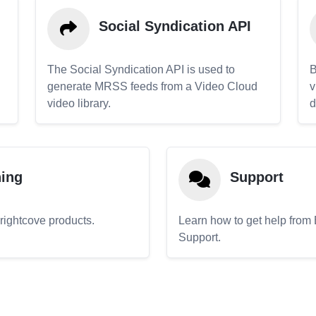
Social Syndication API
The Social Syndication API is used to
B
generate MRSS feeds from a Video Cloud
v
video library.
d
ning
Support
Brightcove products.
Learn how to get help from
Support.