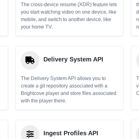
The cross-device resume (XDR) feature lets
t
you start watching video on one device, like
d
mobile, and switch to another device, like
n
your home TV.
n
Delivery System API
The Delivery System API allows you to
T
create a git repository associated with a
v
Brightcove player and store files associated
C
with the player there.
Ingest Profiles API