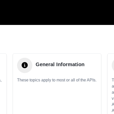
General Information
,
These topics apply to most or all of the APIs.
T
a
a
v
A
A