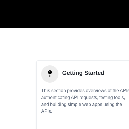
Getting Started
This section provides overviews of the APIs
authenticating API requests, testing tools,
and building simple web apps using the
APIs.