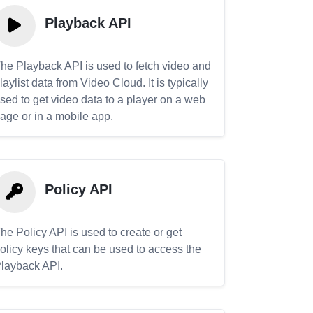
Playback API
he Playback API is used to fetch video and
laylist data from Video Cloud. It is typically
sed to get video data to a player on a web
age or in a mobile app.
Policy API
he Policy API is used to create or get
olicy keys that can be used to access the
layback API.