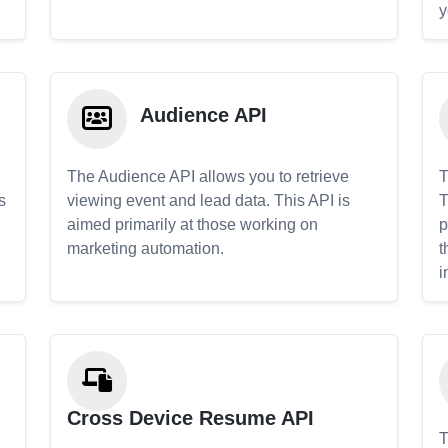
y
Audience API
The Audience API allows you to retrieve
T
s
viewing event and lead data. This API is
T
aimed primarily at those working on
p
marketing automation.
t
i
Cross Device Resume API
T