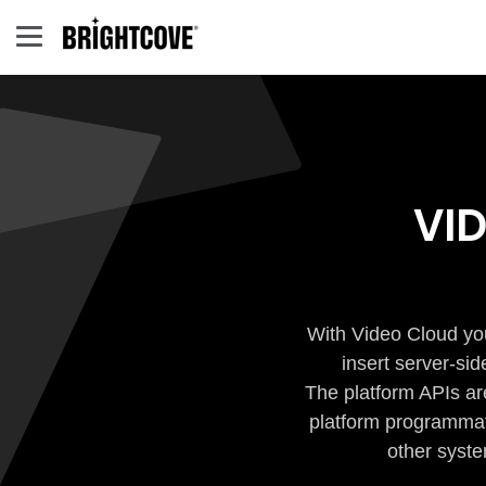
VI
With Video Cloud you
insert server-si
The platform APIs ar
platform programmati
other syste