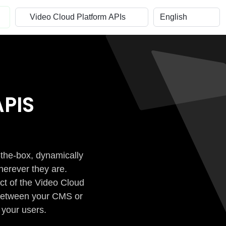
PIS
-the-box, dynamically
herever they are.
ct of the Video Cloud
n between your CMS or
 your users.