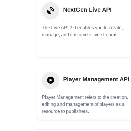
NextGen Live API
The Live API 2.0 enables you to create,
manage, and customize live streams.
Player Management API
Player Management refers to the creation,
editing and management of players as a
resource to publishers.