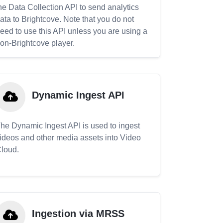
he Data Collection API to send analytics
ata to Brightcove. Note that you do not
eed to use this API unless you are using a
on-Brightcove player.
Dynamic Ingest API
he Dynamic Ingest API is used to ingest
ideos and other media assets into Video
loud.
Ingestion via MRSS