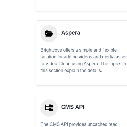
Aspera
Brightcove offers a simple and flexible
solution for adding videos and media asset
to Video Cloud using Aspera. The topics in
this section explain the details.
CMS API
The CMS API provides uncached read