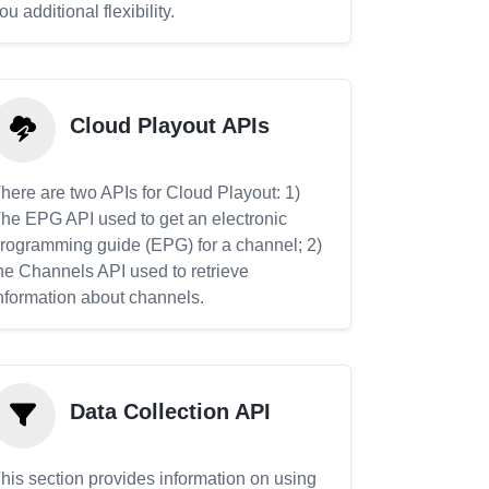
ou additional flexibility.
Cloud Playout APIs
here are two APIs for Cloud Playout: 1)
he EPG API used to get an electronic
rogramming guide (EPG) for a channel; 2)
he Channels API used to retrieve
nformation about channels.
Data Collection API
his section provides information on using