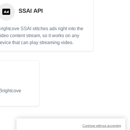
SSAI API
rightcove SSAI stitches ads right into the
ideo content stream, so it works on any
evice that can play streaming video.
 Brightcove
Continue without accepting