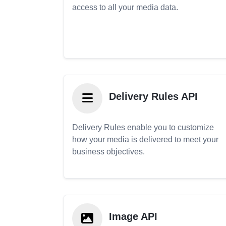
access to all your media data.
Delivery Rules API
Delivery Rules enable you to customize
how your media is delivered to meet your
business objectives.
Image API