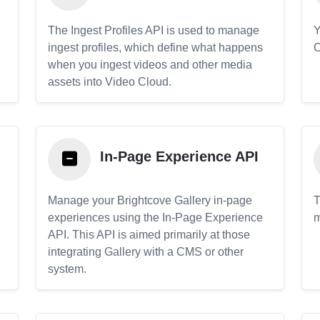
The Ingest Profiles API is used to manage
Y
ingest profiles, which define what happens
C
when you ingest videos and other media
assets into Video Cloud.
In-Page Experience API
Manage your Brightcove Gallery in-page
T
experiences using the In-Page Experience
m
API. This API is aimed primarily at those
.
integrating Gallery with a CMS or other
system.