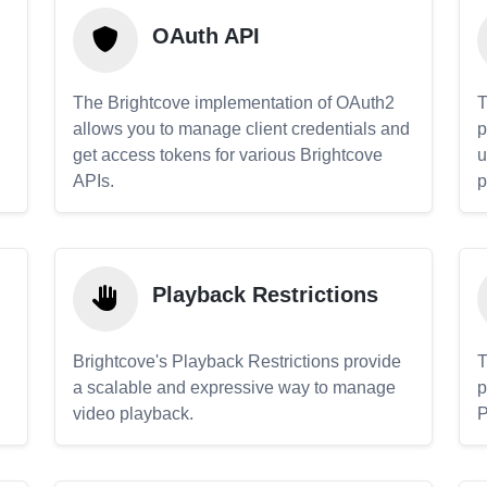
OAuth API
The Brightcove implementation of OAuth2
T
allows you to manage client credentials and
p
get access tokens for various Brightcove
u
APIs.
p
Playback Restrictions
Brightcove's Playback Restrictions provide
T
a scalable and expressive way to manage
p
video playback.
P