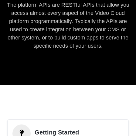
The platform APIs are RESTful APIs that allow you
access almost every aspect of the Video Cloud
platform programmatically. Typically the APIs are
used to create integration between your CMS or
other system, or to build custom apps to serve the
specific needs of your users.
Getting Started