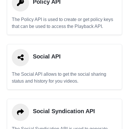
Policy API
The Policy API is used to create or get policy keys
that can be used to access the Playback API.
Social API
The Social API allows to get the social sharing
status and history for you videos.
Social Syndication API
The Social Syndication API is used to generate