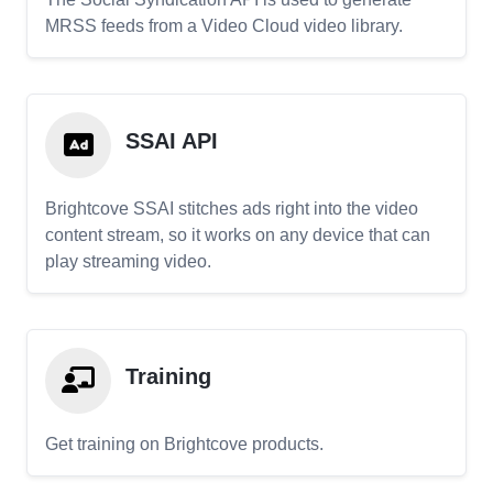
MRSS feeds from a Video Cloud video library.
SSAI API
Brightcove SSAI stitches ads right into the video
content stream, so it works on any device that can
play streaming video.
Training
Get training on Brightcove products.