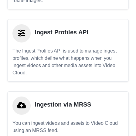
rotate images.
Ingest Profiles API
The Ingest Profiles API is used to manage ingest
profiles, which define what happens when you
ingest videos and other media assets into Video
Cloud.
Ingestion via MRSS
You can ingest videos and assets to Video Cloud
using an MRSS feed.