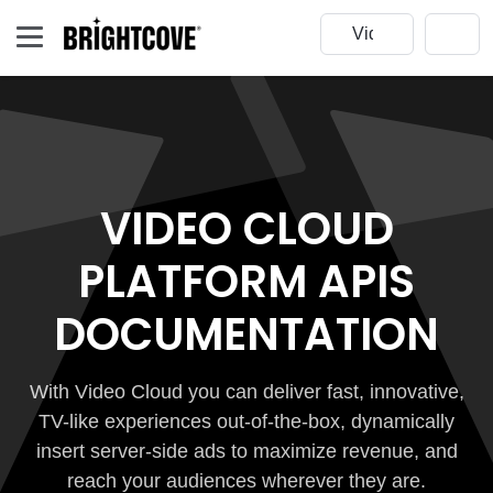
VIDEO CLOUD
PLATFORM APIS
DOCUMENTATION
With Video Cloud you can deliver fast, innovative,
TV-like experiences out-of-the-box, dynamically
insert server-side ads to maximize revenue, and
reach your audiences wherever they are.