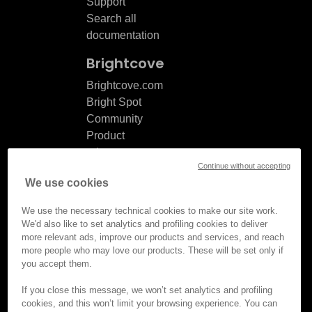
Support
Search all
documentation
Brightcove
Brightcove.com
Bright Spot
Community
Product
release
Continue without accepting
notes
We use cookies
Documentation
updates
We use the necessary technical cookies to make our site work.
We'd also like to set analytics and profiling cookies to deliver
more relevant ads, improve our products and services, and reach
more people who may love our products. These will be set only if
you accept them.
© Brightcove Inc. All rights
reserved.
If you close this message, we won’t set analytics and profiling
cookies, and this won’t limit your browsing experience. You can
Privacy