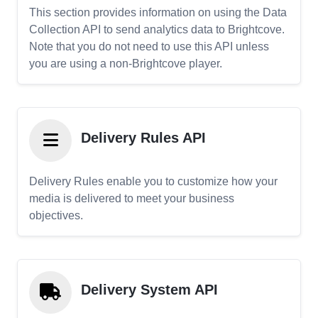
This section provides information on using the Data
Collection API to send analytics data to Brightcove.
Note that you do not need to use this API unless
you are using a non-Brightcove player.
Delivery Rules API
Delivery Rules enable you to customize how your
media is delivered to meet your business
objectives.
Delivery System API