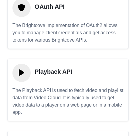
OAuth API
The Brightcove implementation of OAuth2 allows
you to manage client credentials and get access
tokens for various Brightcove APIs.
Playback API
The Playback API is used to fetch video and playlist
data from Video Cloud. It is typically used to get
video data to a player on a web page or in a mobile
app.