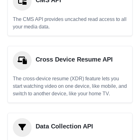
CMS API
The CMS API provides uncached read access to all
your media data.
Cross Device Resume API
The cross-device resume (XDR) feature lets you
start watching video on one device, like mobile, and
switch to another device, like your home TV.
Data Collection API