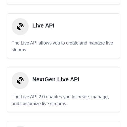
Live API
The Live API allows you to create and manage live
steams.
NextGen Live API
The Live API 2.0 enables you to create, manage,
and customize live streams.