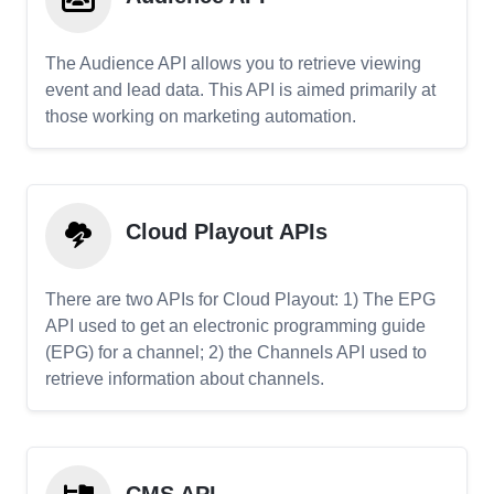
The Audience API allows you to retrieve viewing
event and lead data. This API is aimed primarily at
those working on marketing automation.
Cloud Playout APIs
There are two APIs for Cloud Playout: 1) The EPG
API used to get an electronic programming guide
(EPG) for a channel; 2) the Channels API used to
retrieve information about channels.