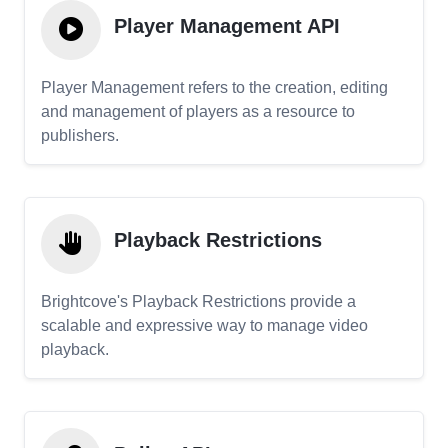
Player Management API
Player Management refers to the creation, editing
and management of players as a resource to
publishers.
Playback Restrictions
Brightcove's Playback Restrictions provide a
scalable and expressive way to manage video
playback.