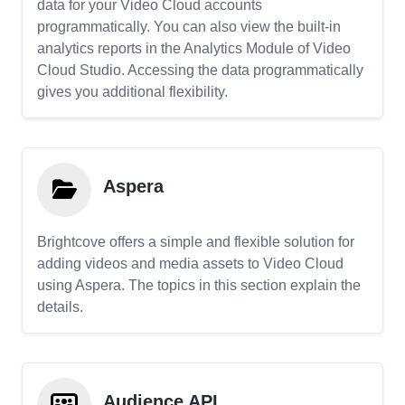
data for your Video Cloud accounts
programmatically. You can also view the built-in
analytics reports in the Analytics Module of Video
Cloud Studio. Accessing the data programmatically
gives you additional flexibility.
Aspera
Brightcove offers a simple and flexible solution for
adding videos and media assets to Video Cloud
using Aspera. The topics in this section explain the
details.
Audience API