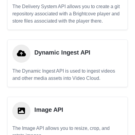
The Delivery System API allows you to create a git
repository associated with a Brightcove player and
store files associated with the player there.
Dynamic Ingest API
The Dynamic Ingest API is used to ingest videos
and other media assets into Video Cloud.
Image API
The Image API allows you to resize, crop, and