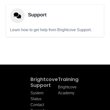
Support
Learn how to get help from Brightcove Support.
Brightcove
Training
Support
Brightcove
System
Academy
Status
Contact