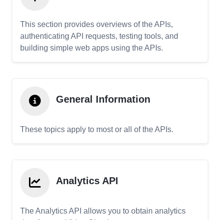
This section provides overviews of the APIs,
authenticating API requests, testing tools, and
building simple web apps using the APIs.
General Information
These topics apply to most or all of the APIs.
Analytics API
The Analytics API allows you to obtain analytics