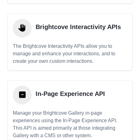
Brightcove Interactivity APIs
The Brightcove Interactivity APIs allow you to
manage and enhance your interactions, and to
create your own custom interactions.
In-Page Experience API
Manage your Brightcove Gallery in-page
experiences using the In-Page Experience API.
This API is aimed primarily at those integrating
Gallery with a CMS or other system.