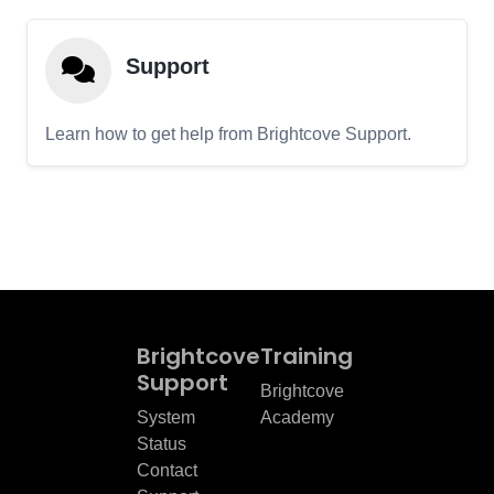
Support
Learn how to get help from Brightcove Support.
Brightcove
Training
Support
Brightcove
System
Academy
Status
Contact