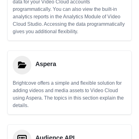
data for your Video Cloud accounts
programmatically. You can also view the built-in
analytics reports in the Analytics Module of Video
Cloud Studio. Accessing the data programmatically
gives you additional flexibility.
Aspera
Brightcove offers a simple and flexible solution for
adding videos and media assets to Video Cloud
using Aspera. The topics in this section explain the
details.
Audience API