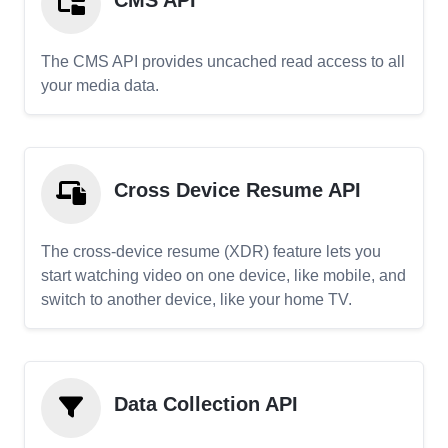
CMS API
The CMS API provides uncached read access to all
your media data.
Cross Device Resume API
The cross-device resume (XDR) feature lets you
start watching video on one device, like mobile, and
switch to another device, like your home TV.
Data Collection API