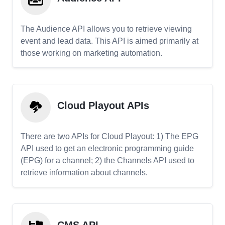
The Audience API allows you to retrieve viewing
event and lead data. This API is aimed primarily at
those working on marketing automation.
Cloud Playout APIs
There are two APIs for Cloud Playout: 1) The EPG
API used to get an electronic programming guide
(EPG) for a channel; 2) the Channels API used to
retrieve information about channels.