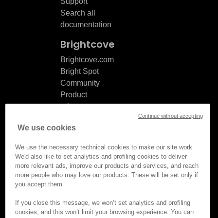
Support
Search all
documentation
Brightcove
Brightcove.com
Bright Spot
Community
Product
release
Continue without accepting
notes
We use cookies
Documentation
updates
We use the necessary technical cookies to make our site work.
We'd also like to set analytics and profiling cookies to deliver
more relevant ads, improve our products and services, and reach
more people who may love our products. These will be set only if
you accept them.
© Brightcove Inc. All rights
reserved.
If you close this message, we won’t set analytics and profiling
cookies, and this won’t limit your browsing experience. You can
Privacy