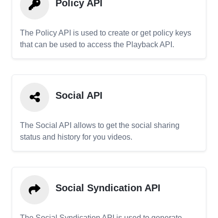
Policy API
The Policy API is used to create or get policy keys
that can be used to access the Playback API.
Social API
The Social API allows to get the social sharing
status and history for you videos.
Social Syndication API
The Social Syndication API is used to generate