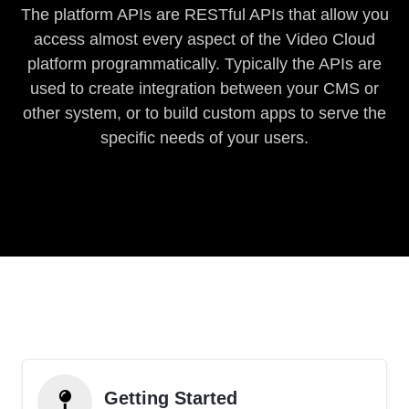
The platform APIs are RESTful APIs that allow you
access almost every aspect of the Video Cloud
platform programmatically. Typically the APIs are
used to create integration between your CMS or
other system, or to build custom apps to serve the
specific needs of your users.
Getting Started