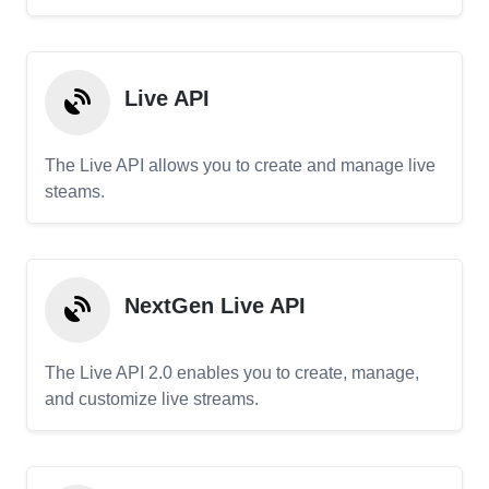
Live API
The Live API allows you to create and manage live
steams.
NextGen Live API
The Live API 2.0 enables you to create, manage,
and customize live streams.