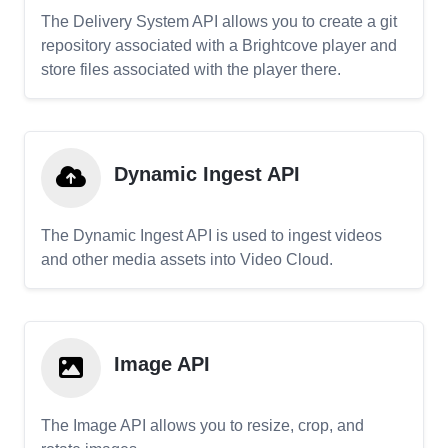
The Delivery System API allows you to create a git
repository associated with a Brightcove player and
store files associated with the player there.
Dynamic Ingest API
The Dynamic Ingest API is used to ingest videos
and other media assets into Video Cloud.
Image API
The Image API allows you to resize, crop, and