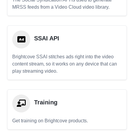
MRSS feeds from a Video Cloud video library.
SSAI API
Brightcove SSAI stitches ads right into the video
content stream, so it works on any device that can
play streaming video.
Training
Get training on Brightcove products.