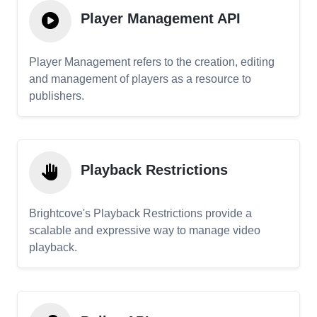
Player Management API
Player Management refers to the creation, editing
and management of players as a resource to
publishers.
Playback Restrictions
Brightcove's Playback Restrictions provide a
scalable and expressive way to manage video
playback.