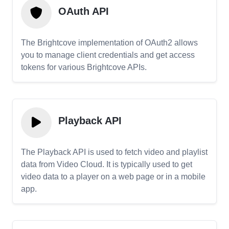
OAuth API
The Brightcove implementation of OAuth2 allows
you to manage client credentials and get access
tokens for various Brightcove APIs.
Playback API
The Playback API is used to fetch video and playlist
data from Video Cloud. It is typically used to get
video data to a player on a web page or in a mobile
app.