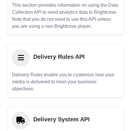
This section provides information on using the Data
Collection API to send analytics data to Brightcove.
Note that you do not need to use this API unless
you are using a non-Brightcove player.
Delivery Rules API
Delivery Rules enable you to customize how your
media is delivered to meet your business
objectives.
Delivery System API