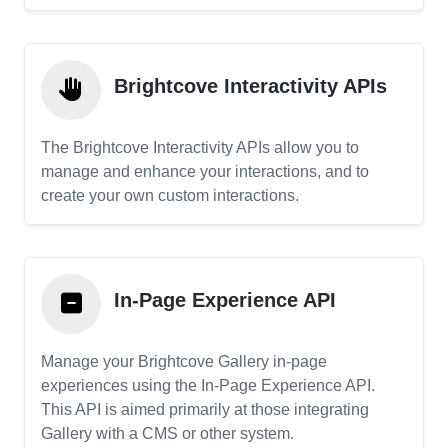
Brightcove Interactivity APIs
The Brightcove Interactivity APIs allow you to
manage and enhance your interactions, and to
create your own custom interactions.
In-Page Experience API
Manage your Brightcove Gallery in-page
experiences using the In-Page Experience API.
This API is aimed primarily at those integrating
Gallery with a CMS or other system.