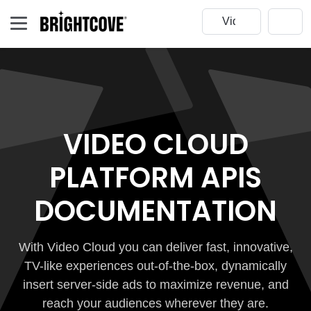
VIDEO CLOUD
PLATFORM APIS
DOCUMENTATION
With Video Cloud you can deliver fast, innovative,
TV-like experiences out-of-the-box, dynamically
insert server-side ads to maximize revenue, and
reach your audiences wherever they are.