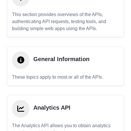
This section provides overviews of the APIs,
authenticating API requests, testing tools, and
building simple web apps using the APIs.
General Information
These topics apply to most or all of the APIs.
Analytics API
The Analytics API allows you to obtain analytics