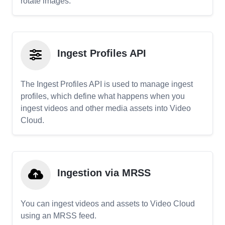
rotate images.
Ingest Profiles API
The Ingest Profiles API is used to manage ingest
profiles, which define what happens when you
ingest videos and other media assets into Video
Cloud.
Ingestion via MRSS
You can ingest videos and assets to Video Cloud
using an MRSS feed.