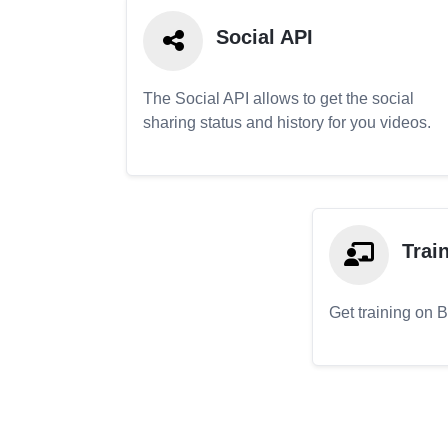
Social API
The Social API allows to get the social
sharing status and history for you videos.
Trai
Get training on 