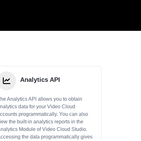
Analytics API
he Analytics API allows you to obtain
nalytics data for your Video Cloud
ccounts programmatically. You can also
iew the built-in analytics reports in the
nalytics Module of Video Cloud Studio.
ccessing the data programmatically gives