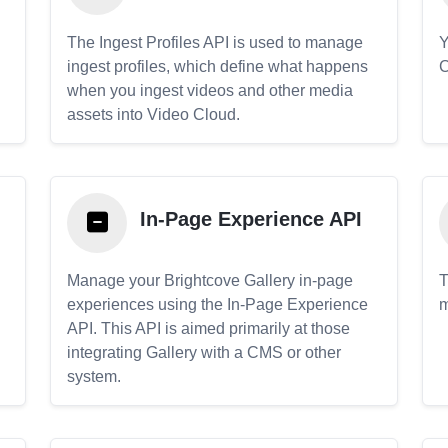
The Ingest Profiles API is used to manage
Y
ingest profiles, which define what happens
C
when you ingest videos and other media
assets into Video Cloud.
In-Page Experience API
Manage your Brightcove Gallery in-page
T
experiences using the In-Page Experience
m
API. This API is aimed primarily at those
.
integrating Gallery with a CMS or other
system.