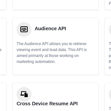
y
Audience API
The Audience API allows you to retrieve
T
s
viewing event and lead data. This API is
T
aimed primarily at those working on
p
marketing automation.
t
i
Cross Device Resume API
T