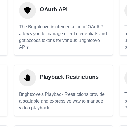
OAuth API
The Brightcove implementation of OAuth2
T
allows you to manage client credentials and
p
get access tokens for various Brightcove
u
APIs.
p
Playback Restrictions
Brightcove's Playback Restrictions provide
T
a scalable and expressive way to manage
p
video playback.
P