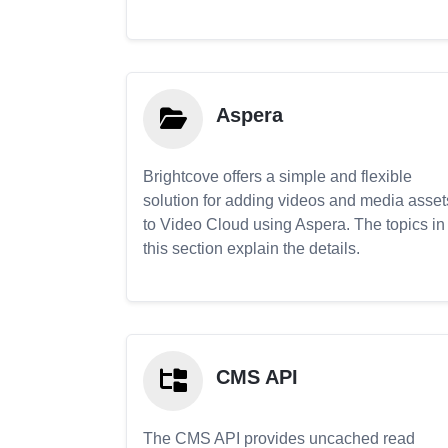
Aspera
Brightcove offers a simple and flexible
solution for adding videos and media asset
to Video Cloud using Aspera. The topics in
this section explain the details.
CMS API
The CMS API provides uncached read