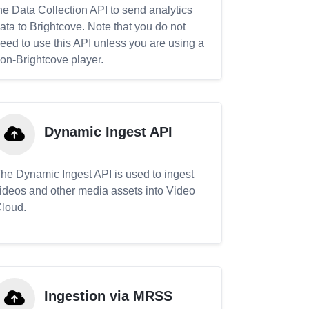
he Data Collection API to send analytics
ata to Brightcove. Note that you do not
eed to use this API unless you are using a
on-Brightcove player.
Dynamic Ingest API
he Dynamic Ingest API is used to ingest
ideos and other media assets into Video
loud.
Ingestion via MRSS