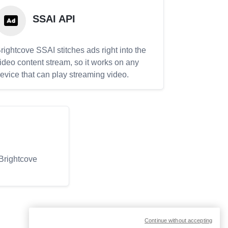
SSAI API
rightcove SSAI stitches ads right into the
ideo content stream, so it works on any
evice that can play streaming video.
 Brightcove
Continue without accepting