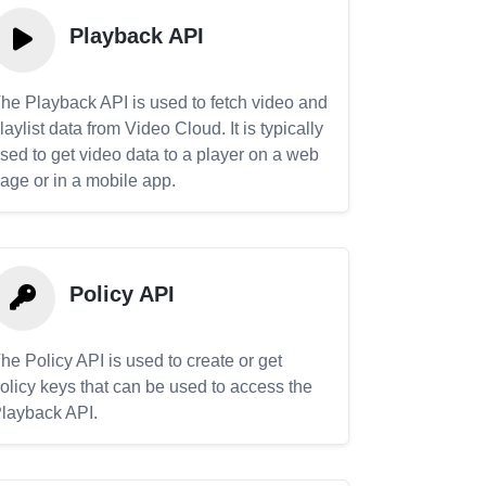
Playback API
he Playback API is used to fetch video and
laylist data from Video Cloud. It is typically
sed to get video data to a player on a web
age or in a mobile app.
Policy API
he Policy API is used to create or get
olicy keys that can be used to access the
layback API.