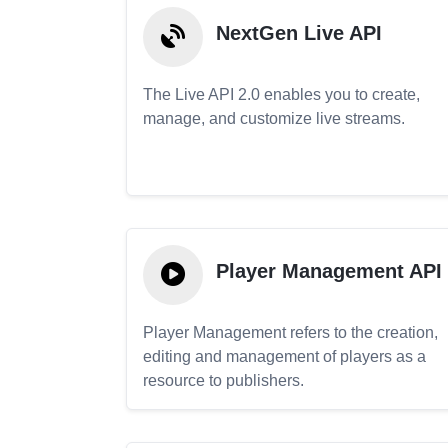
NextGen Live API
The Live API 2.0 enables you to create,
manage, and customize live streams.
Player Management API
Player Management refers to the creation,
editing and management of players as a
resource to publishers.