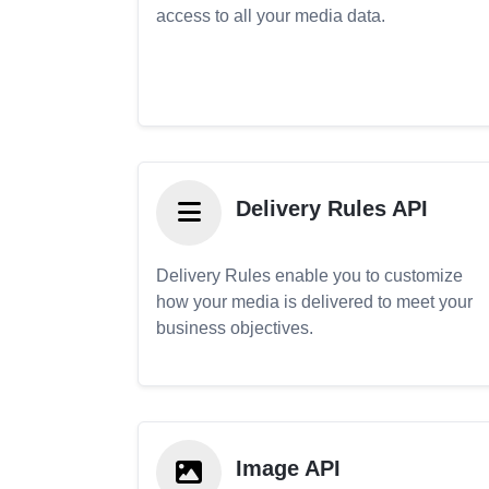
access to all your media data.
Delivery Rules API
Delivery Rules enable you to customize
how your media is delivered to meet your
business objectives.
Image API