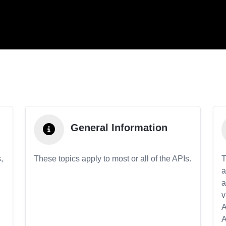
General Information
,
These topics apply to most or all of the APIs.
T
a
a
v
A
A