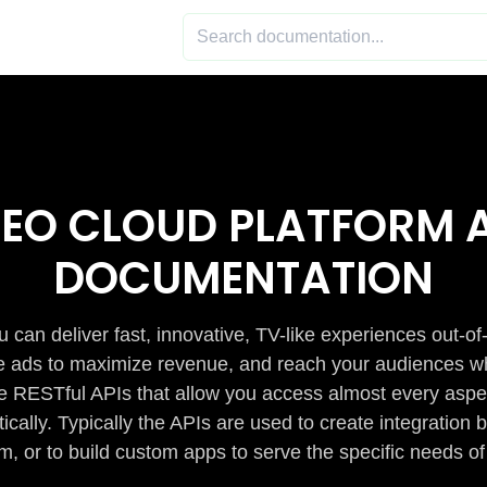
DEO CLOUD PLATFORM A
DOCUMENTATION
 can deliver fast, innovative, TV-like experiences out-of
de ads to maximize revenue, and reach your audiences w
e RESTful APIs that allow you access almost every aspe
cally. Typically the APIs are used to create integratio
m, or to build custom apps to serve the specific needs of