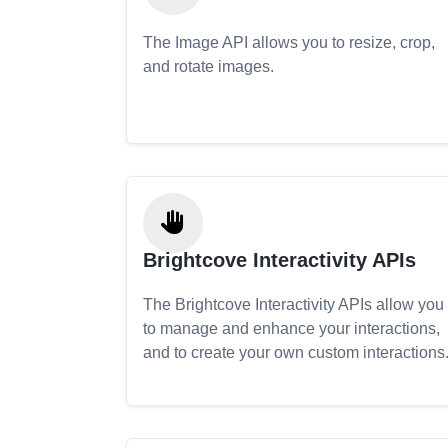
The Image API allows you to resize, crop,
and rotate images.
Brightcove Interactivity APIs
The Brightcove Interactivity APIs allow you
to manage and enhance your interactions,
and to create your own custom interactions