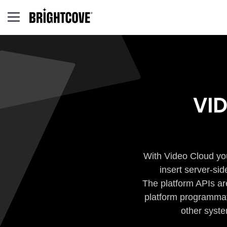
VI
With Video Cloud you
insert server-si
The platform APIs ar
platform programmati
other syste