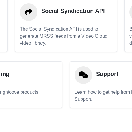
Social Syndication API
The Social Syndication API is used to
B
generate MRSS feeds from a Video Cloud
v
video library.
d
ning
Support
Brightcove products.
Learn how to get help from
Support.