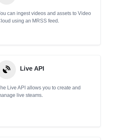
ou can ingest videos and assets to Video
loud using an MRSS feed.
Live API
he Live API allows you to create and
anage live steams.