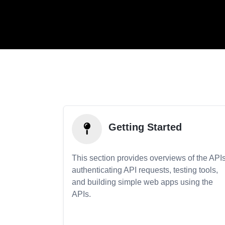
Getting Started
This section provides overviews of the APIs
authenticating API requests, testing tools,
and building simple web apps using the
APIs.