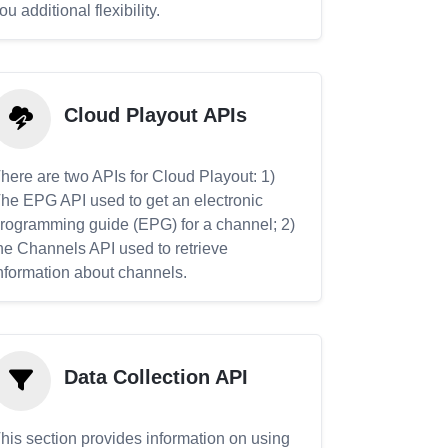
ou additional flexibility.
Cloud Playout APIs
here are two APIs for Cloud Playout: 1)
he EPG API used to get an electronic
rogramming guide (EPG) for a channel; 2)
he Channels API used to retrieve
nformation about channels.
Data Collection API
his section provides information on using