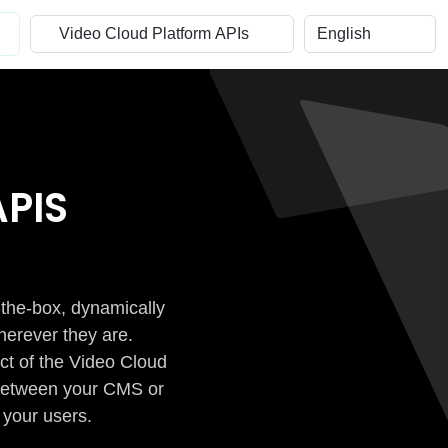
PIS
-the-box, dynamically
herever they are.
ct of the Video Cloud
n between your CMS or
 your users.