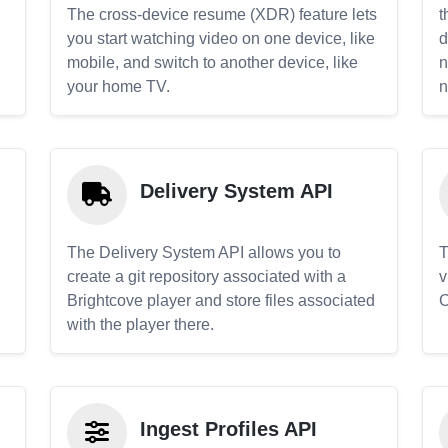
The cross-device resume (XDR) feature lets
t
you start watching video on one device, like
d
mobile, and switch to another device, like
n
your home TV.
n
Delivery System API
The Delivery System API allows you to
T
create a git repository associated with a
v
Brightcove player and store files associated
C
with the player there.
Ingest Profiles API