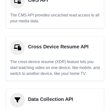
CMS API
The CMS API provides uncached read access to all
your media data.
Cross Device Resume API
The cross-device resume (XDR) feature lets you
start watching video on one device, like mobile, and
switch to another device, like your home TV.
Data Collection API