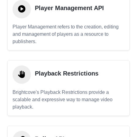
Player Management API
Player Management refers to the creation, editing
and management of players as a resource to
publishers.
Playback Restrictions
Brightcove's Playback Restrictions provide a
scalable and expressive way to manage video
playback.