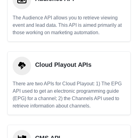
The Audience API allows you to retrieve viewing
event and lead data. This API is aimed primarily at
those working on marketing automation.
Cloud Playout APIs
There are two APIs for Cloud Playout: 1) The EPG
API used to get an electronic programming guide
(EPG) for a channel; 2) the Channels API used to
retrieve information about channels.