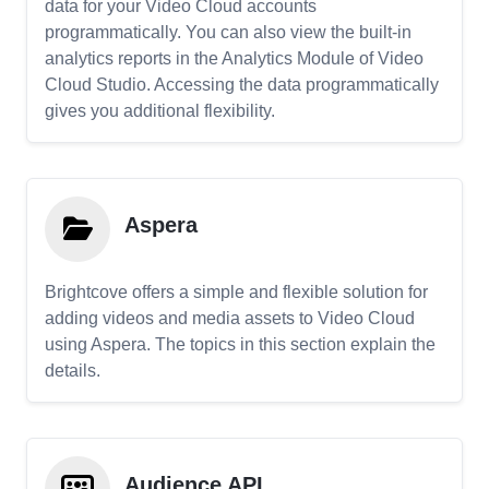
data for your Video Cloud accounts
programmatically. You can also view the built-in
analytics reports in the Analytics Module of Video
Cloud Studio. Accessing the data programmatically
gives you additional flexibility.
Aspera
Brightcove offers a simple and flexible solution for
adding videos and media assets to Video Cloud
using Aspera. The topics in this section explain the
details.
Audience API