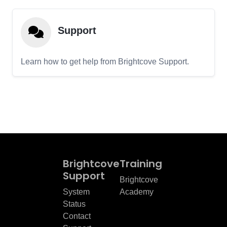
Support
Learn how to get help from Brightcove Support.
Brightcove
Training
Support
Brightcove
System
Academy
Status
Contact