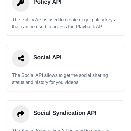
Policy API
The Policy API is used to create or get policy keys
that can be used to access the Playback API.
Social API
The Social API allows to get the social sharing
status and history for you videos.
Social Syndication API
The Social Syndication API is used to generate