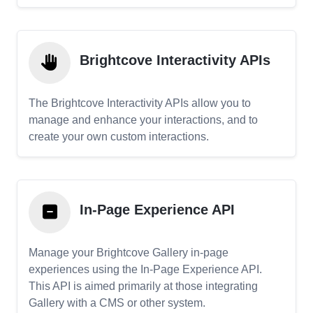
Brightcove Interactivity APIs
The Brightcove Interactivity APIs allow you to
manage and enhance your interactions, and to
create your own custom interactions.
In-Page Experience API
Manage your Brightcove Gallery in-page
experiences using the In-Page Experience API.
This API is aimed primarily at those integrating
Gallery with a CMS or other system.