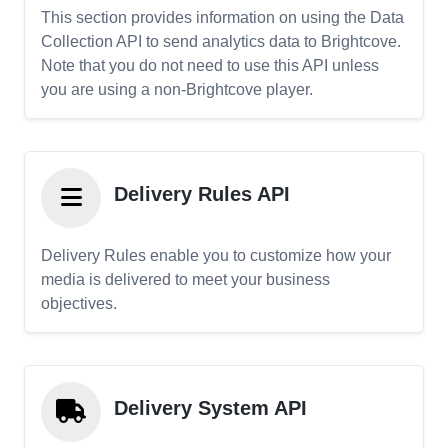
This section provides information on using the Data
Collection API to send analytics data to Brightcove.
Note that you do not need to use this API unless
you are using a non-Brightcove player.
Delivery Rules API
Delivery Rules enable you to customize how your
media is delivered to meet your business
objectives.
Delivery System API