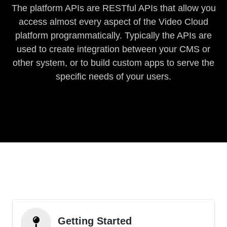
The platform APIs are RESTful APIs that allow you
access almost every aspect of the Video Cloud
platform programmatically. Typically the APIs are
used to create integration between your CMS or
other system, or to build custom apps to serve the
specific needs of your users.
Getting Started