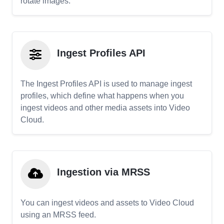
rotate images.
Ingest Profiles API
The Ingest Profiles API is used to manage ingest
profiles, which define what happens when you
ingest videos and other media assets into Video
Cloud.
Ingestion via MRSS
You can ingest videos and assets to Video Cloud
using an MRSS feed.