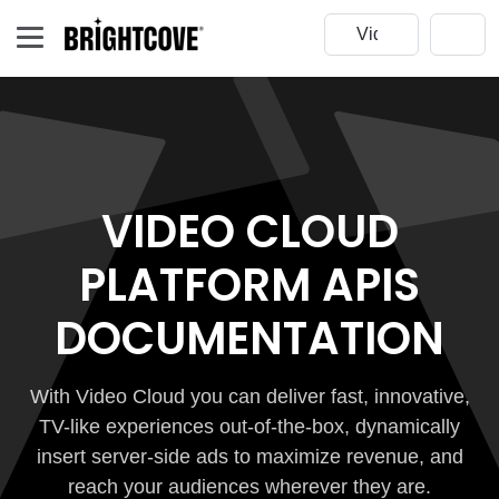
VIDEO CLOUD
PLATFORM APIS
DOCUMENTATION
With Video Cloud you can deliver fast, innovative,
TV-like experiences out-of-the-box, dynamically
insert server-side ads to maximize revenue, and
reach your audiences wherever they are.