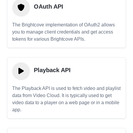
OAuth API
The Brightcove implementation of OAuth2 allows
you to manage client credentials and get access
tokens for various Brightcove APIs.
Playback API
The Playback API is used to fetch video and playlist
data from Video Cloud. It is typically used to get
video data to a player on a web page or in a mobile
app.