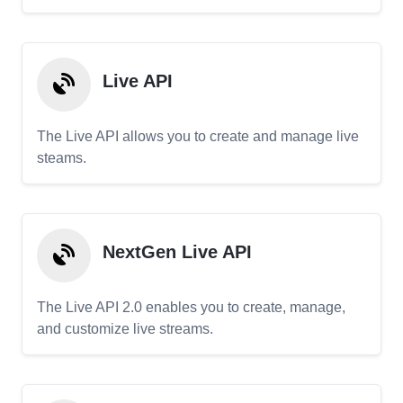
Live API
The Live API allows you to create and manage live
steams.
NextGen Live API
The Live API 2.0 enables you to create, manage,
and customize live streams.