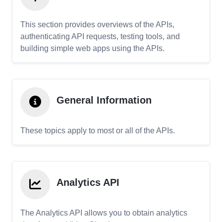
This section provides overviews of the APIs,
authenticating API requests, testing tools, and
building simple web apps using the APIs.
General Information
These topics apply to most or all of the APIs.
Analytics API
The Analytics API allows you to obtain analytics