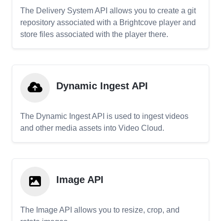
The Delivery System API allows you to create a git
repository associated with a Brightcove player and
store files associated with the player there.
Dynamic Ingest API
The Dynamic Ingest API is used to ingest videos
and other media assets into Video Cloud.
Image API
The Image API allows you to resize, crop, and