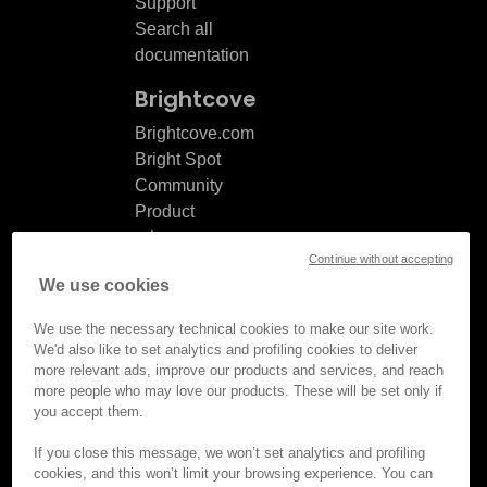
Support
Search all
documentation
Brightcove
Brightcove.com
Bright Spot
Community
Product
release
Continue without accepting
notes
We use cookies
Documentation
updates
We use the necessary technical cookies to make our site work.
We'd also like to set analytics and profiling cookies to deliver
more relevant ads, improve our products and services, and reach
more people who may love our products. These will be set only if
you accept them.
© Brightcove Inc. All rights
reserved.
If you close this message, we won’t set analytics and profiling
cookies, and this won’t limit your browsing experience. You can
Privacy