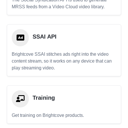
MRSS feeds from a Video Cloud video library.
SSAI API
Brightcove SSAI stitches ads right into the video
content stream, so it works on any device that can
play streaming video.
Training
Get training on Brightcove products.