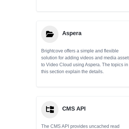
Aspera
Brightcove offers a simple and flexible
solution for adding videos and media asset
to Video Cloud using Aspera. The topics in
this section explain the details.
CMS API
The CMS API provides uncached read