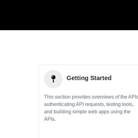
Getting Started
This section provides overviews of the APIs
authenticating API requests, testing tools,
and building simple web apps using the
APIs.