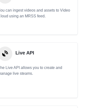
ou can ingest videos and assets to Video
loud using an MRSS feed.
Live API
he Live API allows you to create and
anage live steams.