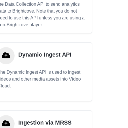
he Data Collection API to send analytics
ata to Brightcove. Note that you do not
eed to use this API unless you are using a
on-Brightcove player.
Dynamic Ingest API
he Dynamic Ingest API is used to ingest
ideos and other media assets into Video
loud.
Ingestion via MRSS