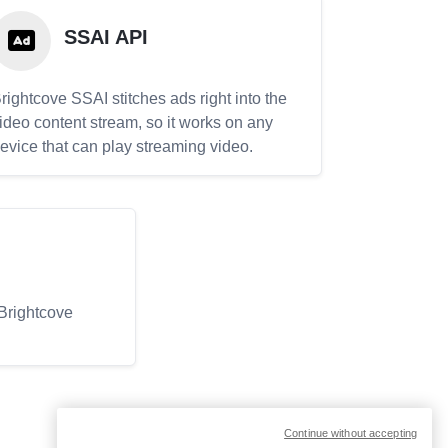
SSAI API
rightcove SSAI stitches ads right into the
ideo content stream, so it works on any
evice that can play streaming video.
 Brightcove
Continue without accepting