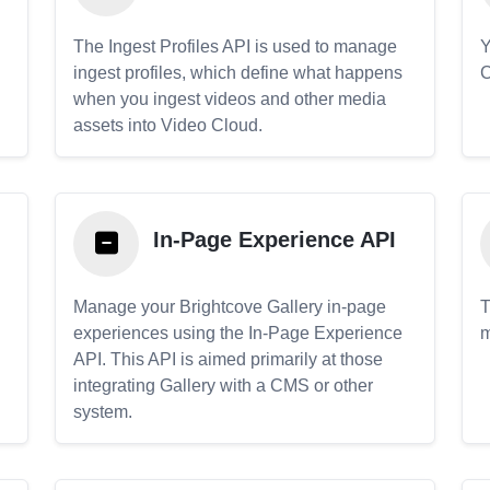
The Ingest Profiles API is used to manage
Y
ingest profiles, which define what happens
C
when you ingest videos and other media
assets into Video Cloud.
In-Page Experience API
Manage your Brightcove Gallery in-page
T
experiences using the In-Page Experience
m
API. This API is aimed primarily at those
.
integrating Gallery with a CMS or other
system.