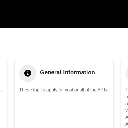
General Information
,
These topics apply to most or all of the APIs.
T
a
a
v
A
A