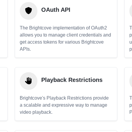
OAuth API
The Brightcove implementation of OAuth2
T
allows you to manage client credentials and
p
get access tokens for various Brightcove
u
APIs.
p
Playback Restrictions
Brightcove's Playback Restrictions provide
T
a scalable and expressive way to manage
p
video playback.
P