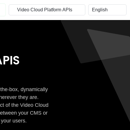
PIS
-the-box, dynamically
herever they are.
ct of the Video Cloud
n between your CMS or
 your users.