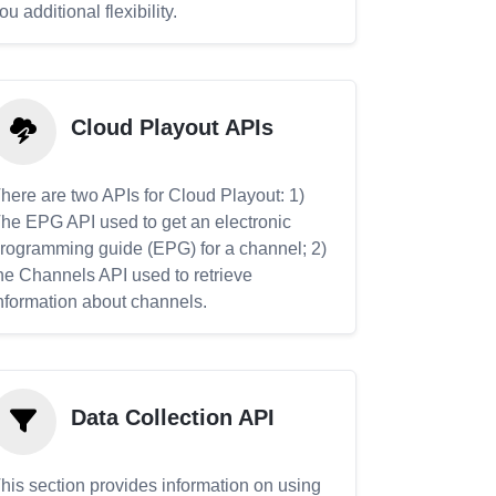
ou additional flexibility.
Cloud Playout APIs
here are two APIs for Cloud Playout: 1)
he EPG API used to get an electronic
rogramming guide (EPG) for a channel; 2)
he Channels API used to retrieve
nformation about channels.
Data Collection API
his section provides information on using