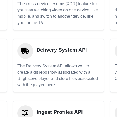
The cross-device resume (XDR) feature lets
t
you start watching video on one device, like
d
mobile, and switch to another device, like
n
your home TV.
n
Delivery System API
The Delivery System API allows you to
T
create a git repository associated with a
v
Brightcove player and store files associated
C
with the player there.
Ingest Profiles API