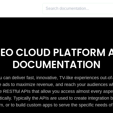
DEO CLOUD PLATFORM A
DOCUMENTATION
 can deliver fast, innovative, TV-like experiences out-of
de ads to maximize revenue, and reach your audiences w
e RESTful APIs that allow you access almost every aspe
cally. Typically the APIs are used to create integratio
m, or to build custom apps to serve the specific needs of