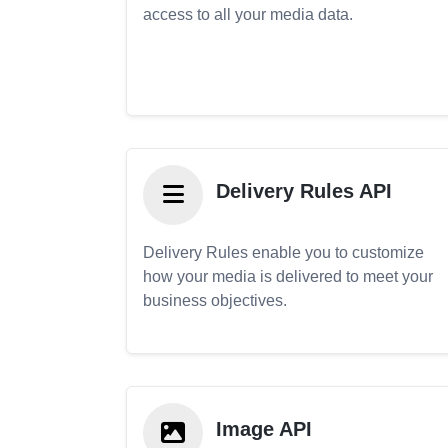
access to all your media data.
Delivery Rules API
Delivery Rules enable you to customize
how your media is delivered to meet your
business objectives.
Image API