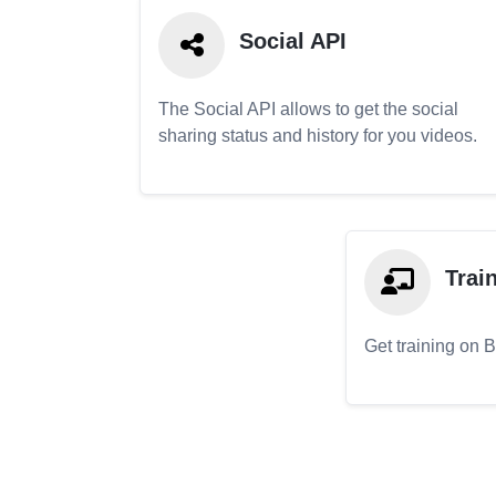
Social API
The Social API allows to get the social
sharing status and history for you videos.
Trai
Get training on 