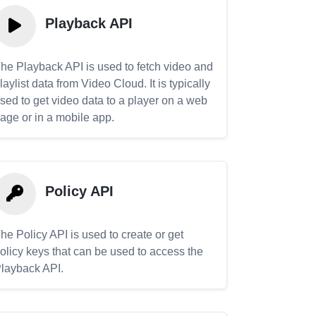
Playback API
he Playback API is used to fetch video and
laylist data from Video Cloud. It is typically
sed to get video data to a player on a web
age or in a mobile app.
Policy API
he Policy API is used to create or get
olicy keys that can be used to access the
layback API.