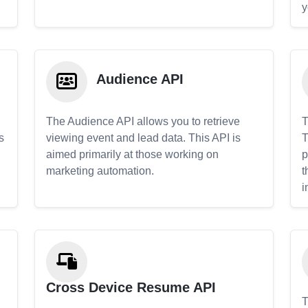
y
Audience API
The Audience API allows you to retrieve
T
s
viewing event and lead data. This API is
T
aimed primarily at those working on
p
marketing automation.
t
i
Cross Device Resume API
T