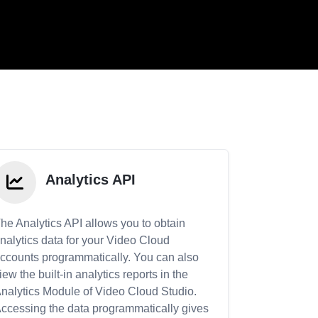
Analytics API
he Analytics API allows you to obtain
nalytics data for your Video Cloud
ccounts programmatically. You can also
iew the built-in analytics reports in the
nalytics Module of Video Cloud Studio.
ccessing the data programmatically gives