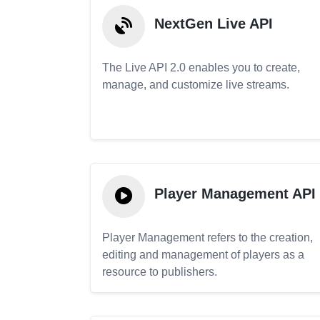
NextGen Live API
The Live API 2.0 enables you to create,
manage, and customize live streams.
Player Management API
Player Management refers to the creation,
editing and management of players as a
resource to publishers.