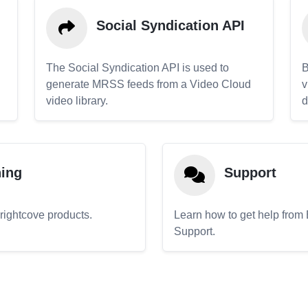
Social Syndication API
The Social Syndication API is used to
B
generate MRSS feeds from a Video Cloud
v
video library.
d
ning
Support
Brightcove products.
Learn how to get help from
Support.