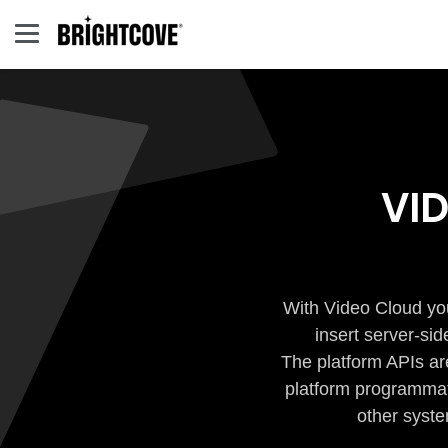
VI
With Video Cloud you
insert server-si
The platform APIs ar
platform programmati
other syste