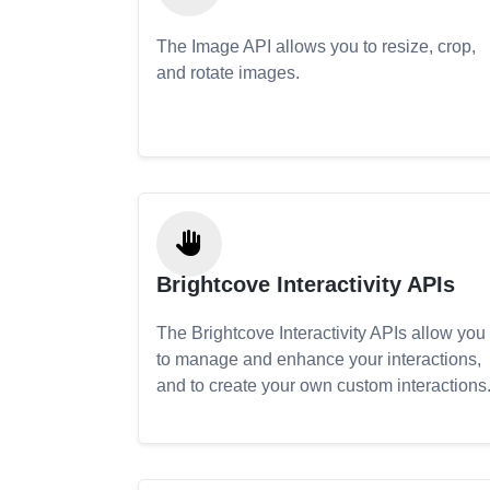
The Image API allows you to resize, crop,
and rotate images.
Brightcove Interactivity APIs
The Brightcove Interactivity APIs allow you
to manage and enhance your interactions,
and to create your own custom interactions