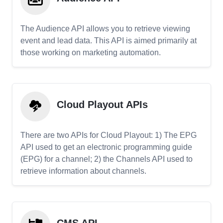
The Audience API allows you to retrieve viewing
event and lead data. This API is aimed primarily at
those working on marketing automation.
Cloud Playout APIs
There are two APIs for Cloud Playout: 1) The EPG
API used to get an electronic programming guide
(EPG) for a channel; 2) the Channels API used to
retrieve information about channels.