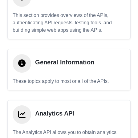
This section provides overviews of the APIs,
authenticating API requests, testing tools, and
building simple web apps using the APIs.
General Information
These topics apply to most or all of the APIs.
Analytics API
The Analytics API allows you to obtain analytics