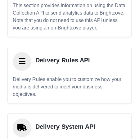
This section provides information on using the Data
Collection API to send analytics data to Brightcove.
Note that you do not need to use this API unless
you are using a non-Brightcove player.
Delivery Rules API
Delivery Rules enable you to customize how your
media is delivered to meet your business
objectives.
Delivery System API