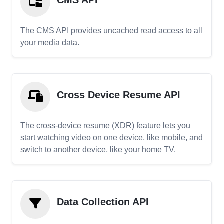
CMS API
The CMS API provides uncached read access to all
your media data.
Cross Device Resume API
The cross-device resume (XDR) feature lets you
start watching video on one device, like mobile, and
switch to another device, like your home TV.
Data Collection API