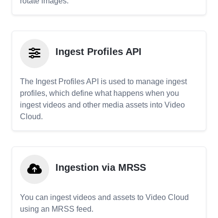
rotate images.
Ingest Profiles API
The Ingest Profiles API is used to manage ingest
profiles, which define what happens when you
ingest videos and other media assets into Video
Cloud.
Ingestion via MRSS
You can ingest videos and assets to Video Cloud
using an MRSS feed.