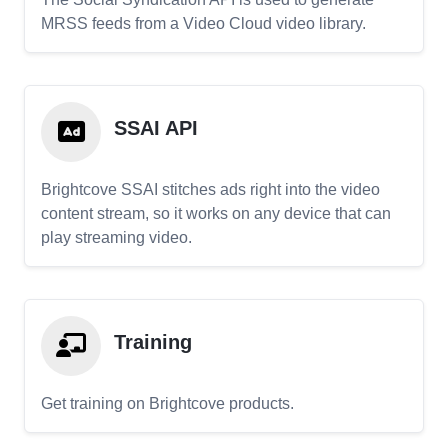
MRSS feeds from a Video Cloud video library.
SSAI API
Brightcove SSAI stitches ads right into the video
content stream, so it works on any device that can
play streaming video.
Training
Get training on Brightcove products.