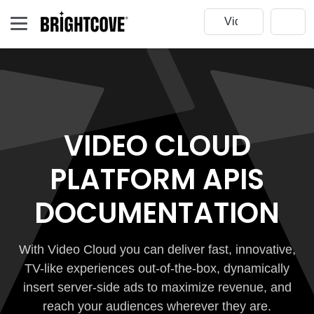
VIDEO CLOUD
PLATFORM APIS
DOCUMENTATION
With Video Cloud you can deliver fast, innovative,
TV-like experiences out-of-the-box, dynamically
insert server-side ads to maximize revenue, and
reach your audiences wherever they are.