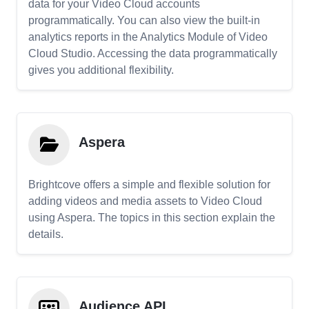
data for your Video Cloud accounts
programmatically. You can also view the built-in
analytics reports in the Analytics Module of Video
Cloud Studio. Accessing the data programmatically
gives you additional flexibility.
Aspera
Brightcove offers a simple and flexible solution for
adding videos and media assets to Video Cloud
using Aspera. The topics in this section explain the
details.
Audience API