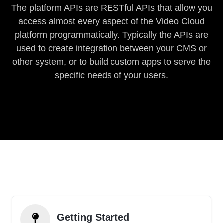
The platform APIs are RESTful APIs that allow you
access almost every aspect of the Video Cloud
platform programmatically. Typically the APIs are
used to create integration between your CMS or
other system, or to build custom apps to serve the
specific needs of your users.
Getting Started