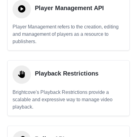
Player Management API
Player Management refers to the creation, editing
and management of players as a resource to
publishers.
Playback Restrictions
Brightcove's Playback Restrictions provide a
scalable and expressive way to manage video
playback.