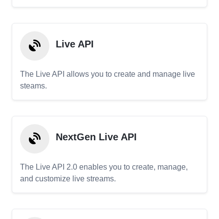
Live API
The Live API allows you to create and manage live
steams.
NextGen Live API
The Live API 2.0 enables you to create, manage,
and customize live streams.