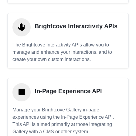
Brightcove Interactivity APIs
The Brightcove Interactivity APIs allow you to
manage and enhance your interactions, and to
create your own custom interactions.
In-Page Experience API
Manage your Brightcove Gallery in-page
experiences using the In-Page Experience API.
This API is aimed primarily at those integrating
Gallery with a CMS or other system.