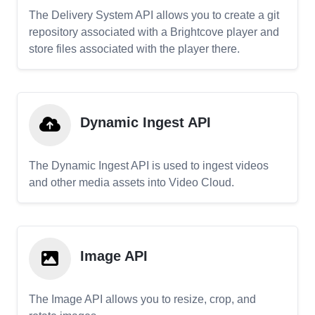
The Delivery System API allows you to create a git
repository associated with a Brightcove player and
store files associated with the player there.
Dynamic Ingest API
The Dynamic Ingest API is used to ingest videos
and other media assets into Video Cloud.
Image API
The Image API allows you to resize, crop, and