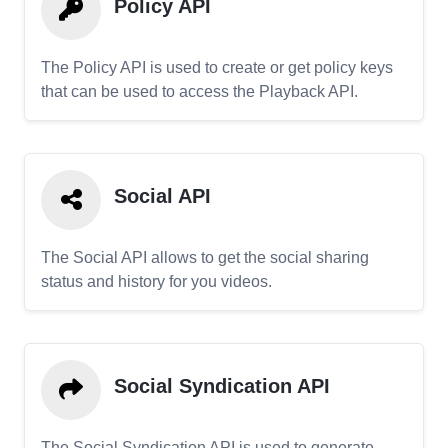
Policy API
The Policy API is used to create or get policy keys
that can be used to access the Playback API.
Social API
The Social API allows to get the social sharing
status and history for you videos.
Social Syndication API
The Social Syndication API is used to generate