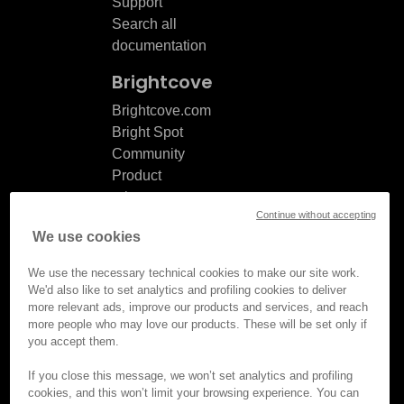
Support
Search all
documentation
Brightcove
Brightcove.com
Bright Spot
Community
Product
release
Continue without accepting
notes
We use cookies
Documentation
updates
We use the necessary technical cookies to make our site work.
We'd also like to set analytics and profiling cookies to deliver
more relevant ads, improve our products and services, and reach
more people who may love our products. These will be set only if
you accept them.
© Brightcove Inc. All rights
reserved.
If you close this message, we won’t set analytics and profiling
cookies, and this won’t limit your browsing experience. You can
Privacy