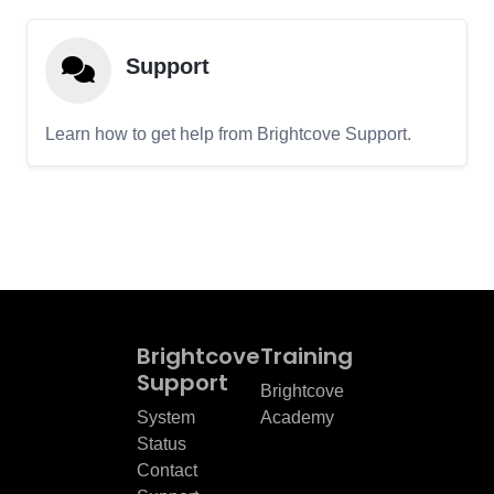
Support
Learn how to get help from Brightcove Support.
Brightcove
Training
Support
Brightcove
System
Academy
Status
Contact