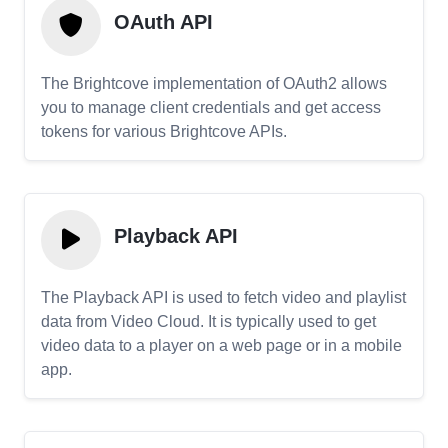
OAuth API
The Brightcove implementation of OAuth2 allows
you to manage client credentials and get access
tokens for various Brightcove APIs.
Playback API
The Playback API is used to fetch video and playlist
data from Video Cloud. It is typically used to get
video data to a player on a web page or in a mobile
app.