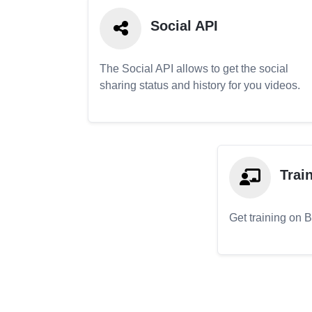
Social API
The Social API allows to get the social
sharing status and history for you videos.
Trai
Get training on 