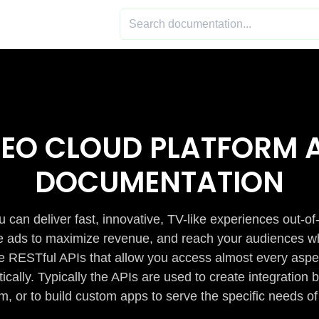
DEO CLOUD PLATFORM A
DOCUMENTATION
 can deliver fast, innovative, TV-like experiences out-of
de ads to maximize revenue, and reach your audiences w
e RESTful APIs that allow you access almost every aspe
cally. Typically the APIs are used to create integratio
m, or to build custom apps to serve the specific needs of