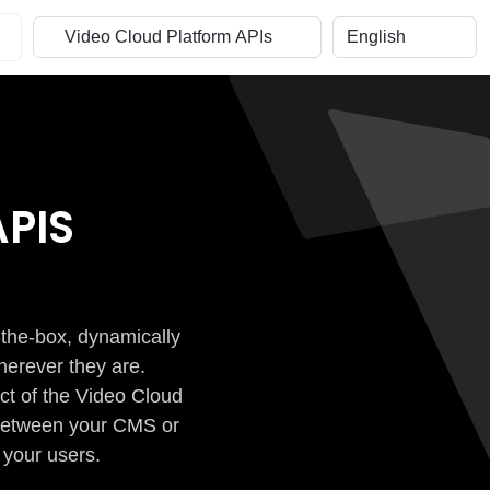
PIS
-the-box, dynamically
herever they are.
ct of the Video Cloud
n between your CMS or
 your users.