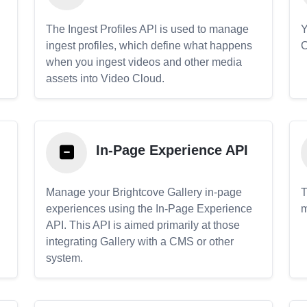
The Ingest Profiles API is used to manage
Y
ingest profiles, which define what happens
C
when you ingest videos and other media
assets into Video Cloud.
In-Page Experience API
Manage your Brightcove Gallery in-page
T
experiences using the In-Page Experience
m
API. This API is aimed primarily at those
.
integrating Gallery with a CMS or other
system.