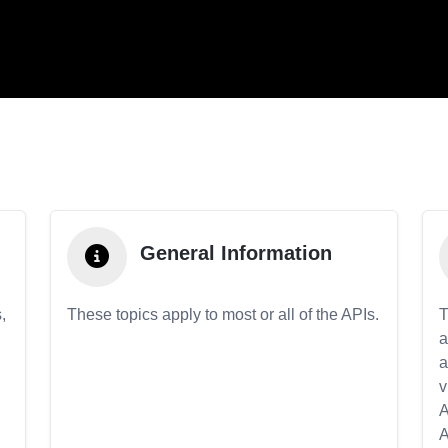
General Information
,
These topics apply to most or all of the APIs.
T
a
a
v
A
A