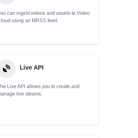
ou can ingest videos and assets to Video
loud using an MRSS feed.
Live API
he Live API allows you to create and
anage live steams.