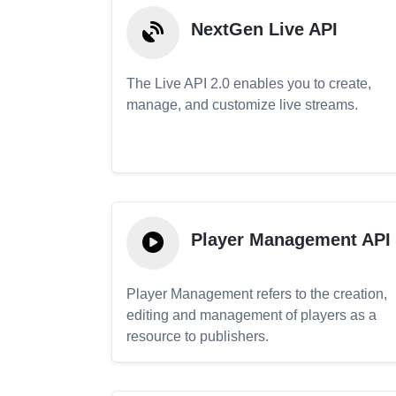
NextGen Live API
The Live API 2.0 enables you to create,
manage, and customize live streams.
Player Management API
Player Management refers to the creation,
editing and management of players as a
resource to publishers.