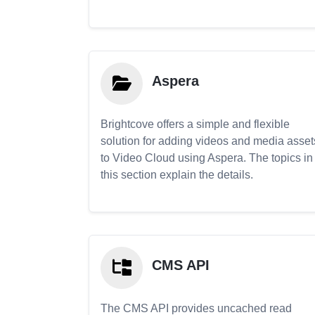
Aspera
Brightcove offers a simple and flexible
solution for adding videos and media asset
to Video Cloud using Aspera. The topics in
this section explain the details.
CMS API
The CMS API provides uncached read