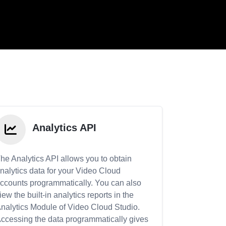
Analytics API
he Analytics API allows you to obtain
nalytics data for your Video Cloud
ccounts programmatically. You can also
iew the built-in analytics reports in the
nalytics Module of Video Cloud Studio.
ccessing the data programmatically gives