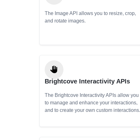
The Image API allows you to resize, crop,
and rotate images.
Brightcove Interactivity APIs
The Brightcove Interactivity APIs allow you
to manage and enhance your interactions,
and to create your own custom interactions