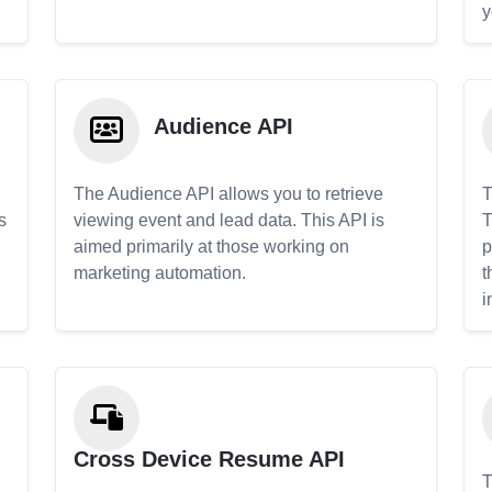
y
Audience API
The Audience API allows you to retrieve
T
s
viewing event and lead data. This API is
T
aimed primarily at those working on
p
marketing automation.
t
i
Cross Device Resume API
T