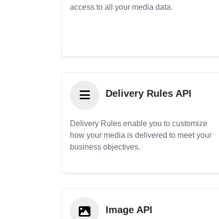
access to all your media data.
Delivery Rules API
Delivery Rules enable you to customize
how your media is delivered to meet your
business objectives.
Image API