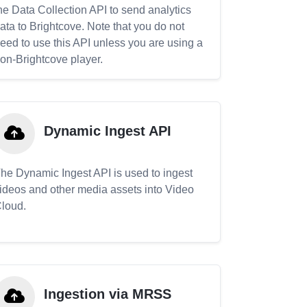
he Data Collection API to send analytics
ata to Brightcove. Note that you do not
eed to use this API unless you are using a
on-Brightcove player.
Dynamic Ingest API
he Dynamic Ingest API is used to ingest
ideos and other media assets into Video
loud.
Ingestion via MRSS