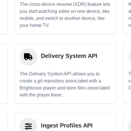
The cross-device resume (XDR) feature lets
t
you start watching video on one device, like
d
mobile, and switch to another device, like
n
your home TV.
n
Delivery System API
The Delivery System API allows you to
T
create a git repository associated with a
v
Brightcove player and store files associated
C
with the player there.
Ingest Profiles API