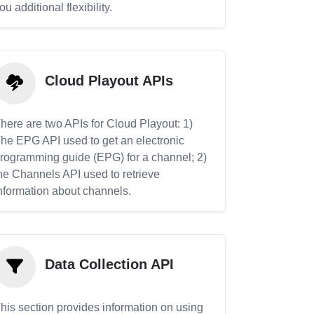
ou additional flexibility.
Cloud Playout APIs
here are two APIs for Cloud Playout: 1)
he EPG API used to get an electronic
rogramming guide (EPG) for a channel; 2)
he Channels API used to retrieve
nformation about channels.
Data Collection API
his section provides information on using