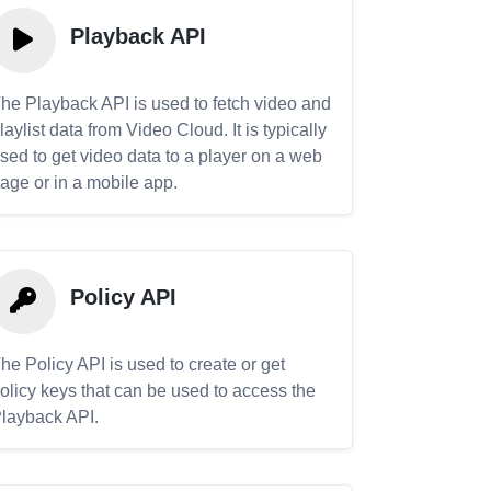
Playback API
he Playback API is used to fetch video and
laylist data from Video Cloud. It is typically
sed to get video data to a player on a web
age or in a mobile app.
Policy API
he Policy API is used to create or get
olicy keys that can be used to access the
layback API.