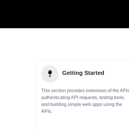
Getting Started
This section provides overviews of the APIs
authenticating API requests, testing tools,
and building simple web apps using the
APIs.