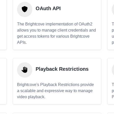
OAuth API
The Brightcove implementation of OAuth2
T
allows you to manage client credentials and
p
get access tokens for various Brightcove
u
APIs.
p
Playback Restrictions
Brightcove's Playback Restrictions provide
T
a scalable and expressive way to manage
p
video playback.
P