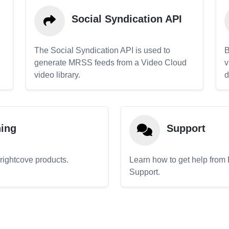
Social Syndication API
The Social Syndication API is used to
B
generate MRSS feeds from a Video Cloud
v
video library.
d
ning
Support
Brightcove products.
Learn how to get help from
Support.