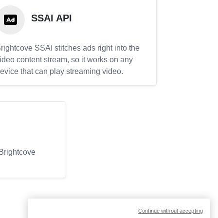
SSAI API
rightcove SSAI stitches ads right into the
ideo content stream, so it works on any
evice that can play streaming video.
 Brightcove
Continue without accepting