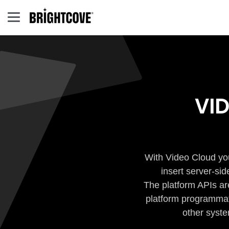
VI
With Video Cloud you
insert server-si
The platform APIs ar
platform programmati
other syste