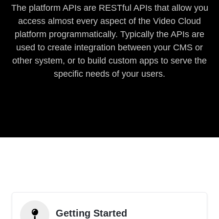
The platform APIs are RESTful APIs that allow you
access almost every aspect of the Video Cloud
platform programmatically. Typically the APIs are
used to create integration between your CMS or
other system, or to build custom apps to serve the
specific needs of your users.
Getting Started