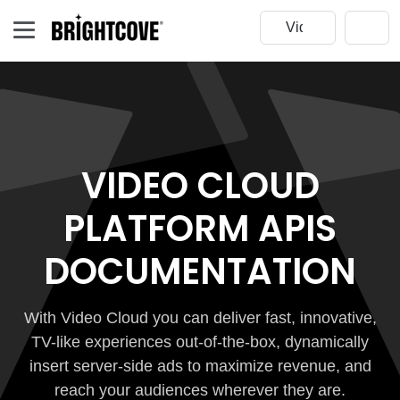
VIDEO CLOUD
PLATFORM APIS
DOCUMENTATION
With Video Cloud you can deliver fast, innovative,
TV-like experiences out-of-the-box, dynamically
insert server-side ads to maximize revenue, and
reach your audiences wherever they are.