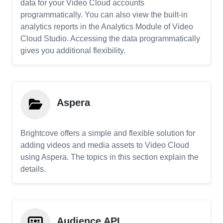
data for your Video Cloud accounts
programmatically. You can also view the built-in
analytics reports in the Analytics Module of Video
Cloud Studio. Accessing the data programmatically
gives you additional flexibility.
Aspera
Brightcove offers a simple and flexible solution for
adding videos and media assets to Video Cloud
using Aspera. The topics in this section explain the
details.
Audience API