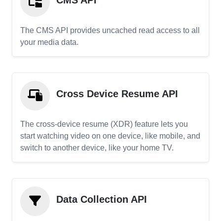
CMS API
The CMS API provides uncached read access to all
your media data.
Cross Device Resume API
The cross-device resume (XDR) feature lets you
start watching video on one device, like mobile, and
switch to another device, like your home TV.
Data Collection API