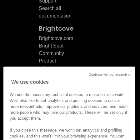
Support
Search all
documentation
Brightcove
Brightcove.com
Bright Spot
Community
Product
release
Continue without accepting
notes
We use cookies
Documentation
updates
We use the necessary technical cookies to make our site work.
We'd also like to set analytics and profiling cookies to deliver
more relevant ads, improve our products and services, and reach
more people who may love our products. These will be set only if
you accept them.
© Brightcove Inc. All rights
reserved.
If you close this message, we won’t set analytics and profiling
cookies, and this won’t limit your browsing experience. You can
Privacy