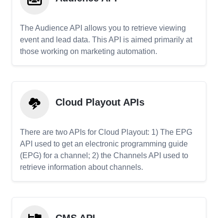
The Audience API allows you to retrieve viewing
event and lead data. This API is aimed primarily at
those working on marketing automation.
Cloud Playout APIs
There are two APIs for Cloud Playout: 1) The EPG
API used to get an electronic programming guide
(EPG) for a channel; 2) the Channels API used to
retrieve information about channels.