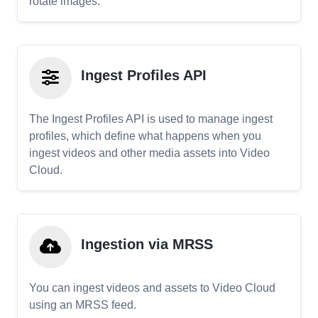
rotate images.
Ingest Profiles API
The Ingest Profiles API is used to manage ingest
profiles, which define what happens when you
ingest videos and other media assets into Video
Cloud.
Ingestion via MRSS
You can ingest videos and assets to Video Cloud
using an MRSS feed.