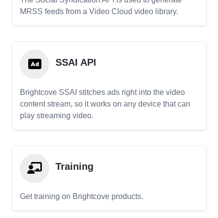
MRSS feeds from a Video Cloud video library.
SSAI API
Brightcove SSAI stitches ads right into the video
content stream, so it works on any device that can
play streaming video.
Training
Get training on Brightcove products.