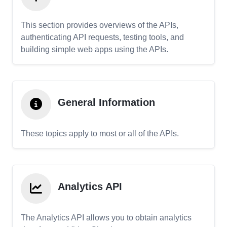
This section provides overviews of the APIs,
authenticating API requests, testing tools, and
building simple web apps using the APIs.
General Information
These topics apply to most or all of the APIs.
Analytics API
The Analytics API allows you to obtain analytics