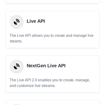
Live API
The Live API allows you to create and manage live
steams.
NextGen Live API
The Live API 2.0 enables you to create, manage,
and customize live streams.