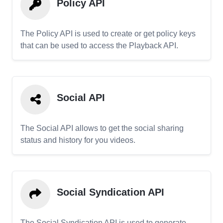
Policy API
The Policy API is used to create or get policy keys
that can be used to access the Playback API.
Social API
The Social API allows to get the social sharing
status and history for you videos.
Social Syndication API
The Social Syndication API is used to generate