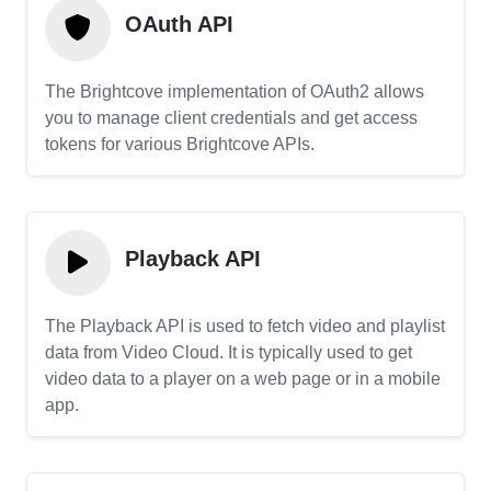
OAuth API
The Brightcove implementation of OAuth2 allows
you to manage client credentials and get access
tokens for various Brightcove APIs.
Playback API
The Playback API is used to fetch video and playlist
data from Video Cloud. It is typically used to get
video data to a player on a web page or in a mobile
app.