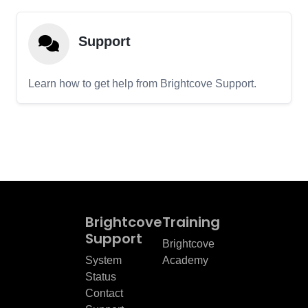
Support
Learn how to get help from Brightcove Support.
Brightcove
Training
Support
Brightcove
System
Academy
Status
Contact