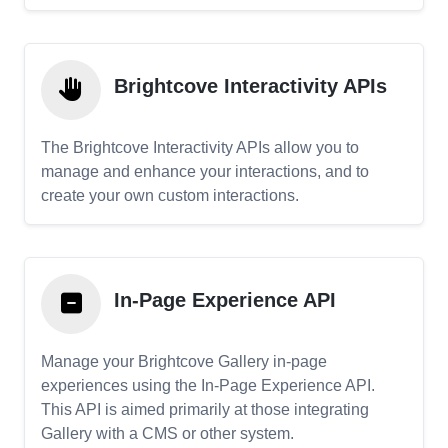
Brightcove Interactivity APIs
The Brightcove Interactivity APIs allow you to
manage and enhance your interactions, and to
create your own custom interactions.
In-Page Experience API
Manage your Brightcove Gallery in-page
experiences using the In-Page Experience API.
This API is aimed primarily at those integrating
Gallery with a CMS or other system.