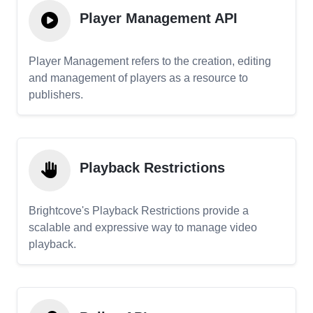
Player Management API
Player Management refers to the creation, editing
and management of players as a resource to
publishers.
Playback Restrictions
Brightcove's Playback Restrictions provide a
scalable and expressive way to manage video
playback.