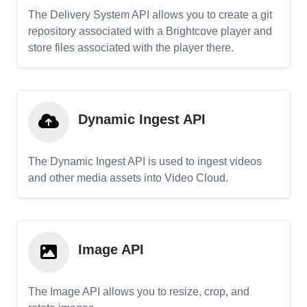
The Delivery System API allows you to create a git
repository associated with a Brightcove player and
store files associated with the player there.
Dynamic Ingest API
The Dynamic Ingest API is used to ingest videos
and other media assets into Video Cloud.
Image API
The Image API allows you to resize, crop, and