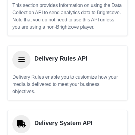
This section provides information on using the Data
Collection API to send analytics data to Brightcove.
Note that you do not need to use this API unless
you are using a non-Brightcove player.
Delivery Rules API
Delivery Rules enable you to customize how your
media is delivered to meet your business
objectives.
Delivery System API