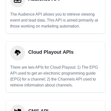
The Audience API allows you to retrieve viewing
event and lead data. This API is aimed primarily at
those working on marketing automation.
Cloud Playout APIs
There are two APIs for Cloud Playout: 1) The EPG
API used to get an electronic programming guide
(EPG) for a channel; 2) the Channels API used to
retrieve information about channels.