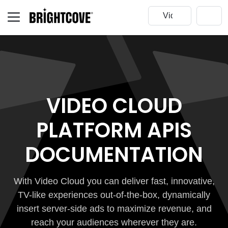
VIDEO CLOUD
PLATFORM APIS
DOCUMENTATION
With Video Cloud you can deliver fast, innovative,
TV-like experiences out-of-the-box, dynamically
insert server-side ads to maximize revenue, and
reach your audiences wherever they are.