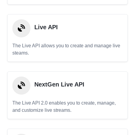
Live API
The Live API allows you to create and manage live
steams.
NextGen Live API
The Live API 2.0 enables you to create, manage,
and customize live streams.