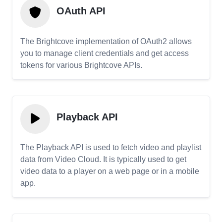
OAuth API
The Brightcove implementation of OAuth2 allows
you to manage client credentials and get access
tokens for various Brightcove APIs.
Playback API
The Playback API is used to fetch video and playlist
data from Video Cloud. It is typically used to get
video data to a player on a web page or in a mobile
app.