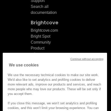
Support
Search all
documentation
Brightcove
Brightcove.com
Bright Spot
Community
Product
release
Continue without accepting
notes
We use cookies
Documentation
updates
We use the necessary technical cookies to make our site work.
We'd also like to set analytics and profiling cookies to deliver
more relevant ads, improve our products and services, and reach
more people who may love our products. These will be set only if
you accept them.
© Brightcove Inc. All rights
reserved.
If you close this message, we won’t set analytics and profiling
cookies, and this won’t limit your browsing experience. You can
Privacy