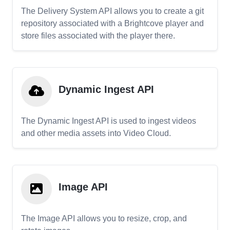
The Delivery System API allows you to create a git
repository associated with a Brightcove player and
store files associated with the player there.
Dynamic Ingest API
The Dynamic Ingest API is used to ingest videos
and other media assets into Video Cloud.
Image API
The Image API allows you to resize, crop, and