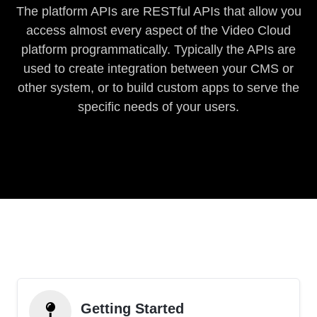
The platform APIs are RESTful APIs that allow you
access almost every aspect of the Video Cloud
platform programmatically. Typically the APIs are
used to create integration between your CMS or
other system, or to build custom apps to serve the
specific needs of your users.
Getting Started