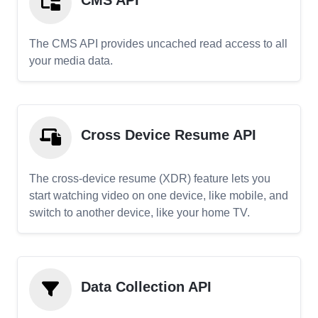
CMS API
The CMS API provides uncached read access to all
your media data.
Cross Device Resume API
The cross-device resume (XDR) feature lets you
start watching video on one device, like mobile, and
switch to another device, like your home TV.
Data Collection API