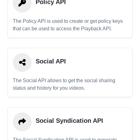
Policy API
The Policy API is used to create or get policy keys
that can be used to access the Playback API.
Social API
The Social API allows to get the social sharing
status and history for you videos.
Social Syndication API
The Social Syndication API is used to generate