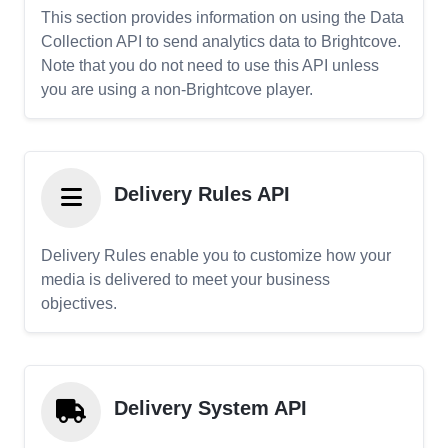
This section provides information on using the Data
Collection API to send analytics data to Brightcove.
Note that you do not need to use this API unless
you are using a non-Brightcove player.
Delivery Rules API
Delivery Rules enable you to customize how your
media is delivered to meet your business
objectives.
Delivery System API