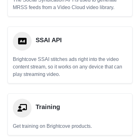
MRSS feeds from a Video Cloud video library.
SSAI API
Brightcove SSAI stitches ads right into the video
content stream, so it works on any device that can
play streaming video.
Training
Get training on Brightcove products.