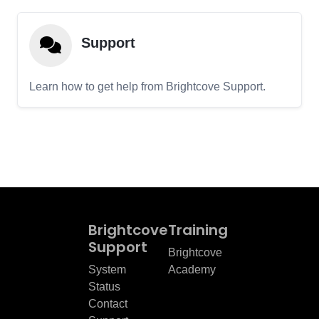
Support
Learn how to get help from Brightcove Support.
Brightcove
Training
Support
Brightcove
System
Academy
Status
Contact