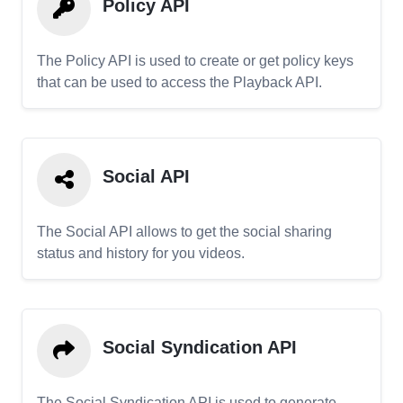
Policy API
The Policy API is used to create or get policy keys
that can be used to access the Playback API.
Social API
The Social API allows to get the social sharing
status and history for you videos.
Social Syndication API
The Social Syndication API is used to generate