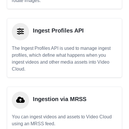
rotate images.
Ingest Profiles API
The Ingest Profiles API is used to manage ingest
profiles, which define what happens when you
ingest videos and other media assets into Video
Cloud.
Ingestion via MRSS
You can ingest videos and assets to Video Cloud
using an MRSS feed.