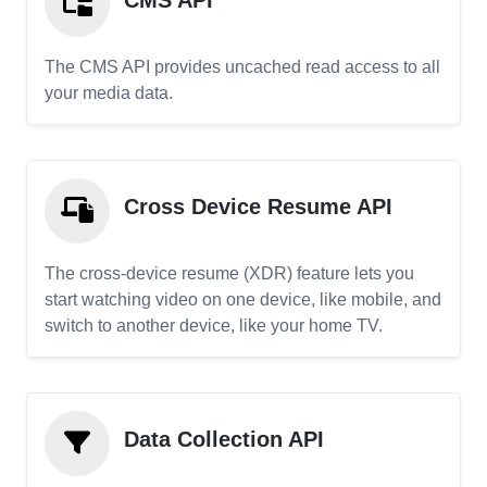
CMS API
The CMS API provides uncached read access to all
your media data.
Cross Device Resume API
The cross-device resume (XDR) feature lets you
start watching video on one device, like mobile, and
switch to another device, like your home TV.
Data Collection API