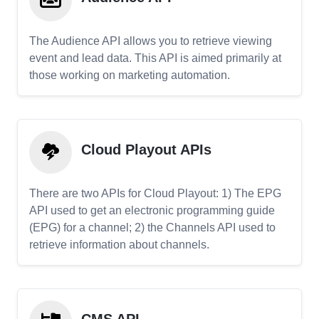
The Audience API allows you to retrieve viewing
event and lead data. This API is aimed primarily at
those working on marketing automation.
Cloud Playout APIs
There are two APIs for Cloud Playout: 1) The EPG
API used to get an electronic programming guide
(EPG) for a channel; 2) the Channels API used to
retrieve information about channels.