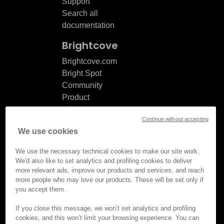
Support
Search all
documentation
Brightcove
Brightcove.com
Bright Spot
Community
Product
release
Continue without accepting
notes
We use cookies
Documentation
updates
We use the necessary technical cookies to make our site work.
We'd also like to set analytics and profiling cookies to deliver
more relevant ads, improve our products and services, and reach
more people who may love our products. These will be set only if
you accept them.
© Brightcove Inc. All rights
reserved.
If you close this message, we won’t set analytics and profiling
cookies, and this won’t limit your browsing experience. You can
Privacy