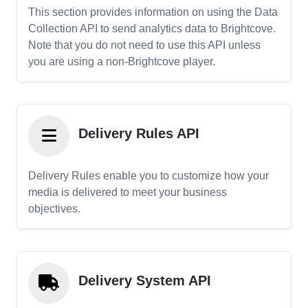
This section provides information on using the Data
Collection API to send analytics data to Brightcove.
Note that you do not need to use this API unless
you are using a non-Brightcove player.
Delivery Rules API
Delivery Rules enable you to customize how your
media is delivered to meet your business
objectives.
Delivery System API