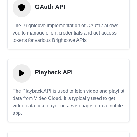
OAuth API
The Brightcove implementation of OAuth2 allows
you to manage client credentials and get access
tokens for various Brightcove APIs.
Playback API
The Playback API is used to fetch video and playlist
data from Video Cloud. It is typically used to get
video data to a player on a web page or in a mobile
app.