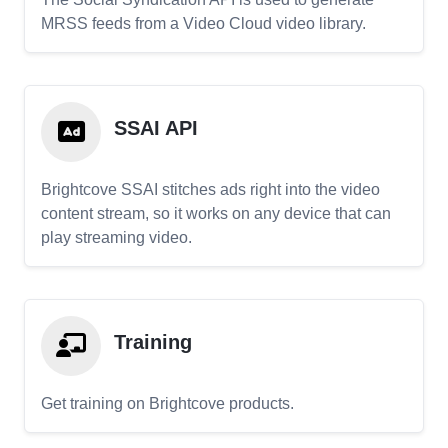
MRSS feeds from a Video Cloud video library.
SSAI API
Brightcove SSAI stitches ads right into the video
content stream, so it works on any device that can
play streaming video.
Training
Get training on Brightcove products.