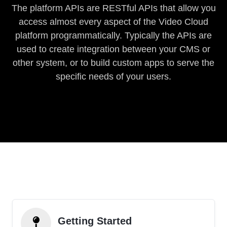
The platform APIs are RESTful APIs that allow you
access almost every aspect of the Video Cloud
platform programmatically. Typically the APIs are
used to create integration between your CMS or
other system, or to build custom apps to serve the
specific needs of your users.
Getting Started