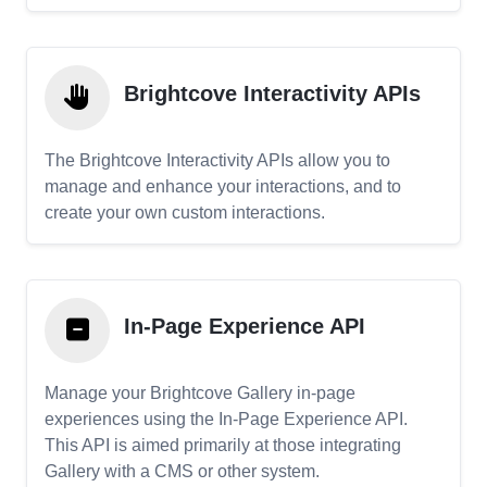
Brightcove Interactivity APIs
The Brightcove Interactivity APIs allow you to
manage and enhance your interactions, and to
create your own custom interactions.
In-Page Experience API
Manage your Brightcove Gallery in-page
experiences using the In-Page Experience API.
This API is aimed primarily at those integrating
Gallery with a CMS or other system.