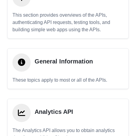
This section provides overviews of the APIs,
authenticating API requests, testing tools, and
building simple web apps using the APIs.
General Information
These topics apply to most or all of the APIs.
Analytics API
The Analytics API allows you to obtain analytics