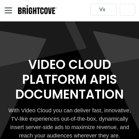
VIDEO CLOUD
PLATFORM APIS
DOCUMENTATION
With Video Cloud you can deliver fast, innovative,
TV-like experiences out-of-the-box, dynamically
insert server-side ads to maximize revenue, and
reach your audiences wherever they are.