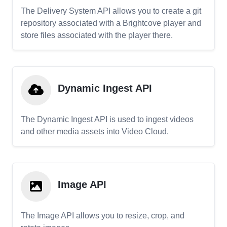
The Delivery System API allows you to create a git
repository associated with a Brightcove player and
store files associated with the player there.
Dynamic Ingest API
The Dynamic Ingest API is used to ingest videos
and other media assets into Video Cloud.
Image API
The Image API allows you to resize, crop, and