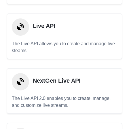
Live API
The Live API allows you to create and manage live
steams.
NextGen Live API
The Live API 2.0 enables you to create, manage,
and customize live streams.