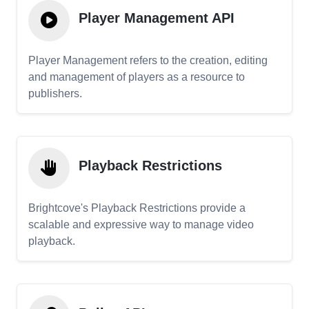
Player Management API
Player Management refers to the creation, editing
and management of players as a resource to
publishers.
Playback Restrictions
Brightcove's Playback Restrictions provide a
scalable and expressive way to manage video
playback.