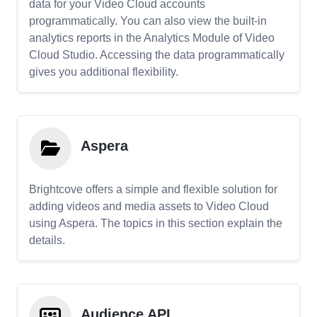
data for your Video Cloud accounts
programmatically. You can also view the built-in
analytics reports in the Analytics Module of Video
Cloud Studio. Accessing the data programmatically
gives you additional flexibility.
Aspera
Brightcove offers a simple and flexible solution for
adding videos and media assets to Video Cloud
using Aspera. The topics in this section explain the
details.
Audience API