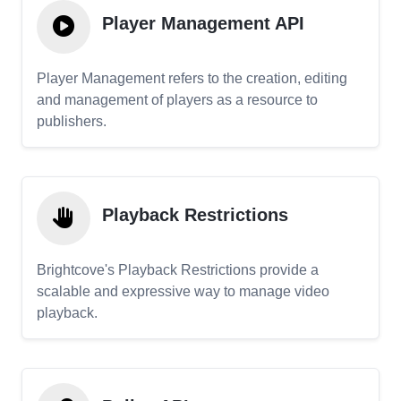
Player Management API
Player Management refers to the creation, editing
and management of players as a resource to
publishers.
Playback Restrictions
Brightcove's Playback Restrictions provide a
scalable and expressive way to manage video
playback.