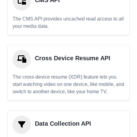
CMS API
The CMS API provides uncached read access to all
your media data.
Cross Device Resume API
The cross-device resume (XDR) feature lets you
start watching video on one device, like mobile, and
switch to another device, like your home TV.
Data Collection API