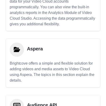
data for your Video Cloud accounts
programmatically. You can also view the built-in
analytics reports in the Analytics Module of Video
Cloud Studio. Accessing the data programmatically
gives you additional flexibility.
Aspera
Brightcove offers a simple and flexible solution for
adding videos and media assets to Video Cloud
using Aspera. The topics in this section explain the
details.
Audience API