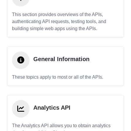
This section provides overviews of the APIs,
authenticating API requests, testing tools, and
building simple web apps using the APIs.
General Information
These topics apply to most or all of the APIs.
Analytics API
The Analytics API allows you to obtain analytics