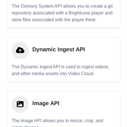
The Delivery System API allows you to create a git
repository associated with a Brightcove player and
store files associated with the player there.
Dynamic Ingest API
The Dynamic Ingest API is used to ingest videos
and other media assets into Video Cloud.
Image API
The Image API allows you to resize, crop, and