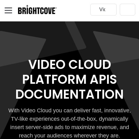
VIDEO CLOUD
PLATFORM APIS
DOCUMENTATION
With Video Cloud you can deliver fast, innovative,
TV-like experiences out-of-the-box, dynamically
insert server-side ads to maximize revenue, and
reach your audiences wherever they are.