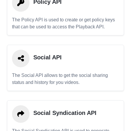
Policy API
The Policy API is used to create or get policy keys
that can be used to access the Playback API.
Social API
The Social API allows to get the social sharing
status and history for you videos.
Social Syndication API
The Social Syndication API is used to generate