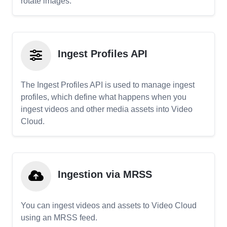
rotate images.
Ingest Profiles API
The Ingest Profiles API is used to manage ingest
profiles, which define what happens when you
ingest videos and other media assets into Video
Cloud.
Ingestion via MRSS
You can ingest videos and assets to Video Cloud
using an MRSS feed.