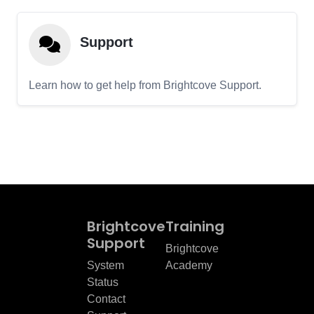
Support
Learn how to get help from Brightcove Support.
Brightcove
Training
Support
Brightcove
System
Academy
Status
Contact