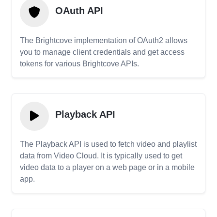
OAuth API
The Brightcove implementation of OAuth2 allows
you to manage client credentials and get access
tokens for various Brightcove APIs.
Playback API
The Playback API is used to fetch video and playlist
data from Video Cloud. It is typically used to get
video data to a player on a web page or in a mobile
app.