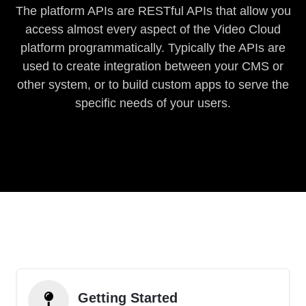
The platform APIs are RESTful APIs that allow you
access almost every aspect of the Video Cloud
platform programmatically. Typically the APIs are
used to create integration between your CMS or
other system, or to build custom apps to serve the
specific needs of your users.
Getting Started