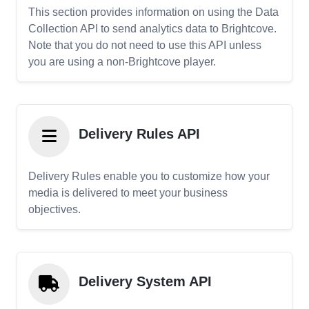
This section provides information on using the Data
Collection API to send analytics data to Brightcove.
Note that you do not need to use this API unless
you are using a non-Brightcove player.
Delivery Rules API
Delivery Rules enable you to customize how your
media is delivered to meet your business
objectives.
Delivery System API