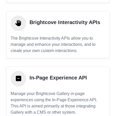
Brightcove Interactivity APIs
The Brightcove Interactivity APIs allow you to
manage and enhance your interactions, and to
create your own custom interactions.
In-Page Experience API
Manage your Brightcove Gallery in-page
experiences using the In-Page Experience API.
This API is aimed primarily at those integrating
Gallery with a CMS or other system.