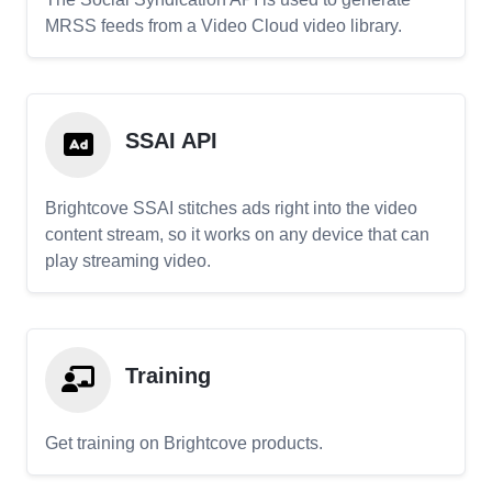
MRSS feeds from a Video Cloud video library.
SSAI API
Brightcove SSAI stitches ads right into the video
content stream, so it works on any device that can
play streaming video.
Training
Get training on Brightcove products.