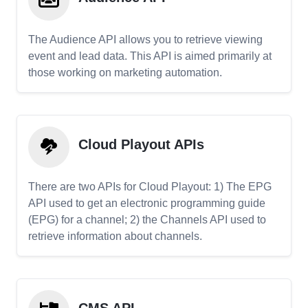
The Audience API allows you to retrieve viewing
event and lead data. This API is aimed primarily at
those working on marketing automation.
Cloud Playout APIs
There are two APIs for Cloud Playout: 1) The EPG
API used to get an electronic programming guide
(EPG) for a channel; 2) the Channels API used to
retrieve information about channels.