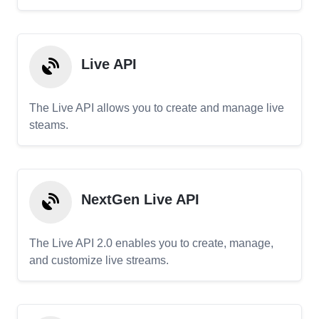
Live API
The Live API allows you to create and manage live
steams.
NextGen Live API
The Live API 2.0 enables you to create, manage,
and customize live streams.