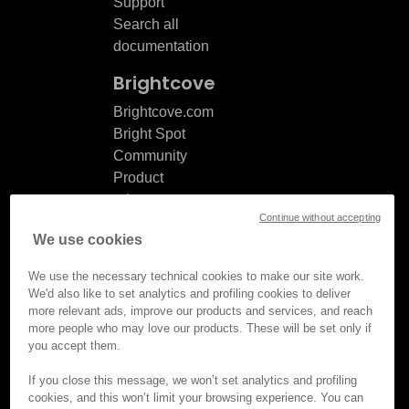
Support
Search all
documentation
Brightcove
Brightcove.com
Bright Spot
Community
Product
release
Continue without accepting
notes
We use cookies
Documentation
updates
We use the necessary technical cookies to make our site work.
We'd also like to set analytics and profiling cookies to deliver
more relevant ads, improve our products and services, and reach
more people who may love our products. These will be set only if
you accept them.
© Brightcove Inc. All rights
reserved.
If you close this message, we won’t set analytics and profiling
cookies, and this won’t limit your browsing experience. You can
Privacy