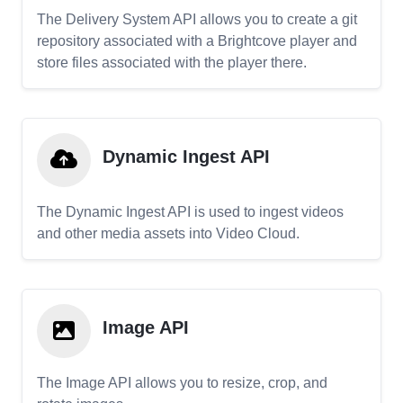
The Delivery System API allows you to create a git
repository associated with a Brightcove player and
store files associated with the player there.
Dynamic Ingest API
The Dynamic Ingest API is used to ingest videos
and other media assets into Video Cloud.
Image API
The Image API allows you to resize, crop, and