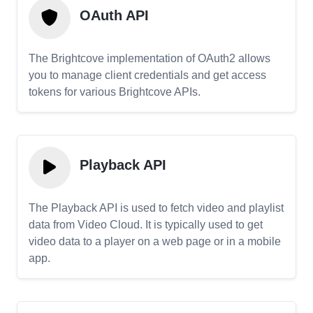
OAuth API
The Brightcove implementation of OAuth2 allows
you to manage client credentials and get access
tokens for various Brightcove APIs.
Playback API
The Playback API is used to fetch video and playlist
data from Video Cloud. It is typically used to get
video data to a player on a web page or in a mobile
app.