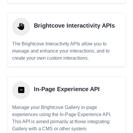
Brightcove Interactivity APIs
The Brightcove Interactivity APIs allow you to
manage and enhance your interactions, and to
create your own custom interactions.
In-Page Experience API
Manage your Brightcove Gallery in-page
experiences using the In-Page Experience API.
This API is aimed primarily at those integrating
Gallery with a CMS or other system.