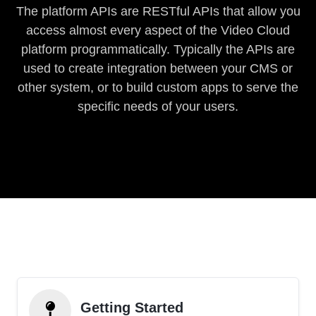
The platform APIs are RESTful APIs that allow you
access almost every aspect of the Video Cloud
platform programmatically. Typically the APIs are
used to create integration between your CMS or
other system, or to build custom apps to serve the
specific needs of your users.
Getting Started