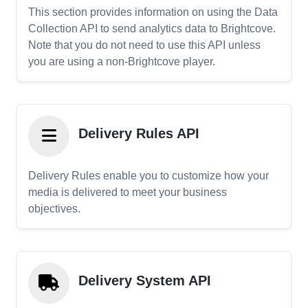
This section provides information on using the Data
Collection API to send analytics data to Brightcove.
Note that you do not need to use this API unless
you are using a non-Brightcove player.
Delivery Rules API
Delivery Rules enable you to customize how your
media is delivered to meet your business
objectives.
Delivery System API