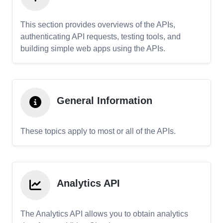
This section provides overviews of the APIs,
authenticating API requests, testing tools, and
building simple web apps using the APIs.
General Information
These topics apply to most or all of the APIs.
Analytics API
The Analytics API allows you to obtain analytics