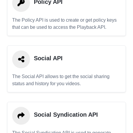
Policy API
The Policy API is used to create or get policy keys
that can be used to access the Playback API.
Social API
The Social API allows to get the social sharing
status and history for you videos.
Social Syndication API
The Social Syndication API is used to generate