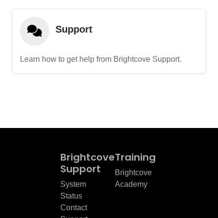
Support
Learn how to get help from Brightcove Support.
Brightcove
Training
Support
Brightcove
System
Academy
Status
Contact