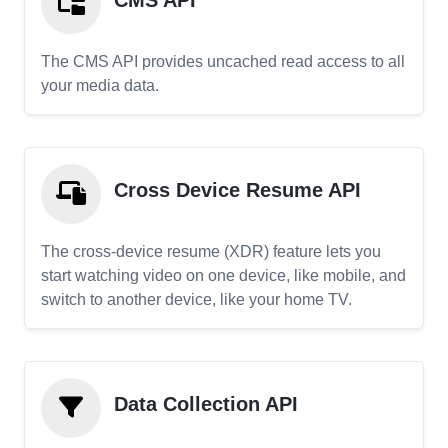
CMS API
The CMS API provides uncached read access to all
your media data.
Cross Device Resume API
The cross-device resume (XDR) feature lets you
start watching video on one device, like mobile, and
switch to another device, like your home TV.
Data Collection API