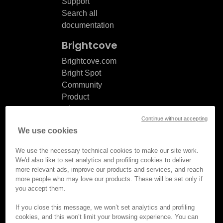
Support
Search all
documentation
Brightcove
Brightcove.com
Bright Spot
Community
Product
release
Continue without accepting
notes
We use cookies
Documentation
updates
We use the necessary technical cookies to make our site work.
We'd also like to set analytics and profiling cookies to deliver
more relevant ads, improve our products and services, and reach
more people who may love our products. These will be set only if
you accept them.
© Brightcove Inc. All rights
reserved.
If you close this message, we won’t set analytics and profiling
cookies, and this won’t limit your browsing experience. You can
Privacy