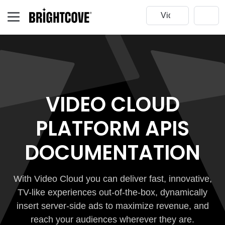
VIDEO CLOUD
PLATFORM APIS
DOCUMENTATION
With Video Cloud you can deliver fast, innovative,
TV-like experiences out-of-the-box, dynamically
insert server-side ads to maximize revenue, and
reach your audiences wherever they are.