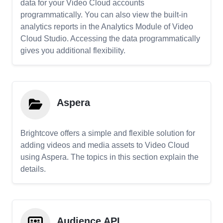
data for your Video Cloud accounts
programmatically. You can also view the built-in
analytics reports in the Analytics Module of Video
Cloud Studio. Accessing the data programmatically
gives you additional flexibility.
Aspera
Brightcove offers a simple and flexible solution for
adding videos and media assets to Video Cloud
using Aspera. The topics in this section explain the
details.
Audience API