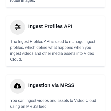
rotate images.
Ingest Profiles API
The Ingest Profiles API is used to manage ingest
profiles, which define what happens when you
ingest videos and other media assets into Video
Cloud.
Ingestion via MRSS
You can ingest videos and assets to Video Cloud
using an MRSS feed.