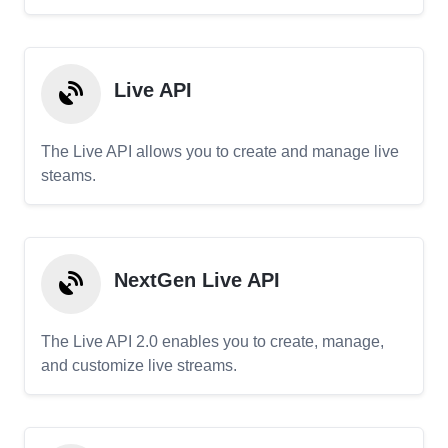
Live API
The Live API allows you to create and manage live
steams.
NextGen Live API
The Live API 2.0 enables you to create, manage,
and customize live streams.