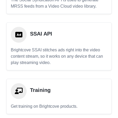
MRSS feeds from a Video Cloud video library.
SSAI API
Brightcove SSAI stitches ads right into the video
content stream, so it works on any device that can
play streaming video.
Training
Get training on Brightcove products.