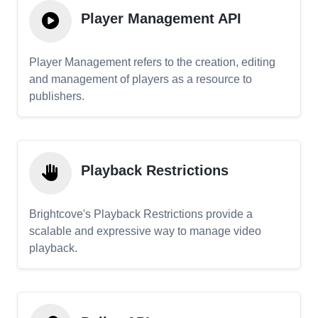
Player Management API
Player Management refers to the creation, editing
and management of players as a resource to
publishers.
Playback Restrictions
Brightcove's Playback Restrictions provide a
scalable and expressive way to manage video
playback.