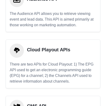
The Audience API allows you to retrieve viewing
event and lead data. This API is aimed primarily at
those working on marketing automation.
Cloud Playout APIs
There are two APIs for Cloud Playout: 1) The EPG
API used to get an electronic programming guide
(EPG) for a channel; 2) the Channels API used to
retrieve information about channels.