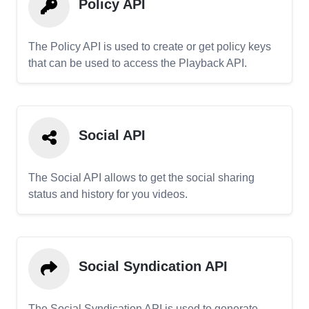
Policy API
The Policy API is used to create or get policy keys
that can be used to access the Playback API.
Social API
The Social API allows to get the social sharing
status and history for you videos.
Social Syndication API
The Social Syndication API is used to generate