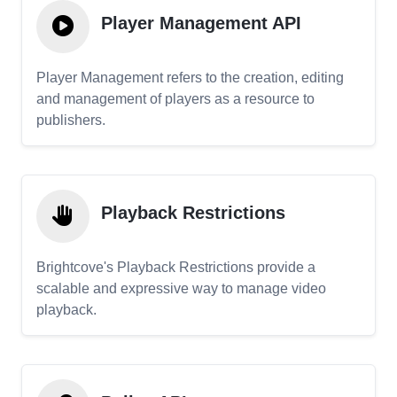
Player Management API
Player Management refers to the creation, editing
and management of players as a resource to
publishers.
Playback Restrictions
Brightcove's Playback Restrictions provide a
scalable and expressive way to manage video
playback.