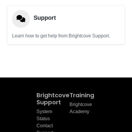
Support
Learn how to get help from Brightcove Support.
Brightcove
Training
Support
Brightcove
System
Academy
Status
Contact