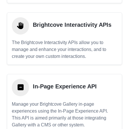
Brightcove Interactivity APIs
The Brightcove Interactivity APIs allow you to
manage and enhance your interactions, and to
create your own custom interactions.
In-Page Experience API
Manage your Brightcove Gallery in-page
experiences using the In-Page Experience API.
This API is aimed primarily at those integrating
Gallery with a CMS or other system.