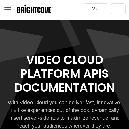
VIDEO CLOUD
PLATFORM APIS
DOCUMENTATION
With Video Cloud you can deliver fast, innovative,
TV-like experiences out-of-the-box, dynamically
insert server-side ads to maximize revenue, and
reach your audiences wherever they are.