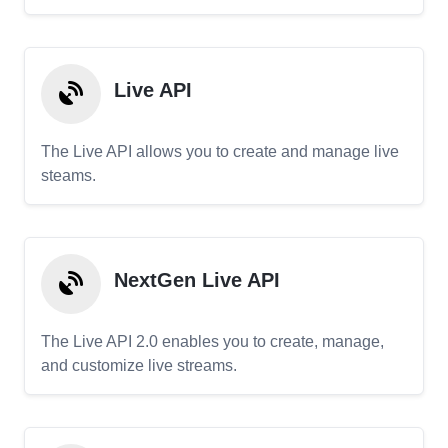
Live API
The Live API allows you to create and manage live
steams.
NextGen Live API
The Live API 2.0 enables you to create, manage,
and customize live streams.