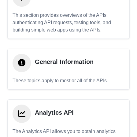
This section provides overviews of the APIs,
authenticating API requests, testing tools, and
building simple web apps using the APIs.
General Information
These topics apply to most or all of the APIs.
Analytics API
The Analytics API allows you to obtain analytics