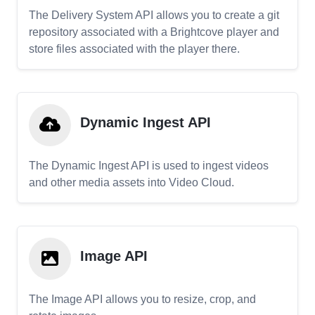
The Delivery System API allows you to create a git
repository associated with a Brightcove player and
store files associated with the player there.
Dynamic Ingest API
The Dynamic Ingest API is used to ingest videos
and other media assets into Video Cloud.
Image API
The Image API allows you to resize, crop, and