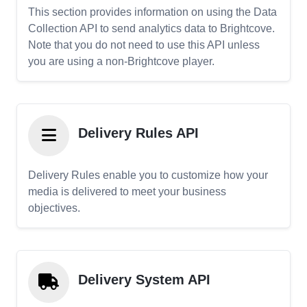
This section provides information on using the Data
Collection API to send analytics data to Brightcove.
Note that you do not need to use this API unless
you are using a non-Brightcove player.
Delivery Rules API
Delivery Rules enable you to customize how your
media is delivered to meet your business
objectives.
Delivery System API