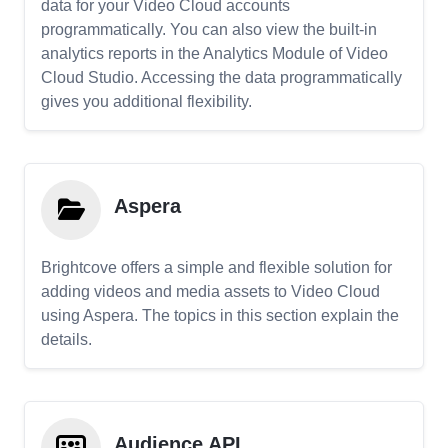
data for your Video Cloud accounts
programmatically. You can also view the built-in
analytics reports in the Analytics Module of Video
Cloud Studio. Accessing the data programmatically
gives you additional flexibility.
Aspera
Brightcove offers a simple and flexible solution for
adding videos and media assets to Video Cloud
using Aspera. The topics in this section explain the
details.
Audience API