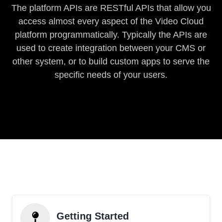
The platform APIs are RESTful APIs that allow you
access almost every aspect of the Video Cloud
platform programmatically. Typically the APIs are
used to create integration between your CMS or
other system, or to build custom apps to serve the
specific needs of your users.
Getting Started