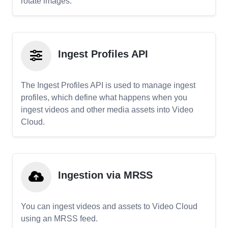
rotate images.
Ingest Profiles API
The Ingest Profiles API is used to manage ingest
profiles, which define what happens when you
ingest videos and other media assets into Video
Cloud.
Ingestion via MRSS
You can ingest videos and assets to Video Cloud
using an MRSS feed.