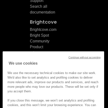
Support
Search all
documentation
Brightcove
Brightcove.com
Bright Spot
Community
Product
release
Continue without accepting
notes
We use cookies
Documentation
updates
We use the necessary technical cookies to make our site work.
We'd also like to set analytics and profiling cookies to deliver
more relevant ads, improve our products and services, and reach
more people who may love our products. These will be set only if
you accept them.
© Brightcove Inc. All rights
reserved.
If you close this message, we won’t set analytics and profiling
cookies, and this won’t limit your browsing experience. You can
Privacy