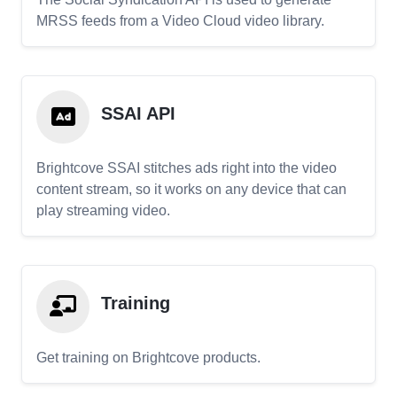
MRSS feeds from a Video Cloud video library.
SSAI API
Brightcove SSAI stitches ads right into the video
content stream, so it works on any device that can
play streaming video.
Training
Get training on Brightcove products.