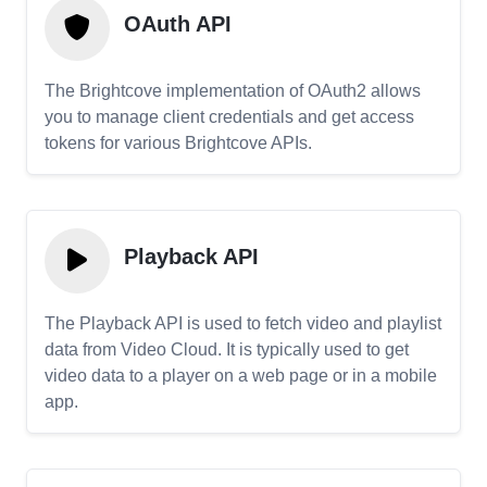
OAuth API
The Brightcove implementation of OAuth2 allows
you to manage client credentials and get access
tokens for various Brightcove APIs.
Playback API
The Playback API is used to fetch video and playlist
data from Video Cloud. It is typically used to get
video data to a player on a web page or in a mobile
app.