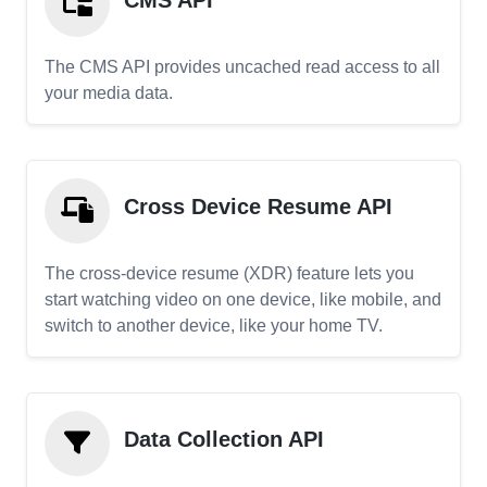
CMS API
The CMS API provides uncached read access to all
your media data.
Cross Device Resume API
The cross-device resume (XDR) feature lets you
start watching video on one device, like mobile, and
switch to another device, like your home TV.
Data Collection API