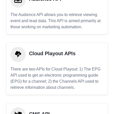
The Audience API allows you to retrieve viewing
event and lead data. This API is aimed primarily at
those working on marketing automation.
Cloud Playout APIs
There are two APIs for Cloud Playout: 1) The EPG
API used to get an electronic programming guide
(EPG) for a channel; 2) the Channels API used to
retrieve information about channels.