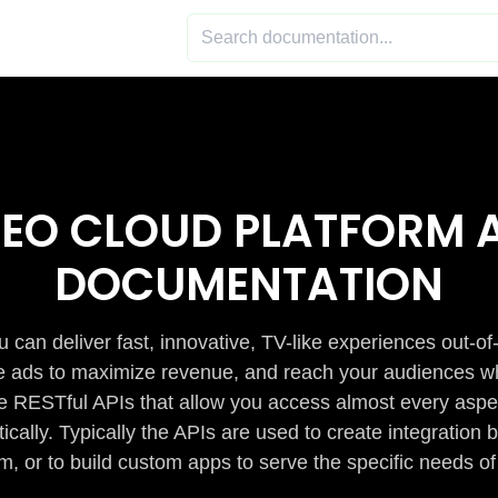
DEO CLOUD PLATFORM A
DOCUMENTATION
 can deliver fast, innovative, TV-like experiences out-of
de ads to maximize revenue, and reach your audiences w
e RESTful APIs that allow you access almost every aspe
cally. Typically the APIs are used to create integratio
m, or to build custom apps to serve the specific needs of