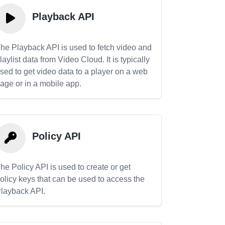
Playback API
he Playback API is used to fetch video and
laylist data from Video Cloud. It is typically
sed to get video data to a player on a web
age or in a mobile app.
Policy API
he Policy API is used to create or get
olicy keys that can be used to access the
layback API.