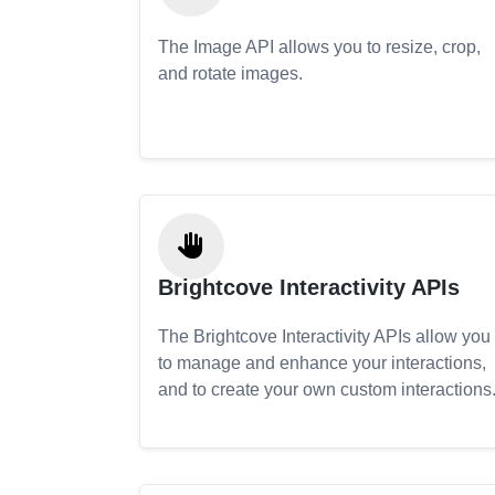
The Image API allows you to resize, crop,
and rotate images.
Brightcove Interactivity APIs
The Brightcove Interactivity APIs allow you
to manage and enhance your interactions,
and to create your own custom interactions