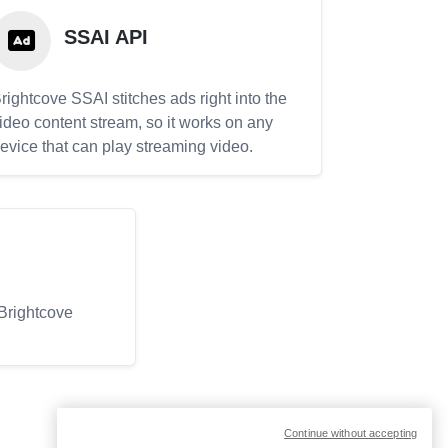
SSAI API
rightcove SSAI stitches ads right into the
ideo content stream, so it works on any
evice that can play streaming video.
 Brightcove
Continue without accepting