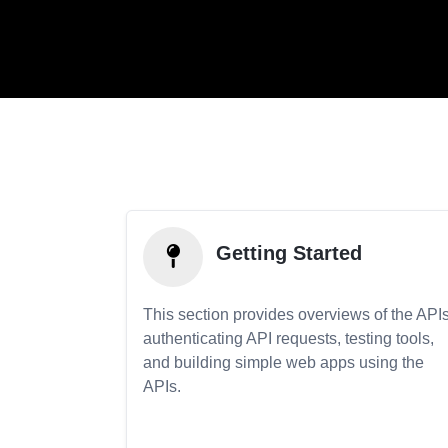
Getting Started
This section provides overviews of the APIs
authenticating API requests, testing tools,
and building simple web apps using the
APIs.