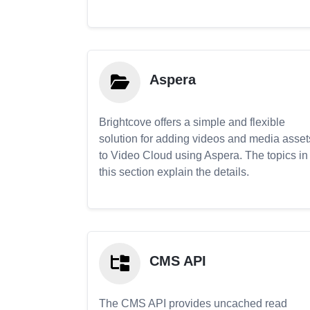
Aspera
Brightcove offers a simple and flexible
solution for adding videos and media asset
to Video Cloud using Aspera. The topics in
this section explain the details.
CMS API
The CMS API provides uncached read