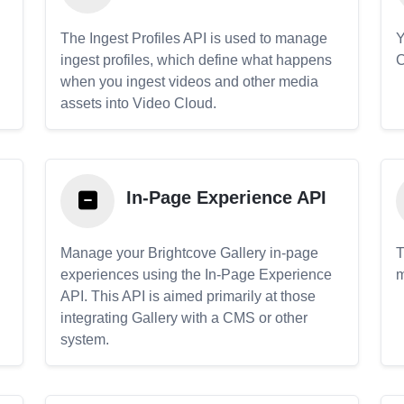
The Ingest Profiles API is used to manage
Y
ingest profiles, which define what happens
C
when you ingest videos and other media
assets into Video Cloud.
In-Page Experience API
Manage your Brightcove Gallery in-page
T
experiences using the In-Page Experience
m
API. This API is aimed primarily at those
.
integrating Gallery with a CMS or other
system.