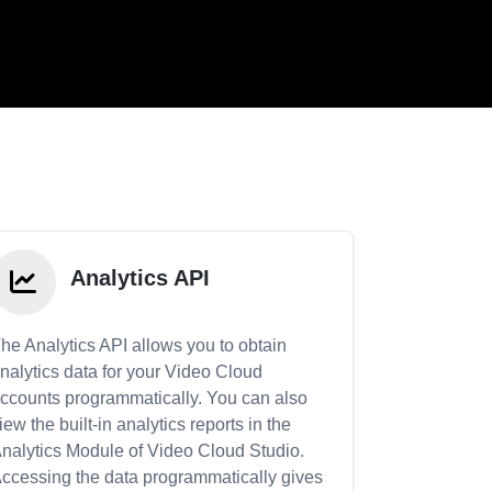
Analytics API
he Analytics API allows you to obtain
nalytics data for your Video Cloud
ccounts programmatically. You can also
iew the built-in analytics reports in the
nalytics Module of Video Cloud Studio.
ccessing the data programmatically gives