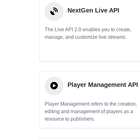
NextGen Live API
The Live API 2.0 enables you to create,
manage, and customize live streams.
Player Management API
Player Management refers to the creation,
editing and management of players as a
resource to publishers.