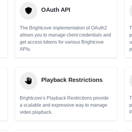
OAuth API
The Brightcove implementation of OAuth2
T
allows you to manage client credentials and
p
get access tokens for various Brightcove
u
APIs.
p
Playback Restrictions
Brightcove's Playback Restrictions provide
T
a scalable and expressive way to manage
p
video playback.
P