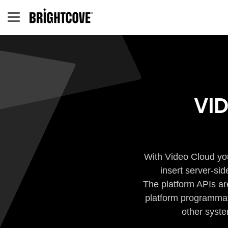
VI
With Video Cloud you
insert server-si
The platform APIs ar
platform programmati
other syste