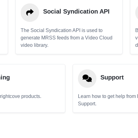
Social Syndication API
The Social Syndication API is used to
B
generate MRSS feeds from a Video Cloud
v
video library.
d
ning
Support
Brightcove products.
Learn how to get help from
Support.