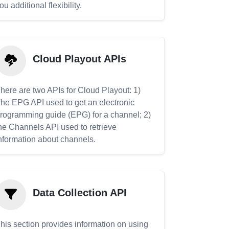
ou additional flexibility.
Cloud Playout APIs
here are two APIs for Cloud Playout: 1)
he EPG API used to get an electronic
rogramming guide (EPG) for a channel; 2)
he Channels API used to retrieve
nformation about channels.
Data Collection API
his section provides information on using