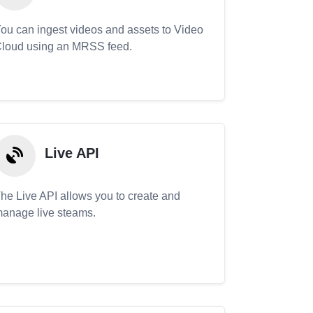
ou can ingest videos and assets to Video
loud using an MRSS feed.
Live API
he Live API allows you to create and
anage live steams.