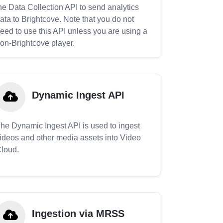
he Data Collection API to send analytics
ata to Brightcove. Note that you do not
eed to use this API unless you are using a
on-Brightcove player.
Dynamic Ingest API
he Dynamic Ingest API is used to ingest
ideos and other media assets into Video
loud.
Ingestion via MRSS