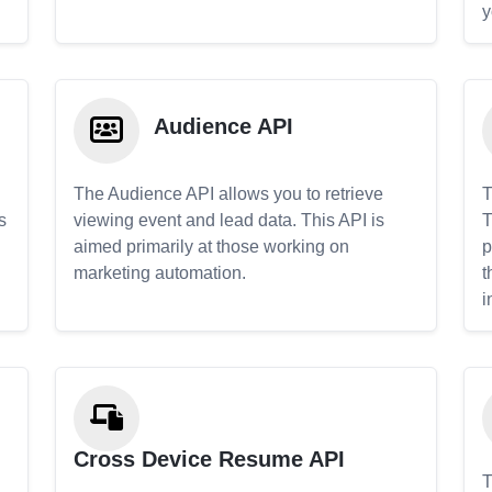
y
Audience API
The Audience API allows you to retrieve
T
s
viewing event and lead data. This API is
T
aimed primarily at those working on
p
marketing automation.
t
i
Cross Device Resume API
T