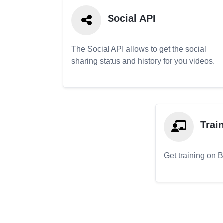
Social API
The Social API allows to get the social
sharing status and history for you videos.
Trai
Get training on 