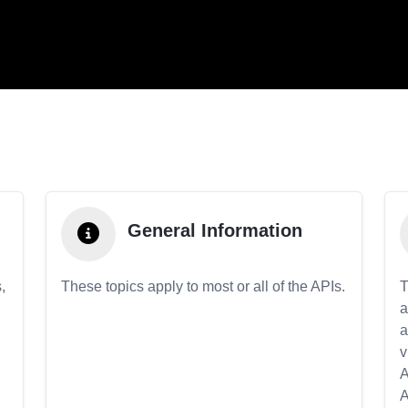
General Information
,
These topics apply to most or all of the APIs.
T
a
a
v
A
A