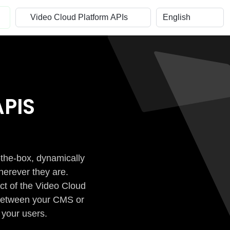
PIS
-the-box, dynamically
herever they are.
ct of the Video Cloud
n between your CMS or
 your users.