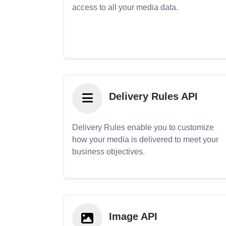
access to all your media data.
Delivery Rules API
Delivery Rules enable you to customize
how your media is delivered to meet your
business objectives.
Image API