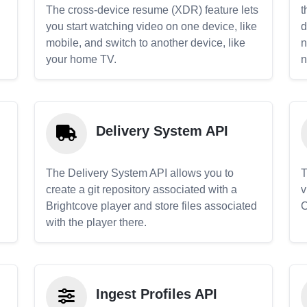
The cross-device resume (XDR) feature lets
t
you start watching video on one device, like
d
mobile, and switch to another device, like
n
your home TV.
n
Delivery System API
The Delivery System API allows you to
T
create a git repository associated with a
v
Brightcove player and store files associated
C
with the player there.
Ingest Profiles API