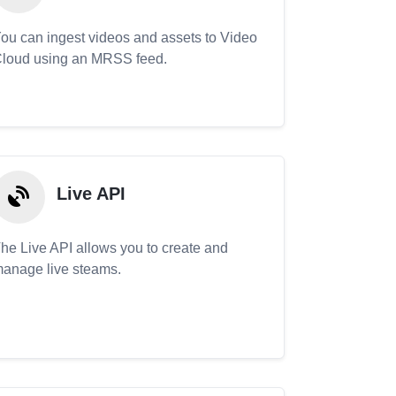
ou can ingest videos and assets to Video
loud using an MRSS feed.
Live API
he Live API allows you to create and
anage live steams.