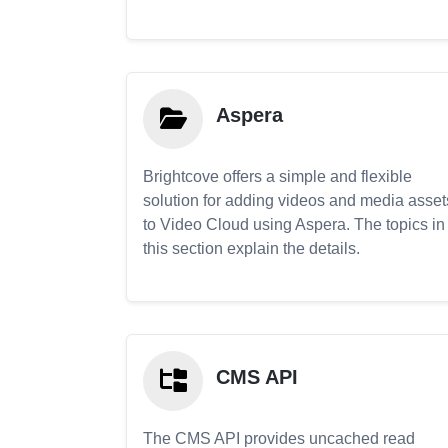
Aspera
Brightcove offers a simple and flexible
solution for adding videos and media asset
to Video Cloud using Aspera. The topics in
this section explain the details.
CMS API
The CMS API provides uncached read