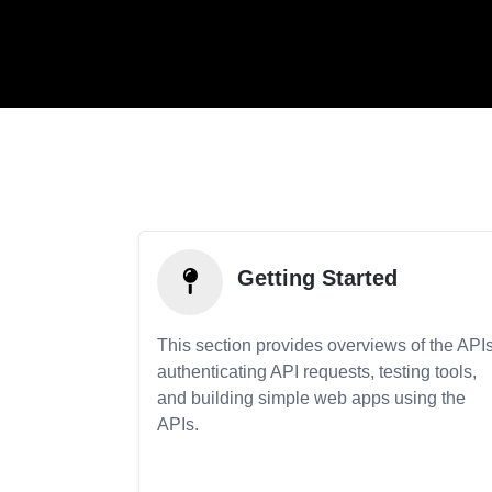
Getting Started
This section provides overviews of the APIs
authenticating API requests, testing tools,
and building simple web apps using the
APIs.