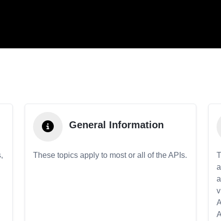
General Information
,
These topics apply to most or all of the APIs.
T
a
a
v
A
A