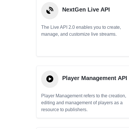
NextGen Live API
The Live API 2.0 enables you to create,
manage, and customize live streams.
Player Management API
Player Management refers to the creation,
editing and management of players as a
resource to publishers.