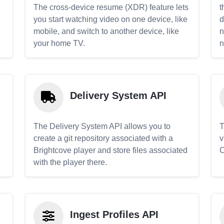
The cross-device resume (XDR) feature lets
t
you start watching video on one device, like
d
mobile, and switch to another device, like
n
your home TV.
n
Delivery System API
The Delivery System API allows you to
T
create a git repository associated with a
v
Brightcove player and store files associated
C
with the player there.
Ingest Profiles API