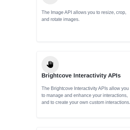
The Image API allows you to resize, crop,
and rotate images.
Brightcove Interactivity APIs
The Brightcove Interactivity APIs allow you
to manage and enhance your interactions,
and to create your own custom interactions