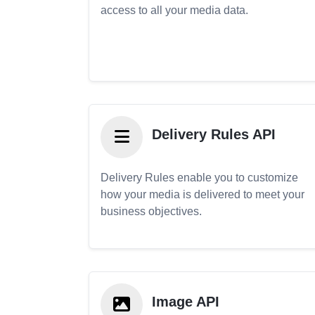
access to all your media data.
Delivery Rules API
Delivery Rules enable you to customize
how your media is delivered to meet your
business objectives.
Image API