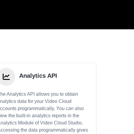
Analytics API
he Analytics API allows you to obtain
nalytics data for your Video Cloud
ccounts programmatically. You can also
iew the built-in analytics reports in the
nalytics Module of Video Cloud Studio.
ccessing the data programmatically gives