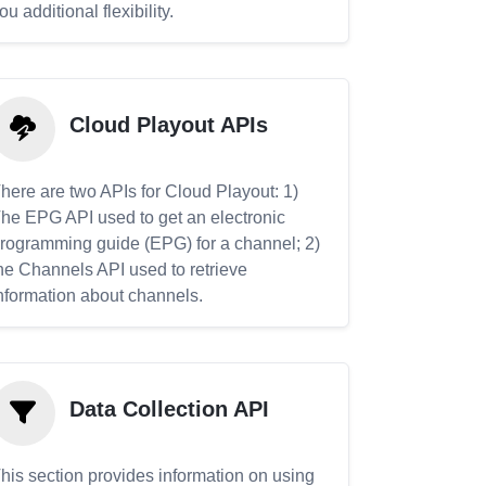
ou additional flexibility.
Cloud Playout APIs
here are two APIs for Cloud Playout: 1)
he EPG API used to get an electronic
rogramming guide (EPG) for a channel; 2)
he Channels API used to retrieve
nformation about channels.
Data Collection API
his section provides information on using