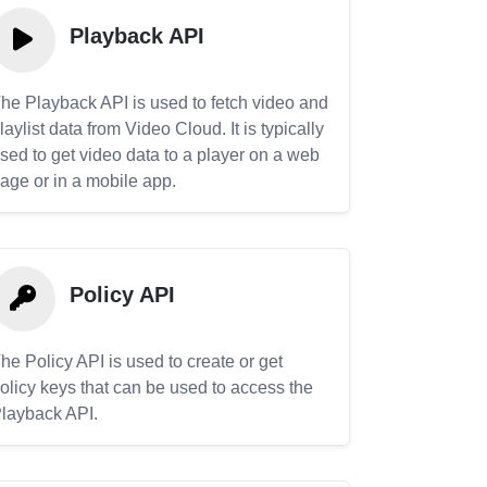
Playback API
he Playback API is used to fetch video and
laylist data from Video Cloud. It is typically
sed to get video data to a player on a web
age or in a mobile app.
Policy API
he Policy API is used to create or get
olicy keys that can be used to access the
layback API.