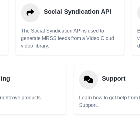
Social Syndication API
The Social Syndication API is used to
B
generate MRSS feeds from a Video Cloud
v
video library.
d
ning
Support
Brightcove products.
Learn how to get help from
Support.