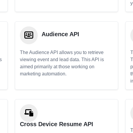
y
Audience API
The Audience API allows you to retrieve
T
s
viewing event and lead data. This API is
T
aimed primarily at those working on
p
marketing automation.
t
i
Cross Device Resume API
T