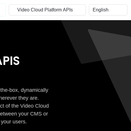
PIS
-the-box, dynamically
herever they are.
ct of the Video Cloud
n between your CMS or
 your users.