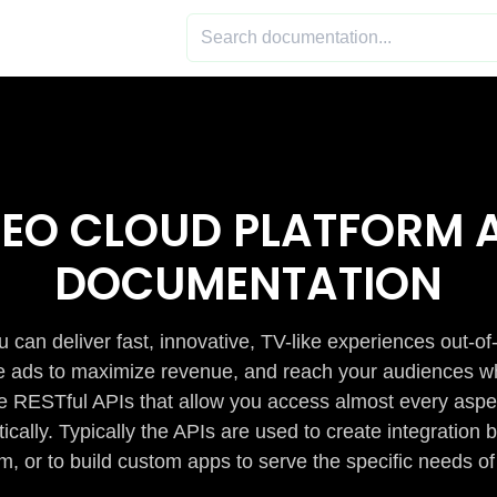
DEO CLOUD PLATFORM A
DOCUMENTATION
 can deliver fast, innovative, TV-like experiences out-of
de ads to maximize revenue, and reach your audiences w
e RESTful APIs that allow you access almost every aspe
cally. Typically the APIs are used to create integratio
m, or to build custom apps to serve the specific needs of