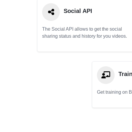
Social API
The Social API allows to get the social
sharing status and history for you videos.
Trai
Get training on 