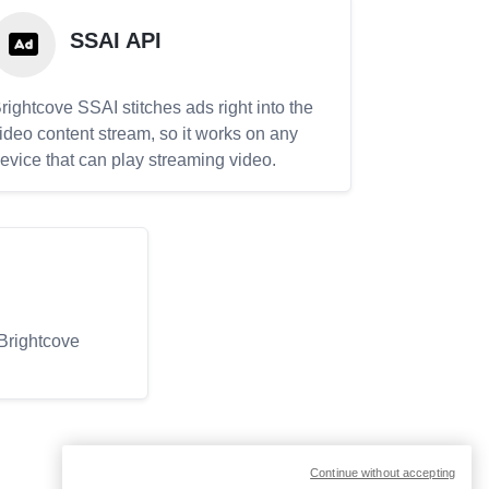
SSAI API
rightcove SSAI stitches ads right into the
ideo content stream, so it works on any
evice that can play streaming video.
 Brightcove
Continue without accepting