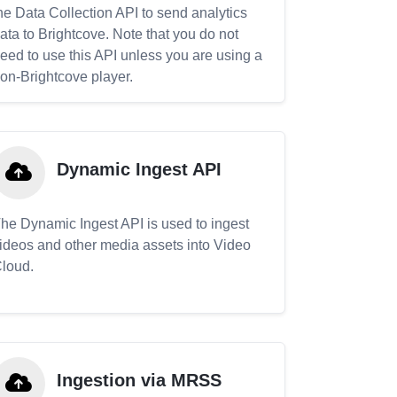
he Data Collection API to send analytics
ata to Brightcove. Note that you do not
eed to use this API unless you are using a
on-Brightcove player.
Dynamic Ingest API
he Dynamic Ingest API is used to ingest
ideos and other media assets into Video
loud.
Ingestion via MRSS