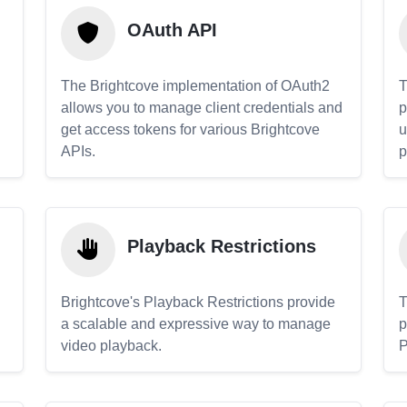
OAuth API
The Brightcove implementation of OAuth2
T
allows you to manage client credentials and
p
get access tokens for various Brightcove
u
APIs.
p
Playback Restrictions
Brightcove's Playback Restrictions provide
T
a scalable and expressive way to manage
p
video playback.
P