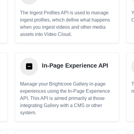
The Ingest Profiles API is used to manage
Y
ingest profiles, which define what happens
C
when you ingest videos and other media
assets into Video Cloud.
In-Page Experience API
Manage your Brightcove Gallery in-page
T
experiences using the In-Page Experience
m
API. This API is aimed primarily at those
.
integrating Gallery with a CMS or other
system.