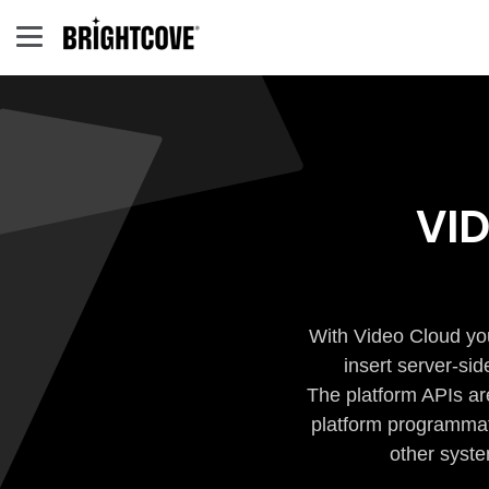
VI
With Video Cloud you
insert server-si
The platform APIs ar
platform programmati
other syste