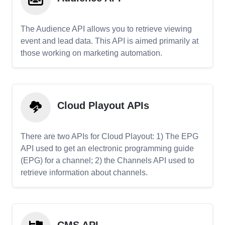
The Audience API allows you to retrieve viewing
event and lead data. This API is aimed primarily at
those working on marketing automation.
Cloud Playout APIs
There are two APIs for Cloud Playout: 1) The EPG
API used to get an electronic programming guide
(EPG) for a channel; 2) the Channels API used to
retrieve information about channels.