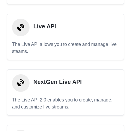
Live API
The Live API allows you to create and manage live
steams.
NextGen Live API
The Live API 2.0 enables you to create, manage,
and customize live streams.