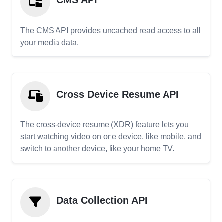
CMS API
The CMS API provides uncached read access to all
your media data.
Cross Device Resume API
The cross-device resume (XDR) feature lets you
start watching video on one device, like mobile, and
switch to another device, like your home TV.
Data Collection API