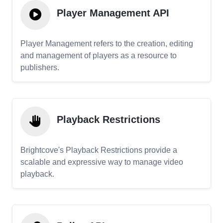
Player Management API
Player Management refers to the creation, editing
and management of players as a resource to
publishers.
Playback Restrictions
Brightcove's Playback Restrictions provide a
scalable and expressive way to manage video
playback.