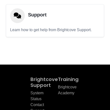
Support
Learn how to get help from Brightcove Support.
Brightcove
Training
Support
Brightcove
System
Academy
Status
Contact