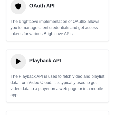
OAuth API
The Brightcove implementation of OAuth2 allows
you to manage client credentials and get access
tokens for various Brightcove APIs.
Playback API
The Playback API is used to fetch video and playlist
data from Video Cloud. It is typically used to get
video data to a player on a web page or in a mobile
app.