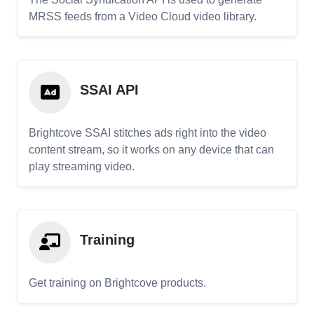
MRSS feeds from a Video Cloud video library.
SSAI API
Brightcove SSAI stitches ads right into the video
content stream, so it works on any device that can
play streaming video.
Training
Get training on Brightcove products.