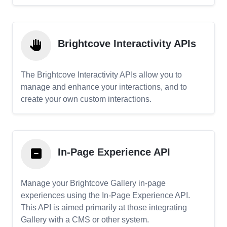
Brightcove Interactivity APIs
The Brightcove Interactivity APIs allow you to
manage and enhance your interactions, and to
create your own custom interactions.
In-Page Experience API
Manage your Brightcove Gallery in-page
experiences using the In-Page Experience API.
This API is aimed primarily at those integrating
Gallery with a CMS or other system.