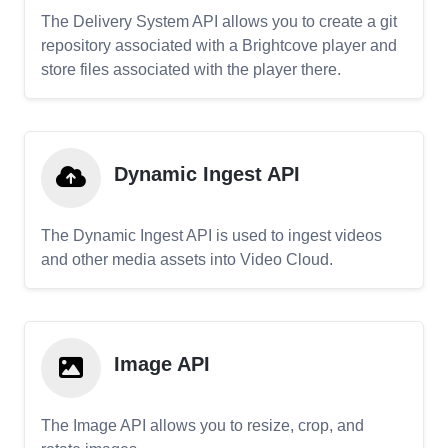
The Delivery System API allows you to create a git
repository associated with a Brightcove player and
store files associated with the player there.
Dynamic Ingest API
The Dynamic Ingest API is used to ingest videos
and other media assets into Video Cloud.
Image API
The Image API allows you to resize, crop, and