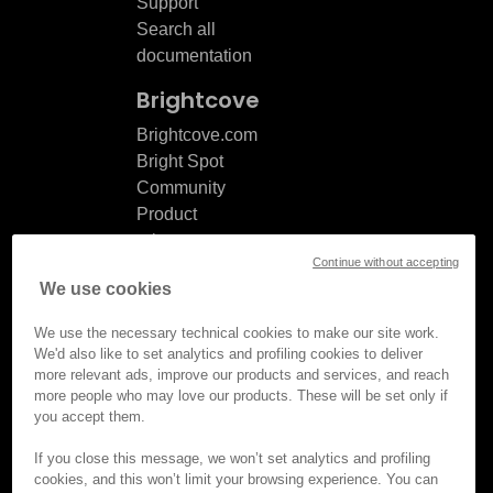
Support
Search all
documentation
Brightcove
Brightcove.com
Bright Spot
Community
Product
release
Continue without accepting
notes
We use cookies
Documentation
updates
We use the necessary technical cookies to make our site work.
We'd also like to set analytics and profiling cookies to deliver
more relevant ads, improve our products and services, and reach
more people who may love our products. These will be set only if
you accept them.
© Brightcove Inc. All rights
reserved.
If you close this message, we won’t set analytics and profiling
cookies, and this won’t limit your browsing experience. You can
Privacy