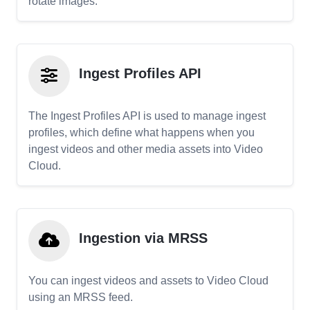
rotate images.
Ingest Profiles API
The Ingest Profiles API is used to manage ingest
profiles, which define what happens when you
ingest videos and other media assets into Video
Cloud.
Ingestion via MRSS
You can ingest videos and assets to Video Cloud
using an MRSS feed.