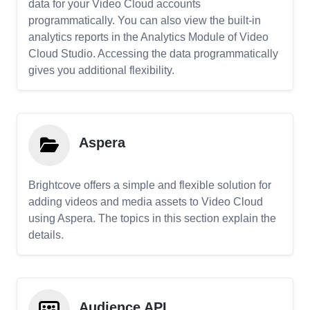
data for your Video Cloud accounts
programmatically. You can also view the built-in
analytics reports in the Analytics Module of Video
Cloud Studio. Accessing the data programmatically
gives you additional flexibility.
Aspera
Brightcove offers a simple and flexible solution for
adding videos and media assets to Video Cloud
using Aspera. The topics in this section explain the
details.
Audience API