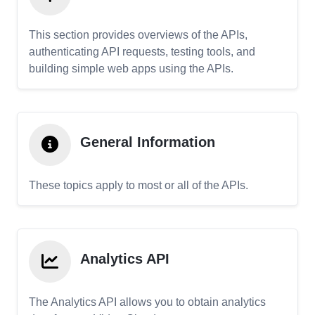
This section provides overviews of the APIs,
authenticating API requests, testing tools, and
building simple web apps using the APIs.
General Information
These topics apply to most or all of the APIs.
Analytics API
The Analytics API allows you to obtain analytics