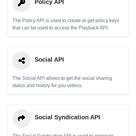
Policy API
The Policy API is used to create or get policy keys
that can be used to access the Playback API.
Social API
The Social API allows to get the social sharing
status and history for you videos.
Social Syndication API
The Social Syndication API is used to generate