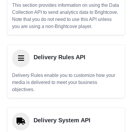
This section provides information on using the Data
Collection API to send analytics data to Brightcove.
Note that you do not need to use this API unless
you are using a non-Brightcove player.
Delivery Rules API
Delivery Rules enable you to customize how your
media is delivered to meet your business
objectives.
Delivery System API