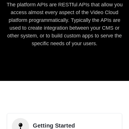
The platform APIs are RESTful APIs that allow you
access almost every aspect of the Video Cloud
platform programmatically. Typically the APIs are
used to create integration between your CMS or
other system, or to build custom apps to serve the
specific needs of your users.
Getting Started