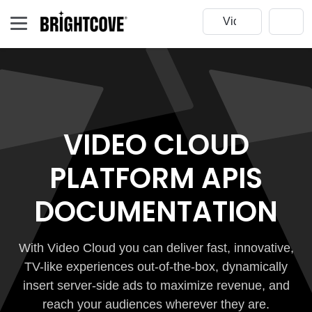
VIDEO CLOUD
PLATFORM APIS
DOCUMENTATION
With Video Cloud you can deliver fast, innovative,
TV-like experiences out-of-the-box, dynamically
insert server-side ads to maximize revenue, and
reach your audiences wherever they are.