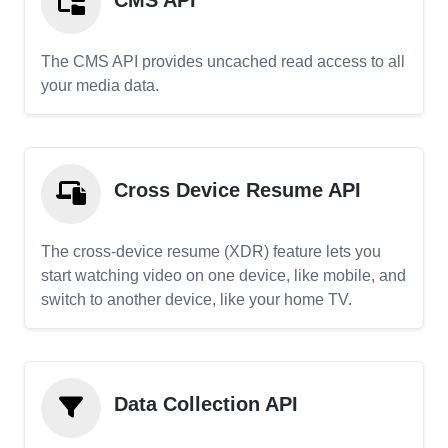
CMS API
The CMS API provides uncached read access to all
your media data.
Cross Device Resume API
The cross-device resume (XDR) feature lets you
start watching video on one device, like mobile, and
switch to another device, like your home TV.
Data Collection API