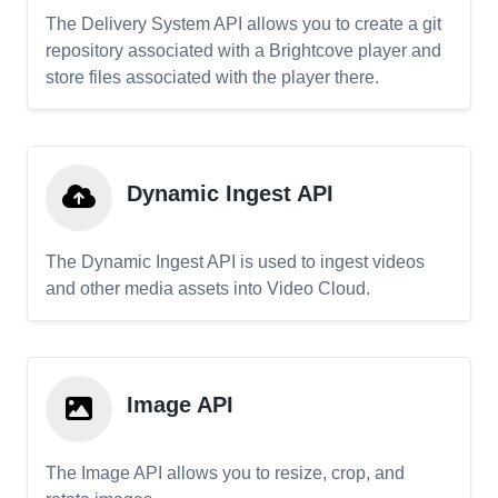
The Delivery System API allows you to create a git
repository associated with a Brightcove player and
store files associated with the player there.
Dynamic Ingest API
The Dynamic Ingest API is used to ingest videos
and other media assets into Video Cloud.
Image API
The Image API allows you to resize, crop, and