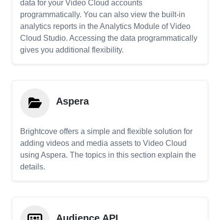
data for your Video Cloud accounts
programmatically. You can also view the built-in
analytics reports in the Analytics Module of Video
Cloud Studio. Accessing the data programmatically
gives you additional flexibility.
Aspera
Brightcove offers a simple and flexible solution for
adding videos and media assets to Video Cloud
using Aspera. The topics in this section explain the
details.
Audience API