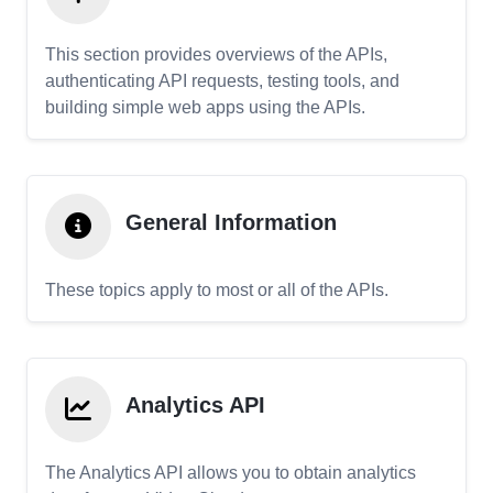
This section provides overviews of the APIs,
authenticating API requests, testing tools, and
building simple web apps using the APIs.
General Information
These topics apply to most or all of the APIs.
Analytics API
The Analytics API allows you to obtain analytics