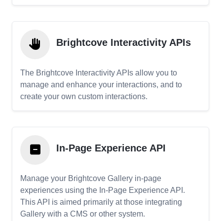
Brightcove Interactivity APIs
The Brightcove Interactivity APIs allow you to
manage and enhance your interactions, and to
create your own custom interactions.
In-Page Experience API
Manage your Brightcove Gallery in-page
experiences using the In-Page Experience API.
This API is aimed primarily at those integrating
Gallery with a CMS or other system.