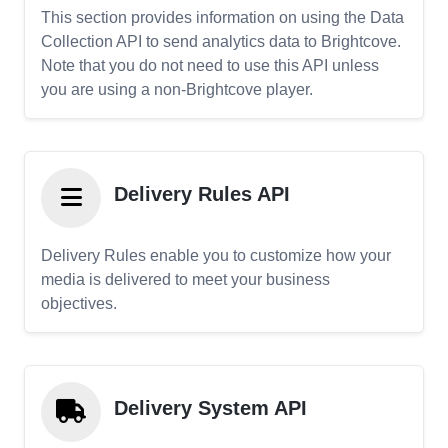
This section provides information on using the Data
Collection API to send analytics data to Brightcove.
Note that you do not need to use this API unless
you are using a non-Brightcove player.
Delivery Rules API
Delivery Rules enable you to customize how your
media is delivered to meet your business
objectives.
Delivery System API