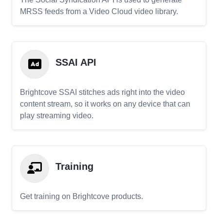
MRSS feeds from a Video Cloud video library.
SSAI API
Brightcove SSAI stitches ads right into the video
content stream, so it works on any device that can
play streaming video.
Training
Get training on Brightcove products.