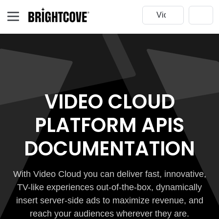
VIDEO CLOUD
PLATFORM APIS
DOCUMENTATION
With Video Cloud you can deliver fast, innovative,
TV-like experiences out-of-the-box, dynamically
insert server-side ads to maximize revenue, and
reach your audiences wherever they are.