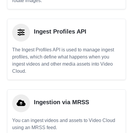
rotate images.
Ingest Profiles API
The Ingest Profiles API is used to manage ingest
profiles, which define what happens when you
ingest videos and other media assets into Video
Cloud.
Ingestion via MRSS
You can ingest videos and assets to Video Cloud
using an MRSS feed.