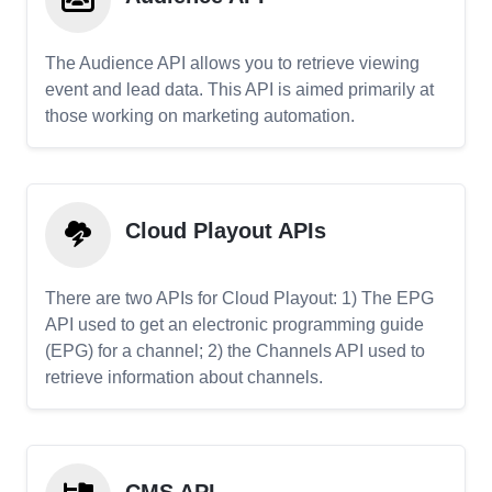
The Audience API allows you to retrieve viewing
event and lead data. This API is aimed primarily at
those working on marketing automation.
Cloud Playout APIs
There are two APIs for Cloud Playout: 1) The EPG
API used to get an electronic programming guide
(EPG) for a channel; 2) the Channels API used to
retrieve information about channels.