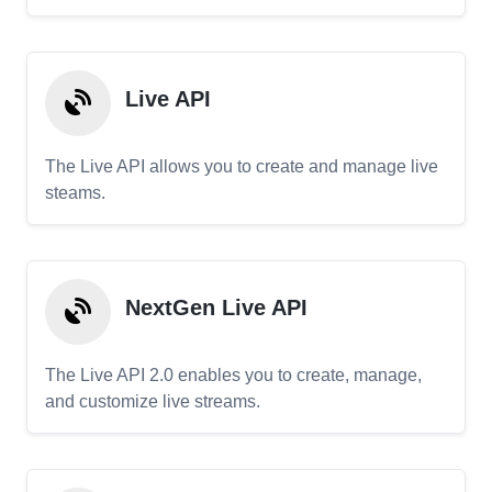
Live API
The Live API allows you to create and manage live
steams.
NextGen Live API
The Live API 2.0 enables you to create, manage,
and customize live streams.