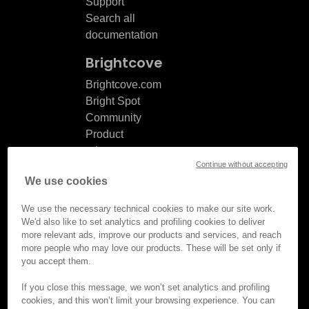
Support
Search all
documentation
Brightcove
Brightcove.com
Bright Spot
Community
Product
release
Continue without accepting
notes
We use cookies
Documentation
updates
We use the necessary technical cookies to make our site work.
We'd also like to set analytics and profiling cookies to deliver
more relevant ads, improve our products and services, and reach
more people who may love our products. These will be set only if
you accept them.
© Brightcove Inc. All rights
reserved.
If you close this message, we won’t set analytics and profiling
cookies, and this won’t limit your browsing experience. You can
Privacy