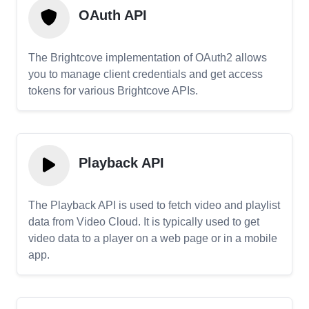
OAuth API
The Brightcove implementation of OAuth2 allows
you to manage client credentials and get access
tokens for various Brightcove APIs.
Playback API
The Playback API is used to fetch video and playlist
data from Video Cloud. It is typically used to get
video data to a player on a web page or in a mobile
app.