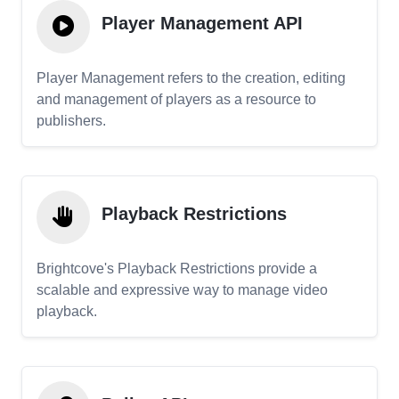
Player Management API
Player Management refers to the creation, editing
and management of players as a resource to
publishers.
Playback Restrictions
Brightcove's Playback Restrictions provide a
scalable and expressive way to manage video
playback.