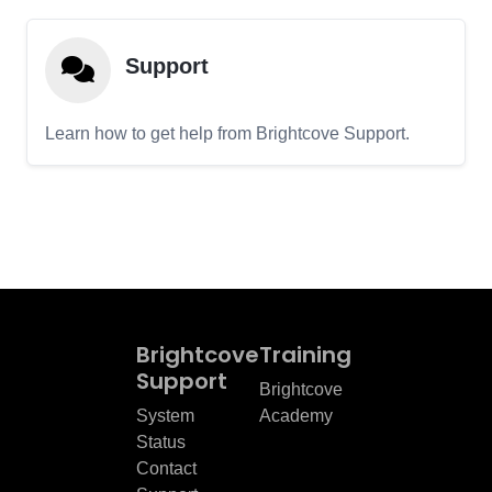
Support
Learn how to get help from Brightcove Support.
Brightcove
Training
Support
Brightcove
System
Academy
Status
Contact