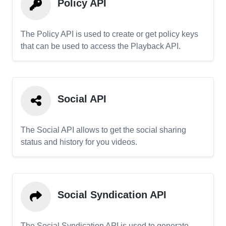
Policy API
The Policy API is used to create or get policy keys
that can be used to access the Playback API.
Social API
The Social API allows to get the social sharing
status and history for you videos.
Social Syndication API
The Social Syndication API is used to generate