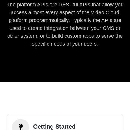
The platform APIs are RESTful APIs that allow you
access almost every aspect of the Video Cloud
platform programmatically. Typically the APIs are
used to create integration between your CMS or
other system, or to build custom apps to serve the
specific needs of your users.
Getting Started