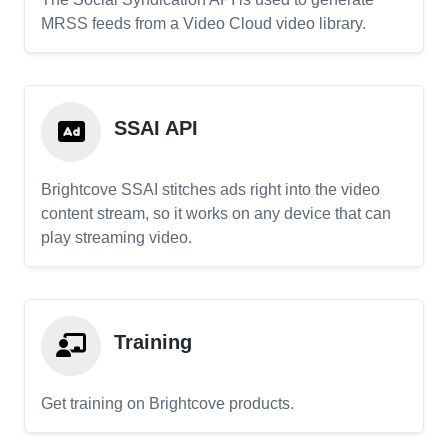
MRSS feeds from a Video Cloud video library.
SSAI API
Brightcove SSAI stitches ads right into the video
content stream, so it works on any device that can
play streaming video.
Training
Get training on Brightcove products.