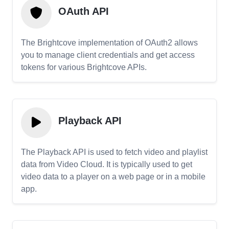
OAuth API
The Brightcove implementation of OAuth2 allows
you to manage client credentials and get access
tokens for various Brightcove APIs.
Playback API
The Playback API is used to fetch video and playlist
data from Video Cloud. It is typically used to get
video data to a player on a web page or in a mobile
app.