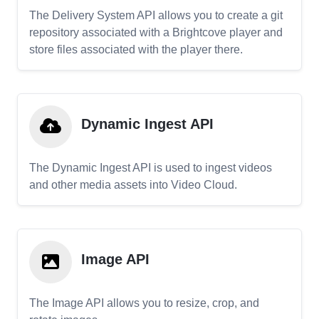
The Delivery System API allows you to create a git
repository associated with a Brightcove player and
store files associated with the player there.
Dynamic Ingest API
The Dynamic Ingest API is used to ingest videos
and other media assets into Video Cloud.
Image API
The Image API allows you to resize, crop, and