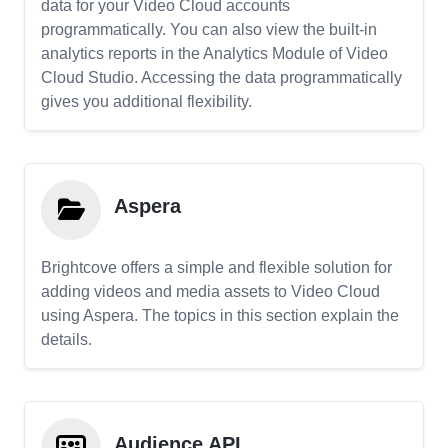
data for your Video Cloud accounts
programmatically. You can also view the built-in
analytics reports in the Analytics Module of Video
Cloud Studio. Accessing the data programmatically
gives you additional flexibility.
Aspera
Brightcove offers a simple and flexible solution for
adding videos and media assets to Video Cloud
using Aspera. The topics in this section explain the
details.
Audience API