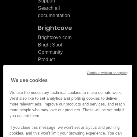
Support
Search all
documentation
Brightcove
Brightcove.com
Bright Spot
Community
Product
release
Continue without accepting
notes
We use cookies
Documentation
updates
We use the necessary technical cookies to make our site work.
We'd also like to set analytics and profiling cookies to deliver
more relevant ads, improve our products and services, and reach
more people who may love our products. These will be set only if
you accept them.
© Brightcove Inc. All rights
reserved.
If you close this message, we won’t set analytics and profiling
cookies, and this won’t limit your browsing experience. You can
Privacy