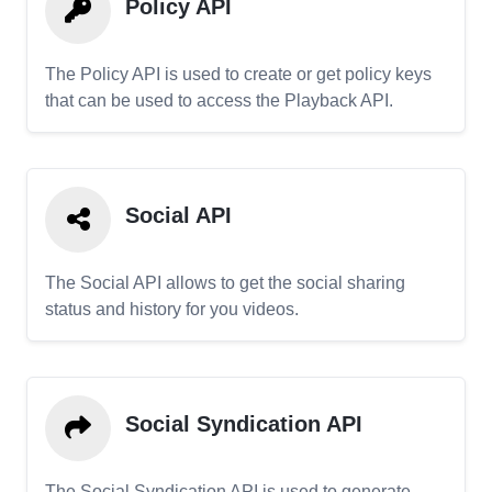
Policy API
The Policy API is used to create or get policy keys
that can be used to access the Playback API.
Social API
The Social API allows to get the social sharing
status and history for you videos.
Social Syndication API
The Social Syndication API is used to generate