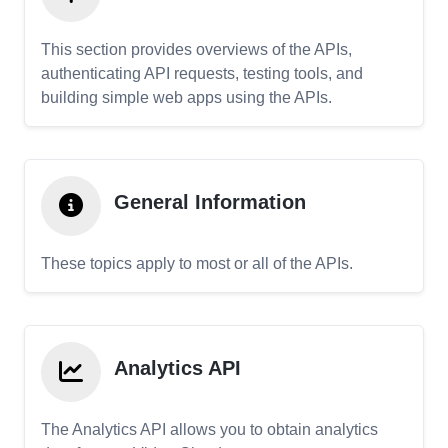
This section provides overviews of the APIs,
authenticating API requests, testing tools, and
building simple web apps using the APIs.
General Information
These topics apply to most or all of the APIs.
Analytics API
The Analytics API allows you to obtain analytics