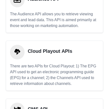
The Audience API allows you to retrieve viewing
event and lead data. This API is aimed primarily at
those working on marketing automation.
Cloud Playout APIs
There are two APIs for Cloud Playout: 1) The EPG
API used to get an electronic programming guide
(EPG) for a channel; 2) the Channels API used to
retrieve information about channels.