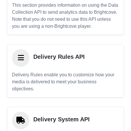
This section provides information on using the Data
Collection API to send analytics data to Brightcove.
Note that you do not need to use this API unless
you are using a non-Brightcove player.
Delivery Rules API
Delivery Rules enable you to customize how your
media is delivered to meet your business
objectives.
Delivery System API