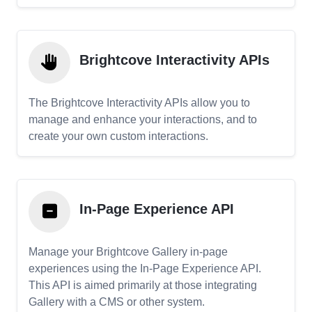
Brightcove Interactivity APIs
The Brightcove Interactivity APIs allow you to
manage and enhance your interactions, and to
create your own custom interactions.
In-Page Experience API
Manage your Brightcove Gallery in-page
experiences using the In-Page Experience API.
This API is aimed primarily at those integrating
Gallery with a CMS or other system.