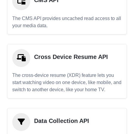
CMS API
The CMS API provides uncached read access to all
your media data.
Cross Device Resume API
The cross-device resume (XDR) feature lets you
start watching video on one device, like mobile, and
switch to another device, like your home TV.
Data Collection API