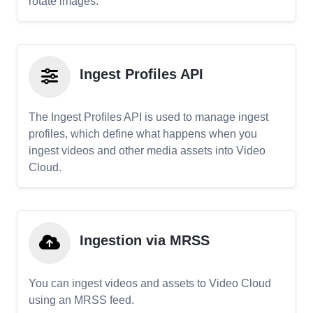
rotate images.
Ingest Profiles API
The Ingest Profiles API is used to manage ingest
profiles, which define what happens when you
ingest videos and other media assets into Video
Cloud.
Ingestion via MRSS
You can ingest videos and assets to Video Cloud
using an MRSS feed.