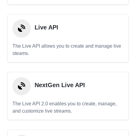
Live API
The Live API allows you to create and manage live
steams.
NextGen Live API
The Live API 2.0 enables you to create, manage,
and customize live streams.