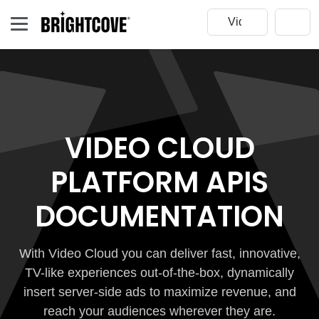
VIDEO CLOUD
PLATFORM APIS
DOCUMENTATION
With Video Cloud you can deliver fast, innovative,
TV-like experiences out-of-the-box, dynamically
insert server-side ads to maximize revenue, and
reach your audiences wherever they are.