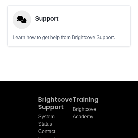
Support
Learn how to get help from Brightcove Support.
Brightcove
Training
Support
Brightcove
System
Academy
Status
Contact