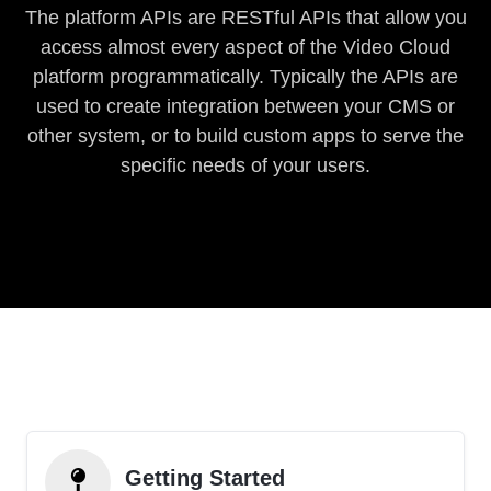
The platform APIs are RESTful APIs that allow you
access almost every aspect of the Video Cloud
platform programmatically. Typically the APIs are
used to create integration between your CMS or
other system, or to build custom apps to serve the
specific needs of your users.
Getting Started