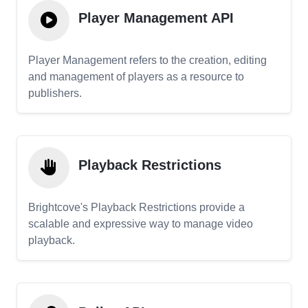
Player Management API
Player Management refers to the creation, editing
and management of players as a resource to
publishers.
Playback Restrictions
Brightcove's Playback Restrictions provide a
scalable and expressive way to manage video
playback.