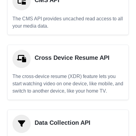
CMS API
The CMS API provides uncached read access to all
your media data.
Cross Device Resume API
The cross-device resume (XDR) feature lets you
start watching video on one device, like mobile, and
switch to another device, like your home TV.
Data Collection API