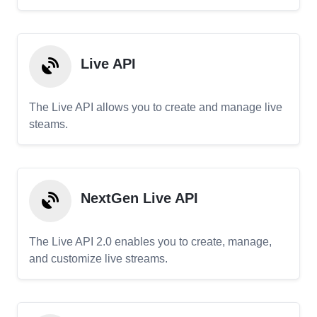
Live API
The Live API allows you to create and manage live
steams.
NextGen Live API
The Live API 2.0 enables you to create, manage,
and customize live streams.