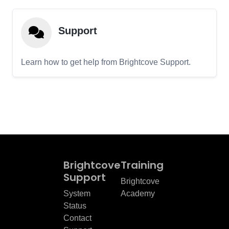
Support
Learn how to get help from Brightcove Support.
Brightcove
Training
Support
Brightcove
System
Academy
Status
Contact