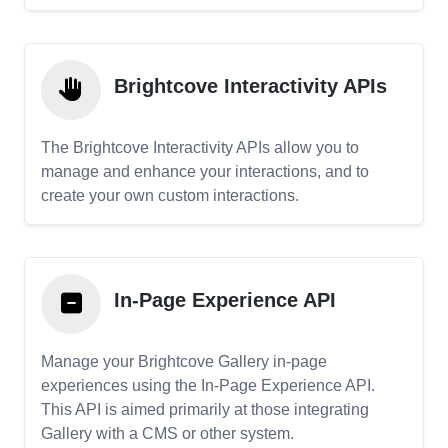
Brightcove Interactivity APIs
The Brightcove Interactivity APIs allow you to
manage and enhance your interactions, and to
create your own custom interactions.
In-Page Experience API
Manage your Brightcove Gallery in-page
experiences using the In-Page Experience API.
This API is aimed primarily at those integrating
Gallery with a CMS or other system.