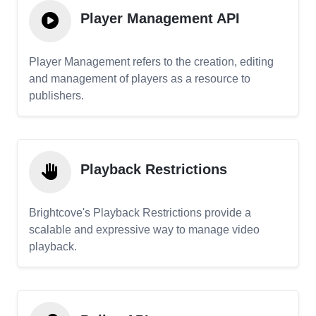
Player Management API
Player Management refers to the creation, editing
and management of players as a resource to
publishers.
Playback Restrictions
Brightcove's Playback Restrictions provide a
scalable and expressive way to manage video
playback.