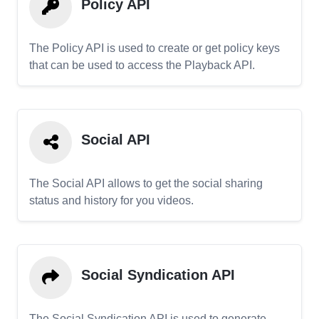
Policy API
The Policy API is used to create or get policy keys
that can be used to access the Playback API.
Social API
The Social API allows to get the social sharing
status and history for you videos.
Social Syndication API
The Social Syndication API is used to generate