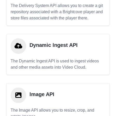
The Delivery System API allows you to create a git
repository associated with a Brightcove player and
store files associated with the player there.
Dynamic Ingest API
The Dynamic Ingest API is used to ingest videos
and other media assets into Video Cloud.
Image API
The Image API allows you to resize, crop, and