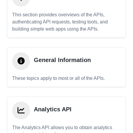
This section provides overviews of the APIs,
authenticating API requests, testing tools, and
building simple web apps using the APIs.
General Information
These topics apply to most or all of the APIs.
Analytics API
The Analytics API allows you to obtain analytics