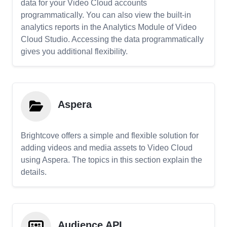
data for your Video Cloud accounts
programmatically. You can also view the built-in
analytics reports in the Analytics Module of Video
Cloud Studio. Accessing the data programmatically
gives you additional flexibility.
Aspera
Brightcove offers a simple and flexible solution for
adding videos and media assets to Video Cloud
using Aspera. The topics in this section explain the
details.
Audience API