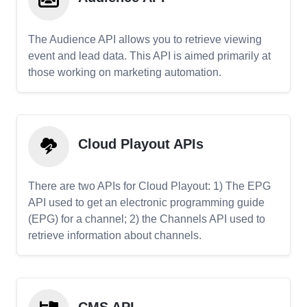
The Audience API allows you to retrieve viewing
event and lead data. This API is aimed primarily at
those working on marketing automation.
Cloud Playout APIs
There are two APIs for Cloud Playout: 1) The EPG
API used to get an electronic programming guide
(EPG) for a channel; 2) the Channels API used to
retrieve information about channels.