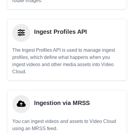
rotate images.
Ingest Profiles API
The Ingest Profiles API is used to manage ingest
profiles, which define what happens when you
ingest videos and other media assets into Video
Cloud.
Ingestion via MRSS
You can ingest videos and assets to Video Cloud
using an MRSS feed.