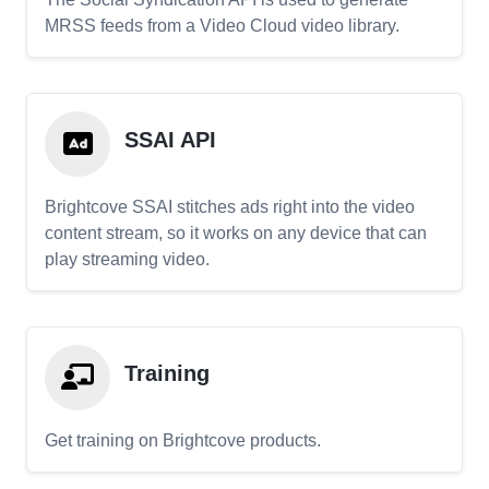
MRSS feeds from a Video Cloud video library.
SSAI API
Brightcove SSAI stitches ads right into the video
content stream, so it works on any device that can
play streaming video.
Training
Get training on Brightcove products.