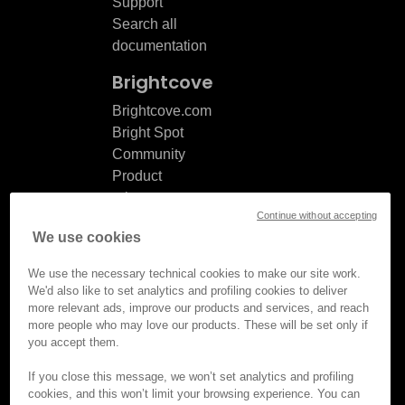
Support
Search all
documentation
Brightcove
Brightcove.com
Bright Spot
Community
Product
release
Continue without accepting
notes
We use cookies
Documentation
updates
We use the necessary technical cookies to make our site work.
We'd also like to set analytics and profiling cookies to deliver
more relevant ads, improve our products and services, and reach
more people who may love our products. These will be set only if
you accept them.
© Brightcove Inc. All rights
reserved.
If you close this message, we won’t set analytics and profiling
cookies, and this won’t limit your browsing experience. You can
Privacy