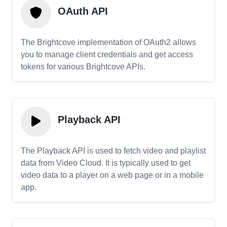
OAuth API
The Brightcove implementation of OAuth2 allows
you to manage client credentials and get access
tokens for various Brightcove APIs.
Playback API
The Playback API is used to fetch video and playlist
data from Video Cloud. It is typically used to get
video data to a player on a web page or in a mobile
app.