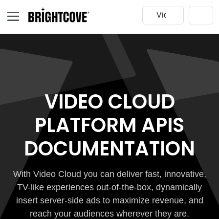
VIDEO CLOUD
PLATFORM APIS
DOCUMENTATION
With Video Cloud you can deliver fast, innovative,
TV-like experiences out-of-the-box, dynamically
insert server-side ads to maximize revenue, and
reach your audiences wherever they are.