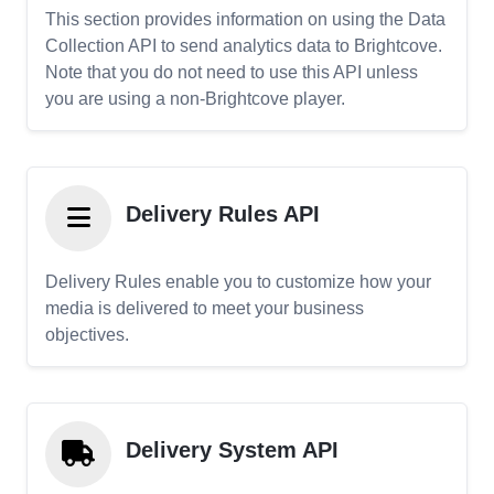
This section provides information on using the Data
Collection API to send analytics data to Brightcove.
Note that you do not need to use this API unless
you are using a non-Brightcove player.
Delivery Rules API
Delivery Rules enable you to customize how your
media is delivered to meet your business
objectives.
Delivery System API