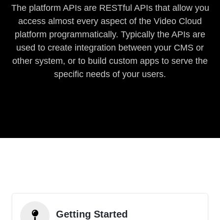
The platform APIs are RESTful APIs that allow you
access almost every aspect of the Video Cloud
platform programmatically. Typically the APIs are
used to create integration between your CMS or
other system, or to build custom apps to serve the
specific needs of your users.
Getting Started