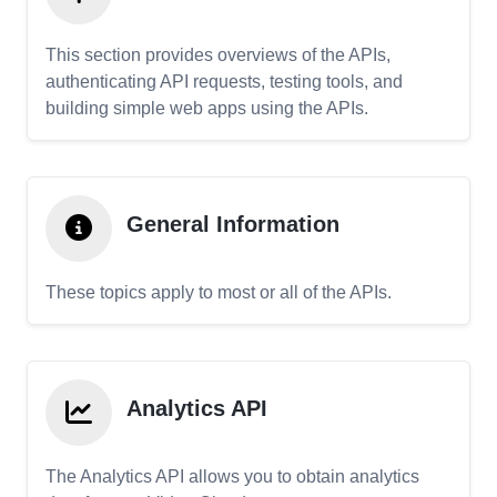
This section provides overviews of the APIs,
authenticating API requests, testing tools, and
building simple web apps using the APIs.
General Information
These topics apply to most or all of the APIs.
Analytics API
The Analytics API allows you to obtain analytics