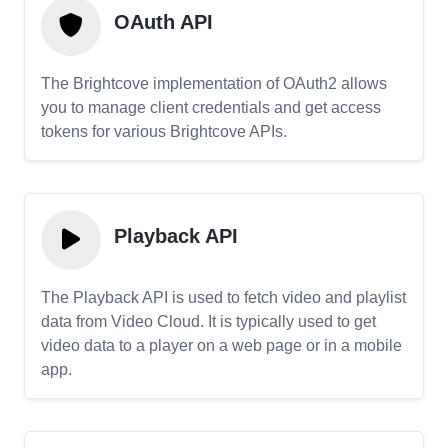
OAuth API
The Brightcove implementation of OAuth2 allows
you to manage client credentials and get access
tokens for various Brightcove APIs.
Playback API
The Playback API is used to fetch video and playlist
data from Video Cloud. It is typically used to get
video data to a player on a web page or in a mobile
app.