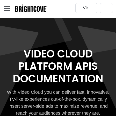
VIDEO CLOUD
PLATFORM APIS
DOCUMENTATION
With Video Cloud you can deliver fast, innovative,
TV-like experiences out-of-the-box, dynamically
insert server-side ads to maximize revenue, and
reach your audiences wherever they are.