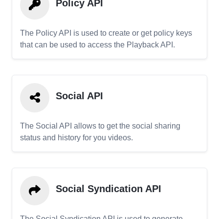
Policy API
The Policy API is used to create or get policy keys
that can be used to access the Playback API.
Social API
The Social API allows to get the social sharing
status and history for you videos.
Social Syndication API
The Social Syndication API is used to generate