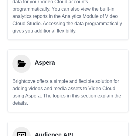
data for your Video Cloud accounts
programmatically. You can also view the built-in
analytics reports in the Analytics Module of Video
Cloud Studio. Accessing the data programmatically
gives you additional flexibility.
Aspera
Brightcove offers a simple and flexible solution for
adding videos and media assets to Video Cloud
using Aspera. The topics in this section explain the
details.
Audience API