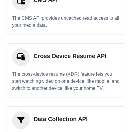
CMS API
The CMS API provides uncached read access to all
your media data.
Cross Device Resume API
The cross-device resume (XDR) feature lets you
start watching video on one device, like mobile, and
switch to another device, like your home TV.
Data Collection API