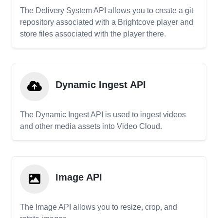
The Delivery System API allows you to create a git
repository associated with a Brightcove player and
store files associated with the player there.
Dynamic Ingest API
The Dynamic Ingest API is used to ingest videos
and other media assets into Video Cloud.
Image API
The Image API allows you to resize, crop, and