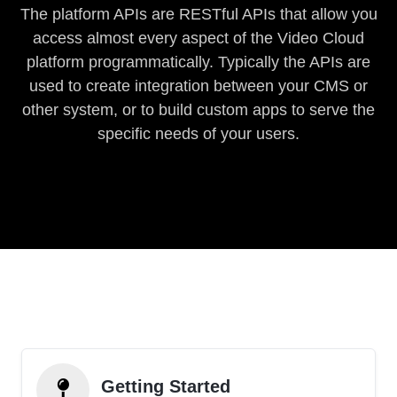
The platform APIs are RESTful APIs that allow you
access almost every aspect of the Video Cloud
platform programmatically. Typically the APIs are
used to create integration between your CMS or
other system, or to build custom apps to serve the
specific needs of your users.
Getting Started