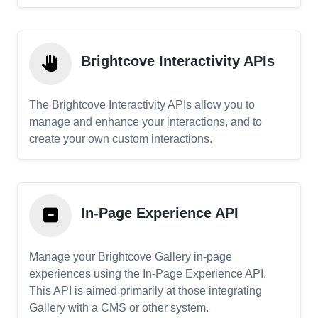
Brightcove Interactivity APIs
The Brightcove Interactivity APIs allow you to
manage and enhance your interactions, and to
create your own custom interactions.
In-Page Experience API
Manage your Brightcove Gallery in-page
experiences using the In-Page Experience API.
This API is aimed primarily at those integrating
Gallery with a CMS or other system.