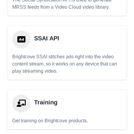
MRSS feeds from a Video Cloud video library.
SSAI API
Brightcove SSAI stitches ads right into the video
content stream, so it works on any device that can
play streaming video.
Training
Get training on Brightcove products.