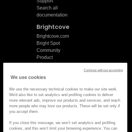
Support
Search all
documentation
Brightcove
Brightcove.com
Bright Spot
Community
Product
release
Continue without accepting
notes
We use cookies
Documentation
updates
We use the necessary technical cookies to make our site work.
We'd also like to set analytics and profiling cookies to deliver
more relevant ads, improve our products and services, and reach
more people who may love our products. These will be set only if
you accept them.
© Brightcove Inc. All rights
reserved.
If you close this message, we won’t set analytics and profiling
cookies, and this won’t limit your browsing experience. You can
Privacy