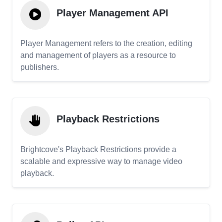
Player Management API
Player Management refers to the creation, editing
and management of players as a resource to
publishers.
Playback Restrictions
Brightcove's Playback Restrictions provide a
scalable and expressive way to manage video
playback.