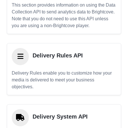
This section provides information on using the Data
Collection API to send analytics data to Brightcove.
Note that you do not need to use this API unless
you are using a non-Brightcove player.
Delivery Rules API
Delivery Rules enable you to customize how your
media is delivered to meet your business
objectives.
Delivery System API