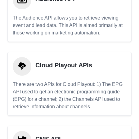
The Audience API allows you to retrieve viewing
event and lead data. This API is aimed primarily at
those working on marketing automation.
Cloud Playout APIs
There are two APIs for Cloud Playout: 1) The EPG
API used to get an electronic programming guide
(EPG) for a channel; 2) the Channels API used to
retrieve information about channels.