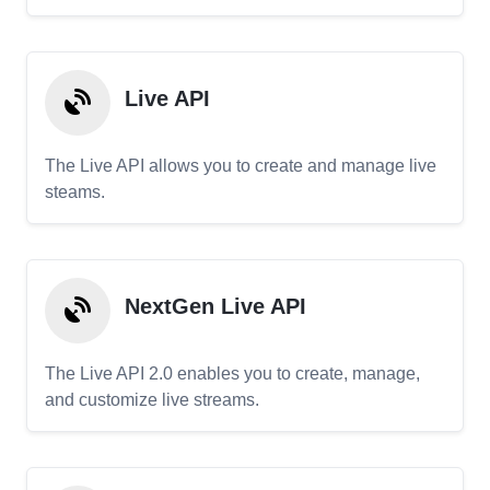
Live API
The Live API allows you to create and manage live
steams.
NextGen Live API
The Live API 2.0 enables you to create, manage,
and customize live streams.