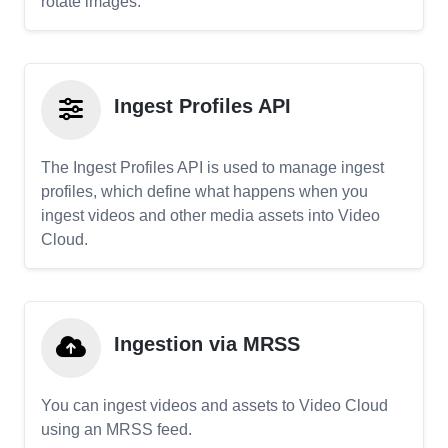
rotate images.
Ingest Profiles API
The Ingest Profiles API is used to manage ingest
profiles, which define what happens when you
ingest videos and other media assets into Video
Cloud.
Ingestion via MRSS
You can ingest videos and assets to Video Cloud
using an MRSS feed.