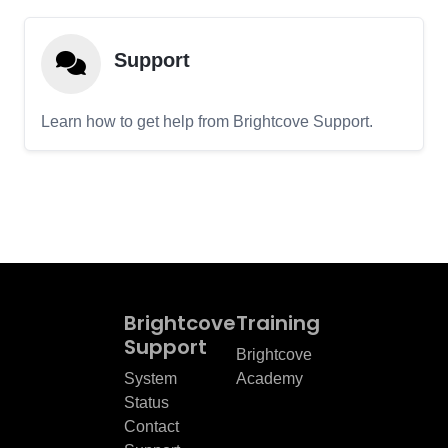
Support
Learn how to get help from Brightcove Support.
Brightcove
Training
Support
Brightcove
System
Academy
Status
Contact