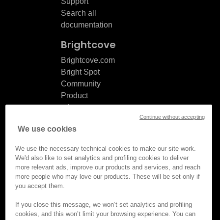
Support
Search all
documentation
Brightcove
Brightcove.com
Bright Spot
Community
Product
release
Continue without accepting
notes
We use cookies
Documentation
updates
We use the necessary technical cookies to make our site work.
We'd also like to set analytics and profiling cookies to deliver
more relevant ads, improve our products and services, and reach
more people who may love our products. These will be set only if
you accept them.
© Brightcove Inc. All rights
reserved.
If you close this message, we won’t set analytics and profiling
cookies, and this won’t limit your browsing experience. You can
Privacy