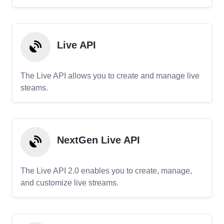
Live API
The Live API allows you to create and manage live
steams.
NextGen Live API
The Live API 2.0 enables you to create, manage,
and customize live streams.