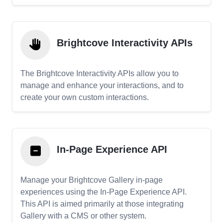
Brightcove Interactivity APIs
The Brightcove Interactivity APIs allow you to
manage and enhance your interactions, and to
create your own custom interactions.
In-Page Experience API
Manage your Brightcove Gallery in-page
experiences using the In-Page Experience API.
This API is aimed primarily at those integrating
Gallery with a CMS or other system.