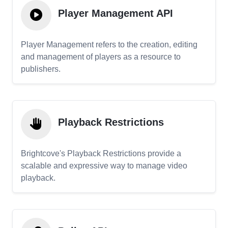
Player Management API
Player Management refers to the creation, editing
and management of players as a resource to
publishers.
Playback Restrictions
Brightcove's Playback Restrictions provide a
scalable and expressive way to manage video
playback.