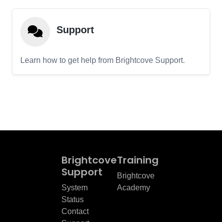
Support
Learn how to get help from Brightcove Support.
Brightcove
Training
Support
Brightcove
System
Academy
Status
Contact