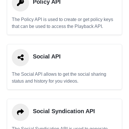
Policy API
The Policy API is used to create or get policy keys
that can be used to access the Playback API.
Social API
The Social API allows to get the social sharing
status and history for you videos.
Social Syndication API
The Social Syndication API is used to generate