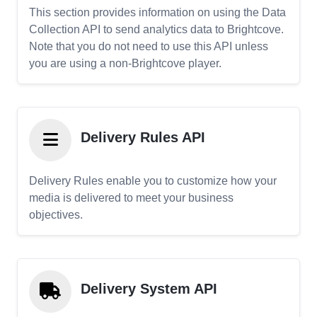
This section provides information on using the Data
Collection API to send analytics data to Brightcove.
Note that you do not need to use this API unless
you are using a non-Brightcove player.
Delivery Rules API
Delivery Rules enable you to customize how your
media is delivered to meet your business
objectives.
Delivery System API