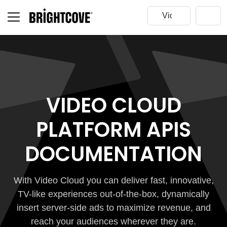
VIDEO CLOUD
PLATFORM APIS
DOCUMENTATION
With Video Cloud you can deliver fast, innovative,
TV-like experiences out-of-the-box, dynamically
insert server-side ads to maximize revenue, and
reach your audiences wherever they are.