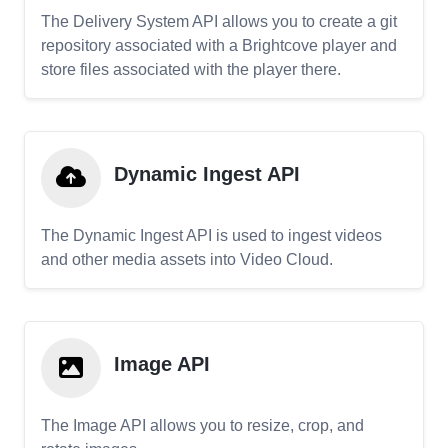
The Delivery System API allows you to create a git
repository associated with a Brightcove player and
store files associated with the player there.
Dynamic Ingest API
The Dynamic Ingest API is used to ingest videos
and other media assets into Video Cloud.
Image API
The Image API allows you to resize, crop, and