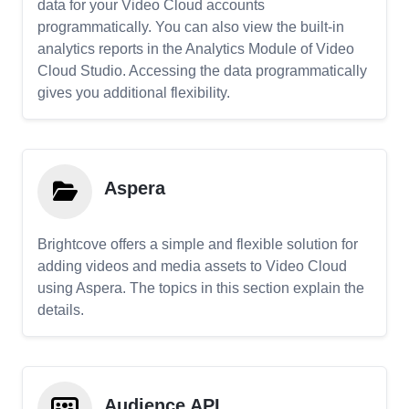
data for your Video Cloud accounts
programmatically. You can also view the built-in
analytics reports in the Analytics Module of Video
Cloud Studio. Accessing the data programmatically
gives you additional flexibility.
Aspera
Brightcove offers a simple and flexible solution for
adding videos and media assets to Video Cloud
using Aspera. The topics in this section explain the
details.
Audience API