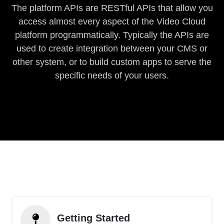
The platform APIs are RESTful APIs that allow you
access almost every aspect of the Video Cloud
platform programmatically. Typically the APIs are
used to create integration between your CMS or
other system, or to build custom apps to serve the
specific needs of your users.
Getting Started