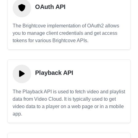
OAuth API
The Brightcove implementation of OAuth2 allows
you to manage client credentials and get access
tokens for various Brightcove APIs.
Playback API
The Playback API is used to fetch video and playlist
data from Video Cloud. It is typically used to get
video data to a player on a web page or in a mobile
app.