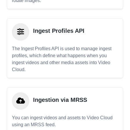
rotate images.
Ingest Profiles API
The Ingest Profiles API is used to manage ingest
profiles, which define what happens when you
ingest videos and other media assets into Video
Cloud.
Ingestion via MRSS
You can ingest videos and assets to Video Cloud
using an MRSS feed.