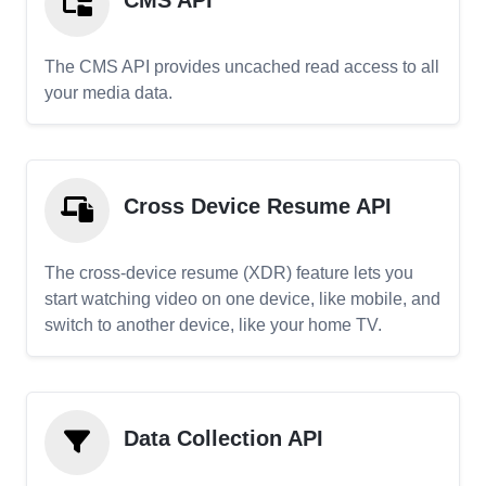
CMS API
The CMS API provides uncached read access to all
your media data.
Cross Device Resume API
The cross-device resume (XDR) feature lets you
start watching video on one device, like mobile, and
switch to another device, like your home TV.
Data Collection API