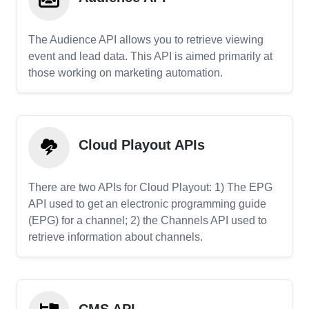
The Audience API allows you to retrieve viewing
event and lead data. This API is aimed primarily at
those working on marketing automation.
Cloud Playout APIs
There are two APIs for Cloud Playout: 1) The EPG
API used to get an electronic programming guide
(EPG) for a channel; 2) the Channels API used to
retrieve information about channels.