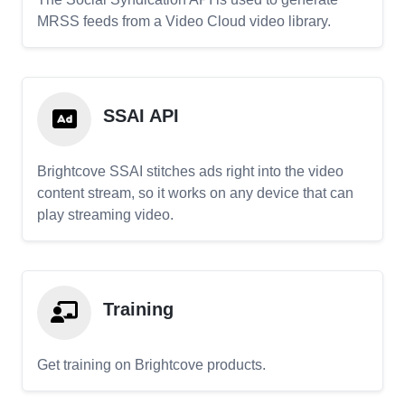
MRSS feeds from a Video Cloud video library.
SSAI API
Brightcove SSAI stitches ads right into the video
content stream, so it works on any device that can
play streaming video.
Training
Get training on Brightcove products.