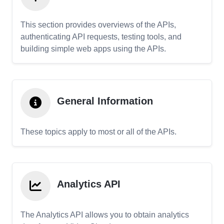
This section provides overviews of the APIs,
authenticating API requests, testing tools, and
building simple web apps using the APIs.
General Information
These topics apply to most or all of the APIs.
Analytics API
The Analytics API allows you to obtain analytics