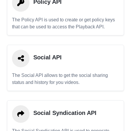
Policy API
The Policy API is used to create or get policy keys
that can be used to access the Playback API.
Social API
The Social API allows to get the social sharing
status and history for you videos.
Social Syndication API
The Social Syndication API is used to generate