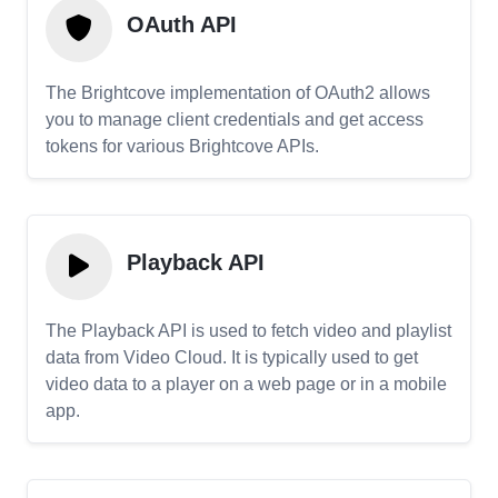
OAuth API
The Brightcove implementation of OAuth2 allows
you to manage client credentials and get access
tokens for various Brightcove APIs.
Playback API
The Playback API is used to fetch video and playlist
data from Video Cloud. It is typically used to get
video data to a player on a web page or in a mobile
app.