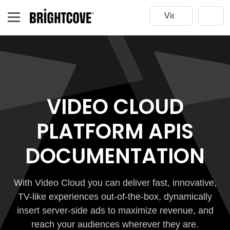
VIDEO CLOUD
PLATFORM APIS
DOCUMENTATION
With Video Cloud you can deliver fast, innovative,
TV-like experiences out-of-the-box, dynamically
insert server-side ads to maximize revenue, and
reach your audiences wherever they are.