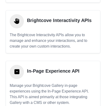
Brightcove Interactivity APIs
The Brightcove Interactivity APIs allow you to
manage and enhance your interactions, and to
create your own custom interactions.
In-Page Experience API
Manage your Brightcove Gallery in-page
experiences using the In-Page Experience API.
This API is aimed primarily at those integrating
Gallery with a CMS or other system.