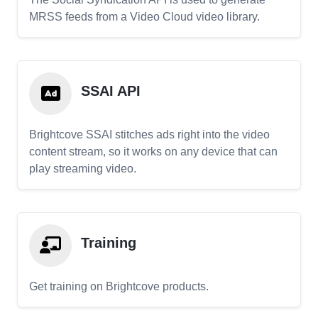
MRSS feeds from a Video Cloud video library.
SSAI API
Brightcove SSAI stitches ads right into the video
content stream, so it works on any device that can
play streaming video.
Training
Get training on Brightcove products.