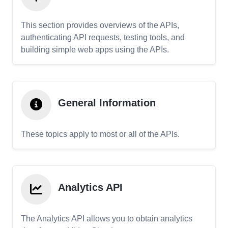
This section provides overviews of the APIs,
authenticating API requests, testing tools, and
building simple web apps using the APIs.
General Information
These topics apply to most or all of the APIs.
Analytics API
The Analytics API allows you to obtain analytics