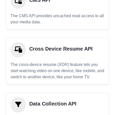
CMS API
The CMS API provides uncached read access to all
your media data.
Cross Device Resume API
The cross-device resume (XDR) feature lets you
start watching video on one device, like mobile, and
switch to another device, like your home TV.
Data Collection API