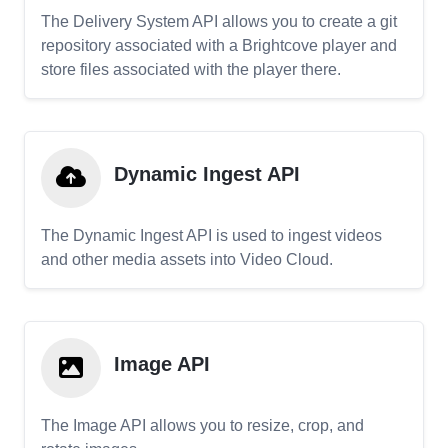
The Delivery System API allows you to create a git
repository associated with a Brightcove player and
store files associated with the player there.
Dynamic Ingest API
The Dynamic Ingest API is used to ingest videos
and other media assets into Video Cloud.
Image API
The Image API allows you to resize, crop, and