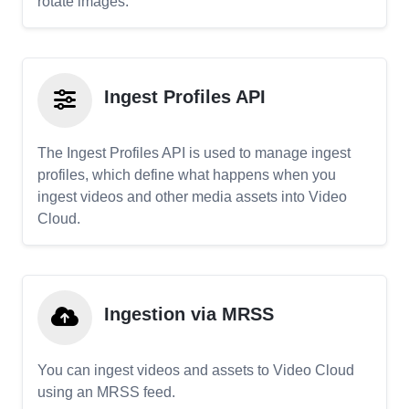
rotate images.
Ingest Profiles API
The Ingest Profiles API is used to manage ingest
profiles, which define what happens when you
ingest videos and other media assets into Video
Cloud.
Ingestion via MRSS
You can ingest videos and assets to Video Cloud
using an MRSS feed.