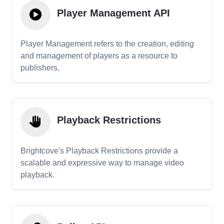
Player Management API
Player Management refers to the creation, editing
and management of players as a resource to
publishers.
Playback Restrictions
Brightcove's Playback Restrictions provide a
scalable and expressive way to manage video
playback.