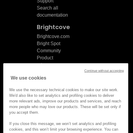
Support
Search all
documentation
Brightcove
Brightcove.com
Bright Spot
Community
Product
release
Continue without accepting
notes
We use cookies
Documentation
updates
We use the necessary technical cookies to make our site work.
We'd also like to set analytics and profiling cookies to deliver
more relevant ads, improve our products and services, and reach
more people who may love our products. These will be set only if
you accept them.
© Brightcove Inc. All rights
reserved.
If you close this message, we won’t set analytics and profiling
cookies, and this won’t limit your browsing experience. You can
Privacy