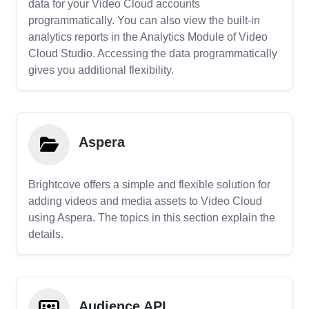
data for your Video Cloud accounts
programmatically. You can also view the built-in
analytics reports in the Analytics Module of Video
Cloud Studio. Accessing the data programmatically
gives you additional flexibility.
Aspera
Brightcove offers a simple and flexible solution for
adding videos and media assets to Video Cloud
using Aspera. The topics in this section explain the
details.
Audience API