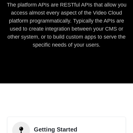
The platform APIs are RESTful APIs that allow you
access almost every aspect of the Video Cloud
platform programmatically. Typically the APIs are
used to create integration between your CMS or
other system, or to build custom apps to serve the
specific needs of your users.
Getting Started