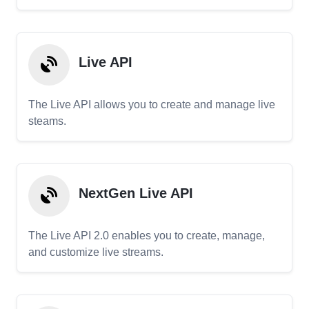
Live API
The Live API allows you to create and manage live
steams.
NextGen Live API
The Live API 2.0 enables you to create, manage,
and customize live streams.