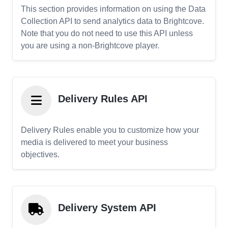
This section provides information on using the Data
Collection API to send analytics data to Brightcove.
Note that you do not need to use this API unless
you are using a non-Brightcove player.
Delivery Rules API
Delivery Rules enable you to customize how your
media is delivered to meet your business
objectives.
Delivery System API