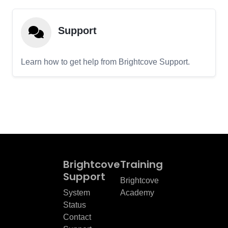
Support
Learn how to get help from Brightcove Support.
Brightcove
Training
Support
Brightcove
System
Academy
Status
Contact