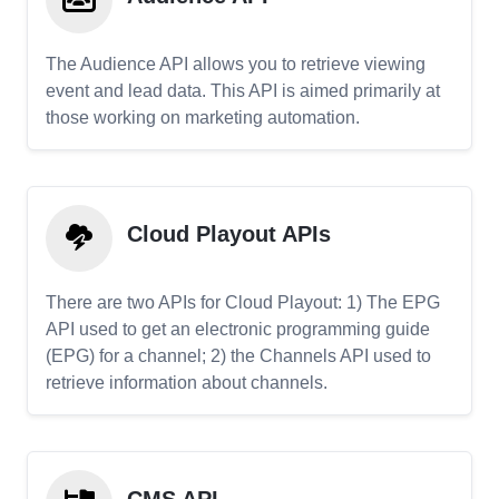
The Audience API allows you to retrieve viewing
event and lead data. This API is aimed primarily at
those working on marketing automation.
Cloud Playout APIs
There are two APIs for Cloud Playout: 1) The EPG
API used to get an electronic programming guide
(EPG) for a channel; 2) the Channels API used to
retrieve information about channels.