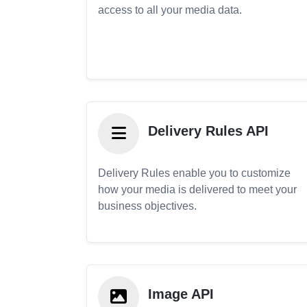
access to all your media data.
Delivery Rules API
Delivery Rules enable you to customize
how your media is delivered to meet your
business objectives.
Image API