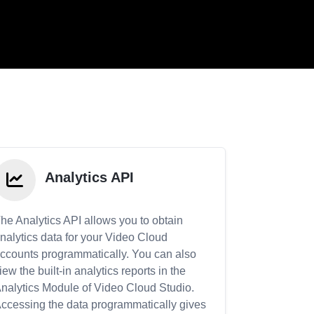
Analytics API
he Analytics API allows you to obtain
nalytics data for your Video Cloud
ccounts programmatically. You can also
iew the built-in analytics reports in the
nalytics Module of Video Cloud Studio.
ccessing the data programmatically gives