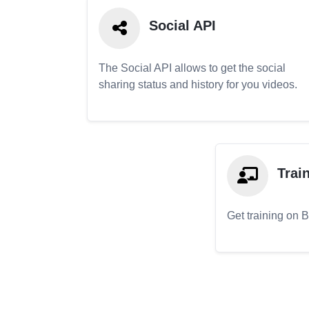
Social API
The Social API allows to get the social
sharing status and history for you videos.
Trai
Get training on 