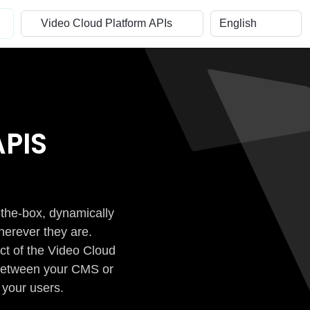
PIS
-the-box, dynamically
herever they are.
ct of the Video Cloud
n between your CMS or
 your users.