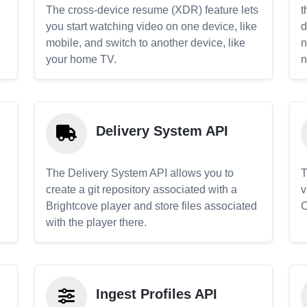
The cross-device resume (XDR) feature lets
t
you start watching video on one device, like
d
mobile, and switch to another device, like
n
your home TV.
n
Delivery System API
The Delivery System API allows you to
T
create a git repository associated with a
v
Brightcove player and store files associated
C
with the player there.
Ingest Profiles API