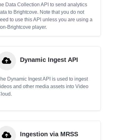
he Data Collection API to send analytics
ata to Brightcove. Note that you do not
eed to use this API unless you are using a
on-Brightcove player.
Dynamic Ingest API
he Dynamic Ingest API is used to ingest
ideos and other media assets into Video
loud.
Ingestion via MRSS