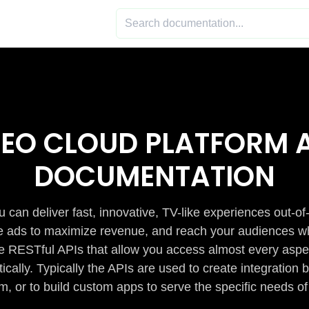
DEO CLOUD PLATFORM A
DOCUMENTATION
 can deliver fast, innovative, TV-like experiences out-of
de ads to maximize revenue, and reach your audiences w
e RESTful APIs that allow you access almost every aspe
cally. Typically the APIs are used to create integratio
m, or to build custom apps to serve the specific needs of