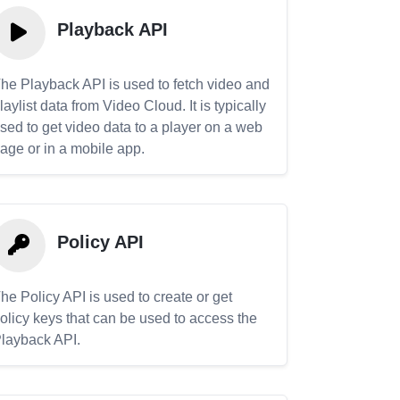
Playback API
he Playback API is used to fetch video and
laylist data from Video Cloud. It is typically
sed to get video data to a player on a web
age or in a mobile app.
Policy API
he Policy API is used to create or get
olicy keys that can be used to access the
layback API.