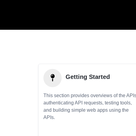
Getting Started
This section provides overviews of the APIs
authenticating API requests, testing tools,
and building simple web apps using the
APIs.