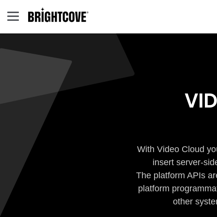
VI
With Video Cloud you
insert server-si
The platform APIs ar
platform programmati
other syste