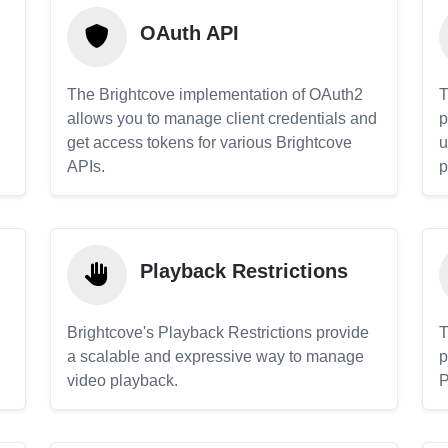
OAuth API
The Brightcove implementation of OAuth2
T
allows you to manage client credentials and
p
get access tokens for various Brightcove
u
APIs.
p
Playback Restrictions
Brightcove's Playback Restrictions provide
T
a scalable and expressive way to manage
p
video playback.
P