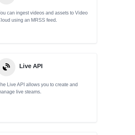
ou can ingest videos and assets to Video
loud using an MRSS feed.
Live API
he Live API allows you to create and
anage live steams.