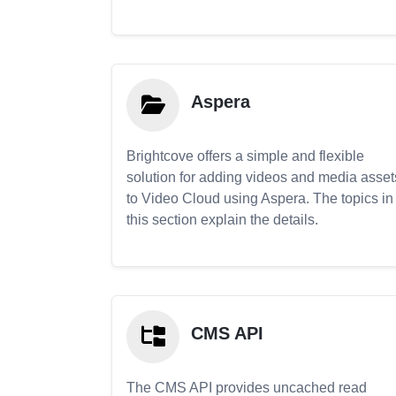
Aspera
Brightcove offers a simple and flexible
solution for adding videos and media asset
to Video Cloud using Aspera. The topics in
this section explain the details.
CMS API
The CMS API provides uncached read