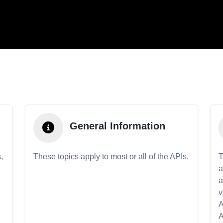
General Information
,
These topics apply to most or all of the APIs.
T
a
a
v
A
A