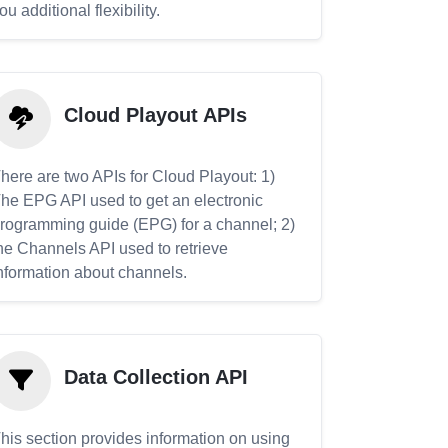
ou additional flexibility.
Cloud Playout APIs
here are two APIs for Cloud Playout: 1)
he EPG API used to get an electronic
rogramming guide (EPG) for a channel; 2)
he Channels API used to retrieve
nformation about channels.
Data Collection API
his section provides information on using