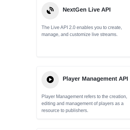
NextGen Live API
The Live API 2.0 enables you to create,
manage, and customize live streams.
Player Management API
Player Management refers to the creation,
editing and management of players as a
resource to publishers.