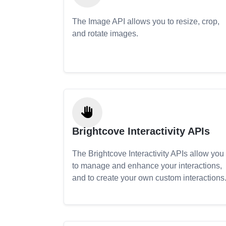
The Image API allows you to resize, crop,
and rotate images.
Brightcove Interactivity APIs
The Brightcove Interactivity APIs allow you
to manage and enhance your interactions,
and to create your own custom interactions