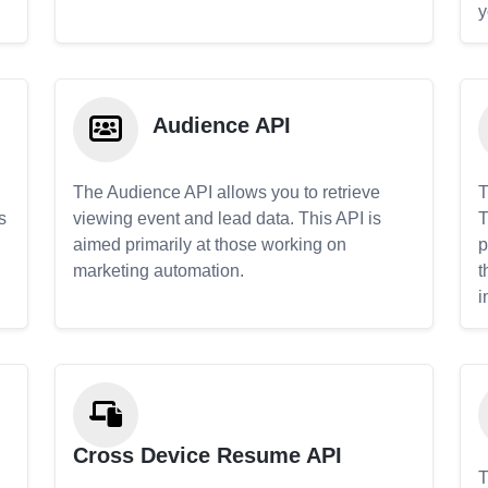
y
Audience API
The Audience API allows you to retrieve
T
s
viewing event and lead data. This API is
T
aimed primarily at those working on
p
marketing automation.
t
i
Cross Device Resume API
T