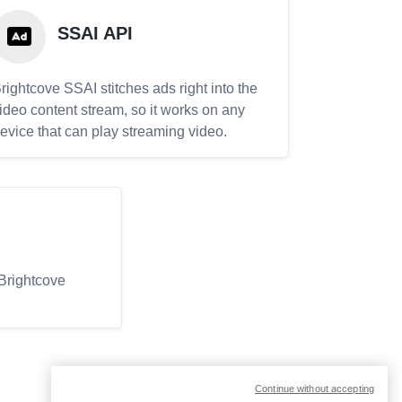
SSAI API
rightcove SSAI stitches ads right into the
ideo content stream, so it works on any
evice that can play streaming video.
 Brightcove
Continue without accepting