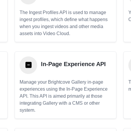
The Ingest Profiles API is used to manage
Y
ingest profiles, which define what happens
C
when you ingest videos and other media
assets into Video Cloud.
In-Page Experience API
Manage your Brightcove Gallery in-page
T
experiences using the In-Page Experience
m
API. This API is aimed primarily at those
.
integrating Gallery with a CMS or other
system.