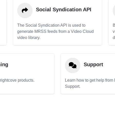
Social Syndication API
The Social Syndication API is used to
B
generate MRSS feeds from a Video Cloud
v
video library.
d
ning
Support
Brightcove products.
Learn how to get help from
Support.