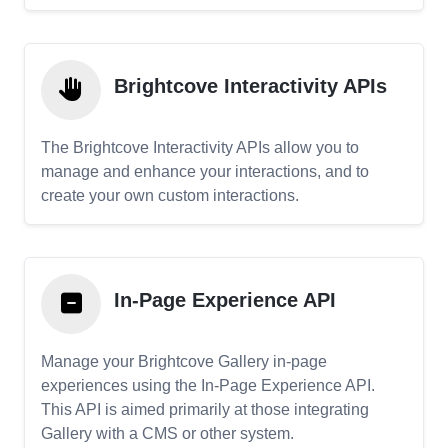
Brightcove Interactivity APIs
The Brightcove Interactivity APIs allow you to
manage and enhance your interactions, and to
create your own custom interactions.
In-Page Experience API
Manage your Brightcove Gallery in-page
experiences using the In-Page Experience API.
This API is aimed primarily at those integrating
Gallery with a CMS or other system.