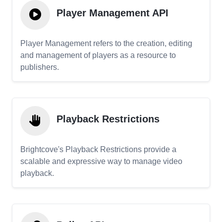
Player Management API
Player Management refers to the creation, editing
and management of players as a resource to
publishers.
Playback Restrictions
Brightcove's Playback Restrictions provide a
scalable and expressive way to manage video
playback.