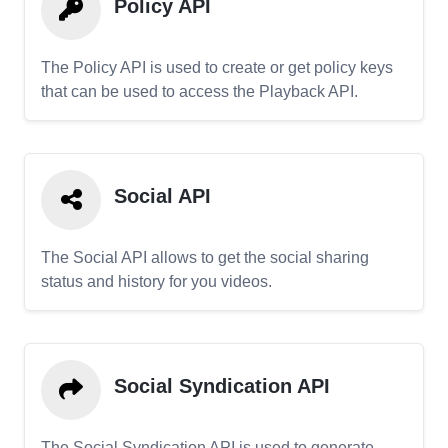
Policy API
The Policy API is used to create or get policy keys
that can be used to access the Playback API.
Social API
The Social API allows to get the social sharing
status and history for you videos.
Social Syndication API
The Social Syndication API is used to generate