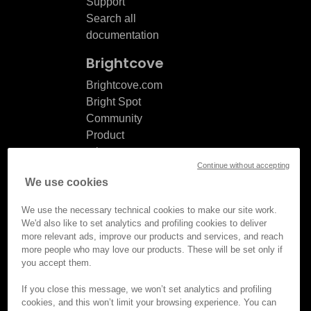
Support
Search all
documentation
Brightcove
Brightcove.com
Bright Spot
Community
Product
release
Continue without accepting
notes
We use cookies
Documentation
updates
We use the necessary technical cookies to make our site work.
We'd also like to set analytics and profiling cookies to deliver
more relevant ads, improve our products and services, and reach
more people who may love our products. These will be set only if
you accept them.
© Brightcove Inc. All rights
reserved.
If you close this message, we won’t set analytics and profiling
cookies, and this won’t limit your browsing experience. You can
Privacy