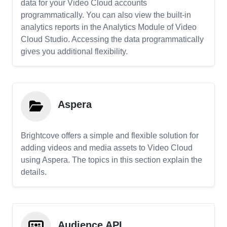
data for your Video Cloud accounts
programmatically. You can also view the built-in
analytics reports in the Analytics Module of Video
Cloud Studio. Accessing the data programmatically
gives you additional flexibility.
Aspera
Brightcove offers a simple and flexible solution for
adding videos and media assets to Video Cloud
using Aspera. The topics in this section explain the
details.
Audience API