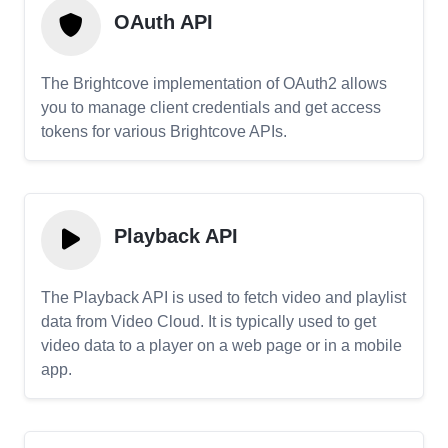
OAuth API
The Brightcove implementation of OAuth2 allows
you to manage client credentials and get access
tokens for various Brightcove APIs.
Playback API
The Playback API is used to fetch video and playlist
data from Video Cloud. It is typically used to get
video data to a player on a web page or in a mobile
app.