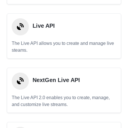
Live API
The Live API allows you to create and manage live
steams.
NextGen Live API
The Live API 2.0 enables you to create, manage,
and customize live streams.