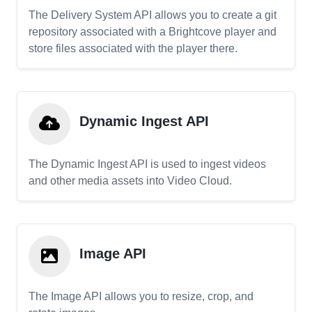
The Delivery System API allows you to create a git
repository associated with a Brightcove player and
store files associated with the player there.
Dynamic Ingest API
The Dynamic Ingest API is used to ingest videos
and other media assets into Video Cloud.
Image API
The Image API allows you to resize, crop, and