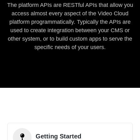
The platform APIs are RESTful APIs that allow you
access almost every aspect of the Video Cloud
platform programmatically. Typically the APIs are
used to create integration between your CMS or
other system, or to build custom apps to serve the
specific needs of your users.
Getting Started