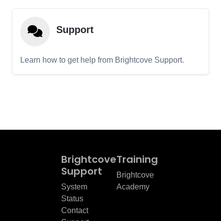
Support
Learn how to get help from Brightcove Support.
Brightcove
Training
Support
Brightcove
System
Academy
Status
Contact