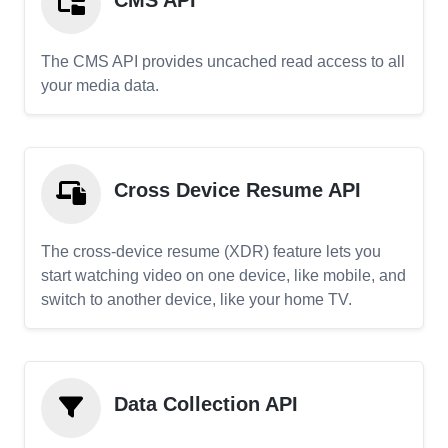
CMS API
The CMS API provides uncached read access to all
your media data.
Cross Device Resume API
The cross-device resume (XDR) feature lets you
start watching video on one device, like mobile, and
switch to another device, like your home TV.
Data Collection API