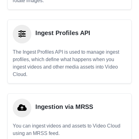
rotate images.
Ingest Profiles API
The Ingest Profiles API is used to manage ingest
profiles, which define what happens when you
ingest videos and other media assets into Video
Cloud.
Ingestion via MRSS
You can ingest videos and assets to Video Cloud
using an MRSS feed.