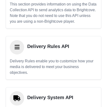
This section provides information on using the Data
Collection API to send analytics data to Brightcove.
Note that you do not need to use this API unless
you are using a non-Brightcove player.
Delivery Rules API
Delivery Rules enable you to customize how your
media is delivered to meet your business
objectives.
Delivery System API