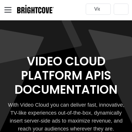
VIDEO CLOUD
PLATFORM APIS
DOCUMENTATION
With Video Cloud you can deliver fast, innovative,
TV-like experiences out-of-the-box, dynamically
insert server-side ads to maximize revenue, and
reach your audiences wherever they are.