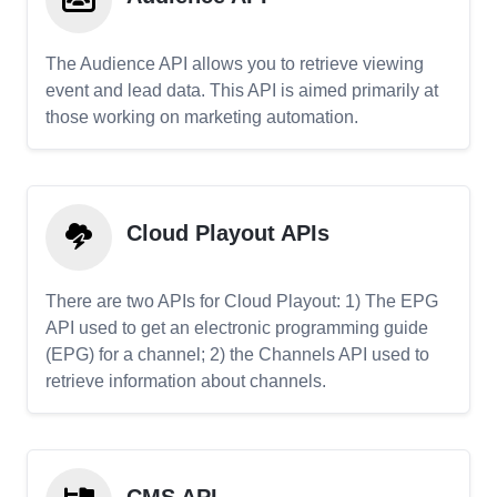
The Audience API allows you to retrieve viewing
event and lead data. This API is aimed primarily at
those working on marketing automation.
Cloud Playout APIs
There are two APIs for Cloud Playout: 1) The EPG
API used to get an electronic programming guide
(EPG) for a channel; 2) the Channels API used to
retrieve information about channels.