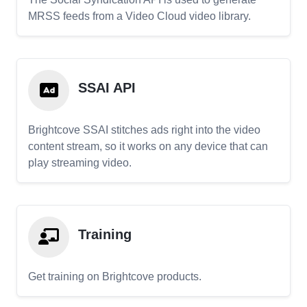
MRSS feeds from a Video Cloud video library.
SSAI API
Brightcove SSAI stitches ads right into the video
content stream, so it works on any device that can
play streaming video.
Training
Get training on Brightcove products.