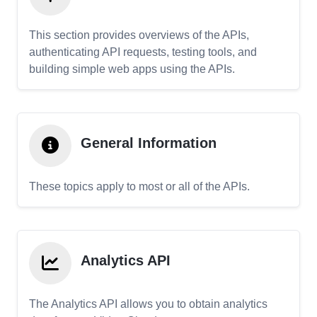
This section provides overviews of the APIs,
authenticating API requests, testing tools, and
building simple web apps using the APIs.
General Information
These topics apply to most or all of the APIs.
Analytics API
The Analytics API allows you to obtain analytics