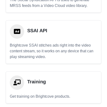
MRSS feeds from a Video Cloud video library.
SSAI API
Brightcove SSAI stitches ads right into the video
content stream, so it works on any device that can
play streaming video.
Training
Get training on Brightcove products.