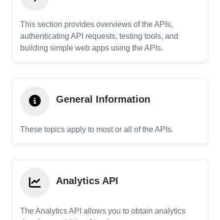
This section provides overviews of the APIs,
authenticating API requests, testing tools, and
building simple web apps using the APIs.
General Information
These topics apply to most or all of the APIs.
Analytics API
The Analytics API allows you to obtain analytics