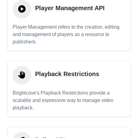
Player Management API
Player Management refers to the creation, editing
and management of players as a resource to
publishers.
Playback Restrictions
Brightcove's Playback Restrictions provide a
scalable and expressive way to manage video
playback.