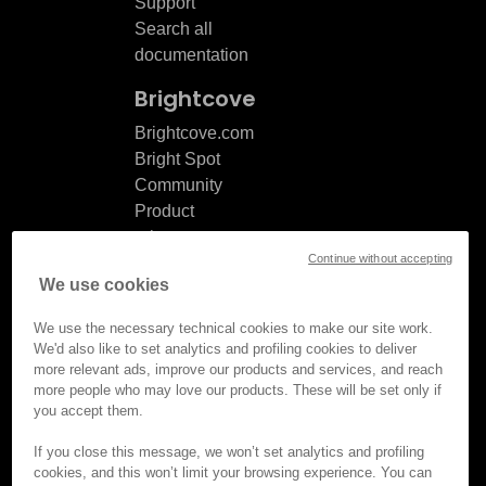
Support
Search all
documentation
Brightcove
Brightcove.com
Bright Spot
Community
Product
release
Continue without accepting
notes
We use cookies
Documentation
updates
We use the necessary technical cookies to make our site work.
We'd also like to set analytics and profiling cookies to deliver
more relevant ads, improve our products and services, and reach
more people who may love our products. These will be set only if
you accept them.
© Brightcove Inc. All rights
reserved.
If you close this message, we won’t set analytics and profiling
cookies, and this won’t limit your browsing experience. You can
Privacy