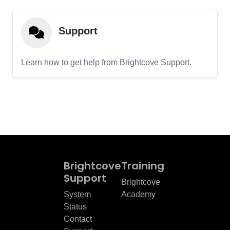
Support
Learn how to get help from Brightcove Support.
Brightcove
Training
Support
Brightcove
System
Academy
Status
Contact