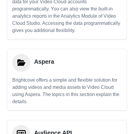
data for your Video Cloud accounts
programmatically. You can also view the built-in
analytics reports in the Analytics Module of Video
Cloud Studio. Accessing the data programmatically
gives you additional flexibility.
Aspera
Brightcove offers a simple and flexible solution for
adding videos and media assets to Video Cloud
using Aspera. The topics in this section explain the
details.
Audience API