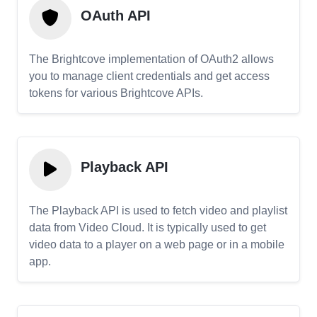
OAuth API
The Brightcove implementation of OAuth2 allows
you to manage client credentials and get access
tokens for various Brightcove APIs.
Playback API
The Playback API is used to fetch video and playlist
data from Video Cloud. It is typically used to get
video data to a player on a web page or in a mobile
app.