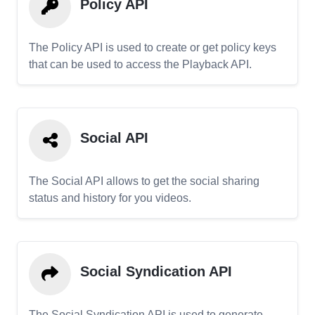
Policy API
The Policy API is used to create or get policy keys
that can be used to access the Playback API.
Social API
The Social API allows to get the social sharing
status and history for you videos.
Social Syndication API
The Social Syndication API is used to generate