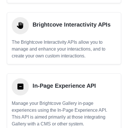
Brightcove Interactivity APIs
The Brightcove Interactivity APIs allow you to
manage and enhance your interactions, and to
create your own custom interactions.
In-Page Experience API
Manage your Brightcove Gallery in-page
experiences using the In-Page Experience API.
This API is aimed primarily at those integrating
Gallery with a CMS or other system.