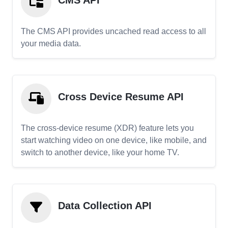
CMS API
The CMS API provides uncached read access to all
your media data.
Cross Device Resume API
The cross-device resume (XDR) feature lets you
start watching video on one device, like mobile, and
switch to another device, like your home TV.
Data Collection API