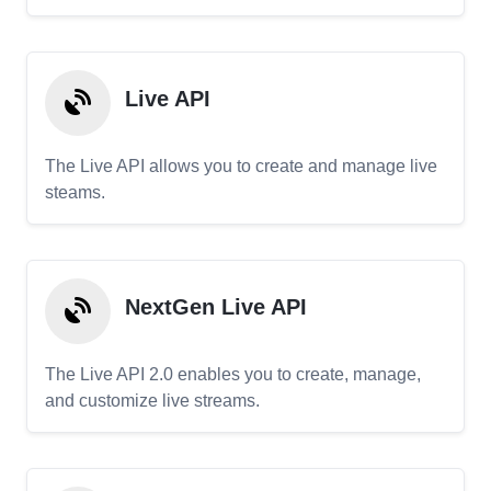
Live API
The Live API allows you to create and manage live
steams.
NextGen Live API
The Live API 2.0 enables you to create, manage,
and customize live streams.