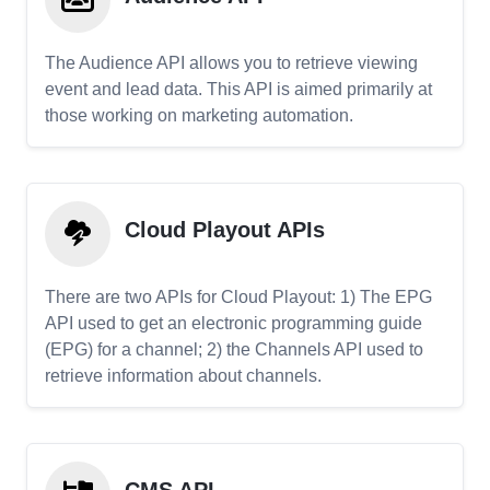
The Audience API allows you to retrieve viewing
event and lead data. This API is aimed primarily at
those working on marketing automation.
Cloud Playout APIs
There are two APIs for Cloud Playout: 1) The EPG
API used to get an electronic programming guide
(EPG) for a channel; 2) the Channels API used to
retrieve information about channels.