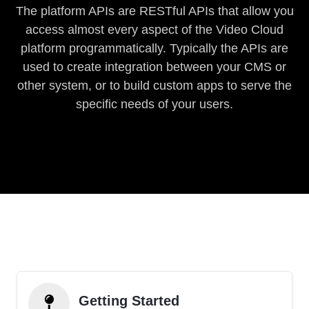
The platform APIs are RESTful APIs that allow you
access almost every aspect of the Video Cloud
platform programmatically. Typically the APIs are
used to create integration between your CMS or
other system, or to build custom apps to serve the
specific needs of your users.
Getting Started