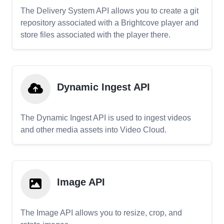
The Delivery System API allows you to create a git
repository associated with a Brightcove player and
store files associated with the player there.
Dynamic Ingest API
The Dynamic Ingest API is used to ingest videos
and other media assets into Video Cloud.
Image API
The Image API allows you to resize, crop, and