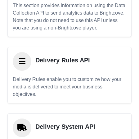
This section provides information on using the Data
Collection API to send analytics data to Brightcove.
Note that you do not need to use this API unless
you are using a non-Brightcove player.
Delivery Rules API
Delivery Rules enable you to customize how your
media is delivered to meet your business
objectives.
Delivery System API