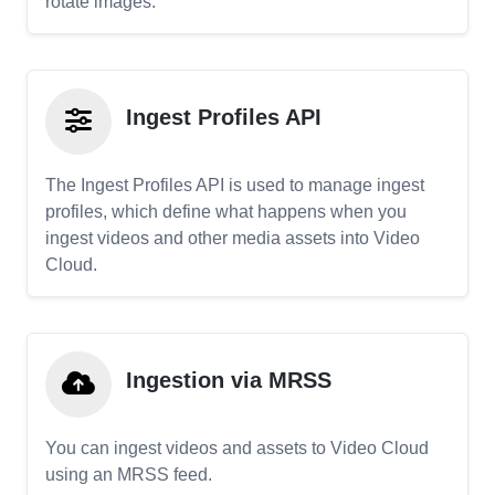
rotate images.
Ingest Profiles API
The Ingest Profiles API is used to manage ingest
profiles, which define what happens when you
ingest videos and other media assets into Video
Cloud.
Ingestion via MRSS
You can ingest videos and assets to Video Cloud
using an MRSS feed.