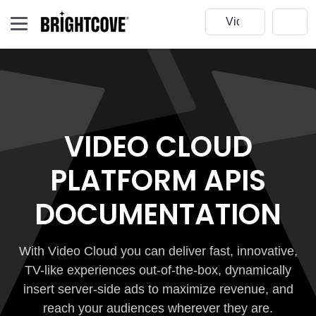
VIDEO CLOUD
PLATFORM APIS
DOCUMENTATION
With Video Cloud you can deliver fast, innovative,
TV-like experiences out-of-the-box, dynamically
insert server-side ads to maximize revenue, and
reach your audiences wherever they are.