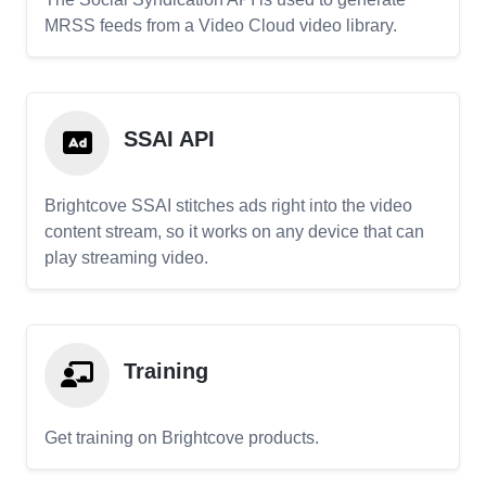
MRSS feeds from a Video Cloud video library.
SSAI API
Brightcove SSAI stitches ads right into the video
content stream, so it works on any device that can
play streaming video.
Training
Get training on Brightcove products.