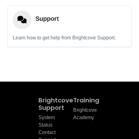
Support
Learn how to get help from Brightcove Support.
Brightcove
Training
Support
Brightcove
System
Academy
Status
Contact