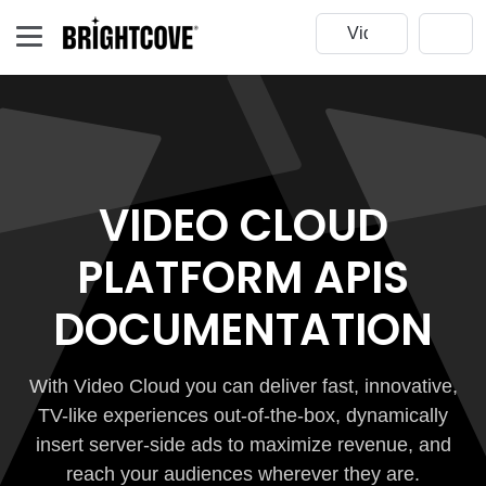
VIDEO CLOUD
PLATFORM APIS
DOCUMENTATION
With Video Cloud you can deliver fast, innovative,
TV-like experiences out-of-the-box, dynamically
insert server-side ads to maximize revenue, and
reach your audiences wherever they are.