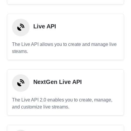
Live API
The Live API allows you to create and manage live
steams.
NextGen Live API
The Live API 2.0 enables you to create, manage,
and customize live streams.