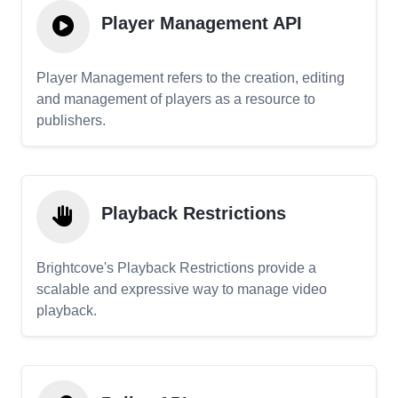
Player Management API
Player Management refers to the creation, editing
and management of players as a resource to
publishers.
Playback Restrictions
Brightcove's Playback Restrictions provide a
scalable and expressive way to manage video
playback.