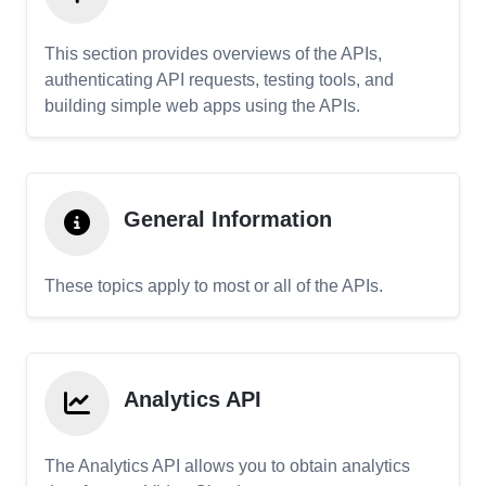
This section provides overviews of the APIs,
authenticating API requests, testing tools, and
building simple web apps using the APIs.
General Information
These topics apply to most or all of the APIs.
Analytics API
The Analytics API allows you to obtain analytics