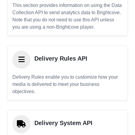
This section provides information on using the Data
Collection API to send analytics data to Brightcove.
Note that you do not need to use this API unless
you are using a non-Brightcove player.
Delivery Rules API
Delivery Rules enable you to customize how your
media is delivered to meet your business
objectives.
Delivery System API