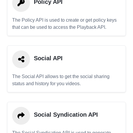
Policy API
The Policy API is used to create or get policy keys
that can be used to access the Playback API.
Social API
The Social API allows to get the social sharing
status and history for you videos.
Social Syndication API
The Social Syndication API is used to generate