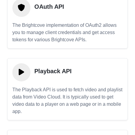
OAuth API
The Brightcove implementation of OAuth2 allows
you to manage client credentials and get access
tokens for various Brightcove APIs.
Playback API
The Playback API is used to fetch video and playlist
data from Video Cloud. It is typically used to get
video data to a player on a web page or in a mobile
app.