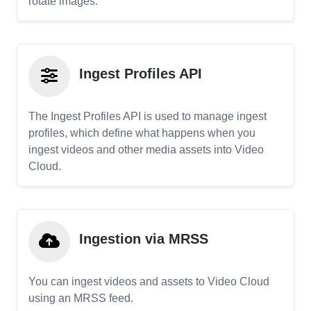
rotate images.
Ingest Profiles API
The Ingest Profiles API is used to manage ingest
profiles, which define what happens when you
ingest videos and other media assets into Video
Cloud.
Ingestion via MRSS
You can ingest videos and assets to Video Cloud
using an MRSS feed.