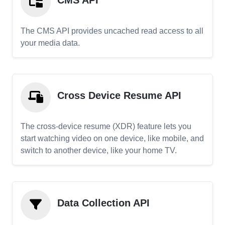
CMS API
The CMS API provides uncached read access to all
your media data.
Cross Device Resume API
The cross-device resume (XDR) feature lets you
start watching video on one device, like mobile, and
switch to another device, like your home TV.
Data Collection API