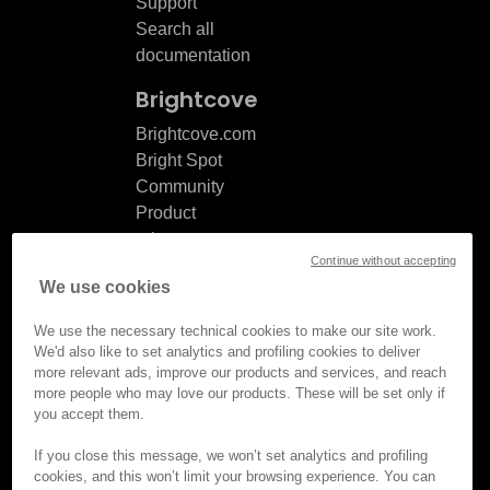
Support
Search all
documentation
Brightcove
Brightcove.com
Bright Spot
Community
Product
release
Continue without accepting
notes
We use cookies
Documentation
updates
We use the necessary technical cookies to make our site work.
We'd also like to set analytics and profiling cookies to deliver
more relevant ads, improve our products and services, and reach
more people who may love our products. These will be set only if
you accept them.
© Brightcove Inc. All rights
reserved.
If you close this message, we won’t set analytics and profiling
cookies, and this won’t limit your browsing experience. You can
Privacy