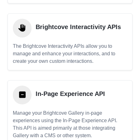
Brightcove Interactivity APIs
The Brightcove Interactivity APIs allow you to
manage and enhance your interactions, and to
create your own custom interactions.
In-Page Experience API
Manage your Brightcove Gallery in-page
experiences using the In-Page Experience API.
This API is aimed primarily at those integrating
Gallery with a CMS or other system.