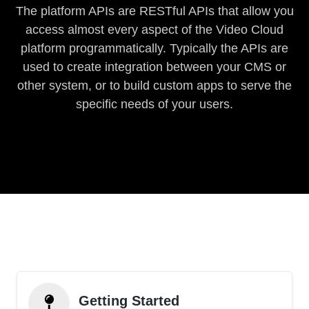
The platform APIs are RESTful APIs that allow you
access almost every aspect of the Video Cloud
platform programmatically. Typically the APIs are
used to create integration between your CMS or
other system, or to build custom apps to serve the
specific needs of your users.
Getting Started