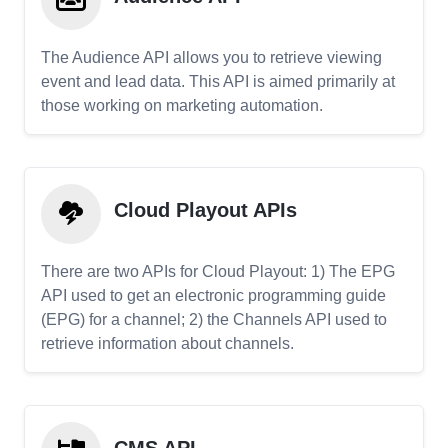
The Audience API allows you to retrieve viewing
event and lead data. This API is aimed primarily at
those working on marketing automation.
Cloud Playout APIs
There are two APIs for Cloud Playout: 1) The EPG
API used to get an electronic programming guide
(EPG) for a channel; 2) the Channels API used to
retrieve information about channels.