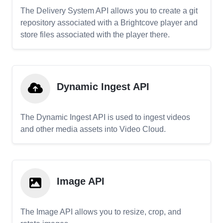
The Delivery System API allows you to create a git
repository associated with a Brightcove player and
store files associated with the player there.
Dynamic Ingest API
The Dynamic Ingest API is used to ingest videos
and other media assets into Video Cloud.
Image API
The Image API allows you to resize, crop, and