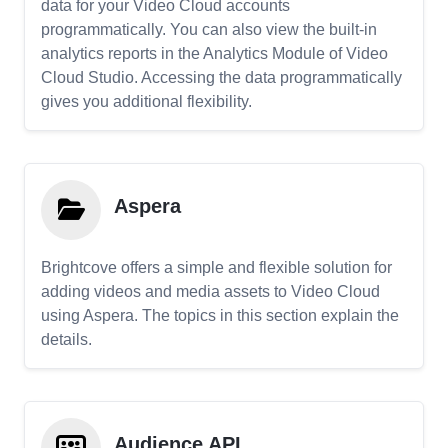
data for your Video Cloud accounts
programmatically. You can also view the built-in
analytics reports in the Analytics Module of Video
Cloud Studio. Accessing the data programmatically
gives you additional flexibility.
Aspera
Brightcove offers a simple and flexible solution for
adding videos and media assets to Video Cloud
using Aspera. The topics in this section explain the
details.
Audience API