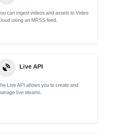
ou can ingest videos and assets to Video
loud using an MRSS feed.
Live API
he Live API allows you to create and
anage live steams.