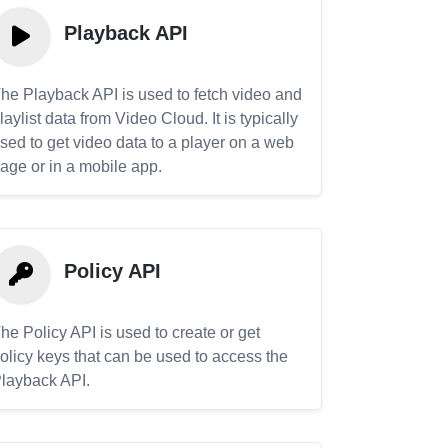
Playback API
he Playback API is used to fetch video and
laylist data from Video Cloud. It is typically
sed to get video data to a player on a web
age or in a mobile app.
Policy API
he Policy API is used to create or get
olicy keys that can be used to access the
layback API.