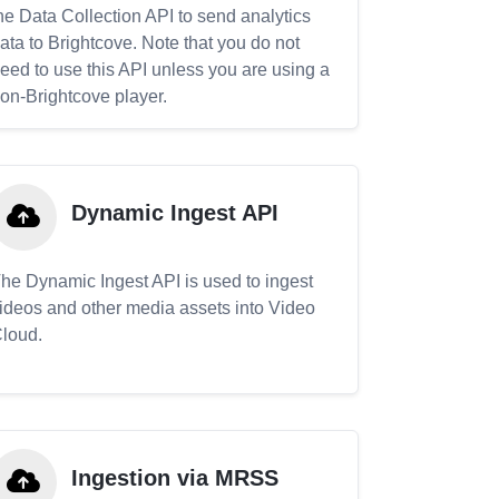
he Data Collection API to send analytics
ata to Brightcove. Note that you do not
eed to use this API unless you are using a
on-Brightcove player.
Dynamic Ingest API
he Dynamic Ingest API is used to ingest
ideos and other media assets into Video
loud.
Ingestion via MRSS