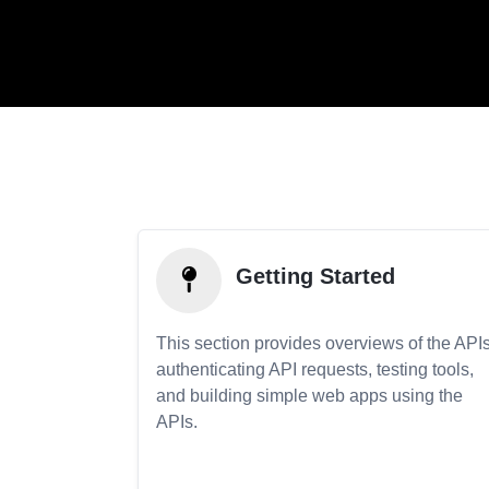
Getting Started
This section provides overviews of the APIs
authenticating API requests, testing tools,
and building simple web apps using the
APIs.