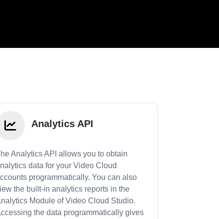
Analytics API
he Analytics API allows you to obtain
nalytics data for your Video Cloud
ccounts programmatically. You can also
iew the built-in analytics reports in the
nalytics Module of Video Cloud Studio.
ccessing the data programmatically gives