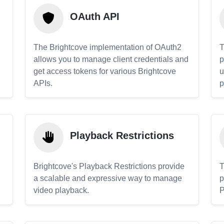
OAuth API
The Brightcove implementation of OAuth2
T
allows you to manage client credentials and
p
get access tokens for various Brightcove
u
APIs.
p
Playback Restrictions
Brightcove's Playback Restrictions provide
T
a scalable and expressive way to manage
p
video playback.
P