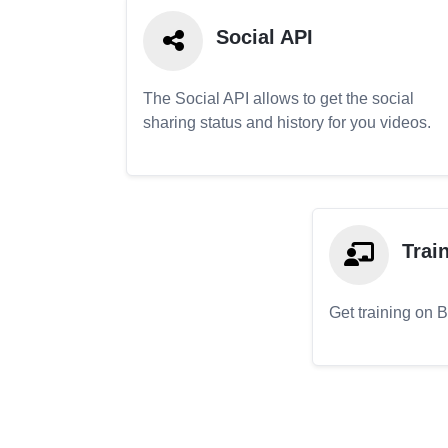
Social API
The Social API allows to get the social
sharing status and history for you videos.
Trai
Get training on 