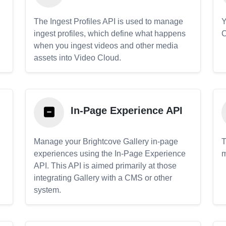
The Ingest Profiles API is used to manage
Y
ingest profiles, which define what happens
C
when you ingest videos and other media
assets into Video Cloud.
In-Page Experience API
Manage your Brightcove Gallery in-page
T
experiences using the In-Page Experience
m
API. This API is aimed primarily at those
.
integrating Gallery with a CMS or other
system.