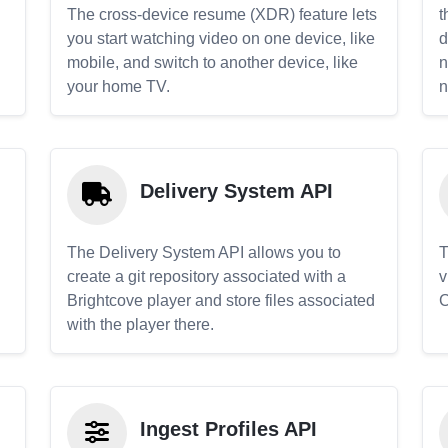
The cross-device resume (XDR) feature lets
t
you start watching video on one device, like
d
mobile, and switch to another device, like
n
your home TV.
n
Delivery System API
The Delivery System API allows you to
T
create a git repository associated with a
v
Brightcove player and store files associated
C
with the player there.
Ingest Profiles API