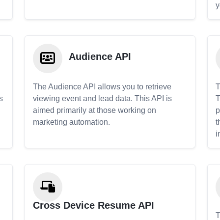
y
Audience API
The Audience API allows you to retrieve
T
s
viewing event and lead data. This API is
T
aimed primarily at those working on
p
marketing automation.
t
i
Cross Device Resume API
T