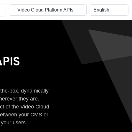
PIS
-the-box, dynamically
herever they are.
ct of the Video Cloud
n between your CMS or
 your users.