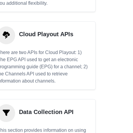
ou additional flexibility.
Cloud Playout APIs
here are two APIs for Cloud Playout: 1)
he EPG API used to get an electronic
rogramming guide (EPG) for a channel; 2)
he Channels API used to retrieve
nformation about channels.
Data Collection API
his section provides information on using