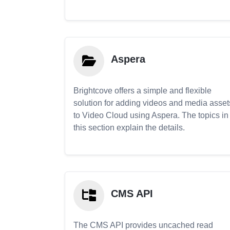
Aspera
Brightcove offers a simple and flexible
solution for adding videos and media asset
to Video Cloud using Aspera. The topics in
this section explain the details.
CMS API
The CMS API provides uncached read