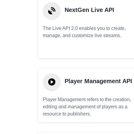
NextGen Live API
The Live API 2.0 enables you to create,
manage, and customize live streams.
Player Management API
Player Management refers to the creation,
editing and management of players as a
resource to publishers.