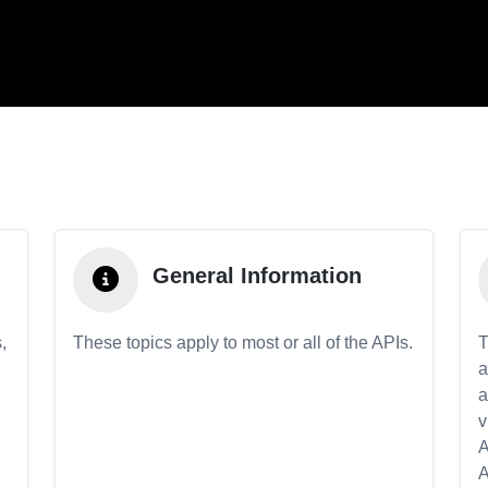
General Information
,
These topics apply to most or all of the APIs.
T
a
a
v
A
A