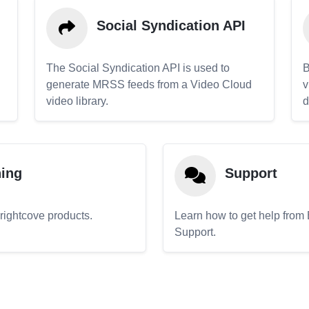
Social Syndication API
The Social Syndication API is used to
B
generate MRSS feeds from a Video Cloud
v
video library.
d
ning
Support
Brightcove products.
Learn how to get help from
Support.