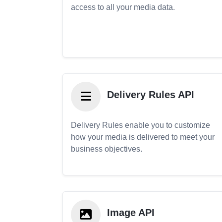
access to all your media data.
Delivery Rules API
Delivery Rules enable you to customize
how your media is delivered to meet your
business objectives.
Image API