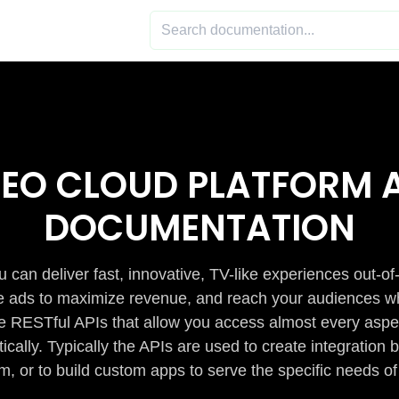
DEO CLOUD PLATFORM A
DOCUMENTATION
 can deliver fast, innovative, TV-like experiences out-of
de ads to maximize revenue, and reach your audiences w
e RESTful APIs that allow you access almost every aspe
cally. Typically the APIs are used to create integratio
m, or to build custom apps to serve the specific needs of