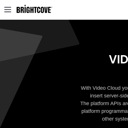
VI
With Video Cloud you
insert server-si
The platform APIs ar
platform programmati
other syste