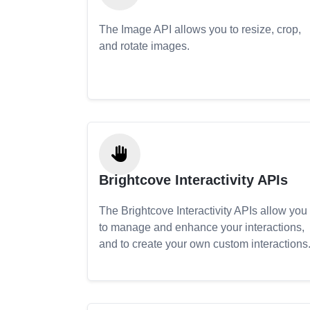
The Image API allows you to resize, crop,
and rotate images.
Brightcove Interactivity APIs
The Brightcove Interactivity APIs allow you
to manage and enhance your interactions,
and to create your own custom interactions