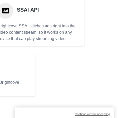
SSAI API
rightcove SSAI stitches ads right into the
ideo content stream, so it works on any
evice that can play streaming video.
 Brightcove
Continue without accepting