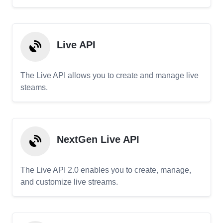
Live API
The Live API allows you to create and manage live
steams.
NextGen Live API
The Live API 2.0 enables you to create, manage,
and customize live streams.