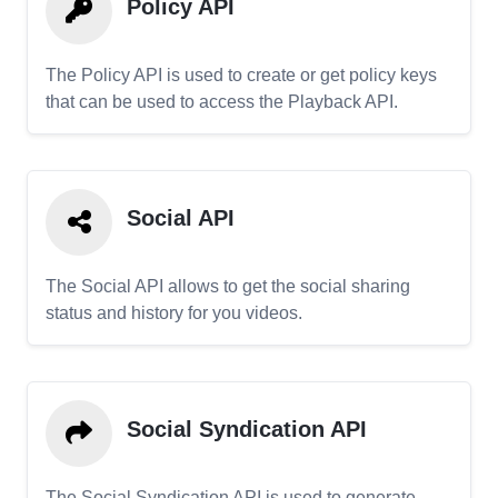
Policy API
The Policy API is used to create or get policy keys
that can be used to access the Playback API.
Social API
The Social API allows to get the social sharing
status and history for you videos.
Social Syndication API
The Social Syndication API is used to generate