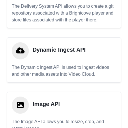
The Delivery System API allows you to create a git
repository associated with a Brightcove player and
store files associated with the player there.
Dynamic Ingest API
The Dynamic Ingest API is used to ingest videos
and other media assets into Video Cloud.
Image API
The Image API allows you to resize, crop, and