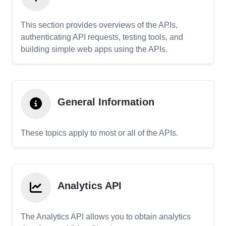
This section provides overviews of the APIs,
authenticating API requests, testing tools, and
building simple web apps using the APIs.
General Information
These topics apply to most or all of the APIs.
Analytics API
The Analytics API allows you to obtain analytics