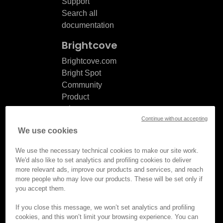
Support
Search all
documentation
Brightcove
Brightcove.com
Bright Spot
Community
Product
release
Continue without accepting
notes
We use cookies
Documentation
updates
We use the necessary technical cookies to make our site work.
We'd also like to set analytics and profiling cookies to deliver
more relevant ads, improve our products and services, and reach
more people who may love our products. These will be set only if
you accept them.
© Brightcove Inc. All rights
reserved.
If you close this message, we won’t set analytics and profiling
cookies, and this won’t limit your browsing experience. You can
Privacy