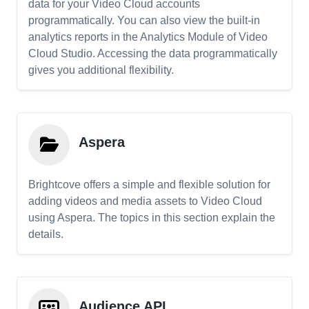
data for your Video Cloud accounts
programmatically. You can also view the built-in
analytics reports in the Analytics Module of Video
Cloud Studio. Accessing the data programmatically
gives you additional flexibility.
Aspera
Brightcove offers a simple and flexible solution for
adding videos and media assets to Video Cloud
using Aspera. The topics in this section explain the
details.
Audience API