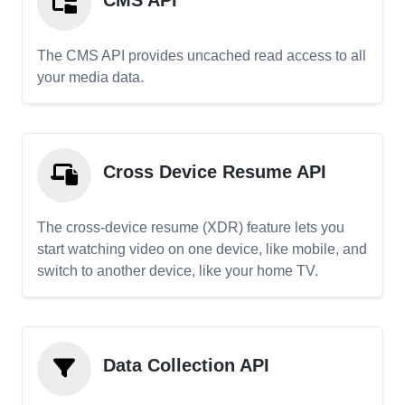
CMS API
The CMS API provides uncached read access to all
your media data.
Cross Device Resume API
The cross-device resume (XDR) feature lets you
start watching video on one device, like mobile, and
switch to another device, like your home TV.
Data Collection API