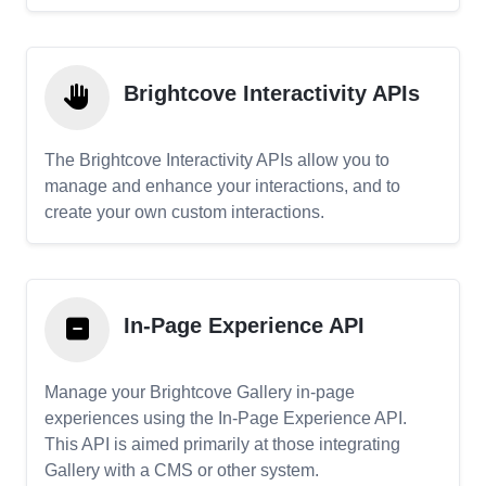
Brightcove Interactivity APIs
The Brightcove Interactivity APIs allow you to
manage and enhance your interactions, and to
create your own custom interactions.
In-Page Experience API
Manage your Brightcove Gallery in-page
experiences using the In-Page Experience API.
This API is aimed primarily at those integrating
Gallery with a CMS or other system.