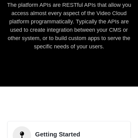
The platform APIs are RESTful APIs that allow you
access almost every aspect of the Video Cloud
platform programmatically. Typically the APIs are
used to create integration between your CMS or
other system, or to build custom apps to serve the
specific needs of your users.
Getting Started