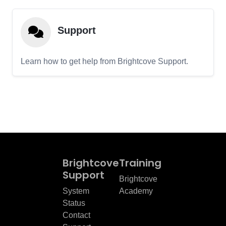
Support
Learn how to get help from Brightcove Support.
Brightcove
Training
Support
Brightcove
System
Academy
Status
Contact