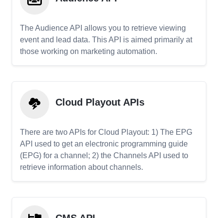
The Audience API allows you to retrieve viewing
event and lead data. This API is aimed primarily at
those working on marketing automation.
Cloud Playout APIs
There are two APIs for Cloud Playout: 1) The EPG
API used to get an electronic programming guide
(EPG) for a channel; 2) the Channels API used to
retrieve information about channels.