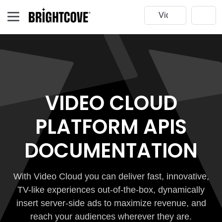
VIDEO CLOUD
PLATFORM APIS
DOCUMENTATION
With Video Cloud you can deliver fast, innovative,
TV-like experiences out-of-the-box, dynamically
insert server-side ads to maximize revenue, and
reach your audiences wherever they are.