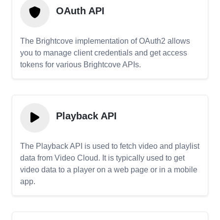
OAuth API
The Brightcove implementation of OAuth2 allows
you to manage client credentials and get access
tokens for various Brightcove APIs.
Playback API
The Playback API is used to fetch video and playlist
data from Video Cloud. It is typically used to get
video data to a player on a web page or in a mobile
app.