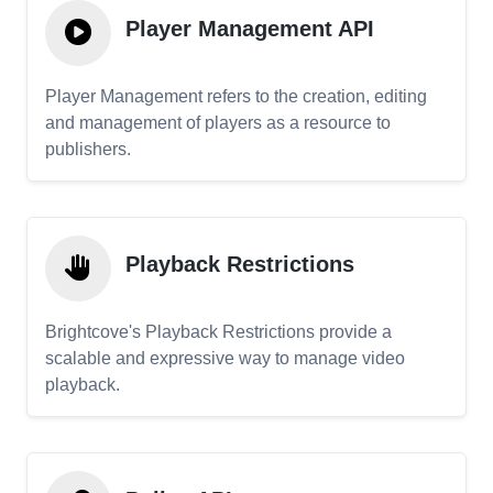
Player Management API
Player Management refers to the creation, editing
and management of players as a resource to
publishers.
Playback Restrictions
Brightcove's Playback Restrictions provide a
scalable and expressive way to manage video
playback.