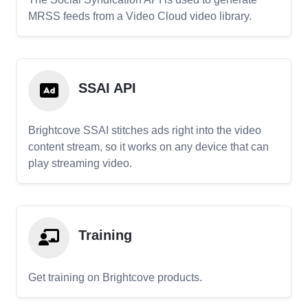
MRSS feeds from a Video Cloud video library.
SSAI API
Brightcove SSAI stitches ads right into the video
content stream, so it works on any device that can
play streaming video.
Training
Get training on Brightcove products.