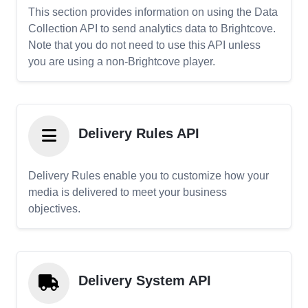
This section provides information on using the Data
Collection API to send analytics data to Brightcove.
Note that you do not need to use this API unless
you are using a non-Brightcove player.
Delivery Rules API
Delivery Rules enable you to customize how your
media is delivered to meet your business
objectives.
Delivery System API