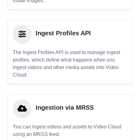
rotate images.
Ingest Profiles API
The Ingest Profiles API is used to manage ingest
profiles, which define what happens when you
ingest videos and other media assets into Video
Cloud.
Ingestion via MRSS
You can ingest videos and assets to Video Cloud
using an MRSS feed.