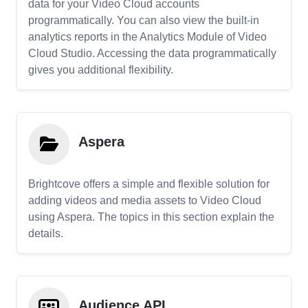
data for your Video Cloud accounts
programmatically. You can also view the built-in
analytics reports in the Analytics Module of Video
Cloud Studio. Accessing the data programmatically
gives you additional flexibility.
Aspera
Brightcove offers a simple and flexible solution for
adding videos and media assets to Video Cloud
using Aspera. The topics in this section explain the
details.
Audience API