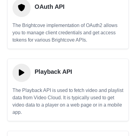
OAuth API
The Brightcove implementation of OAuth2 allows
you to manage client credentials and get access
tokens for various Brightcove APIs.
Playback API
The Playback API is used to fetch video and playlist
data from Video Cloud. It is typically used to get
video data to a player on a web page or in a mobile
app.