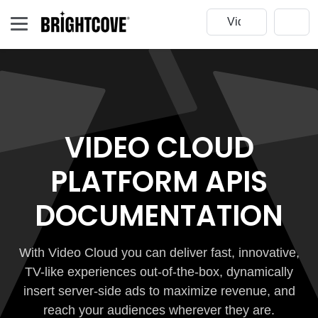
VIDEO CLOUD
PLATFORM APIS
DOCUMENTATION
With Video Cloud you can deliver fast, innovative,
TV-like experiences out-of-the-box, dynamically
insert server-side ads to maximize revenue, and
reach your audiences wherever they are.