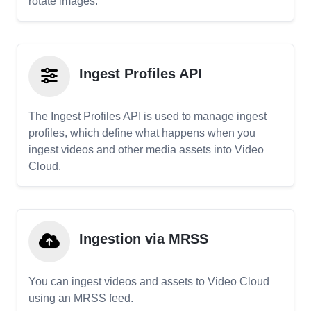
rotate images.
Ingest Profiles API
The Ingest Profiles API is used to manage ingest
profiles, which define what happens when you
ingest videos and other media assets into Video
Cloud.
Ingestion via MRSS
You can ingest videos and assets to Video Cloud
using an MRSS feed.