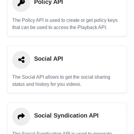
Policy API
The Policy API is used to create or get policy keys
that can be used to access the Playback API.
Social API
The Social API allows to get the social sharing
status and history for you videos.
Social Syndication API
The Social Syndication API is used to generate