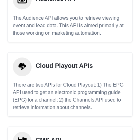
The Audience API allows you to retrieve viewing
event and lead data. This API is aimed primarily at
those working on marketing automation.
Cloud Playout APIs
There are two APIs for Cloud Playout: 1) The EPG
API used to get an electronic programming guide
(EPG) for a channel; 2) the Channels API used to
retrieve information about channels.