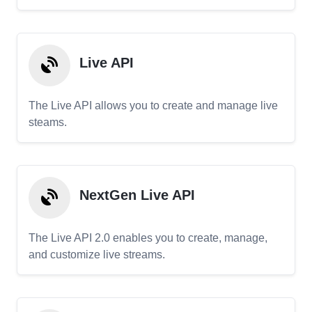
Live API
The Live API allows you to create and manage live
steams.
NextGen Live API
The Live API 2.0 enables you to create, manage,
and customize live streams.