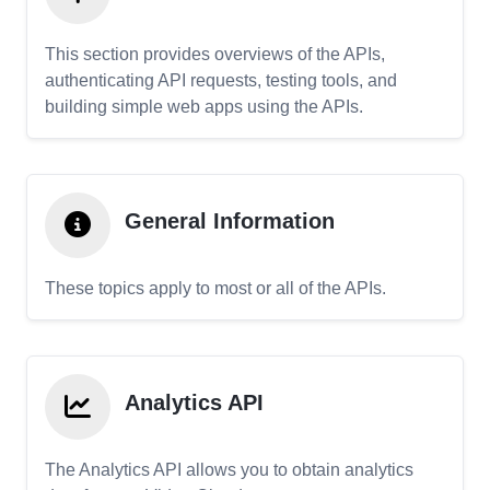
This section provides overviews of the APIs,
authenticating API requests, testing tools, and
building simple web apps using the APIs.
General Information
These topics apply to most or all of the APIs.
Analytics API
The Analytics API allows you to obtain analytics