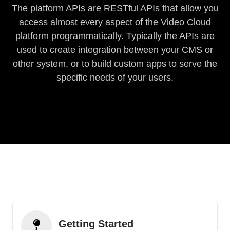
The platform APIs are RESTful APIs that allow you
access almost every aspect of the Video Cloud
platform programmatically. Typically the APIs are
used to create integration between your CMS or
other system, or to build custom apps to serve the
specific needs of your users.
Getting Started