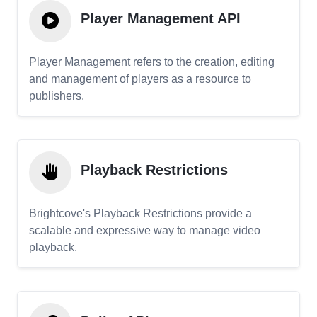
Player Management API
Player Management refers to the creation, editing
and management of players as a resource to
publishers.
Playback Restrictions
Brightcove's Playback Restrictions provide a
scalable and expressive way to manage video
playback.