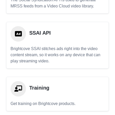
MRSS feeds from a Video Cloud video library.
SSAI API
Brightcove SSAI stitches ads right into the video
content stream, so it works on any device that can
play streaming video.
Training
Get training on Brightcove products.