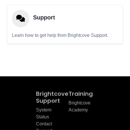
Support
Learn how to get help from Brightcove Support.
Brightcove
Training
Support
Brightcove
System
Academy
Status
Contact