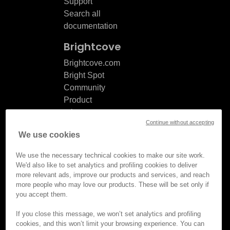
Support
Search all
documentation
Brightcove
Brightcove.com
Bright Spot
Community
Product
release
Continue without accepting
notes
We use cookies
Documentation
updates
We use the necessary technical cookies to make our site work.
We'd also like to set analytics and profiling cookies to deliver
more relevant ads, improve our products and services, and reach
more people who may love our products. These will be set only if
you accept them.
© Brightcove Inc. All rights
reserved.
If you close this message, we won’t set analytics and profiling
cookies, and this won’t limit your browsing experience. You can
Privacy