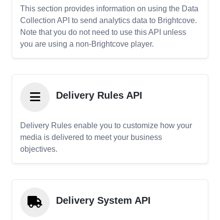
This section provides information on using the Data
Collection API to send analytics data to Brightcove.
Note that you do not need to use this API unless
you are using a non-Brightcove player.
Delivery Rules API
Delivery Rules enable you to customize how your
media is delivered to meet your business
objectives.
Delivery System API