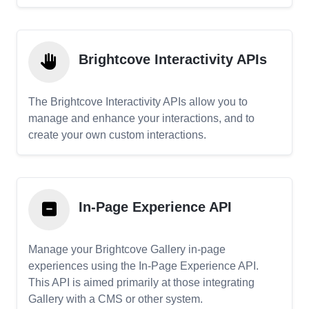
Brightcove Interactivity APIs
The Brightcove Interactivity APIs allow you to
manage and enhance your interactions, and to
create your own custom interactions.
In-Page Experience API
Manage your Brightcove Gallery in-page
experiences using the In-Page Experience API.
This API is aimed primarily at those integrating
Gallery with a CMS or other system.