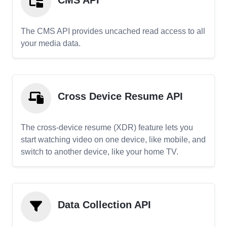
CMS API
The CMS API provides uncached read access to all
your media data.
Cross Device Resume API
The cross-device resume (XDR) feature lets you
start watching video on one device, like mobile, and
switch to another device, like your home TV.
Data Collection API