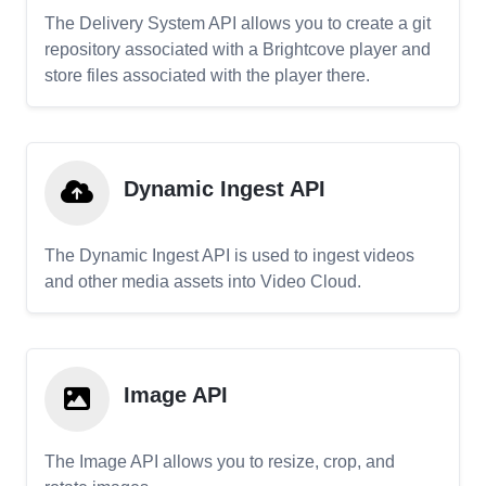
The Delivery System API allows you to create a git
repository associated with a Brightcove player and
store files associated with the player there.
Dynamic Ingest API
The Dynamic Ingest API is used to ingest videos
and other media assets into Video Cloud.
Image API
The Image API allows you to resize, crop, and