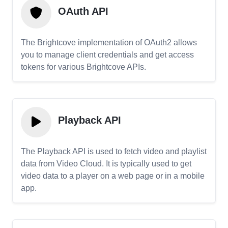
OAuth API
The Brightcove implementation of OAuth2 allows
you to manage client credentials and get access
tokens for various Brightcove APIs.
Playback API
The Playback API is used to fetch video and playlist
data from Video Cloud. It is typically used to get
video data to a player on a web page or in a mobile
app.