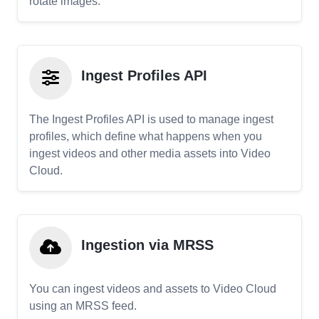
rotate images.
Ingest Profiles API
The Ingest Profiles API is used to manage ingest
profiles, which define what happens when you
ingest videos and other media assets into Video
Cloud.
Ingestion via MRSS
You can ingest videos and assets to Video Cloud
using an MRSS feed.