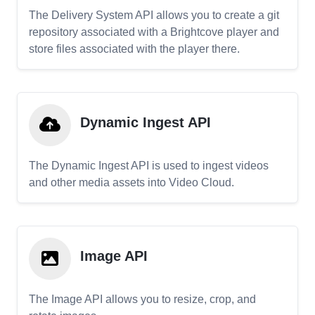
The Delivery System API allows you to create a git
repository associated with a Brightcove player and
store files associated with the player there.
Dynamic Ingest API
The Dynamic Ingest API is used to ingest videos
and other media assets into Video Cloud.
Image API
The Image API allows you to resize, crop, and