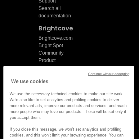
Support
Search all
documentation
Brightcove
Brightcove.com
Bright Spot
Community
Product
release
Continue without accepting
notes
We use cookies
Documentation
updates
We use the necessary technical cookies to make our site work.
We'd also like to set analytics and profiling cookies to deliver
more relevant ads, improve our products and services, and reach
more people who may love our products. These will be set only if
you accept them.
© Brightcove Inc. All rights
reserved.
If you close this message, we won’t set analytics and profiling
cookies, and this won’t limit your browsing experience. You can
Privacy