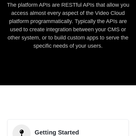
The platform APIs are RESTful APIs that allow you
access almost every aspect of the Video Cloud
platform programmatically. Typically the APIs are
used to create integration between your CMS or
other system, or to build custom apps to serve the
specific needs of your users.
Getting Started