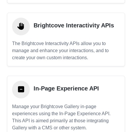
Brightcove Interactivity APIs
The Brightcove Interactivity APIs allow you to
manage and enhance your interactions, and to
create your own custom interactions.
In-Page Experience API
Manage your Brightcove Gallery in-page
experiences using the In-Page Experience API.
This API is aimed primarily at those integrating
Gallery with a CMS or other system.