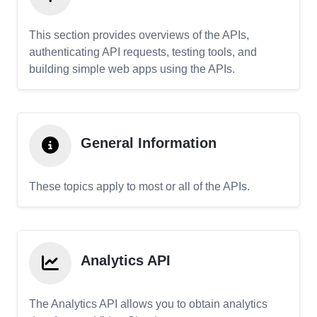
This section provides overviews of the APIs,
authenticating API requests, testing tools, and
building simple web apps using the APIs.
General Information
These topics apply to most or all of the APIs.
Analytics API
The Analytics API allows you to obtain analytics