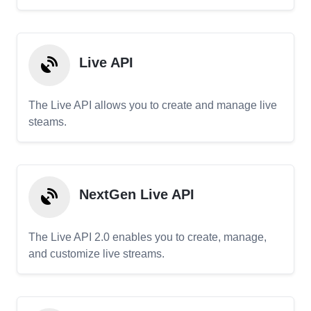
Live API
The Live API allows you to create and manage live
steams.
NextGen Live API
The Live API 2.0 enables you to create, manage,
and customize live streams.