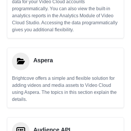
data for your Video Cloud accounts
programmatically. You can also view the built-in
analytics reports in the Analytics Module of Video
Cloud Studio. Accessing the data programmatically
gives you additional flexibility.
Aspera
Brightcove offers a simple and flexible solution for
adding videos and media assets to Video Cloud
using Aspera. The topics in this section explain the
details.
Audience API