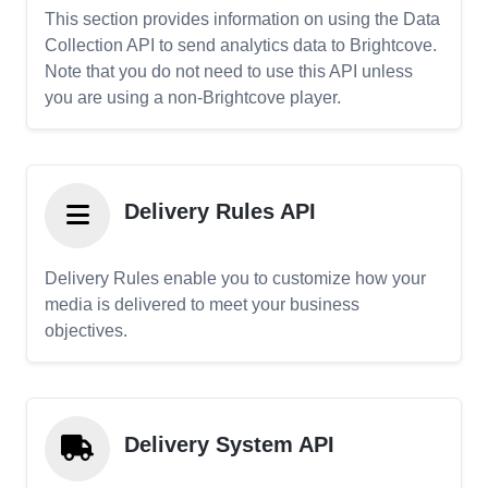
This section provides information on using the Data
Collection API to send analytics data to Brightcove.
Note that you do not need to use this API unless
you are using a non-Brightcove player.
Delivery Rules API
Delivery Rules enable you to customize how your
media is delivered to meet your business
objectives.
Delivery System API