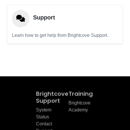
Support
Learn how to get help from Brightcove Support.
Brightcove
Training
Support
Brightcove
System
Academy
Status
Contact