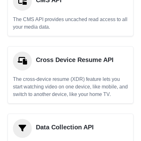
CMS API
The CMS API provides uncached read access to all
your media data.
Cross Device Resume API
The cross-device resume (XDR) feature lets you
start watching video on one device, like mobile, and
switch to another device, like your home TV.
Data Collection API