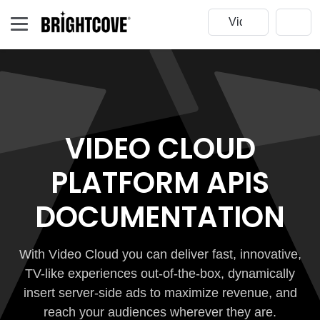
VIDEO CLOUD
PLATFORM APIS
DOCUMENTATION
With Video Cloud you can deliver fast, innovative,
TV-like experiences out-of-the-box, dynamically
insert server-side ads to maximize revenue, and
reach your audiences wherever they are.