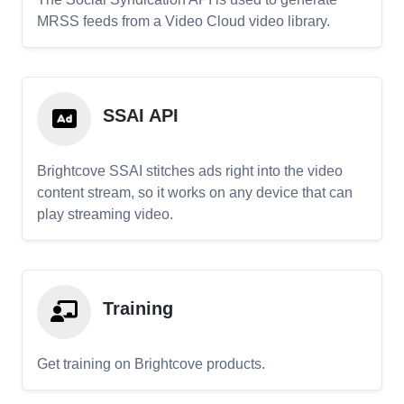
MRSS feeds from a Video Cloud video library.
SSAI API
Brightcove SSAI stitches ads right into the video
content stream, so it works on any device that can
play streaming video.
Training
Get training on Brightcove products.