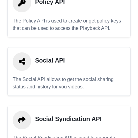
Policy API
The Policy API is used to create or get policy keys
that can be used to access the Playback API.
Social API
The Social API allows to get the social sharing
status and history for you videos.
Social Syndication API
The Social Syndication API is used to generate