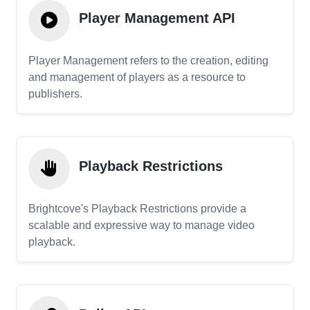
Player Management API
Player Management refers to the creation, editing
and management of players as a resource to
publishers.
Playback Restrictions
Brightcove's Playback Restrictions provide a
scalable and expressive way to manage video
playback.