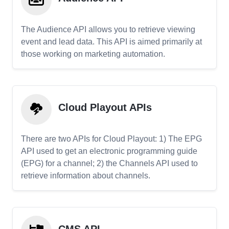
The Audience API allows you to retrieve viewing
event and lead data. This API is aimed primarily at
those working on marketing automation.
Cloud Playout APIs
There are two APIs for Cloud Playout: 1) The EPG
API used to get an electronic programming guide
(EPG) for a channel; 2) the Channels API used to
retrieve information about channels.