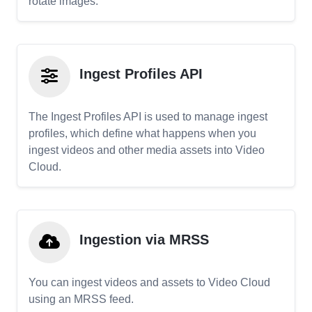
rotate images.
Ingest Profiles API
The Ingest Profiles API is used to manage ingest
profiles, which define what happens when you
ingest videos and other media assets into Video
Cloud.
Ingestion via MRSS
You can ingest videos and assets to Video Cloud
using an MRSS feed.