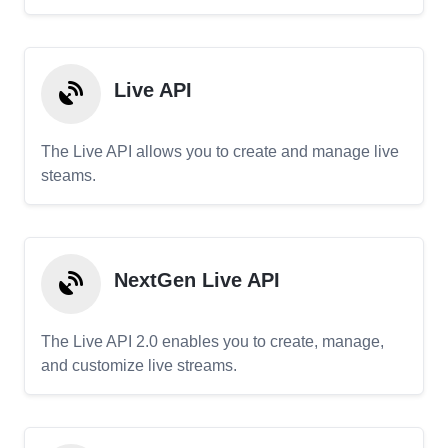
Live API
The Live API allows you to create and manage live
steams.
NextGen Live API
The Live API 2.0 enables you to create, manage,
and customize live streams.