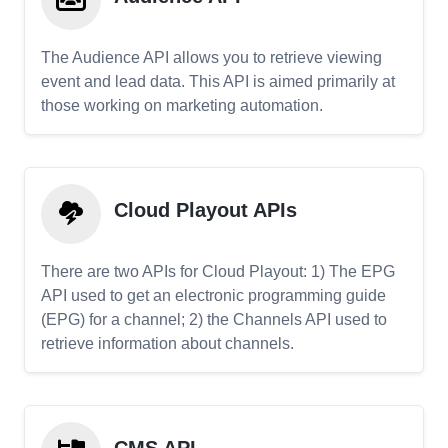
The Audience API allows you to retrieve viewing
event and lead data. This API is aimed primarily at
those working on marketing automation.
Cloud Playout APIs
There are two APIs for Cloud Playout: 1) The EPG
API used to get an electronic programming guide
(EPG) for a channel; 2) the Channels API used to
retrieve information about channels.