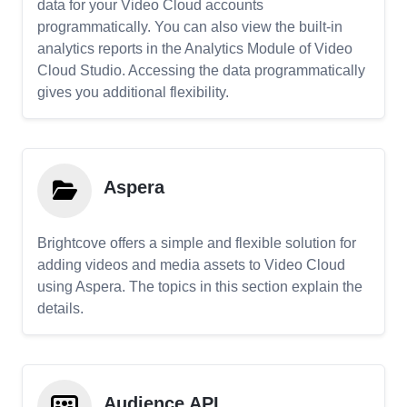
data for your Video Cloud accounts
programmatically. You can also view the built-in
analytics reports in the Analytics Module of Video
Cloud Studio. Accessing the data programmatically
gives you additional flexibility.
Aspera
Brightcove offers a simple and flexible solution for
adding videos and media assets to Video Cloud
using Aspera. The topics in this section explain the
details.
Audience API