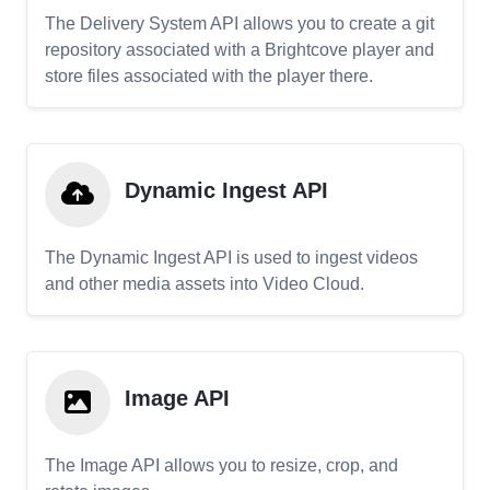
The Delivery System API allows you to create a git
repository associated with a Brightcove player and
store files associated with the player there.
Dynamic Ingest API
The Dynamic Ingest API is used to ingest videos
and other media assets into Video Cloud.
Image API
The Image API allows you to resize, crop, and