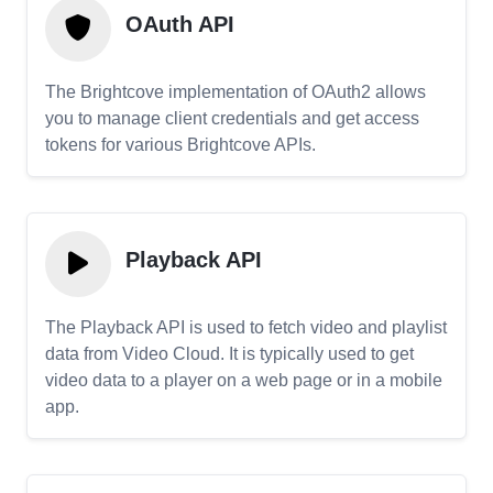
OAuth API
The Brightcove implementation of OAuth2 allows
you to manage client credentials and get access
tokens for various Brightcove APIs.
Playback API
The Playback API is used to fetch video and playlist
data from Video Cloud. It is typically used to get
video data to a player on a web page or in a mobile
app.