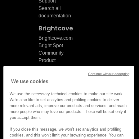
Support
Search all
documentation
Brightcove
Brightcove.com
Bright Spot
Community
Product
release
Continue without accepting
notes
We use cookies
Documentation
updates
We use the necessary technical cookies to make our site work.
We'd also like to set analytics and profiling cookies to deliver
more relevant ads, improve our products and services, and reach
more people who may love our products. These will be set only if
you accept them.
© Brightcove Inc. All rights
reserved.
If you close this message, we won’t set analytics and profiling
cookies, and this won’t limit your browsing experience. You can
Privacy