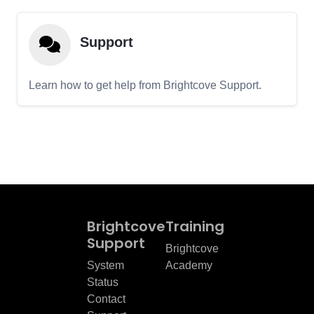
Support
Learn how to get help from Brightcove Support.
Brightcove
Training
Support
Brightcove
System
Academy
Status
Contact