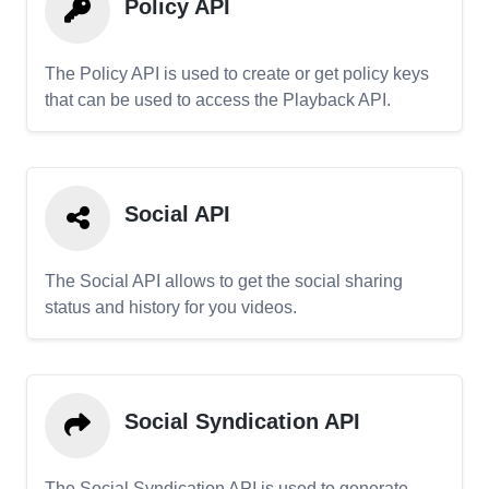
Policy API
The Policy API is used to create or get policy keys
that can be used to access the Playback API.
Social API
The Social API allows to get the social sharing
status and history for you videos.
Social Syndication API
The Social Syndication API is used to generate