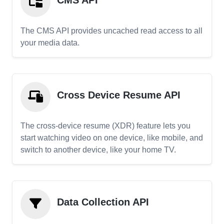
CMS API
The CMS API provides uncached read access to all
your media data.
Cross Device Resume API
The cross-device resume (XDR) feature lets you
start watching video on one device, like mobile, and
switch to another device, like your home TV.
Data Collection API