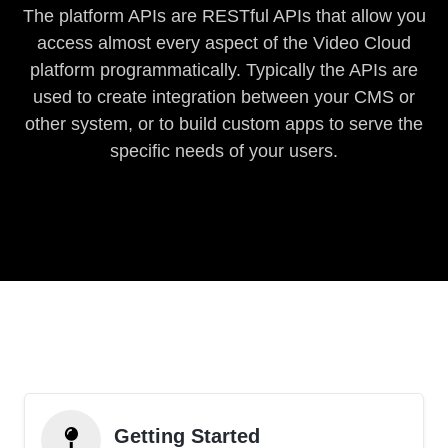
The platform APIs are RESTful APIs that allow you
access almost every aspect of the Video Cloud
platform programmatically. Typically the APIs are
used to create integration between your CMS or
other system, or to build custom apps to serve the
specific needs of your users.
Getting Started