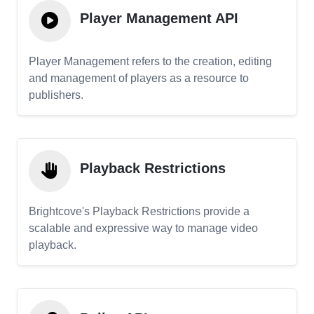
Player Management API
Player Management refers to the creation, editing
and management of players as a resource to
publishers.
Playback Restrictions
Brightcove's Playback Restrictions provide a
scalable and expressive way to manage video
playback.