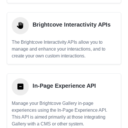
Brightcove Interactivity APIs
The Brightcove Interactivity APIs allow you to
manage and enhance your interactions, and to
create your own custom interactions.
In-Page Experience API
Manage your Brightcove Gallery in-page
experiences using the In-Page Experience API.
This API is aimed primarily at those integrating
Gallery with a CMS or other system.