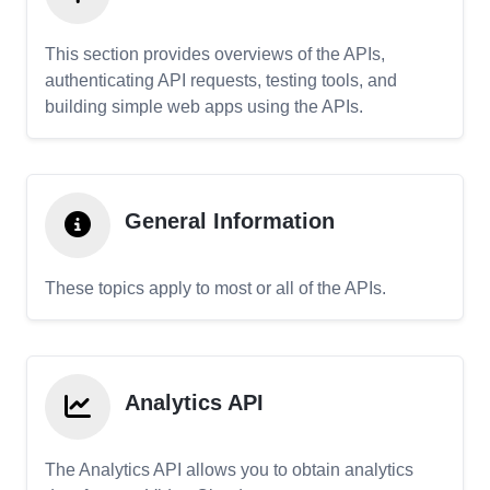
This section provides overviews of the APIs,
authenticating API requests, testing tools, and
building simple web apps using the APIs.
General Information
These topics apply to most or all of the APIs.
Analytics API
The Analytics API allows you to obtain analytics