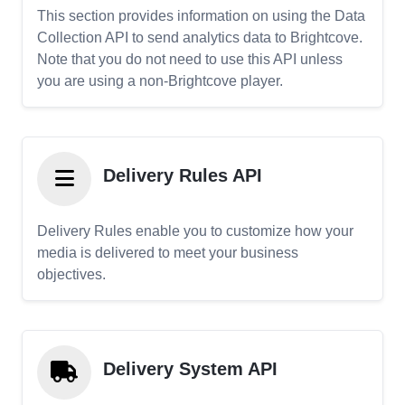
This section provides information on using the Data
Collection API to send analytics data to Brightcove.
Note that you do not need to use this API unless
you are using a non-Brightcove player.
Delivery Rules API
Delivery Rules enable you to customize how your
media is delivered to meet your business
objectives.
Delivery System API