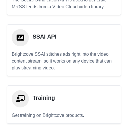
MRSS feeds from a Video Cloud video library.
SSAI API
Brightcove SSAI stitches ads right into the video
content stream, so it works on any device that can
play streaming video.
Training
Get training on Brightcove products.