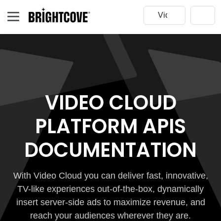
VIDEO CLOUD
PLATFORM APIS
DOCUMENTATION
With Video Cloud you can deliver fast, innovative,
TV-like experiences out-of-the-box, dynamically
insert server-side ads to maximize revenue, and
reach your audiences wherever they are.