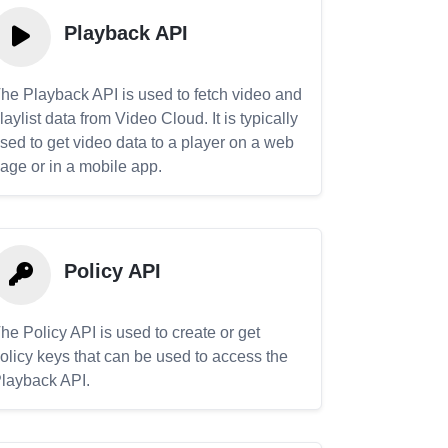
Playback API
he Playback API is used to fetch video and
laylist data from Video Cloud. It is typically
sed to get video data to a player on a web
age or in a mobile app.
Policy API
he Policy API is used to create or get
olicy keys that can be used to access the
layback API.