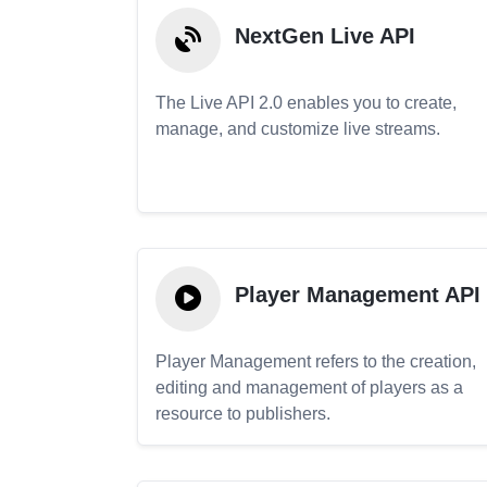
NextGen Live API
The Live API 2.0 enables you to create,
manage, and customize live streams.
Player Management API
Player Management refers to the creation,
editing and management of players as a
resource to publishers.