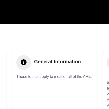
General Information
,
These topics apply to most or all of the APIs.
T
a
a
v
A
A