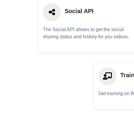
Social API
The Social API allows to get the social
sharing status and history for you videos.
Trai
Get training on 