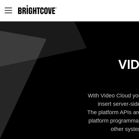
VI
With Video Cloud you
insert server-si
The platform APIs ar
platform programmati
other syste