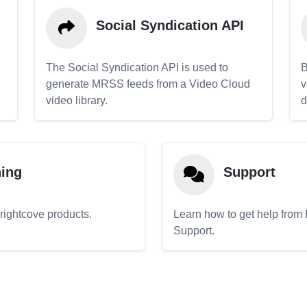
Social Syndication API
The Social Syndication API is used to
B
generate MRSS feeds from a Video Cloud
v
video library.
d
ning
Support
Brightcove products.
Learn how to get help from
Support.