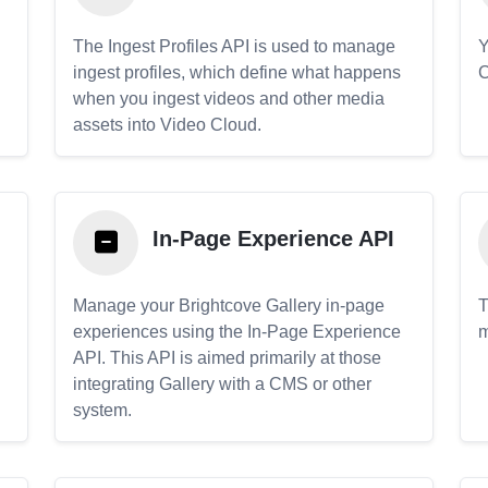
The Ingest Profiles API is used to manage
Y
ingest profiles, which define what happens
C
when you ingest videos and other media
assets into Video Cloud.
In-Page Experience API
Manage your Brightcove Gallery in-page
T
experiences using the In-Page Experience
m
API. This API is aimed primarily at those
.
integrating Gallery with a CMS or other
system.