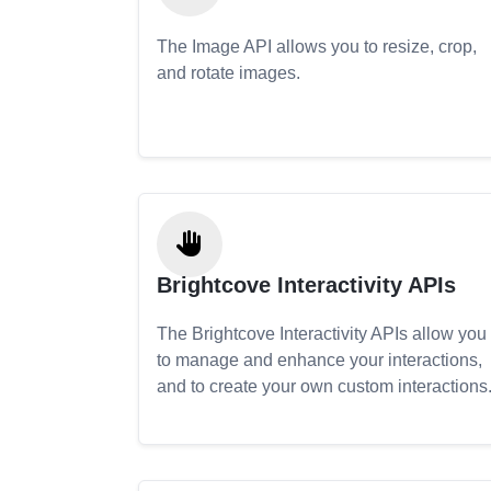
The Image API allows you to resize, crop,
and rotate images.
Brightcove Interactivity APIs
The Brightcove Interactivity APIs allow you
to manage and enhance your interactions,
and to create your own custom interactions