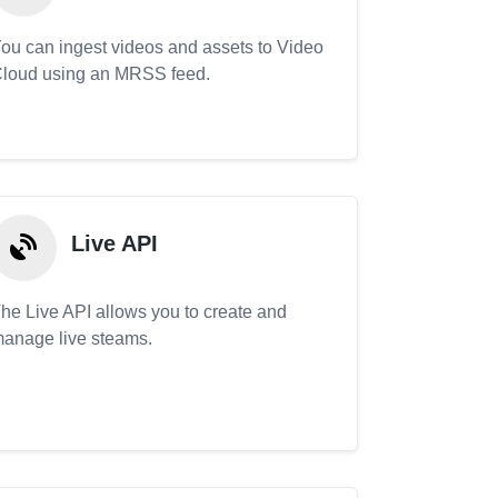
ou can ingest videos and assets to Video
loud using an MRSS feed.
Live API
he Live API allows you to create and
anage live steams.