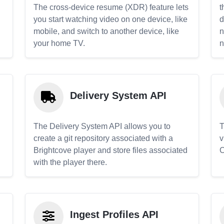
The cross-device resume (XDR) feature lets
t
you start watching video on one device, like
d
mobile, and switch to another device, like
n
your home TV.
n
Delivery System API
The Delivery System API allows you to
T
create a git repository associated with a
v
Brightcove player and store files associated
C
with the player there.
Ingest Profiles API