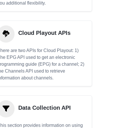
ou additional flexibility.
Cloud Playout APIs
here are two APIs for Cloud Playout: 1)
he EPG API used to get an electronic
rogramming guide (EPG) for a channel; 2)
he Channels API used to retrieve
nformation about channels.
Data Collection API
his section provides information on using