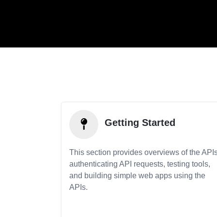
Getting Started
This section provides overviews of the APIs
authenticating API requests, testing tools,
and building simple web apps using the
APIs.