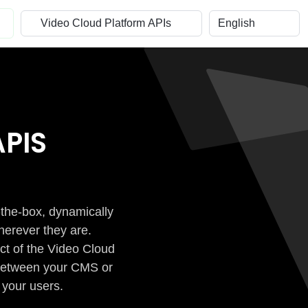
PIS
-the-box, dynamically
herever they are.
ct of the Video Cloud
n between your CMS or
 your users.