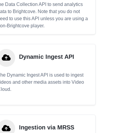
he Data Collection API to send analytics
ata to Brightcove. Note that you do not
eed to use this API unless you are using a
on-Brightcove player.
Dynamic Ingest API
he Dynamic Ingest API is used to ingest
ideos and other media assets into Video
loud.
Ingestion via MRSS