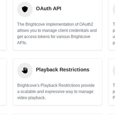
OAuth API
The Brightcove implementation of OAuth2
T
allows you to manage client credentials and
p
get access tokens for various Brightcove
u
APIs.
p
Playback Restrictions
Brightcove's Playback Restrictions provide
T
a scalable and expressive way to manage
p
video playback.
P