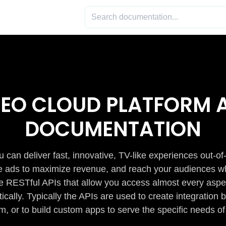
DEO CLOUD PLATFORM A
DOCUMENTATION
 can deliver fast, innovative, TV-like experiences out-of
de ads to maximize revenue, and reach your audiences w
e RESTful APIs that allow you access almost every aspe
cally. Typically the APIs are used to create integratio
m, or to build custom apps to serve the specific needs of