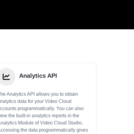
Analytics API
he Analytics API allows you to obtain
nalytics data for your Video Cloud
ccounts programmatically. You can also
iew the built-in analytics reports in the
nalytics Module of Video Cloud Studio.
ccessing the data programmatically gives