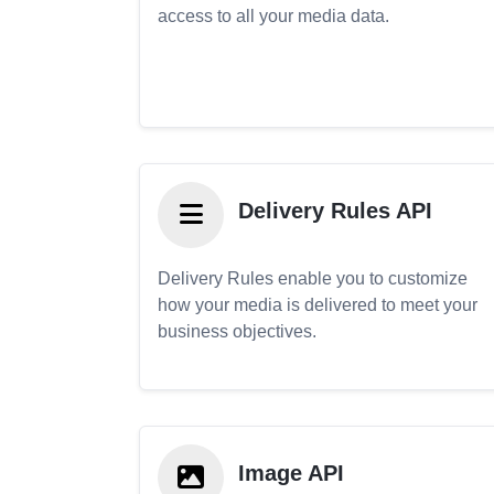
access to all your media data.
Delivery Rules API
Delivery Rules enable you to customize
how your media is delivered to meet your
business objectives.
Image API