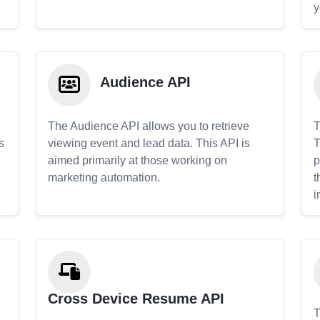
y
Audience API
The Audience API allows you to retrieve
T
s
viewing event and lead data. This API is
T
aimed primarily at those working on
p
marketing automation.
t
i
Cross Device Resume API
T