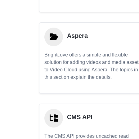
Aspera
Brightcove offers a simple and flexible
solution for adding videos and media asset
to Video Cloud using Aspera. The topics in
this section explain the details.
CMS API
The CMS API provides uncached read