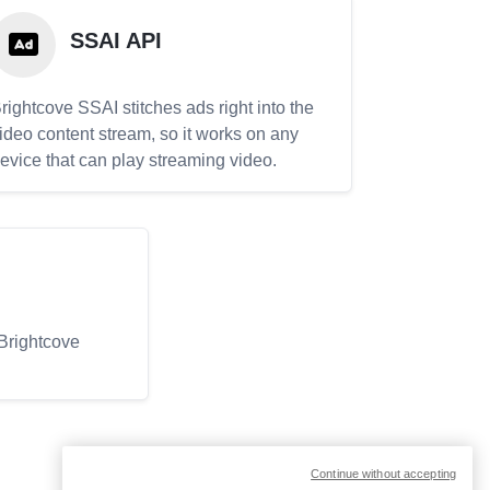
SSAI API
rightcove SSAI stitches ads right into the
ideo content stream, so it works on any
evice that can play streaming video.
 Brightcove
Continue without accepting