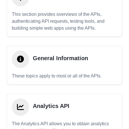
This section provides overviews of the APIs,
authenticating API requests, testing tools, and
building simple web apps using the APIs.
General Information
These topics apply to most or all of the APIs.
Analytics API
The Analytics API allows you to obtain analytics