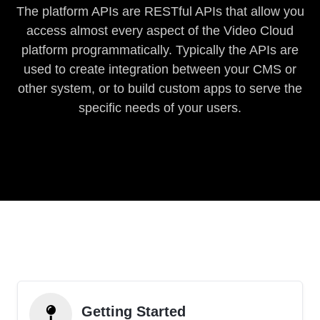
The platform APIs are RESTful APIs that allow you
access almost every aspect of the Video Cloud
platform programmatically. Typically the APIs are
used to create integration between your CMS or
other system, or to build custom apps to serve the
specific needs of your users.
Getting Started