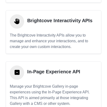
Brightcove Interactivity APIs
The Brightcove Interactivity APIs allow you to
manage and enhance your interactions, and to
create your own custom interactions.
In-Page Experience API
Manage your Brightcove Gallery in-page
experiences using the In-Page Experience API.
This API is aimed primarily at those integrating
Gallery with a CMS or other system.