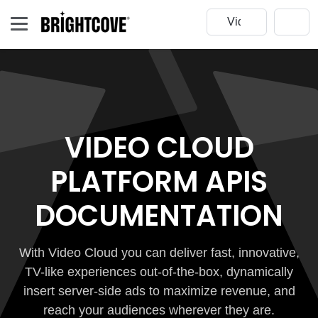
VIDEO CLOUD
PLATFORM APIS
DOCUMENTATION
With Video Cloud you can deliver fast, innovative,
TV-like experiences out-of-the-box, dynamically
insert server-side ads to maximize revenue, and
reach your audiences wherever they are.