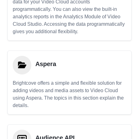
data for your Video Cloud accounts
programmatically. You can also view the built-in
analytics reports in the Analytics Module of Video
Cloud Studio. Accessing the data programmatically
gives you additional flexibility.
Aspera
Brightcove offers a simple and flexible solution for
adding videos and media assets to Video Cloud
using Aspera. The topics in this section explain the
details.
Audience API