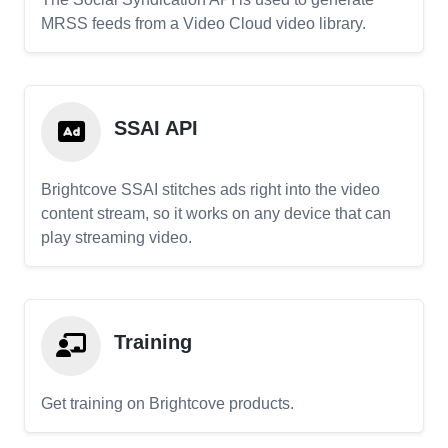
MRSS feeds from a Video Cloud video library.
SSAI API
Brightcove SSAI stitches ads right into the video
content stream, so it works on any device that can
play streaming video.
Training
Get training on Brightcove products.