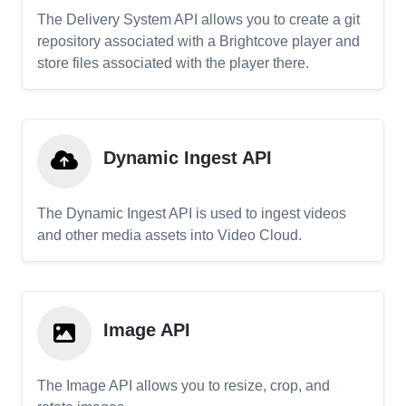
The Delivery System API allows you to create a git
repository associated with a Brightcove player and
store files associated with the player there.
Dynamic Ingest API
The Dynamic Ingest API is used to ingest videos
and other media assets into Video Cloud.
Image API
The Image API allows you to resize, crop, and