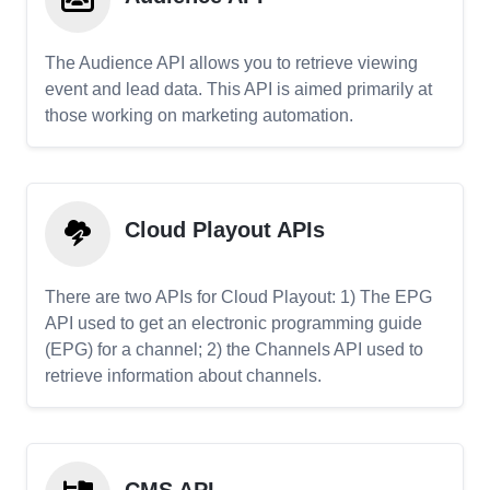
The Audience API allows you to retrieve viewing
event and lead data. This API is aimed primarily at
those working on marketing automation.
Cloud Playout APIs
There are two APIs for Cloud Playout: 1) The EPG
API used to get an electronic programming guide
(EPG) for a channel; 2) the Channels API used to
retrieve information about channels.