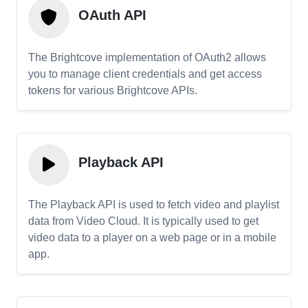
OAuth API
The Brightcove implementation of OAuth2 allows
you to manage client credentials and get access
tokens for various Brightcove APIs.
Playback API
The Playback API is used to fetch video and playlist
data from Video Cloud. It is typically used to get
video data to a player on a web page or in a mobile
app.