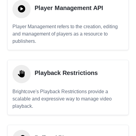
Player Management API
Player Management refers to the creation, editing
and management of players as a resource to
publishers.
Playback Restrictions
Brightcove's Playback Restrictions provide a
scalable and expressive way to manage video
playback.