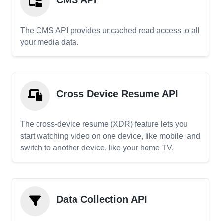
CMS API
The CMS API provides uncached read access to all
your media data.
Cross Device Resume API
The cross-device resume (XDR) feature lets you
start watching video on one device, like mobile, and
switch to another device, like your home TV.
Data Collection API