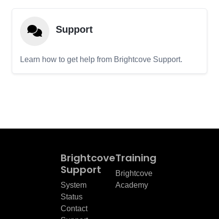
Support
Learn how to get help from Brightcove Support.
Brightcove
Training
Support
Brightcove
System
Academy
Status
Contact