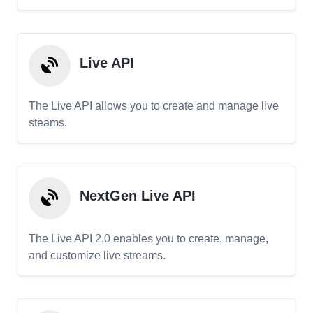
Live API
The Live API allows you to create and manage live
steams.
NextGen Live API
The Live API 2.0 enables you to create, manage,
and customize live streams.