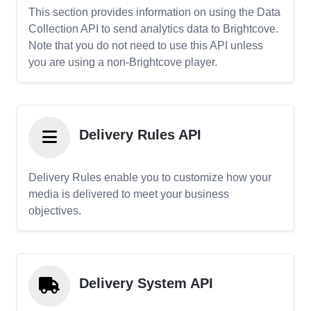
This section provides information on using the Data
Collection API to send analytics data to Brightcove.
Note that you do not need to use this API unless
you are using a non-Brightcove player.
Delivery Rules API
Delivery Rules enable you to customize how your
media is delivered to meet your business
objectives.
Delivery System API