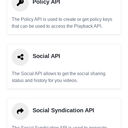
Policy API
The Policy API is used to create or get policy keys
that can be used to access the Playback API.
Social API
The Social API allows to get the social sharing
status and history for you videos.
Social Syndication API
The Social Syndication API is used to generate