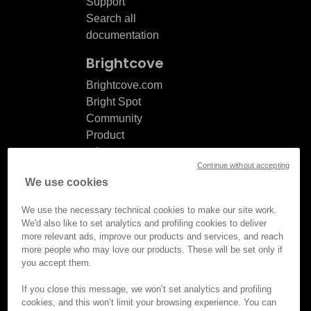
Support
Search all
documentation
Brightcove
Brightcove.com
Bright Spot
Community
Product
release
Continue without accepting
notes
We use cookies
Documentation
updates
We use the necessary technical cookies to make our site work.
We'd also like to set analytics and profiling cookies to deliver
more relevant ads, improve our products and services, and reach
more people who may love our products. These will be set only if
you accept them.
© Brightcove Inc. All rights
reserved.
If you close this message, we won’t set analytics and profiling
cookies, and this won’t limit your browsing experience. You can
Privacy