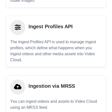
rotate images.
Ingest Profiles API
The Ingest Profiles API is used to manage ingest
profiles, which define what happens when you
ingest videos and other media assets into Video
Cloud.
Ingestion via MRSS
You can ingest videos and assets to Video Cloud
using an MRSS feed.