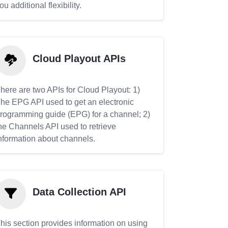
ou additional flexibility.
Cloud Playout APIs
here are two APIs for Cloud Playout: 1)
he EPG API used to get an electronic
rogramming guide (EPG) for a channel; 2)
he Channels API used to retrieve
nformation about channels.
Data Collection API
his section provides information on using