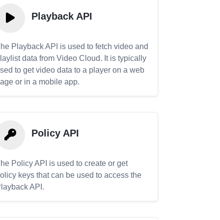
Playback API
he Playback API is used to fetch video and
laylist data from Video Cloud. It is typically
sed to get video data to a player on a web
age or in a mobile app.
Policy API
he Policy API is used to create or get
olicy keys that can be used to access the
layback API.