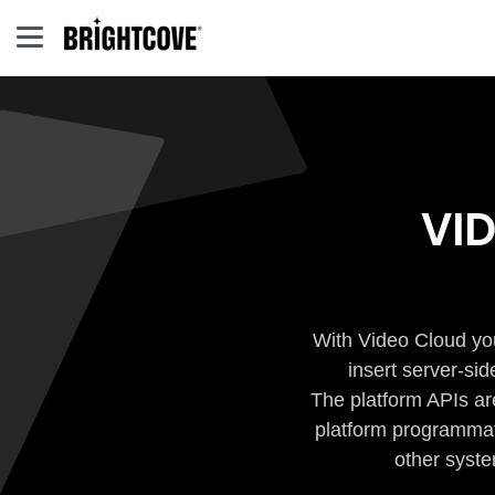
VI
With Video Cloud you
insert server-si
The platform APIs ar
platform programmati
other syste