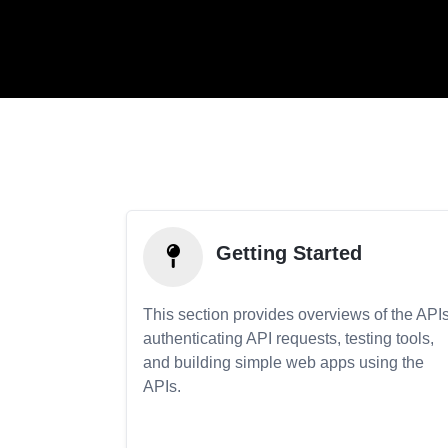
Getting Started
This section provides overviews of the APIs
authenticating API requests, testing tools,
and building simple web apps using the
APIs.