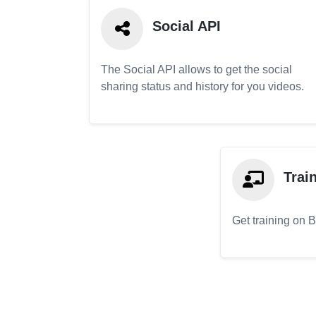
Social API
The Social API allows to get the social
sharing status and history for you videos.
Trai
Get training on 