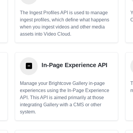
The Ingest Profiles API is used to manage
Y
ingest profiles, which define what happens
C
when you ingest videos and other media
assets into Video Cloud.
In-Page Experience API
Manage your Brightcove Gallery in-page
T
experiences using the In-Page Experience
m
API. This API is aimed primarily at those
.
integrating Gallery with a CMS or other
system.