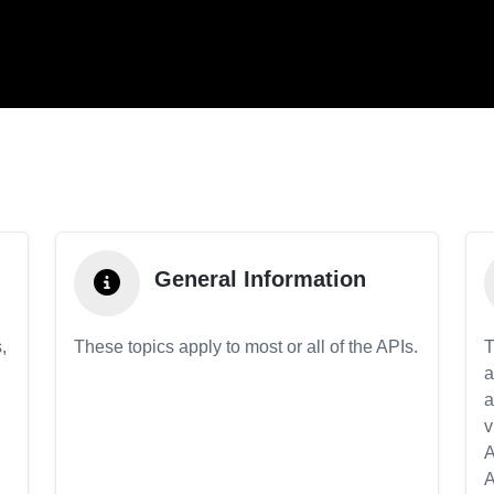
General Information
,
These topics apply to most or all of the APIs.
T
a
a
v
A
A