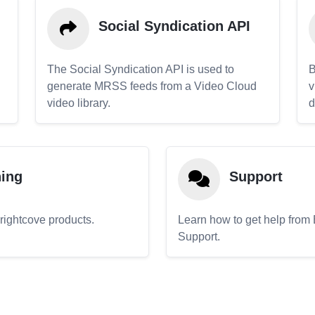
Social Syndication API
The Social Syndication API is used to
B
generate MRSS feeds from a Video Cloud
v
video library.
d
ning
Support
Brightcove products.
Learn how to get help from
Support.