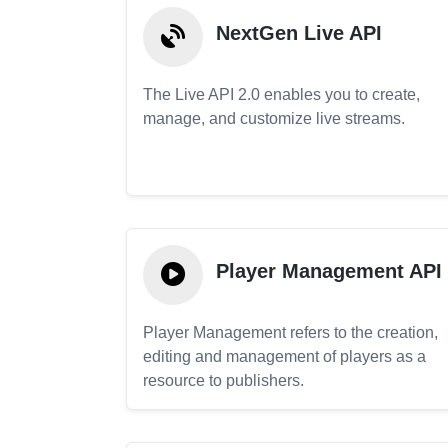
NextGen Live API
The Live API 2.0 enables you to create,
manage, and customize live streams.
Player Management API
Player Management refers to the creation,
editing and management of players as a
resource to publishers.