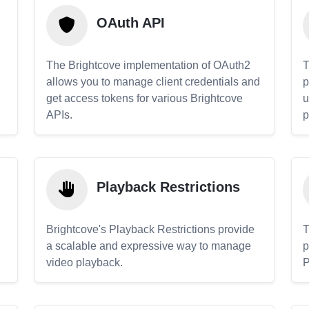
OAuth API
The Brightcove implementation of OAuth2
T
allows you to manage client credentials and
p
get access tokens for various Brightcove
u
APIs.
p
Playback Restrictions
Brightcove's Playback Restrictions provide
T
a scalable and expressive way to manage
p
video playback.
P