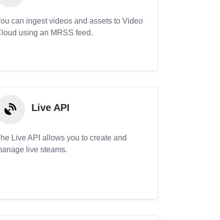
ou can ingest videos and assets to Video
loud using an MRSS feed.
Live API
he Live API allows you to create and
anage live steams.