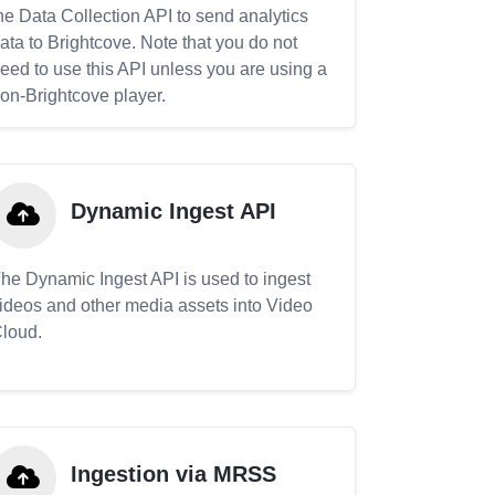
he Data Collection API to send analytics
ata to Brightcove. Note that you do not
eed to use this API unless you are using a
on-Brightcove player.
Dynamic Ingest API
he Dynamic Ingest API is used to ingest
ideos and other media assets into Video
loud.
Ingestion via MRSS