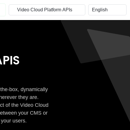
PIS
-the-box, dynamically
herever they are.
ct of the Video Cloud
n between your CMS or
 your users.