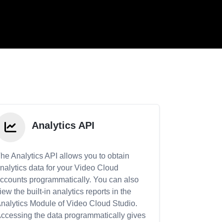
Analytics API
he Analytics API allows you to obtain
nalytics data for your Video Cloud
ccounts programmatically. You can also
iew the built-in analytics reports in the
nalytics Module of Video Cloud Studio.
ccessing the data programmatically gives