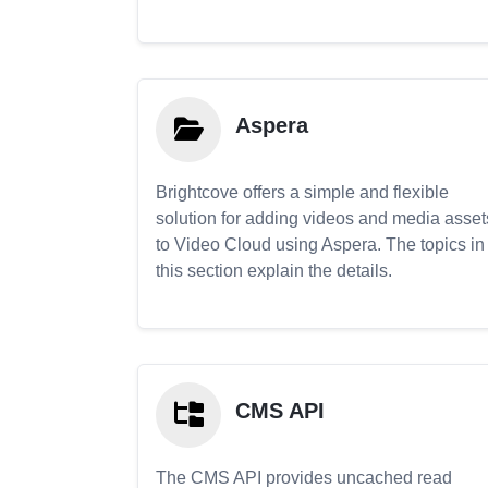
Aspera
Brightcove offers a simple and flexible
solution for adding videos and media asset
to Video Cloud using Aspera. The topics in
this section explain the details.
CMS API
The CMS API provides uncached read