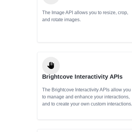
The Image API allows you to resize, crop,
and rotate images.
Brightcove Interactivity APIs
The Brightcove Interactivity APIs allow you
to manage and enhance your interactions,
and to create your own custom interactions