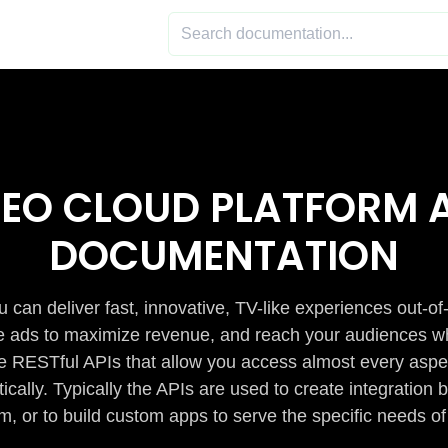
DEO CLOUD PLATFORM A
DOCUMENTATION
 can deliver fast, innovative, TV-like experiences out-of
de ads to maximize revenue, and reach your audiences w
e RESTful APIs that allow you access almost every aspe
cally. Typically the APIs are used to create integratio
m, or to build custom apps to serve the specific needs of