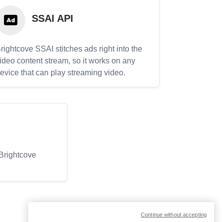
SSAI API
rightcove SSAI stitches ads right into the
ideo content stream, so it works on any
evice that can play streaming video.
 Brightcove
Continue without accepting