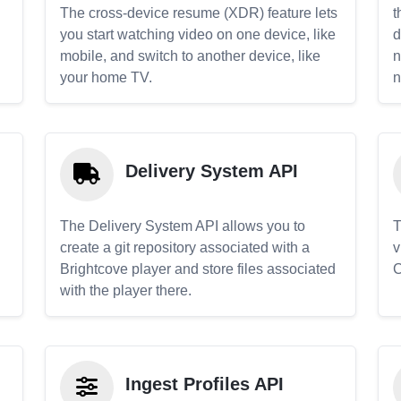
The cross-device resume (XDR) feature lets
t
you start watching video on one device, like
d
mobile, and switch to another device, like
n
your home TV.
n
Delivery System API
The Delivery System API allows you to
T
create a git repository associated with a
v
Brightcove player and store files associated
C
with the player there.
Ingest Profiles API