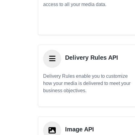
access to all your media data.
Delivery Rules API
Delivery Rules enable you to customize
how your media is delivered to meet your
business objectives.
Image API