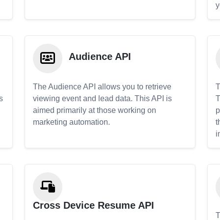
y
Audience API
The Audience API allows you to retrieve
T
s
viewing event and lead data. This API is
T
aimed primarily at those working on
p
marketing automation.
t
i
Cross Device Resume API
T