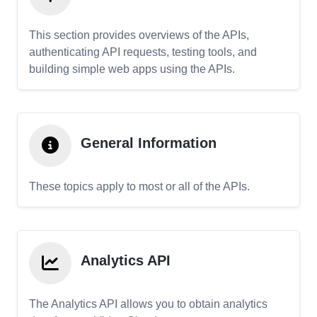
This section provides overviews of the APIs,
authenticating API requests, testing tools, and
building simple web apps using the APIs.
General Information
These topics apply to most or all of the APIs.
Analytics API
The Analytics API allows you to obtain analytics