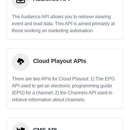
The Audience API allows you to retrieve viewing
event and lead data. This API is aimed primarily at
those working on marketing automation.
Cloud Playout APIs
There are two APIs for Cloud Playout: 1) The EPG
API used to get an electronic programming guide
(EPG) for a channel; 2) the Channels API used to
retrieve information about channels.