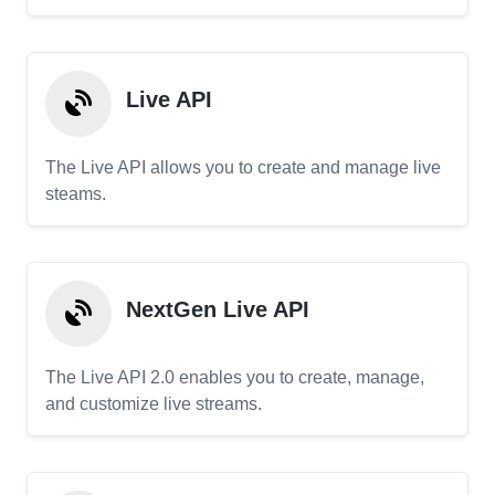
Live API
The Live API allows you to create and manage live
steams.
NextGen Live API
The Live API 2.0 enables you to create, manage,
and customize live streams.