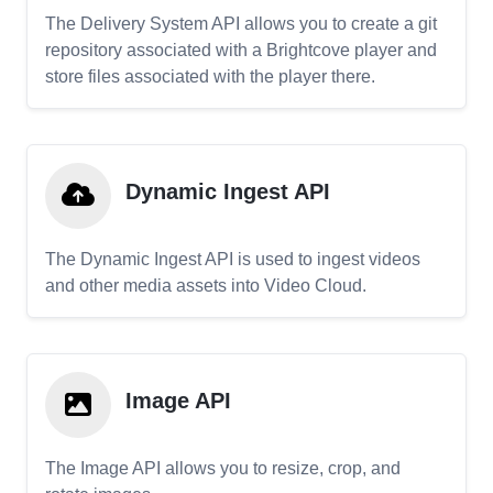
The Delivery System API allows you to create a git
repository associated with a Brightcove player and
store files associated with the player there.
Dynamic Ingest API
The Dynamic Ingest API is used to ingest videos
and other media assets into Video Cloud.
Image API
The Image API allows you to resize, crop, and