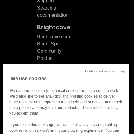
Support
Search all
documentation
Brightcove
Brightcove.com
Bright Spot
Community
Product
release
Continue without accepting
notes
We use cookies
Documentation
updates
We use the necessary technical cookies to make our site work.
We'd also like to set analytics and profiling cookies to deliver
more relevant ads, improve our products and services, and reach
more people who may love our products. These will be set only if
you accept them.
© Brightcove Inc. All rights
reserved.
If you close this message, we won’t set analytics and profiling
cookies, and this won’t limit your browsing experience. You can
Privacy