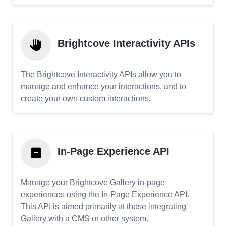
Brightcove Interactivity APIs
The Brightcove Interactivity APIs allow you to
manage and enhance your interactions, and to
create your own custom interactions.
In-Page Experience API
Manage your Brightcove Gallery in-page
experiences using the In-Page Experience API.
This API is aimed primarily at those integrating
Gallery with a CMS or other system.