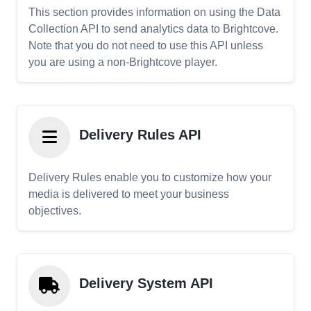
This section provides information on using the Data
Collection API to send analytics data to Brightcove.
Note that you do not need to use this API unless
you are using a non-Brightcove player.
Delivery Rules API
Delivery Rules enable you to customize how your
media is delivered to meet your business
objectives.
Delivery System API