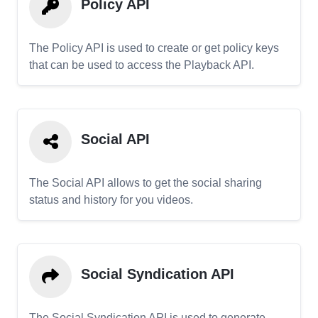
Policy API
The Policy API is used to create or get policy keys
that can be used to access the Playback API.
Social API
The Social API allows to get the social sharing
status and history for you videos.
Social Syndication API
The Social Syndication API is used to generate