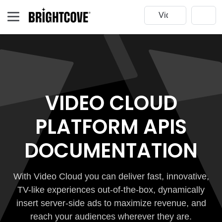
VIDEO CLOUD
PLATFORM APIS
DOCUMENTATION
With Video Cloud you can deliver fast, innovative,
TV-like experiences out-of-the-box, dynamically
insert server-side ads to maximize revenue, and
reach your audiences wherever they are.