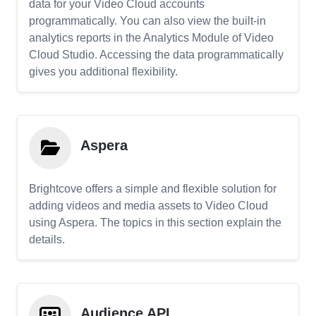
data for your Video Cloud accounts
programmatically. You can also view the built-in
analytics reports in the Analytics Module of Video
Cloud Studio. Accessing the data programmatically
gives you additional flexibility.
Aspera
Brightcove offers a simple and flexible solution for
adding videos and media assets to Video Cloud
using Aspera. The topics in this section explain the
details.
Audience API