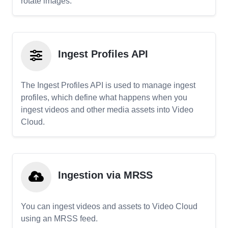
rotate images.
Ingest Profiles API
The Ingest Profiles API is used to manage ingest
profiles, which define what happens when you
ingest videos and other media assets into Video
Cloud.
Ingestion via MRSS
You can ingest videos and assets to Video Cloud
using an MRSS feed.