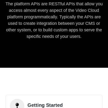
The platform APIs are RESTful APIs that allow you
access almost every aspect of the Video Cloud
platform programmatically. Typically the APIs are
used to create integration between your CMS or
other system, or to build custom apps to serve the
specific needs of your users.
Getting Started