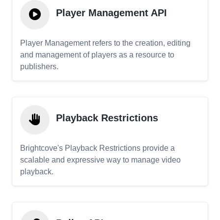
Player Management API
Player Management refers to the creation, editing
and management of players as a resource to
publishers.
Playback Restrictions
Brightcove's Playback Restrictions provide a
scalable and expressive way to manage video
playback.