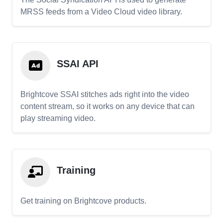
MRSS feeds from a Video Cloud video library.
SSAI API
Brightcove SSAI stitches ads right into the video
content stream, so it works on any device that can
play streaming video.
Training
Get training on Brightcove products.