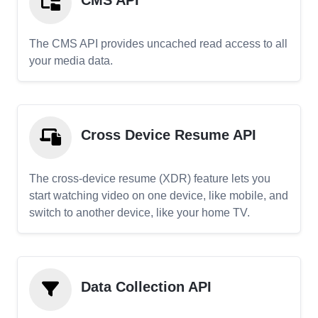
CMS API
The CMS API provides uncached read access to all
your media data.
Cross Device Resume API
The cross-device resume (XDR) feature lets you
start watching video on one device, like mobile, and
switch to another device, like your home TV.
Data Collection API