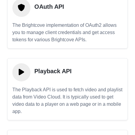
OAuth API
The Brightcove implementation of OAuth2 allows
you to manage client credentials and get access
tokens for various Brightcove APIs.
Playback API
The Playback API is used to fetch video and playlist
data from Video Cloud. It is typically used to get
video data to a player on a web page or in a mobile
app.