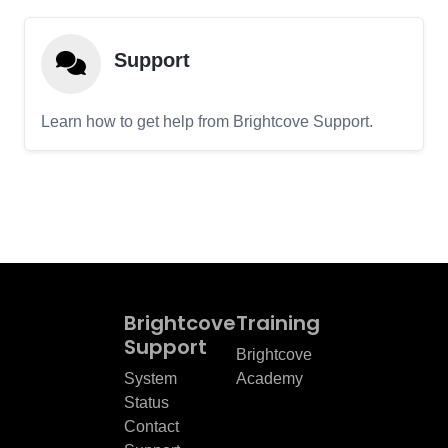
Support
Learn how to get help from Brightcove Support.
Brightcove
Training
Support
Brightcove
System
Academy
Status
Contact