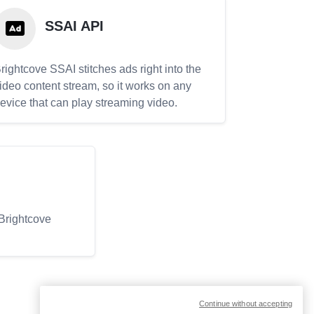
SSAI API
rightcove SSAI stitches ads right into the
ideo content stream, so it works on any
evice that can play streaming video.
 Brightcove
Continue without accepting