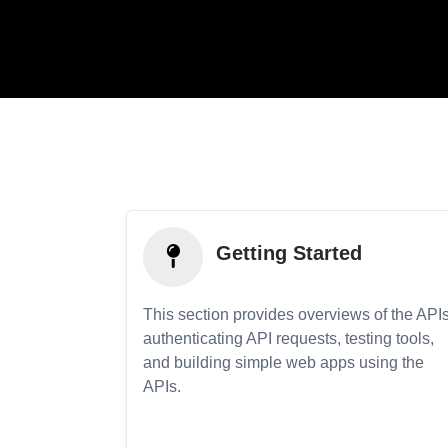
Getting Started
This section provides overviews of the APIs
authenticating API requests, testing tools,
and building simple web apps using the
APIs.