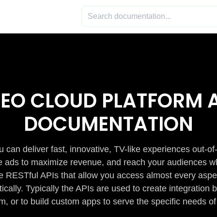
DEO CLOUD PLATFORM A
DOCUMENTATION
 can deliver fast, innovative, TV-like experiences out-of
de ads to maximize revenue, and reach your audiences w
e RESTful APIs that allow you access almost every aspe
cally. Typically the APIs are used to create integratio
m, or to build custom apps to serve the specific needs of