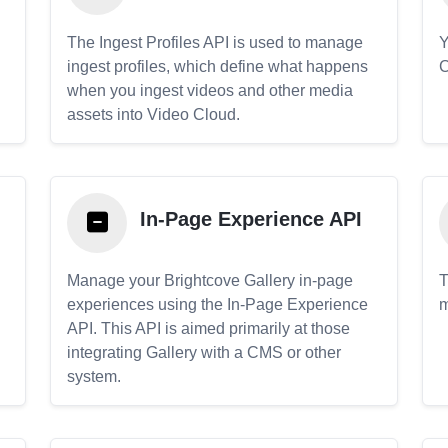
The Ingest Profiles API is used to manage
Y
ingest profiles, which define what happens
C
when you ingest videos and other media
assets into Video Cloud.
In-Page Experience API
Manage your Brightcove Gallery in-page
T
experiences using the In-Page Experience
m
API. This API is aimed primarily at those
.
integrating Gallery with a CMS or other
system.