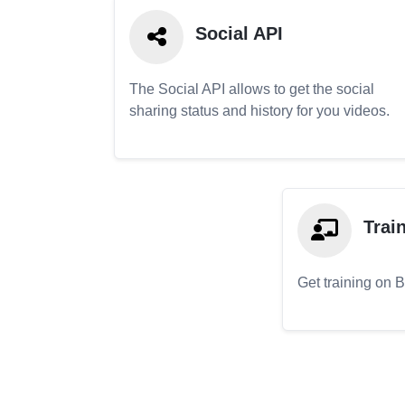
Social API
The Social API allows to get the social
sharing status and history for you videos.
Trai
Get training on 