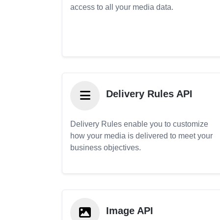
access to all your media data.
Delivery Rules API
Delivery Rules enable you to customize
how your media is delivered to meet your
business objectives.
Image API