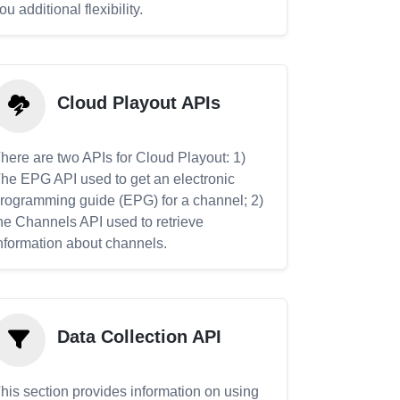
ou additional flexibility.
Cloud Playout APIs
here are two APIs for Cloud Playout: 1)
he EPG API used to get an electronic
rogramming guide (EPG) for a channel; 2)
he Channels API used to retrieve
nformation about channels.
Data Collection API
his section provides information on using