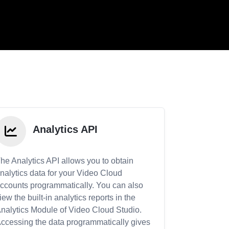
Analytics API
he Analytics API allows you to obtain
nalytics data for your Video Cloud
ccounts programmatically. You can also
iew the built-in analytics reports in the
nalytics Module of Video Cloud Studio.
ccessing the data programmatically gives