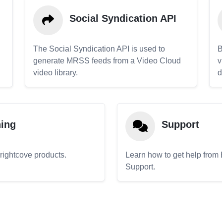
Social Syndication API
The Social Syndication API is used to
B
generate MRSS feeds from a Video Cloud
v
video library.
d
ning
Support
Brightcove products.
Learn how to get help from
Support.