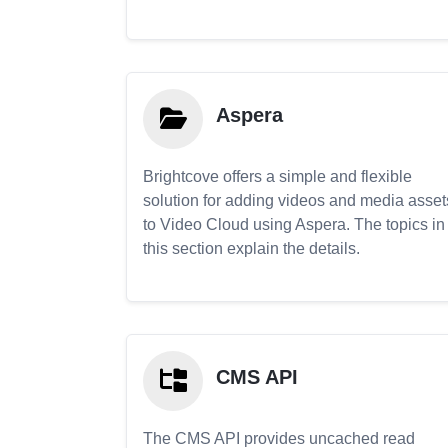
Aspera
Brightcove offers a simple and flexible
solution for adding videos and media asset
to Video Cloud using Aspera. The topics in
this section explain the details.
CMS API
The CMS API provides uncached read