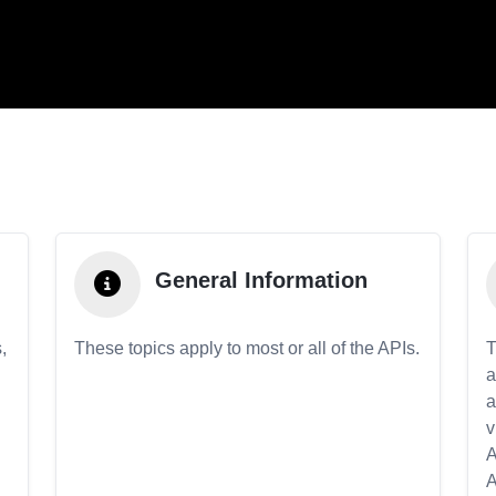
General Information
,
These topics apply to most or all of the APIs.
T
a
a
v
A
A