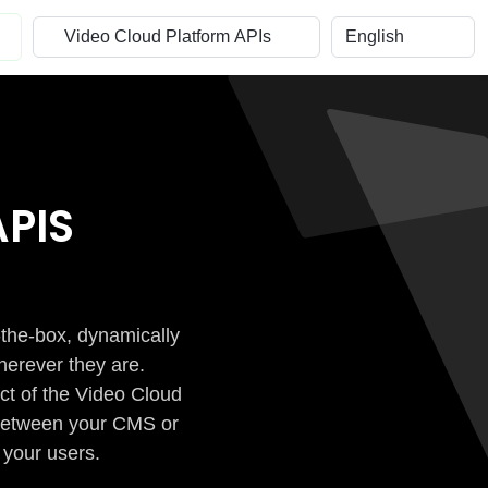
PIS
-the-box, dynamically
herever they are.
ct of the Video Cloud
n between your CMS or
 your users.