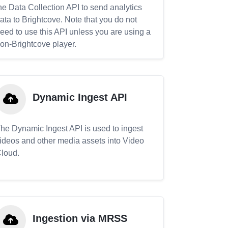
he Data Collection API to send analytics
ata to Brightcove. Note that you do not
eed to use this API unless you are using a
on-Brightcove player.
Dynamic Ingest API
he Dynamic Ingest API is used to ingest
ideos and other media assets into Video
loud.
Ingestion via MRSS