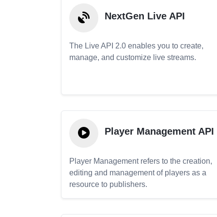
NextGen Live API
The Live API 2.0 enables you to create,
manage, and customize live streams.
Player Management API
Player Management refers to the creation,
editing and management of players as a
resource to publishers.