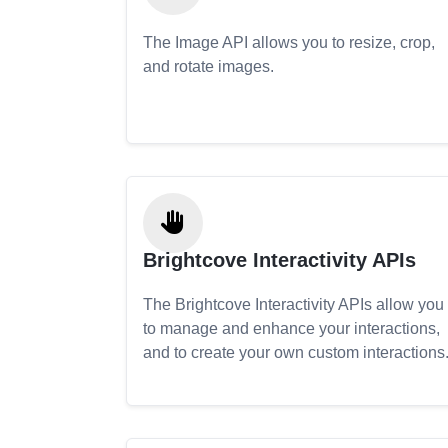
The Image API allows you to resize, crop,
and rotate images.
Brightcove Interactivity APIs
The Brightcove Interactivity APIs allow you
to manage and enhance your interactions,
and to create your own custom interactions