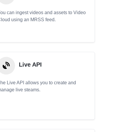
ou can ingest videos and assets to Video
loud using an MRSS feed.
Live API
he Live API allows you to create and
anage live steams.