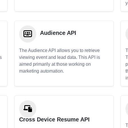
y
Audience API
The Audience API allows you to retrieve
T
s
viewing event and lead data. This API is
T
aimed primarily at those working on
p
marketing automation.
t
i
Cross Device Resume API
T