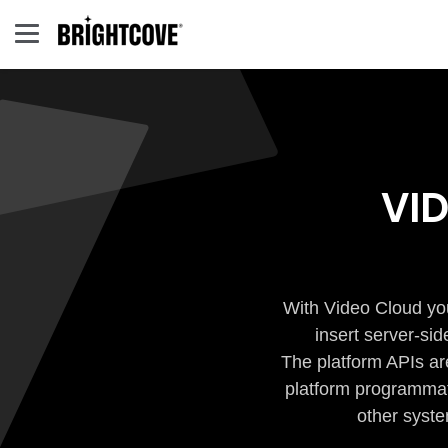
VI
With Video Cloud you
insert server-si
The platform APIs ar
platform programmati
other syste