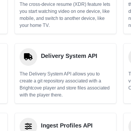
The cross-device resume (XDR) feature lets
t
you start watching video on one device, like
d
mobile, and switch to another device, like
n
your home TV.
n
Delivery System API
The Delivery System API allows you to
T
create a git repository associated with a
v
Brightcove player and store files associated
C
with the player there.
Ingest Profiles API