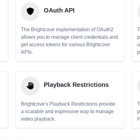
OAuth API
The Brightcove implementation of OAuth2
T
allows you to manage client credentials and
p
get access tokens for various Brightcove
u
APIs.
p
Playback Restrictions
Brightcove's Playback Restrictions provide
T
a scalable and expressive way to manage
p
video playback.
P