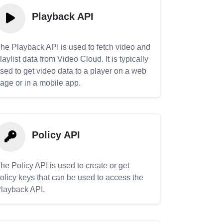
Playback API
he Playback API is used to fetch video and
laylist data from Video Cloud. It is typically
sed to get video data to a player on a web
age or in a mobile app.
Policy API
he Policy API is used to create or get
olicy keys that can be used to access the
layback API.