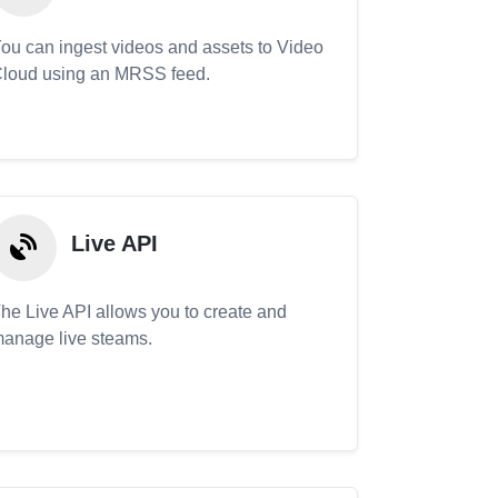
ou can ingest videos and assets to Video
loud using an MRSS feed.
Live API
he Live API allows you to create and
anage live steams.