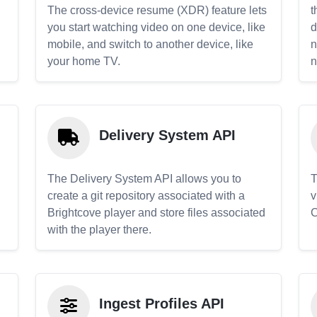
The cross-device resume (XDR) feature lets
t
you start watching video on one device, like
d
mobile, and switch to another device, like
n
your home TV.
n
Delivery System API
The Delivery System API allows you to
T
create a git repository associated with a
v
Brightcove player and store files associated
C
with the player there.
Ingest Profiles API