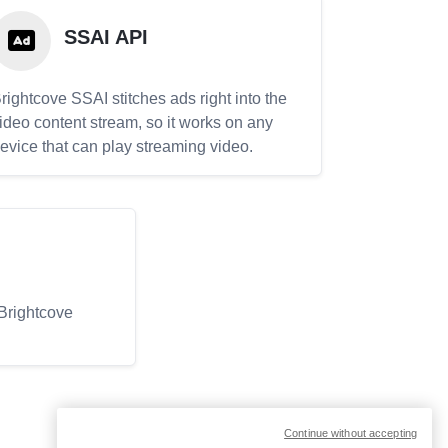
SSAI API
rightcove SSAI stitches ads right into the
ideo content stream, so it works on any
evice that can play streaming video.
 Brightcove
Continue without accepting