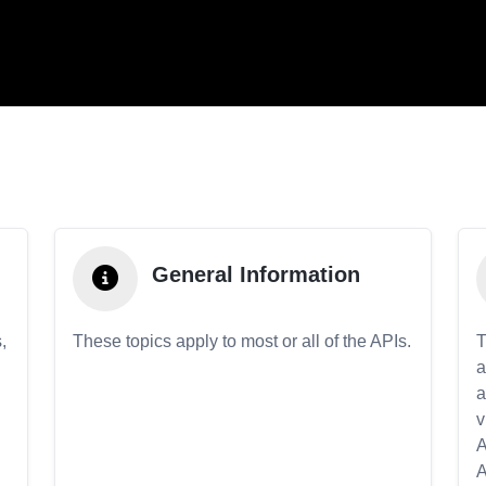
General Information
,
These topics apply to most or all of the APIs.
T
a
a
v
A
A