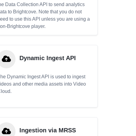
he Data Collection API to send analytics
ata to Brightcove. Note that you do not
eed to use this API unless you are using a
on-Brightcove player.
Dynamic Ingest API
he Dynamic Ingest API is used to ingest
ideos and other media assets into Video
loud.
Ingestion via MRSS