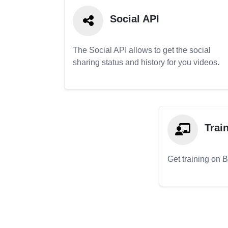
Social API
The Social API allows to get the social
sharing status and history for you videos.
Trai
Get training on 