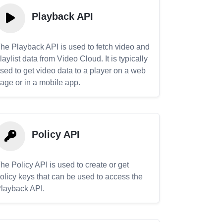
Playback API
he Playback API is used to fetch video and
laylist data from Video Cloud. It is typically
sed to get video data to a player on a web
age or in a mobile app.
Policy API
he Policy API is used to create or get
olicy keys that can be used to access the
layback API.