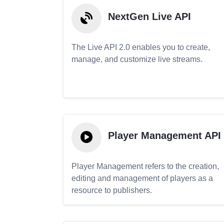
NextGen Live API
The Live API 2.0 enables you to create,
manage, and customize live streams.
Player Management API
Player Management refers to the creation,
editing and management of players as a
resource to publishers.