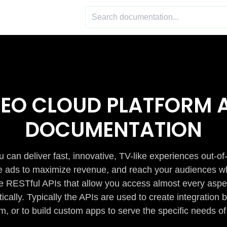
DEO CLOUD PLATFORM A
DOCUMENTATION
 can deliver fast, innovative, TV-like experiences out-of
de ads to maximize revenue, and reach your audiences w
e RESTful APIs that allow you access almost every aspe
cally. Typically the APIs are used to create integratio
m, or to build custom apps to serve the specific needs of