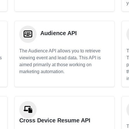
y
Audience API
The Audience API allows you to retrieve
T
s
viewing event and lead data. This API is
T
aimed primarily at those working on
p
marketing automation.
t
i
Cross Device Resume API
T