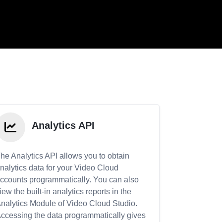
Analytics API
he Analytics API allows you to obtain
nalytics data for your Video Cloud
ccounts programmatically. You can also
iew the built-in analytics reports in the
nalytics Module of Video Cloud Studio.
ccessing the data programmatically gives