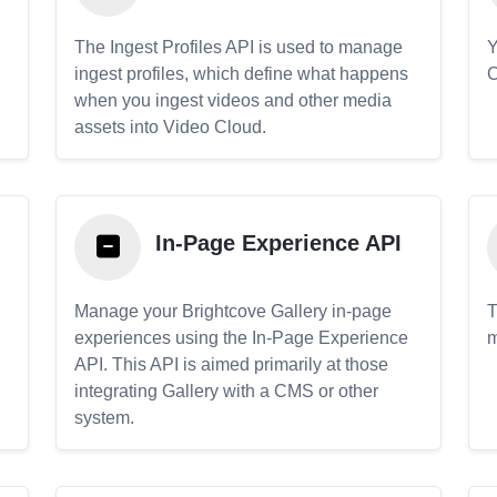
The Ingest Profiles API is used to manage
Y
ingest profiles, which define what happens
C
when you ingest videos and other media
assets into Video Cloud.
In-Page Experience API
Manage your Brightcove Gallery in-page
T
experiences using the In-Page Experience
m
API. This API is aimed primarily at those
.
integrating Gallery with a CMS or other
system.