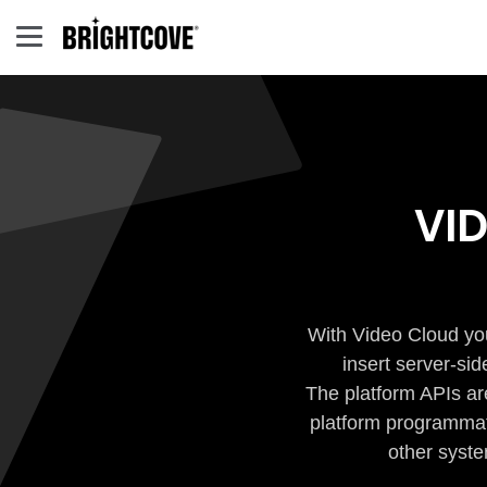
VI
With Video Cloud you
insert server-si
The platform APIs ar
platform programmati
other syste