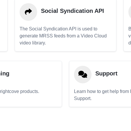
Social Syndication API
The Social Syndication API is used to
B
generate MRSS feeds from a Video Cloud
v
video library.
d
ning
Support
Brightcove products.
Learn how to get help from
Support.