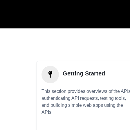
Getting Started
This section provides overviews of the APIs
authenticating API requests, testing tools,
and building simple web apps using the
APIs.