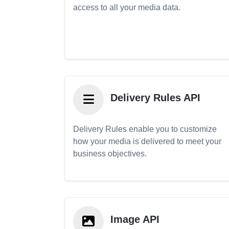
access to all your media data.
Delivery Rules API
Delivery Rules enable you to customize
how your media is delivered to meet your
business objectives.
Image API