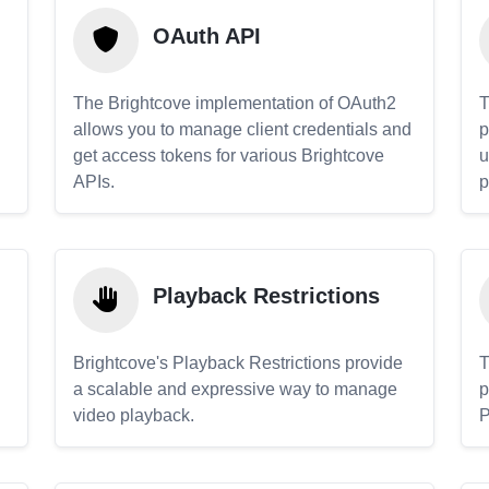
OAuth API
The Brightcove implementation of OAuth2
T
allows you to manage client credentials and
p
get access tokens for various Brightcove
u
APIs.
p
Playback Restrictions
Brightcove's Playback Restrictions provide
T
a scalable and expressive way to manage
p
video playback.
P