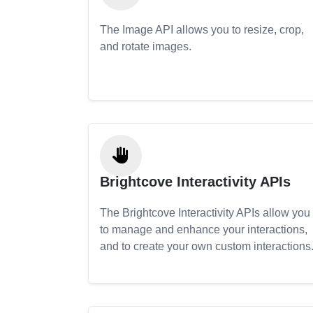
The Image API allows you to resize, crop,
and rotate images.
Brightcove Interactivity APIs
The Brightcove Interactivity APIs allow you
to manage and enhance your interactions,
and to create your own custom interactions