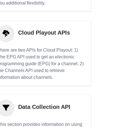
ou additional flexibility.
Cloud Playout APIs
here are two APIs for Cloud Playout: 1)
he EPG API used to get an electronic
rogramming guide (EPG) for a channel; 2)
he Channels API used to retrieve
nformation about channels.
Data Collection API
his section provides information on using