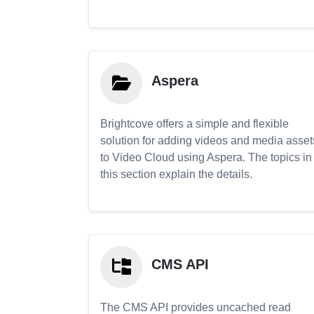
Aspera
Brightcove offers a simple and flexible
solution for adding videos and media asset
to Video Cloud using Aspera. The topics in
this section explain the details.
CMS API
The CMS API provides uncached read