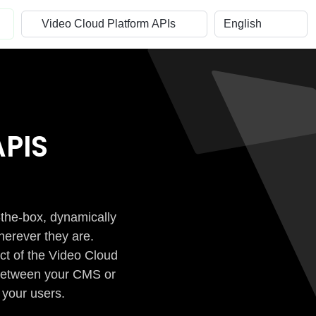
PIS
-the-box, dynamically
herever they are.
ct of the Video Cloud
n between your CMS or
 your users.