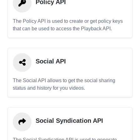
Policy API
The Policy API is used to create or get policy keys
that can be used to access the Playback API.
Social API
The Social API allows to get the social sharing
status and history for you videos.
Social Syndication API
The Social Syndication API is used to generate