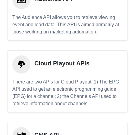
The Audience API allows you to retrieve viewing
event and lead data. This API is aimed primarily at
those working on marketing automation.
Cloud Playout APIs
There are two APIs for Cloud Playout: 1) The EPG
API used to get an electronic programming guide
(EPG) for a channel; 2) the Channels API used to
retrieve information about channels.