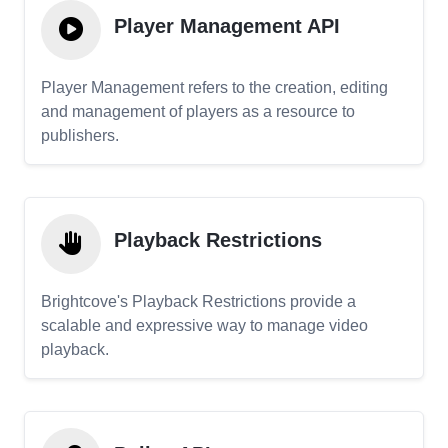
Player Management API
Player Management refers to the creation, editing
and management of players as a resource to
publishers.
Playback Restrictions
Brightcove's Playback Restrictions provide a
scalable and expressive way to manage video
playback.