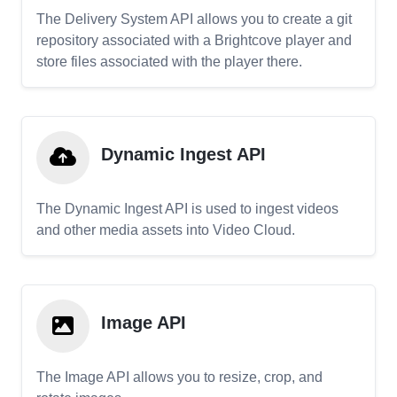
The Delivery System API allows you to create a git
repository associated with a Brightcove player and
store files associated with the player there.
Dynamic Ingest API
The Dynamic Ingest API is used to ingest videos
and other media assets into Video Cloud.
Image API
The Image API allows you to resize, crop, and