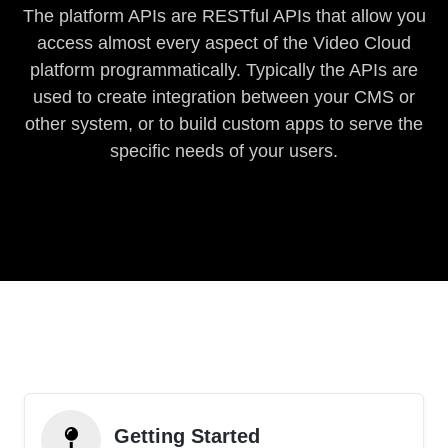
The platform APIs are RESTful APIs that allow you
access almost every aspect of the Video Cloud
platform programmatically. Typically the APIs are
used to create integration between your CMS or
other system, or to build custom apps to serve the
specific needs of your users.
Getting Started