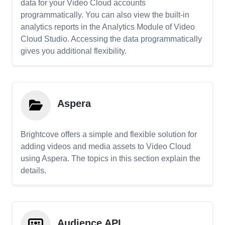
data for your Video Cloud accounts
programmatically. You can also view the built-in
analytics reports in the Analytics Module of Video
Cloud Studio. Accessing the data programmatically
gives you additional flexibility.
Aspera
Brightcove offers a simple and flexible solution for
adding videos and media assets to Video Cloud
using Aspera. The topics in this section explain the
details.
Audience API