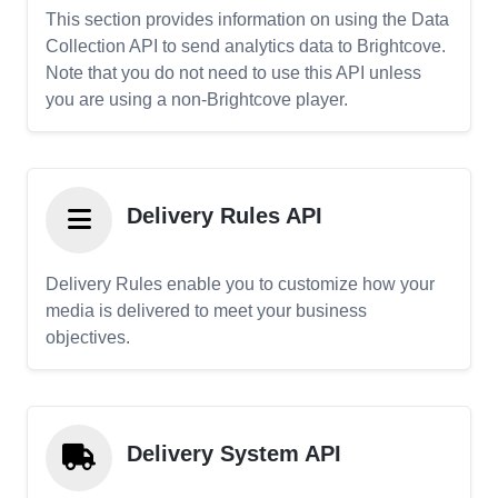
This section provides information on using the Data
Collection API to send analytics data to Brightcove.
Note that you do not need to use this API unless
you are using a non-Brightcove player.
Delivery Rules API
Delivery Rules enable you to customize how your
media is delivered to meet your business
objectives.
Delivery System API