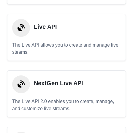
Live API
The Live API allows you to create and manage live
steams.
NextGen Live API
The Live API 2.0 enables you to create, manage,
and customize live streams.