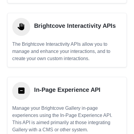
Brightcove Interactivity APIs
The Brightcove Interactivity APIs allow you to
manage and enhance your interactions, and to
create your own custom interactions.
In-Page Experience API
Manage your Brightcove Gallery in-page
experiences using the In-Page Experience API.
This API is aimed primarily at those integrating
Gallery with a CMS or other system.