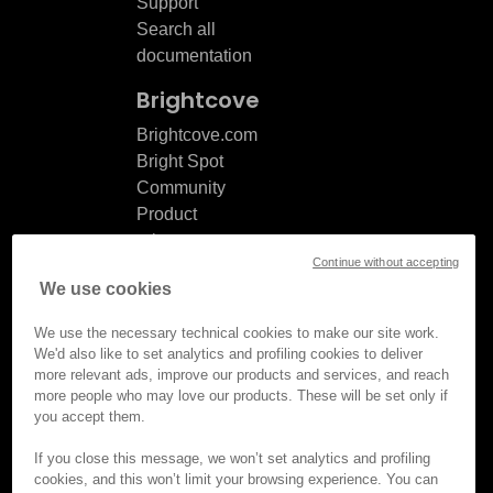
Support
Search all
documentation
Brightcove
Brightcove.com
Bright Spot
Community
Product
release
Continue without accepting
notes
We use cookies
Documentation
updates
We use the necessary technical cookies to make our site work.
We'd also like to set analytics and profiling cookies to deliver
more relevant ads, improve our products and services, and reach
more people who may love our products. These will be set only if
you accept them.
© Brightcove Inc. All rights
reserved.
If you close this message, we won’t set analytics and profiling
cookies, and this won’t limit your browsing experience. You can
Privacy