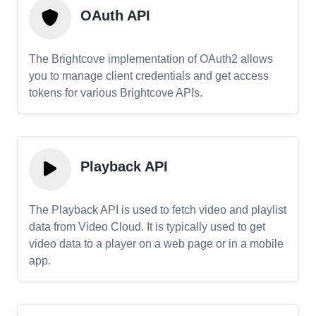
OAuth API
The Brightcove implementation of OAuth2 allows
you to manage client credentials and get access
tokens for various Brightcove APIs.
Playback API
The Playback API is used to fetch video and playlist
data from Video Cloud. It is typically used to get
video data to a player on a web page or in a mobile
app.