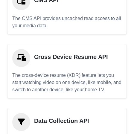
CMS API
The CMS API provides uncached read access to all
your media data.
Cross Device Resume API
The cross-device resume (XDR) feature lets you
start watching video on one device, like mobile, and
switch to another device, like your home TV.
Data Collection API