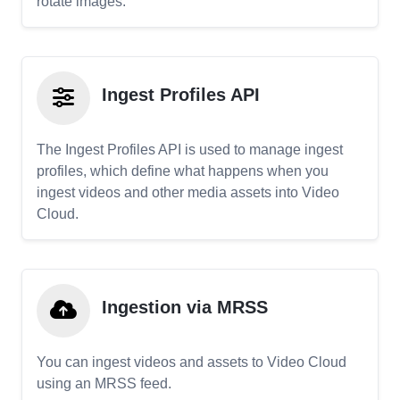
rotate images.
Ingest Profiles API
The Ingest Profiles API is used to manage ingest
profiles, which define what happens when you
ingest videos and other media assets into Video
Cloud.
Ingestion via MRSS
You can ingest videos and assets to Video Cloud
using an MRSS feed.