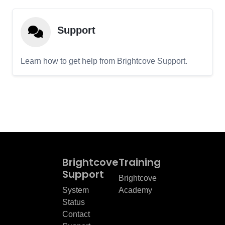
Support
Learn how to get help from Brightcove Support.
Brightcove
Training
Support
Brightcove
System
Academy
Status
Contact