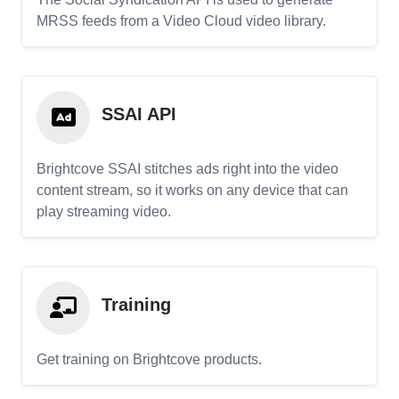
MRSS feeds from a Video Cloud video library.
SSAI API
Brightcove SSAI stitches ads right into the video
content stream, so it works on any device that can
play streaming video.
Training
Get training on Brightcove products.