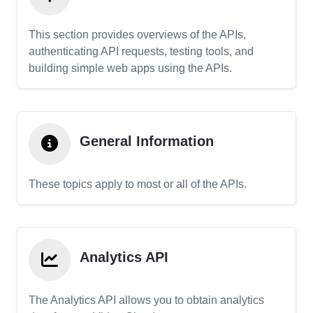
This section provides overviews of the APIs,
authenticating API requests, testing tools, and
building simple web apps using the APIs.
General Information
These topics apply to most or all of the APIs.
Analytics API
The Analytics API allows you to obtain analytics