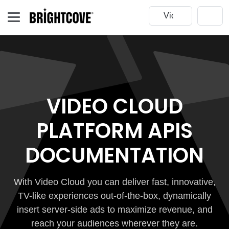
VIDEO CLOUD
PLATFORM APIS
DOCUMENTATION
With Video Cloud you can deliver fast, innovative,
TV-like experiences out-of-the-box, dynamically
insert server-side ads to maximize revenue, and
reach your audiences wherever they are.