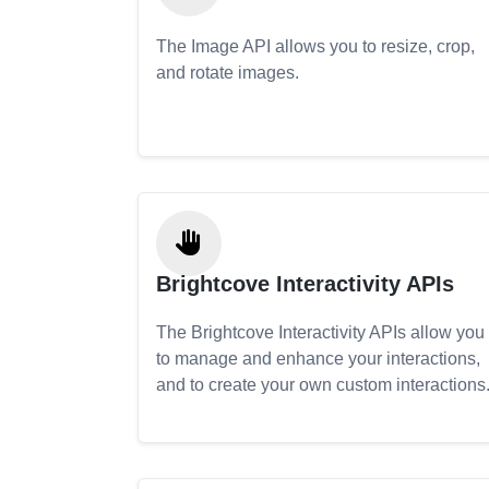
The Image API allows you to resize, crop,
and rotate images.
Brightcove Interactivity APIs
The Brightcove Interactivity APIs allow you
to manage and enhance your interactions,
and to create your own custom interactions