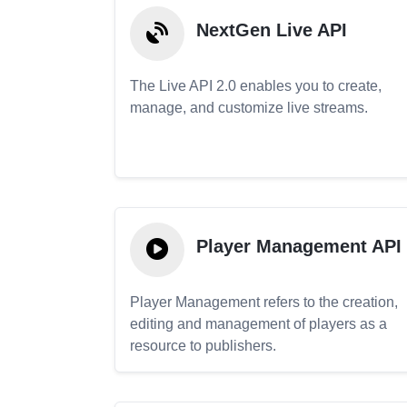
NextGen Live API
The Live API 2.0 enables you to create,
manage, and customize live streams.
Player Management API
Player Management refers to the creation,
editing and management of players as a
resource to publishers.