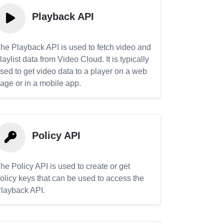
Playback API
he Playback API is used to fetch video and
laylist data from Video Cloud. It is typically
sed to get video data to a player on a web
age or in a mobile app.
Policy API
he Policy API is used to create or get
olicy keys that can be used to access the
layback API.