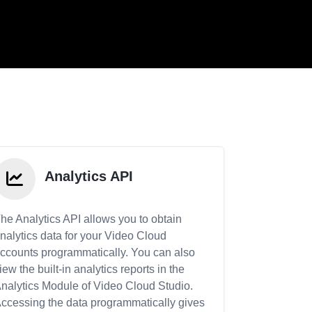
Analytics API
he Analytics API allows you to obtain
nalytics data for your Video Cloud
ccounts programmatically. You can also
iew the built-in analytics reports in the
nalytics Module of Video Cloud Studio.
ccessing the data programmatically gives