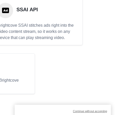
SSAI API
rightcove SSAI stitches ads right into the
ideo content stream, so it works on any
evice that can play streaming video.
 Brightcove
Continue without accepting