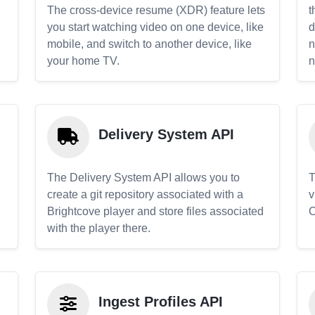
The cross-device resume (XDR) feature lets
t
you start watching video on one device, like
d
mobile, and switch to another device, like
n
your home TV.
n
Delivery System API
The Delivery System API allows you to
T
create a git repository associated with a
v
Brightcove player and store files associated
C
with the player there.
Ingest Profiles API