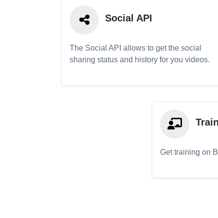
Social API
The Social API allows to get the social
sharing status and history for you videos.
Trai
Get training on 