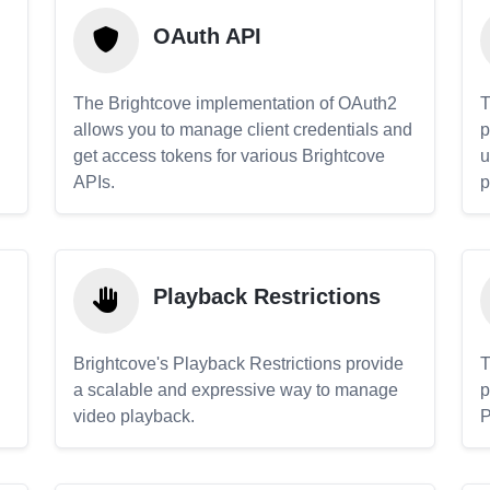
OAuth API
The Brightcove implementation of OAuth2
T
allows you to manage client credentials and
p
get access tokens for various Brightcove
u
APIs.
p
Playback Restrictions
Brightcove's Playback Restrictions provide
T
a scalable and expressive way to manage
p
video playback.
P