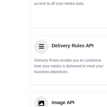
access to all your media data.
Delivery Rules API
Delivery Rules enable you to customize
how your media is delivered to meet your
business objectives.
Image API