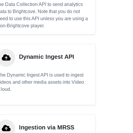
he Data Collection API to send analytics
ata to Brightcove. Note that you do not
eed to use this API unless you are using a
on-Brightcove player.
Dynamic Ingest API
he Dynamic Ingest API is used to ingest
ideos and other media assets into Video
loud.
Ingestion via MRSS