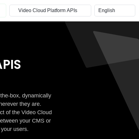
PIS
-the-box, dynamically
herever they are.
ct of the Video Cloud
n between your CMS or
 your users.