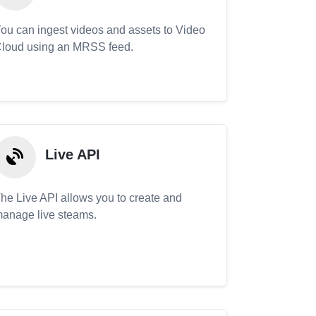
ou can ingest videos and assets to Video
loud using an MRSS feed.
Live API
he Live API allows you to create and
anage live steams.