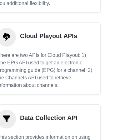
ou additional flexibility.
Cloud Playout APIs
here are two APIs for Cloud Playout: 1)
he EPG API used to get an electronic
rogramming guide (EPG) for a channel; 2)
he Channels API used to retrieve
nformation about channels.
Data Collection API
his section provides information on using