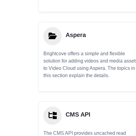
Aspera
Brightcove offers a simple and flexible
solution for adding videos and media asset
to Video Cloud using Aspera. The topics in
this section explain the details.
CMS API
The CMS API provides uncached read