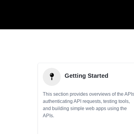
Getting Started
This section provides overviews of the APIs
authenticating API requests, testing tools,
and building simple web apps using the
APIs.