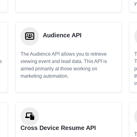
y
Audience API
The Audience API allows you to retrieve
T
s
viewing event and lead data. This API is
T
aimed primarily at those working on
p
marketing automation.
t
i
Cross Device Resume API
T