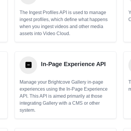
The Ingest Profiles API is used to manage
Y
ingest profiles, which define what happens
C
when you ingest videos and other media
assets into Video Cloud.
In-Page Experience API
Manage your Brightcove Gallery in-page
T
experiences using the In-Page Experience
m
API. This API is aimed primarily at those
.
integrating Gallery with a CMS or other
system.