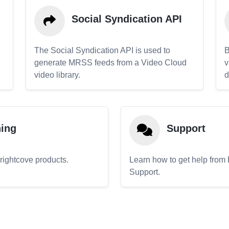
Social Syndication API
The Social Syndication API is used to
B
generate MRSS feeds from a Video Cloud
v
video library.
d
ning
Support
Brightcove products.
Learn how to get help from
Support.