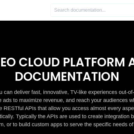
DEO CLOUD PLATFORM A
DOCUMENTATION
 can deliver fast, innovative, TV-like experiences out-of
de ads to maximize revenue, and reach your audiences w
e RESTful APIs that allow you access almost every aspe
cally. Typically the APIs are used to create integratio
m, or to build custom apps to serve the specific needs of