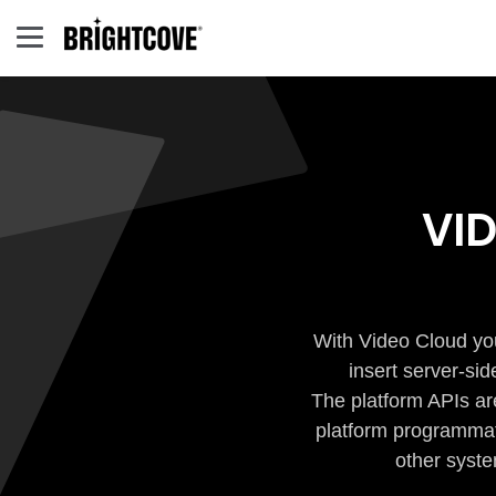
VI
With Video Cloud you
insert server-si
The platform APIs ar
platform programmati
other syste