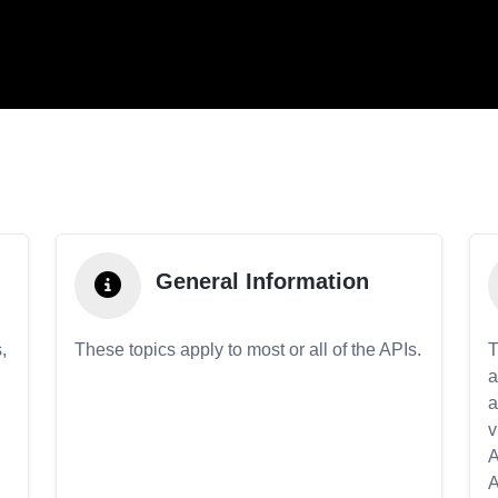
General Information
,
These topics apply to most or all of the APIs.
T
a
a
v
A
A