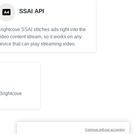
SSAI API
rightcove SSAI stitches ads right into the
ideo content stream, so it works on any
evice that can play streaming video.
 Brightcove
Continue without accepting