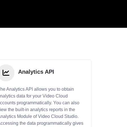
Analytics API
he Analytics API allows you to obtain
nalytics data for your Video Cloud
ccounts programmatically. You can also
iew the built-in analytics reports in the
nalytics Module of Video Cloud Studio.
ccessing the data programmatically gives