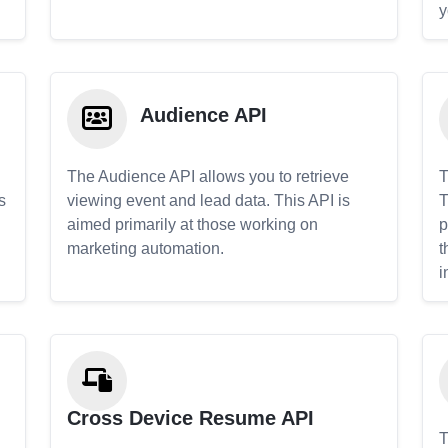
y
Audience API
The Audience API allows you to retrieve
T
s
viewing event and lead data. This API is
T
aimed primarily at those working on
p
marketing automation.
t
i
Cross Device Resume API
T