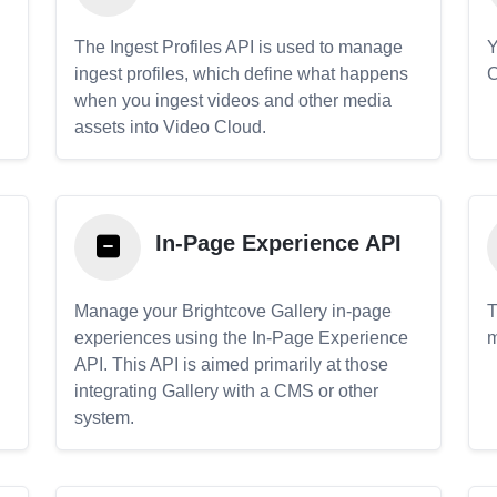
The Ingest Profiles API is used to manage
Y
ingest profiles, which define what happens
C
when you ingest videos and other media
assets into Video Cloud.
In-Page Experience API
Manage your Brightcove Gallery in-page
T
experiences using the In-Page Experience
m
API. This API is aimed primarily at those
.
integrating Gallery with a CMS or other
system.