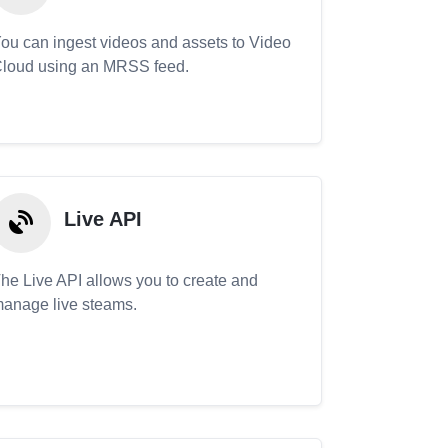
ou can ingest videos and assets to Video
loud using an MRSS feed.
Live API
he Live API allows you to create and
anage live steams.