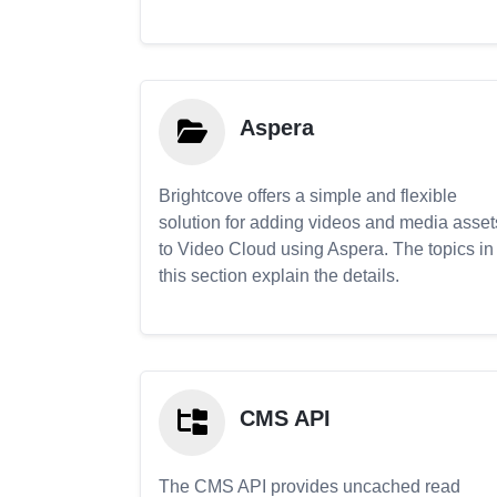
Aspera
Brightcove offers a simple and flexible
solution for adding videos and media asset
to Video Cloud using Aspera. The topics in
this section explain the details.
CMS API
The CMS API provides uncached read