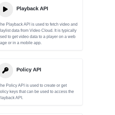
Playback API
he Playback API is used to fetch video and
laylist data from Video Cloud. It is typically
sed to get video data to a player on a web
age or in a mobile app.
Policy API
he Policy API is used to create or get
olicy keys that can be used to access the
layback API.