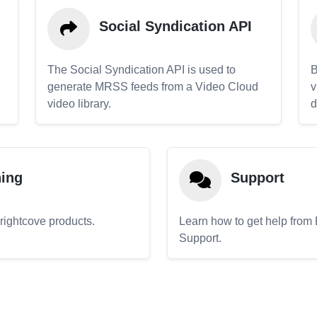
Social Syndication API
The Social Syndication API is used to
B
generate MRSS feeds from a Video Cloud
v
video library.
d
ning
Support
Brightcove products.
Learn how to get help from
Support.