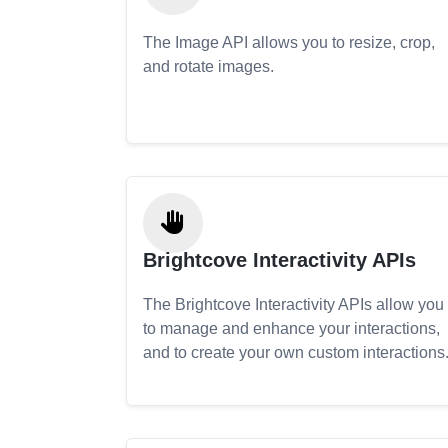
The Image API allows you to resize, crop,
and rotate images.
Brightcove Interactivity APIs
The Brightcove Interactivity APIs allow you
to manage and enhance your interactions,
and to create your own custom interactions