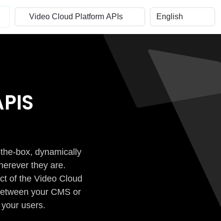
PIS
-the-box, dynamically
herever they are.
ct of the Video Cloud
n between your CMS or
 your users.