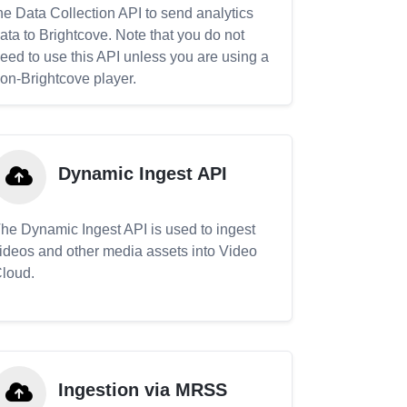
he Data Collection API to send analytics
ata to Brightcove. Note that you do not
eed to use this API unless you are using a
on-Brightcove player.
Dynamic Ingest API
he Dynamic Ingest API is used to ingest
ideos and other media assets into Video
loud.
Ingestion via MRSS