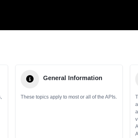
General Information
,
These topics apply to most or all of the APIs.
T
a
a
v
A
A