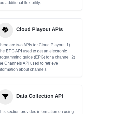
ou additional flexibility.
Cloud Playout APIs
here are two APIs for Cloud Playout: 1)
he EPG API used to get an electronic
rogramming guide (EPG) for a channel; 2)
he Channels API used to retrieve
nformation about channels.
Data Collection API
his section provides information on using