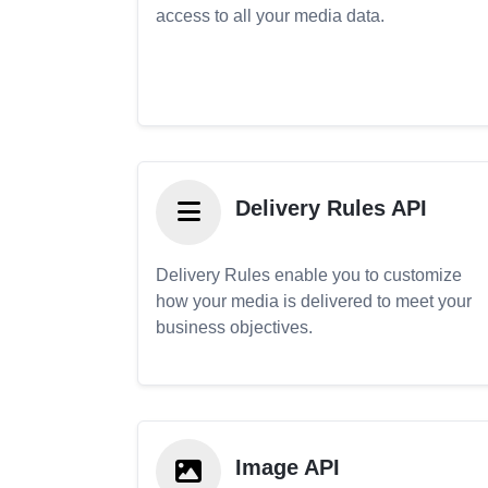
access to all your media data.
Delivery Rules API
Delivery Rules enable you to customize
how your media is delivered to meet your
business objectives.
Image API