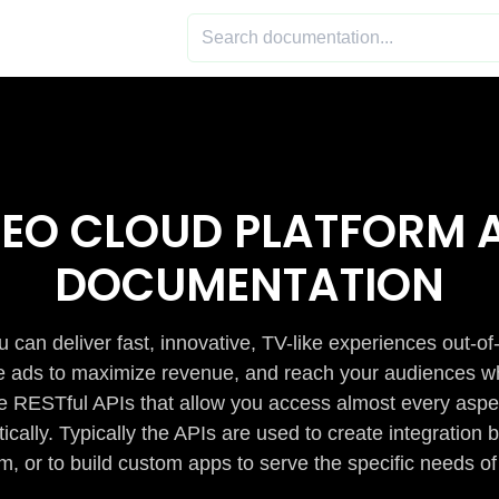
DEO CLOUD PLATFORM A
DOCUMENTATION
 can deliver fast, innovative, TV-like experiences out-of
de ads to maximize revenue, and reach your audiences w
e RESTful APIs that allow you access almost every aspe
cally. Typically the APIs are used to create integratio
m, or to build custom apps to serve the specific needs of