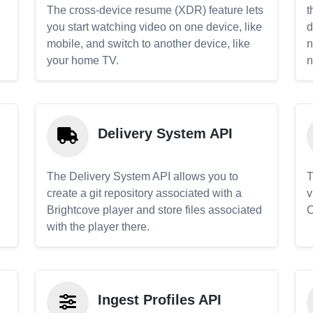
The cross-device resume (XDR) feature lets
t
you start watching video on one device, like
d
mobile, and switch to another device, like
n
your home TV.
n
Delivery System API
The Delivery System API allows you to
T
create a git repository associated with a
v
Brightcove player and store files associated
C
with the player there.
Ingest Profiles API