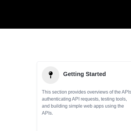
Getting Started
This section provides overviews of the APIs
authenticating API requests, testing tools,
and building simple web apps using the
APIs.