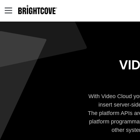
VI
With Video Cloud you
insert server-si
The platform APIs ar
platform programmati
other syste