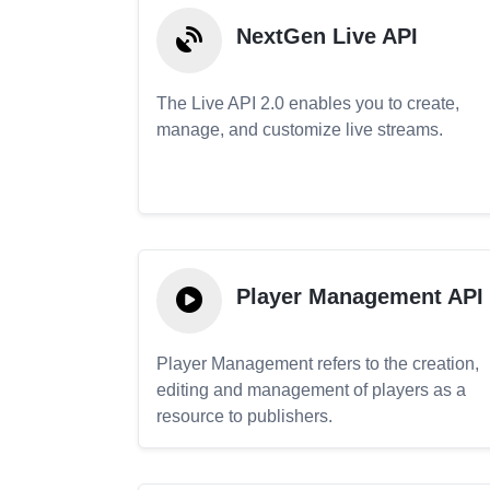
NextGen Live API
The Live API 2.0 enables you to create,
manage, and customize live streams.
Player Management API
Player Management refers to the creation,
editing and management of players as a
resource to publishers.