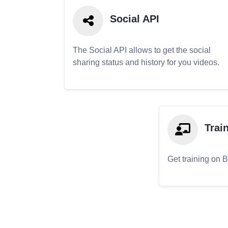
Social API
The Social API allows to get the social
sharing status and history for you videos.
Trai
Get training on 