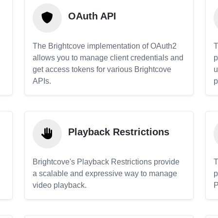
OAuth API
The Brightcove implementation of OAuth2
T
allows you to manage client credentials and
p
get access tokens for various Brightcove
u
APIs.
p
Playback Restrictions
Brightcove's Playback Restrictions provide
T
a scalable and expressive way to manage
p
video playback.
P