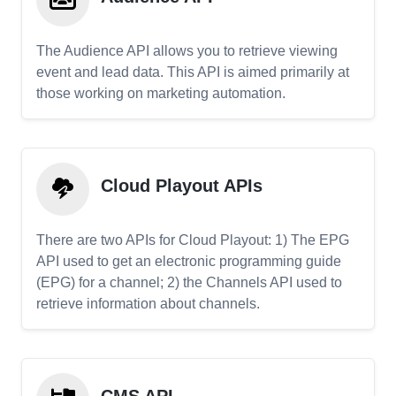
The Audience API allows you to retrieve viewing
event and lead data. This API is aimed primarily at
those working on marketing automation.
Cloud Playout APIs
There are two APIs for Cloud Playout: 1) The EPG
API used to get an electronic programming guide
(EPG) for a channel; 2) the Channels API used to
retrieve information about channels.