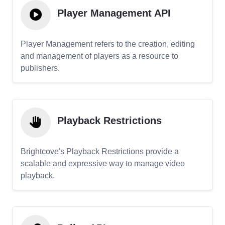
Player Management API
Player Management refers to the creation, editing
and management of players as a resource to
publishers.
Playback Restrictions
Brightcove's Playback Restrictions provide a
scalable and expressive way to manage video
playback.