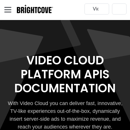
VIDEO CLOUD
PLATFORM APIS
DOCUMENTATION
With Video Cloud you can deliver fast, innovative,
TV-like experiences out-of-the-box, dynamically
insert server-side ads to maximize revenue, and
reach your audiences wherever they are.