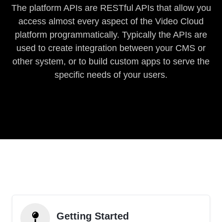
The platform APIs are RESTful APIs that allow you
access almost every aspect of the Video Cloud
platform programmatically. Typically the APIs are
used to create integration between your CMS or
other system, or to build custom apps to serve the
specific needs of your users.
Getting Started