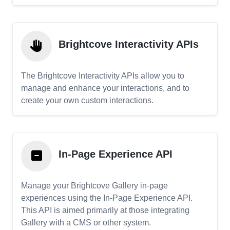
Brightcove Interactivity APIs
The Brightcove Interactivity APIs allow you to
manage and enhance your interactions, and to
create your own custom interactions.
In-Page Experience API
Manage your Brightcove Gallery in-page
experiences using the In-Page Experience API.
This API is aimed primarily at those integrating
Gallery with a CMS or other system.