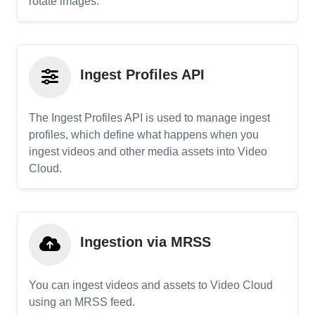
rotate images.
Ingest Profiles API
The Ingest Profiles API is used to manage ingest
profiles, which define what happens when you
ingest videos and other media assets into Video
Cloud.
Ingestion via MRSS
You can ingest videos and assets to Video Cloud
using an MRSS feed.