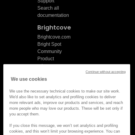
Support
Search all
documentation
Brightcove
Brightcove.com
Bright Spot
Community
Product
release
Continue without accepting
notes
We use cookies
Documentation
updates
We use the necessary technical cookies to make our site work.
We'd also like to set analytics and profiling cookies to deliver
more relevant ads, improve our products and services, and reach
more people who may love our products. These will be set only if
you accept them.
© Brightcove Inc. All rights
reserved.
If you close this message, we won’t set analytics and profiling
cookies, and this won’t limit your browsing experience. You can
Privacy