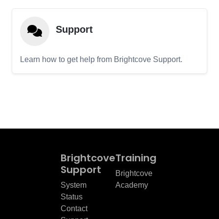
Support
Learn how to get help from Brightcove Support.
Brightcove
Training
Support
Brightcove
System
Academy
Status
Contact