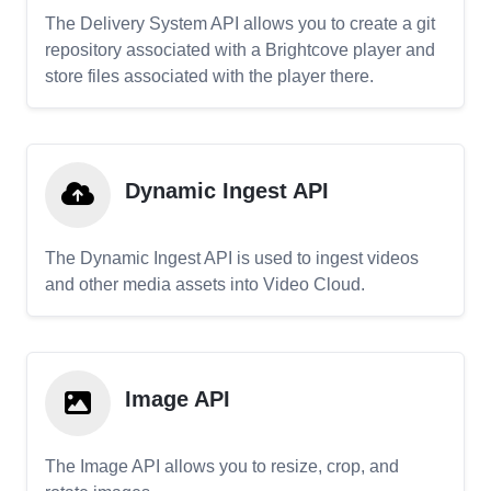
The Delivery System API allows you to create a git
repository associated with a Brightcove player and
store files associated with the player there.
Dynamic Ingest API
The Dynamic Ingest API is used to ingest videos
and other media assets into Video Cloud.
Image API
The Image API allows you to resize, crop, and