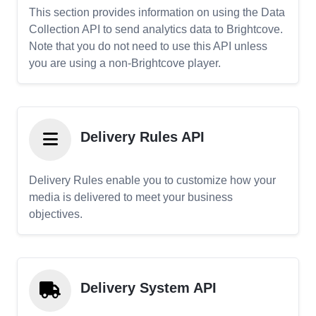
This section provides information on using the Data
Collection API to send analytics data to Brightcove.
Note that you do not need to use this API unless
you are using a non-Brightcove player.
Delivery Rules API
Delivery Rules enable you to customize how your
media is delivered to meet your business
objectives.
Delivery System API