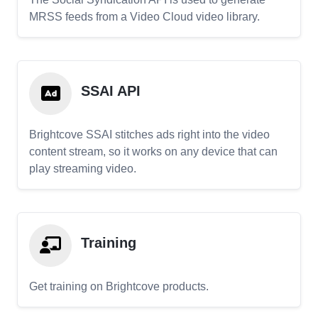
MRSS feeds from a Video Cloud video library.
SSAI API
Brightcove SSAI stitches ads right into the video
content stream, so it works on any device that can
play streaming video.
Training
Get training on Brightcove products.