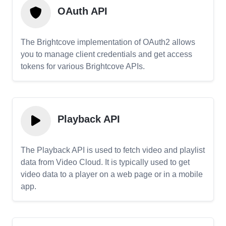
OAuth API
The Brightcove implementation of OAuth2 allows
you to manage client credentials and get access
tokens for various Brightcove APIs.
Playback API
The Playback API is used to fetch video and playlist
data from Video Cloud. It is typically used to get
video data to a player on a web page or in a mobile
app.