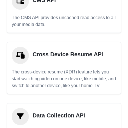
CMS API
The CMS API provides uncached read access to all
your media data.
Cross Device Resume API
The cross-device resume (XDR) feature lets you
start watching video on one device, like mobile, and
switch to another device, like your home TV.
Data Collection API