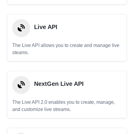
Live API
The Live API allows you to create and manage live
steams.
NextGen Live API
The Live API 2.0 enables you to create, manage,
and customize live streams.