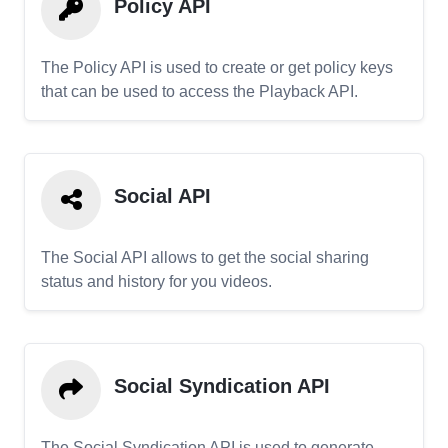
Policy API
The Policy API is used to create or get policy keys
that can be used to access the Playback API.
Social API
The Social API allows to get the social sharing
status and history for you videos.
Social Syndication API
The Social Syndication API is used to generate