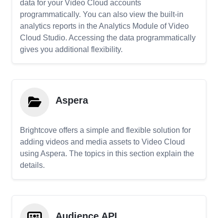
data for your Video Cloud accounts
programmatically. You can also view the built-in
analytics reports in the Analytics Module of Video
Cloud Studio. Accessing the data programmatically
gives you additional flexibility.
Aspera
Brightcove offers a simple and flexible solution for
adding videos and media assets to Video Cloud
using Aspera. The topics in this section explain the
details.
Audience API