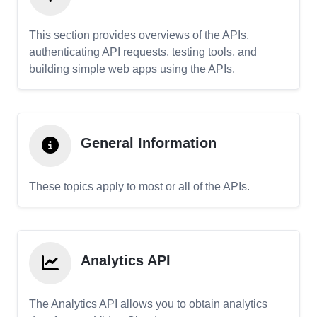
This section provides overviews of the APIs,
authenticating API requests, testing tools, and
building simple web apps using the APIs.
General Information
These topics apply to most or all of the APIs.
Analytics API
The Analytics API allows you to obtain analytics